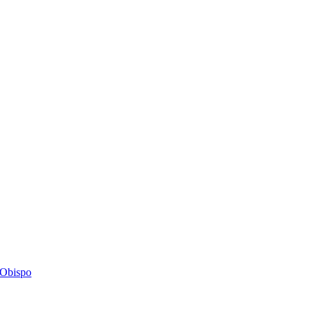
s Obispo