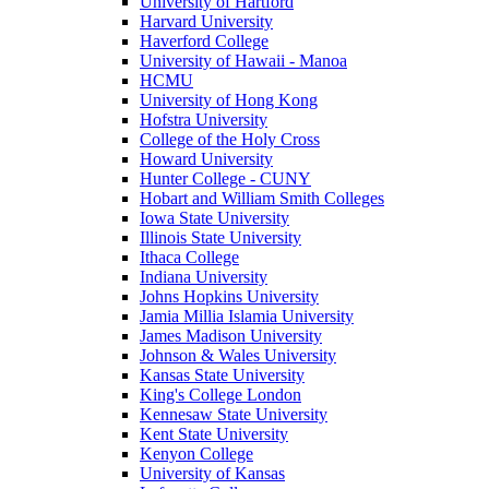
University of Hartford
Harvard University
Haverford College
University of Hawaii - Manoa
HCMU
University of Hong Kong
Hofstra University
College of the Holy Cross
Howard University
Hunter College - CUNY
Hobart and William Smith Colleges
Iowa State University
Illinois State University
Ithaca College
Indiana University
Johns Hopkins University
Jamia Millia Islamia University
James Madison University
Johnson & Wales University
Kansas State University
King's College London
Kennesaw State University
Kent State University
Kenyon College
University of Kansas