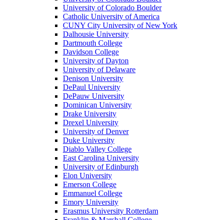
University of Colorado Boulder
Catholic University of America
CUNY City University of New York
Dalhousie University
Dartmouth College
Davidson College
University of Dayton
University of Delaware
Denison University
DePaul University
DePauw University
Dominican University
Drake University
Drexel University
University of Denver
Duke University
Diablo Valley College
East Carolina University
University of Edinburgh
Elon University
Emerson College
Emmanuel College
Emory University
Erasmus University Rotterdam
Franklin & Marshall College