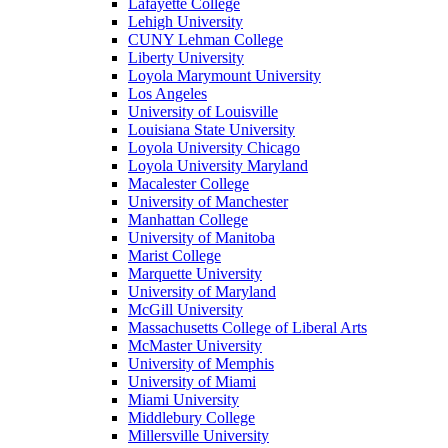
Lafayette College
Lehigh University
CUNY Lehman College
Liberty University
Loyola Marymount University
Los Angeles
University of Louisville
Louisiana State University
Loyola University Chicago
Loyola University Maryland
Macalester College
University of Manchester
Manhattan College
University of Manitoba
Marist College
Marquette University
University of Maryland
McGill University
Massachusetts College of Liberal Arts
McMaster University
University of Memphis
University of Miami
Miami University
Middlebury College
Millersville University