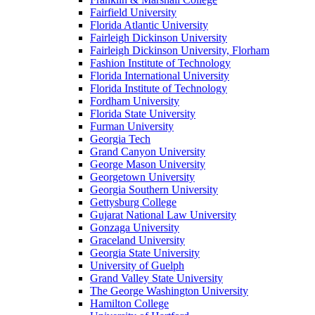
Fairfield University
Florida Atlantic University
Fairleigh Dickinson University
Fairleigh Dickinson University, Florham
Fashion Institute of Technology
Florida International University
Florida Institute of Technology
Fordham University
Florida State University
Furman University
Georgia Tech
Grand Canyon University
George Mason University
Georgetown University
Georgia Southern University
Gettysburg College
Gujarat National Law University
Gonzaga University
Graceland University
Georgia State University
University of Guelph
Grand Valley State University
The George Washington University
Hamilton College