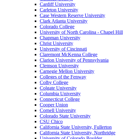
Cardiff University
Carleton University
Case Western Reserve University
Clark Atlanta University
Colorado College
University of North Carolina - Chapel Hill
Chapman University
Christ University
University of Cincinnati
Claremont McKenna College
Clarion University of Pennsylvania
Clemson University
Carnegie Mellon University
Colleges of the Fenway
Colby College
Colgate University
Columbia University
Connecticut College
Cooper Union
Cornell University
Colorado State University
CSU Chico
California State University, Fullerton
California State University, Northridge
University of Colorado Boulder