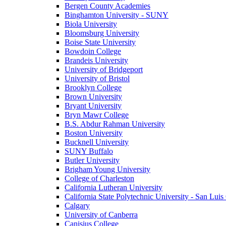
Bergen County Academies
Binghamton University - SUNY
Biola University
Bloomsburg University
Boise State University
Bowdoin College
Brandeis University
University of Bridgeport
University of Bristol
Brooklyn College
Brown University
Bryant University
Bryn Mawr College
B.S. Abdur Rahman University
Boston University
Bucknell University
SUNY Buffalo
Butler University
Brigham Young University
College of Charleston
California Lutheran University
California State Polytechnic University - San Lui
Calgary
University of Canberra
Canisius College