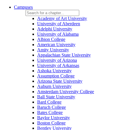
Campuses
Academy of Art University
University of Aberdeen
Adelphi University
University of Alabama
Albion College
American University
Amity University
Appalachian State University
University of Arizona
University of Arkansas
Ashoka University
Assumption College
Arizona State University
Auburn University
Amsterdam University College
Ball State University
Bard College
Baruch College
Bates College
Baylor University
Boston College
Bentley University