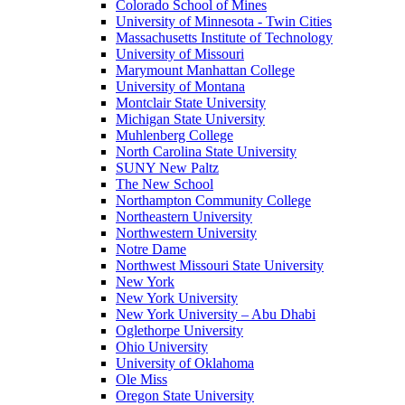
Colorado School of Mines
University of Minnesota - Twin Cities
Massachusetts Institute of Technology
University of Missouri
Marymount Manhattan College
University of Montana
Montclair State University
Michigan State University
Muhlenberg College
North Carolina State University
SUNY New Paltz
The New School
Northampton Community College
Northeastern University
Northwestern University
Notre Dame
Northwest Missouri State University
New York
New York University
New York University – Abu Dhabi
Oglethorpe University
Ohio University
University of Oklahoma
Ole Miss
Oregon State University