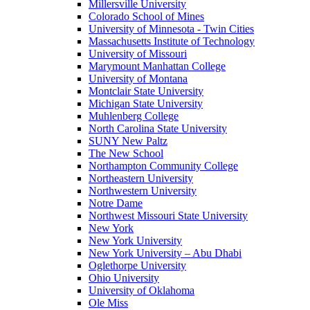
Millersville University
Colorado School of Mines
University of Minnesota - Twin Cities
Massachusetts Institute of Technology
University of Missouri
Marymount Manhattan College
University of Montana
Montclair State University
Michigan State University
Muhlenberg College
North Carolina State University
SUNY New Paltz
The New School
Northampton Community College
Northeastern University
Northwestern University
Notre Dame
Northwest Missouri State University
New York
New York University
New York University – Abu Dhabi
Oglethorpe University
Ohio University
University of Oklahoma
Ole Miss