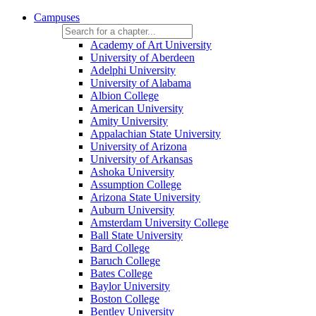
Campuses
Academy of Art University
University of Aberdeen
Adelphi University
University of Alabama
Albion College
American University
Amity University
Appalachian State University
University of Arizona
University of Arkansas
Ashoka University
Assumption College
Arizona State University
Auburn University
Amsterdam University College
Ball State University
Bard College
Baruch College
Bates College
Baylor University
Boston College
Bentley University