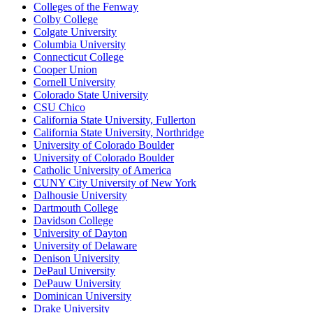
Colleges of the Fenway
Colby College
Colgate University
Columbia University
Connecticut College
Cooper Union
Cornell University
Colorado State University
CSU Chico
California State University, Fullerton
California State University, Northridge
University of Colorado Boulder
University of Colorado Boulder
Catholic University of America
CUNY City University of New York
Dalhousie University
Dartmouth College
Davidson College
University of Dayton
University of Delaware
Denison University
DePaul University
DePauw University
Dominican University
Drake University