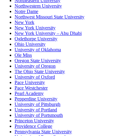
Northeastern University
Northwestern University
Notre Dame
Northwest Missouri State University
New York
New York University
New York University – Abu Dhabi
Oglethorpe University
Ohio University
University of Oklahoma
Ole Miss
Oregon State University
University of Oregon
The Ohio State University
University of Oxford
Pace University
Pace Westchester
Pearl Academy
Pepperdine University
University of Pittsburgh
University of Portland
University of Portsmouth
Princeton University
Providence College
Pennsylvania State University