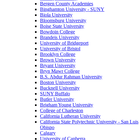
Bergen County Academies
Binghamton University - SUNY
Biola University
Bloomsburg University
Boise State University
Bowdoin College
Brandeis University
University of Bridgeport
University of Bristol
Brooklyn College
Brown University
Bryant University
Bryn Mawr College
B.S. Abdur Rahman University
Boston University
Bucknell University
SUNY Buffalo
Butler University
Brigham Young University
College of Charleston
California Lutheran University
California State Polytechnic University - San Luis
Obispo
Calgary
University of Canberra