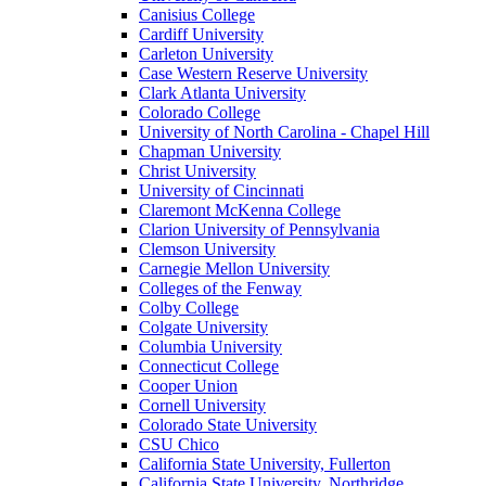
Canisius College
Cardiff University
Carleton University
Case Western Reserve University
Clark Atlanta University
Colorado College
University of North Carolina - Chapel Hill
Chapman University
Christ University
University of Cincinnati
Claremont McKenna College
Clarion University of Pennsylvania
Clemson University
Carnegie Mellon University
Colleges of the Fenway
Colby College
Colgate University
Columbia University
Connecticut College
Cooper Union
Cornell University
Colorado State University
CSU Chico
California State University, Fullerton
California State University, Northridge