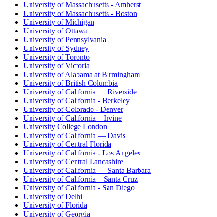
University of Massachusetts - Amherst
University of Massachusetts - Boston
University of Michigan
University of Ottawa
University of Pennsylvania
University of Sydney
University of Toronto
University of Victoria
University of Alabama at Birmingham
University of British Columbia
University of California — Riverside
University of California - Berkeley
University of Colorado - Denver
University of California – Irvine
University College London
University of California — Davis
University of Central Florida
University of California - Los Angeles
University of Central Lancashire
University of California — Santa Barbara
University of California – Santa Cruz
University of California - San Diego
University of Delhi
University of Florida
University of Georgia