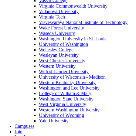
Vassar College
Virginia Commonwealth University
Villanova University
Virginia Tech
Visvesvaraya National Institute of Technology
Wake Forest University
Waseda University
Washington University in St. Louis
University of Washington
Wellesley College
Wesleyan University
West Chester University
Western University
Wilfrid Laurier University
University of Wisconsin - Madison
Western Kentucky University
Washington and Lee University
College of William & Mary
Washington State University
West Virginia University
Western Washington University
University of Wyoming
Yale University
Campuses
Join