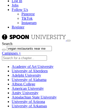
Log In
Jobs
Follow Us
Pinterest
TikTok
Instagram
Register
Search
Campuses
+
Academy of Art University
University of Aberdeen
Adelphi University
University of Alabama
Albion College
American University
Amity University
Appalachian State University
University of Arizona
University of Arkansas