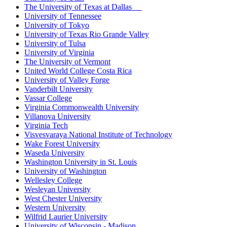
The University of Texas at Dallas
University of Tennessee
University of Tokyo
University of Texas Rio Grande Valley
University of Tulsa
University of Virginia
The University of Vermont
United World College Costa Rica
University of Valley Forge
Vanderbilt University
Vassar College
Virginia Commonwealth University
Villanova University
Virginia Tech
Visvesvaraya National Institute of Technology
Wake Forest University
Waseda University
Washington University in St. Louis
University of Washington
Wellesley College
Wesleyan University
West Chester University
Western University
Wilfrid Laurier University
University of Wisconsin - Madison