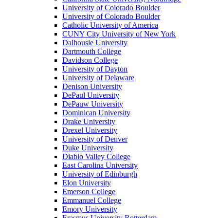
University of Colorado Boulder
University of Colorado Boulder
Catholic University of America
CUNY City University of New York
Dalhousie University
Dartmouth College
Davidson College
University of Dayton
University of Delaware
Denison University
DePaul University
DePauw University
Dominican University
Drake University
Drexel University
University of Denver
Duke University
Diablo Valley College
East Carolina University
University of Edinburgh
Elon University
Emerson College
Emmanuel College
Emory University
Erasmus University Rotterdam