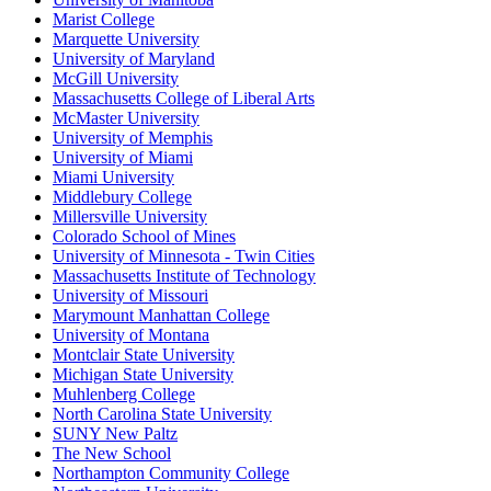
Marist College
Marquette University
University of Maryland
McGill University
Massachusetts College of Liberal Arts
McMaster University
University of Memphis
University of Miami
Miami University
Middlebury College
Millersville University
Colorado School of Mines
University of Minnesota - Twin Cities
Massachusetts Institute of Technology
University of Missouri
Marymount Manhattan College
University of Montana
Montclair State University
Michigan State University
Muhlenberg College
North Carolina State University
SUNY New Paltz
The New School
Northampton Community College