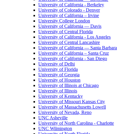
University of California - Berkeley
University of Colorado - Denver
University of California – Irvine
University College London
University of California — Davis
University of Central Florida
University of California - Los Angeles
University of Central Lancashire
University of California — Santa Barbara
University of California – Santa Cruz
University of California - San Diego
University of Delhi
University of Florida
University of Georgia
University of Houston
University of Illinois at Chicago
University of Illinois
University of Kentucky
University of Missouri Kansas City
University of Massachusetts Lowell
University of Nevada, Reno
UNC Asheville
University of North Carolina - Charlotte
UNC Wilmington
University of North Florida