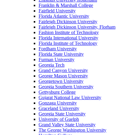
Franklin & Marshall College
Fairfield University
Florida Atlantic University
Fairleigh Dickinson University
Fairleigh Dickinson University, Florham
Fashion Institute of Technology
Florida International University
Florida Institute of Technology
Fordham University
Florida State University
Furman University
Georgia Tech
Grand Canyon University
George Mason University
Georgetown University
Georgia Southern University
Gettysburg College
Gujarat National Law University
Gonzaga University
Graceland University
Georgia State University
University of Guelph
Grand Valley State University
The George Washington University