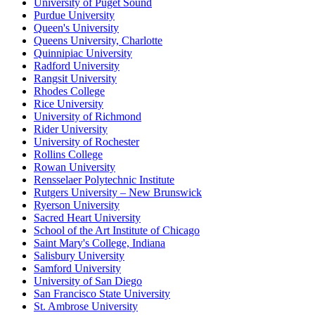
University of Puget Sound
Purdue University
Queen's University
Queens University, Charlotte
Quinnipiac University
Radford University
Rangsit University
Rhodes College
Rice University
University of Richmond
Rider University
University of Rochester
Rollins College
Rowan University
Rensselaer Polytechnic Institute
Rutgers University – New Brunswick
Ryerson University
Sacred Heart University
School of the Art Institute of Chicago
Saint Mary's College, Indiana
Salisbury University
Samford University
University of San Diego
San Francisco State University
St. Ambrose University