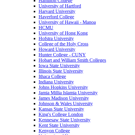
Hamilton College
University of Hartford
Harvard University
Haverford College
University of Hawaii - Manoa
HCMU
University of Hong Kong
Hofstra University
College of the Holy Cross
Howard University
Hunter College - CUNY
Hobart and William Smith Colleges
Iowa State University
Illinois State University
Ithaca College
Indiana University
Johns Hopkins University
Jamia Millia Islamia University
James Madison University
Johnson & Wales University
Kansas State University
King's College London
Kennesaw State University
Kent State University
Kenyon College