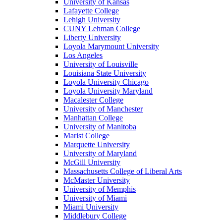
University of Kansas
Lafayette College
Lehigh University
CUNY Lehman College
Liberty University
Loyola Marymount University
Los Angeles
University of Louisville
Louisiana State University
Loyola University Chicago
Loyola University Maryland
Macalester College
University of Manchester
Manhattan College
University of Manitoba
Marist College
Marquette University
University of Maryland
McGill University
Massachusetts College of Liberal Arts
McMaster University
University of Memphis
University of Miami
Miami University
Middlebury College