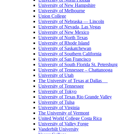
University of New Hampshire
University of Melbourne
Union College
University of Nebraska — Lincoln
University of Nevada, Las Vegas
University of New Mexico
University of North Texas
University of Rhode Island
University of Saskatchewan
University of Southern California
University of San Francisco
University of South Florida St. Petersburg
University of Tennessee – Chattanooga
University of Utah
The University of Texas at Dallas
University of Tennessee
University of Tokyo
University of Texas Rio Grande Valley
University of Tulsa
University of Virginia
The University of Vermont
United World College Costa Rica
University of Valley Forge
Vanderbilt University