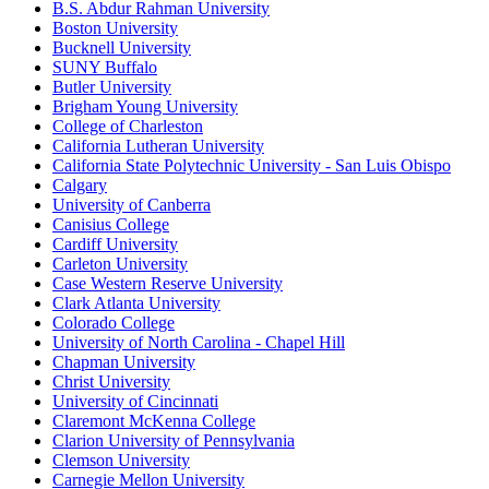
B.S. Abdur Rahman University
Boston University
Bucknell University
SUNY Buffalo
Butler University
Brigham Young University
College of Charleston
California Lutheran University
California State Polytechnic University - San Luis Obispo
Calgary
University of Canberra
Canisius College
Cardiff University
Carleton University
Case Western Reserve University
Clark Atlanta University
Colorado College
University of North Carolina - Chapel Hill
Chapman University
Christ University
University of Cincinnati
Claremont McKenna College
Clarion University of Pennsylvania
Clemson University
Carnegie Mellon University