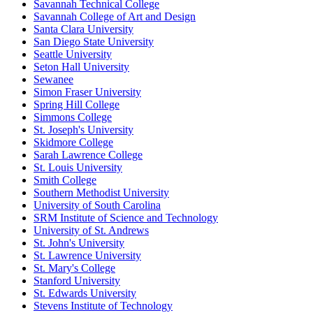
Savannah Technical College
Savannah College of Art and Design
Santa Clara University
San Diego State University
Seattle University
Seton Hall University
Sewanee
Simon Fraser University
Spring Hill College
Simmons College
St. Joseph's University
Skidmore College
Sarah Lawrence College
St. Louis University
Smith College
Southern Methodist University
University of South Carolina
SRM Institute of Science and Technology
University of St. Andrews
St. John's University
St. Lawrence University
St. Mary's College
Stanford University
St. Edwards University
Stevens Institute of Technology