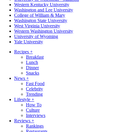
Western Kentucky University
Washington and Lee University
College of William & Mary
Washington State University
West Virginia University
Western Washington University
University of Wyoming
Yale University
Recipes
+
Breakfast
Lunch
Dinner
Snacks
News
+
Fast Food
Celebrity
Trending
Lifestyle
+
How To
Culture
Interviews
Reviews
+
Rankings
Restaurants