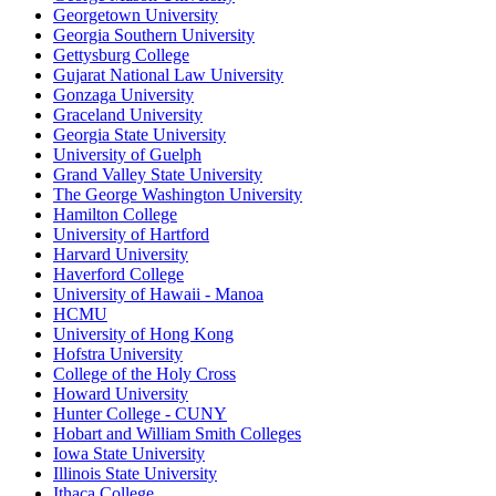
Georgetown University
Georgia Southern University
Gettysburg College
Gujarat National Law University
Gonzaga University
Graceland University
Georgia State University
University of Guelph
Grand Valley State University
The George Washington University
Hamilton College
University of Hartford
Harvard University
Haverford College
University of Hawaii - Manoa
HCMU
University of Hong Kong
Hofstra University
College of the Holy Cross
Howard University
Hunter College - CUNY
Hobart and William Smith Colleges
Iowa State University
Illinois State University
Ithaca College