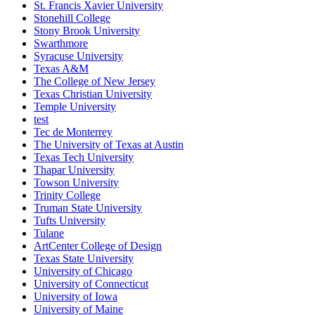
St. Francis Xavier University
Stonehill College
Stony Brook University
Swarthmore
Syracuse University
Texas A&M
The College of New Jersey
Texas Christian University
Temple University
test
Tec de Monterrey
The University of Texas at Austin
Texas Tech University
Thapar University
Towson University
Trinity College
Truman State University
Tufts University
Tulane
ArtCenter College of Design
Texas State University
University of Chicago
University of Connecticut
University of Iowa
University of Maine