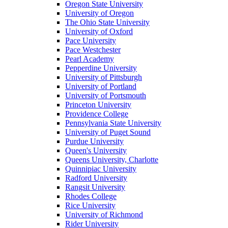
Oregon State University
University of Oregon
The Ohio State University
University of Oxford
Pace University
Pace Westchester
Pearl Academy
Pepperdine University
University of Pittsburgh
University of Portland
University of Portsmouth
Princeton University
Providence College
Pennsylvania State University
University of Puget Sound
Purdue University
Queen's University
Queens University, Charlotte
Quinnipiac University
Radford University
Rangsit University
Rhodes College
Rice University
University of Richmond
Rider University