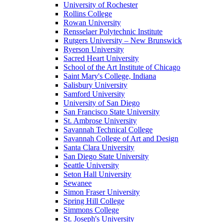
University of Rochester
Rollins College
Rowan University
Rensselaer Polytechnic Institute
Rutgers University – New Brunswick
Ryerson University
Sacred Heart University
School of the Art Institute of Chicago
Saint Mary's College, Indiana
Salisbury University
Samford University
University of San Diego
San Francisco State University
St. Ambrose University
Savannah Technical College
Savannah College of Art and Design
Santa Clara University
San Diego State University
Seattle University
Seton Hall University
Sewanee
Simon Fraser University
Spring Hill College
Simmons College
St. Joseph's University