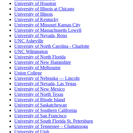
University of Houston
University of Illinois at Chicago
University of Illinois
University of Kentucky
University of Missouri Kansas City
University of Massachusetts Lowell
University of Nevada, Reno
UNC Asheville
University of North Carolina - Charlotte
UNC Wilmington
University of North Florida
University of New Hampshire
University of Melbourne
Union College
University of Nebraska — Lincoln
University of Nevada, Las Vegas
University of New Mexico
University of North Texas
University of Rhode Island
University of Saskatchewan
University of Southern California
University of San Francisco
University of South Florida St. Petersburg
University of Tennessee – Chattanooga
University of Utah