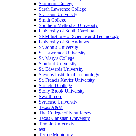
Skidmore College
Sarah Lawrence College
St. Louis University
Smith College
Southern Methodist University
University of South Carolina
SRM Institute of Science and Technology
University of St. Andrews
St. John's University
St. Lawrence University
St. Mary's College
Stanford University
St. Edwards University
Stevens Institute of Technology
St. Francis Xavier University
Stonehill College
Stony Brook University
Swarthmore
Syracuse University
Texas A&M
The College of New Jersey
Texas Christian University
Temple University
test
Tec de Monterrey