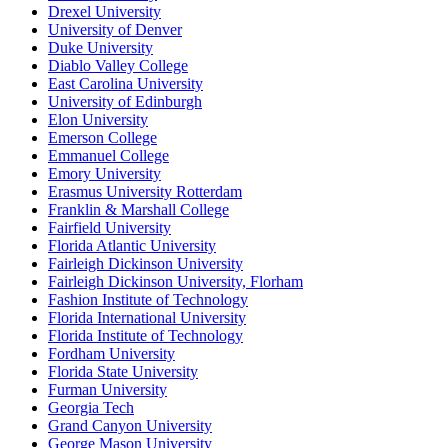
Drexel University
University of Denver
Duke University
Diablo Valley College
East Carolina University
University of Edinburgh
Elon University
Emerson College
Emmanuel College
Emory University
Erasmus University Rotterdam
Franklin & Marshall College
Fairfield University
Florida Atlantic University
Fairleigh Dickinson University
Fairleigh Dickinson University, Florham
Fashion Institute of Technology
Florida International University
Florida Institute of Technology
Fordham University
Florida State University
Furman University
Georgia Tech
Grand Canyon University
George Mason University