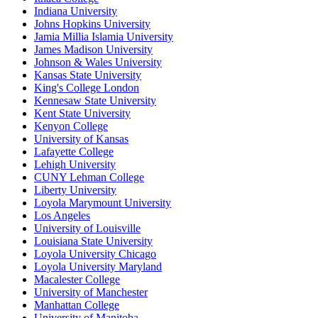
Indiana University
Johns Hopkins University
Jamia Millia Islamia University
James Madison University
Johnson & Wales University
Kansas State University
King's College London
Kennesaw State University
Kent State University
Kenyon College
University of Kansas
Lafayette College
Lehigh University
CUNY Lehman College
Liberty University
Loyola Marymount University
Los Angeles
University of Louisville
Louisiana State University
Loyola University Chicago
Loyola University Maryland
Macalester College
University of Manchester
Manhattan College
University of Manitoba