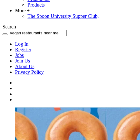
Products
More
+
The Spoon University Supper Club,
Search
Log In
Register
Jobs
Join Us
About Us
Privacy Policy