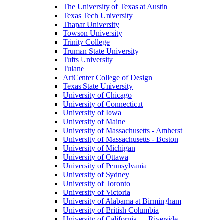
The University of Texas at Austin
Texas Tech University
Thapar University
Towson University
Trinity College
Truman State University
Tufts University
Tulane
ArtCenter College of Design
Texas State University
University of Chicago
University of Connecticut
University of Iowa
University of Maine
University of Massachusetts - Amherst
University of Massachusetts - Boston
University of Michigan
University of Ottawa
University of Pennsylvania
University of Sydney
University of Toronto
University of Victoria
University of Alabama at Birmingham
University of British Columbia
University of California — Riverside