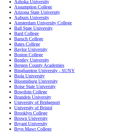
Ashoka University
Assumption College
Arizona State University
Auburn University
Amsterdam University College
Ball State University
Bard College
Baruch College
Bates College
Baylor University
Boston College
Bentley University
Bergen County Academies
Binghamton University - SUNY
Biola University
Bloomsburg University
Boise State University
Bowdoin College
Brandeis University
University of Bridgeport
University of Bristol
Brooklyn College
Brown University
Bryant University
Bryn Mawr College