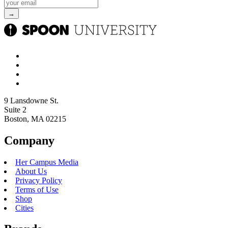
9 Lansdowne St.
Suite 2
Boston, MA 02215
Company
Her Campus Media
About Us
Privacy Policy
Terms of Use
Shop
Cities