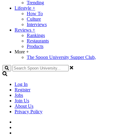
Trending
Lifestyle
+
How To
Culture
Interviews
Reviews
+
Rankings
Restaurants
Products
More
+
The Spoon University Supper Club,
Search
Log In
Register
Jobs
Join Us
About Us
Privacy Policy