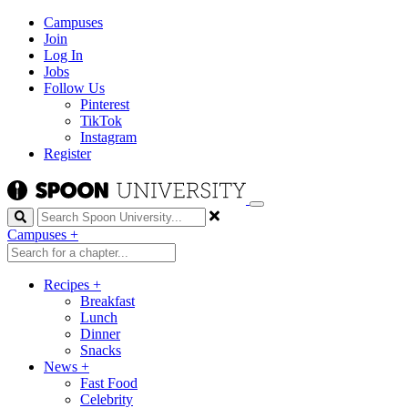
Campuses
Join
Log In
Jobs
Follow Us
Pinterest
TikTok
Instagram
Register
Search
Campuses
+
Recipes
+
Breakfast
Lunch
Dinner
Snacks
News
+
Fast Food
Celebrity