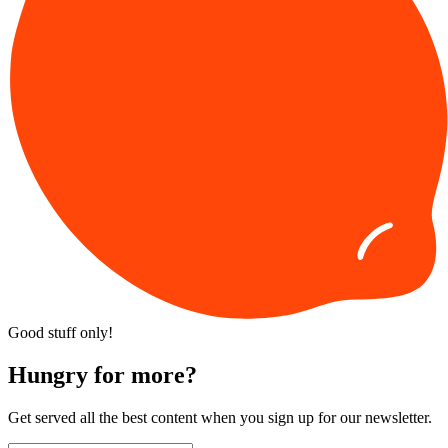
Good stuff only!
Hungry for more?
Get served all the best content when you sign up for our newsletter.