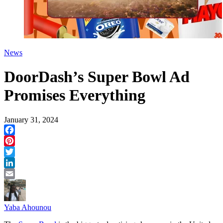
News
DoorDash’s Super Bowl Ad
Promises Everything
January 31, 2024
Facebook
Pinterest
Twitter
LinkedIn
Email
Yaba Ahounou