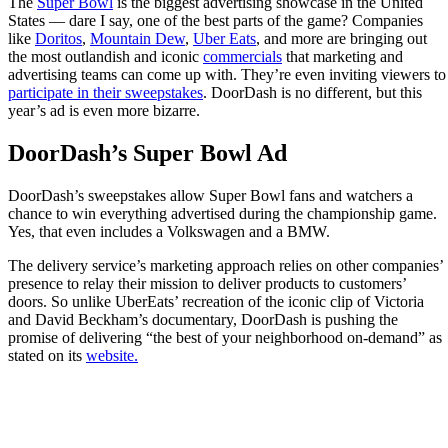
The
Super Bowl
is the biggest advertising showcase in the United
States — dare I say, one of the best parts of the game? Companies
like
Doritos
,
Mountain Dew
,
Uber Eats
, and more are bringing out
the most outlandish and iconic
commercials
that marketing and
advertising teams can come up with. They’re even inviting viewers to
participate in their sweepstakes
. DoorDash is no different, but this
year’s ad is even more bizarre.
DoorDash’s Super Bowl Ad
DoorDash’s sweepstakes allow Super Bowl fans and watchers a
chance to win everything advertised during the championship game.
Yes, that even includes a Volkswagen and a BMW.
The delivery service’s marketing approach relies on other companies’
presence to relay their mission to deliver products to customers’
doors. So unlike UberEats’ recreation of the iconic clip of Victoria
and David Beckham’s documentary, DoorDash is pushing the
promise of delivering “the best of your neighborhood on-demand” as
stated on its
website.