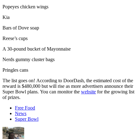
Popeyes chicken wings
Kia
Bars of Dove soap
Reese’s cups
A 30-pound bucket of Mayonnaise
Nerds gummy cluster bags
Pringles cans
The list goes on! According to DoorDash, the estimated cost of the
reward is $480,000 but will rise as more advertisers announce their
Super Bowl plans. You can monitor the
website
for the growing list
of prizes.
Free Food
News
Super Bowl