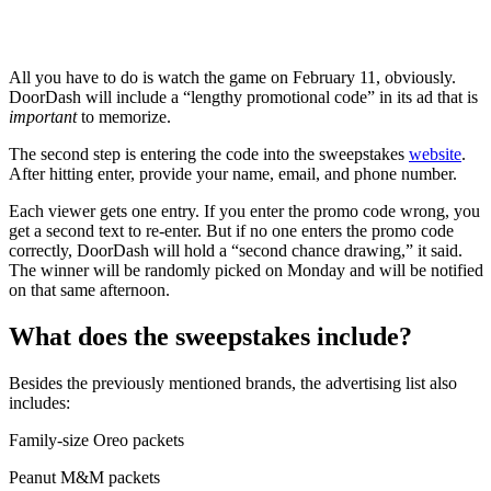
All you have to do is watch the game on February 11, obviously.
DoorDash will include a “lengthy promotional code” in its ad that is
important
to memorize.
The second step is entering the code into the sweepstakes
website
.
After hitting enter, provide your name, email, and phone number.
Each viewer gets one entry. If you enter the promo code wrong, you
get a second text to re-enter. But if no one enters the promo code
correctly, DoorDash will hold a “second chance drawing,” it said.
The winner will be randomly picked on Monday and will be notified
on that same afternoon.
What does the sweepstakes include?
Besides the previously mentioned brands, the advertising list also
includes:
Family-size Oreo packets
Peanut M&M packets