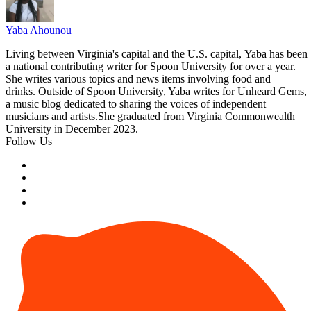
Yaba Ahounou
Living between Virginia's capital and the U.S. capital, Yaba has been
a national contributing writer for Spoon University for over a year.
She writes various topics and news items involving food and
drinks. Outside of Spoon University, Yaba writes for Unheard Gems,
a music blog dedicated to sharing the voices of independent
musicians and
artists.She
graduated from Virginia Commonwealth
University in December 2023.
Follow Us