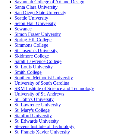
Savannah College of Art and Design
Santa Clara University
San Diego State University
Seattle University
Seton Hall University
Sewanee
Simon Fraser University
Spring Hill College
Simmons College
St. Joseph's University
Skidmore College
Sarah Lawrence College
St. Louis University
Smith College
Southern Methodist University
University of South Carolina
SRM Institute of Science and Technology
University of St. Andrews
St. John's University
St. Lawrence University
St. Mary's College
Stanford University
St. Edwards University
Stevens Institute of Technology
St. Francis Xavier University