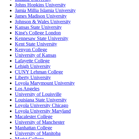
Johns Hopkins University
Jamia Millia Islamia University
James Madison University
Johnson & Wales University
Kansas State University
King's College London
Kennesaw State University
Kent State University
Kenyon College
University of Kansas
Lafayette College
Lehigh University
CUNY Lehman College
Liberty University
Loyola Marymount University
Los Angeles
University of Louisville
Louisiana State University
Loyola University Chicago
Loyola University Maryland
Macalester College
University of Manchester
Manhattan College
University of Manitoba
Marist College