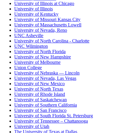
University of Illinois at Chicago
University of Illinois
University of Kentucky
University of Missouri Kansas City
University of Massachusetts Lowell
University of Nevada, Reno
UNC Asheville
University of North Carolina - Charlotte
UNC Wilmington
University of North Florida
University of New Hampshire
University of Melbourne
Union College
University of Nebraska — Lincoln
University of Nevada, Las Vegas
University of New Mexico
University of North Texas
University of Rhode Island
University of Saskatchewan
University of Southern California
University of San Francisco
University of South Florida St. Petersburg
University of Tennessee – Chattanooga
University of Utah
The University of Texas at Dallas