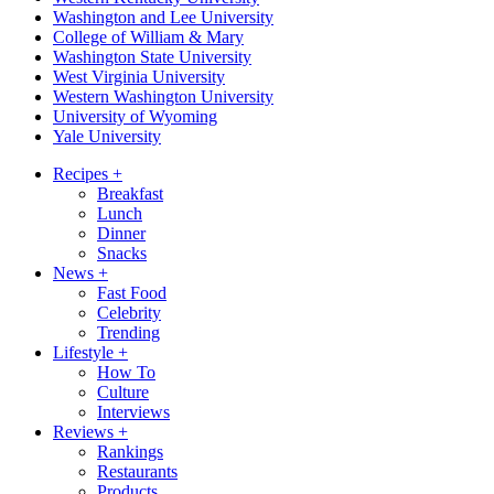
Washington and Lee University
College of William & Mary
Washington State University
West Virginia University
Western Washington University
University of Wyoming
Yale University
Recipes
+
Breakfast
Lunch
Dinner
Snacks
News
+
Fast Food
Celebrity
Trending
Lifestyle
+
How To
Culture
Interviews
Reviews
+
Rankings
Restaurants
Products