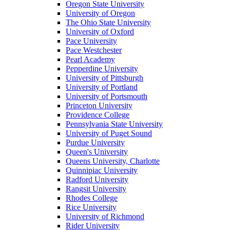
Oregon State University
University of Oregon
The Ohio State University
University of Oxford
Pace University
Pace Westchester
Pearl Academy
Pepperdine University
University of Pittsburgh
University of Portland
University of Portsmouth
Princeton University
Providence College
Pennsylvania State University
University of Puget Sound
Purdue University
Queen's University
Queens University, Charlotte
Quinnipiac University
Radford University
Rangsit University
Rhodes College
Rice University
University of Richmond
Rider University