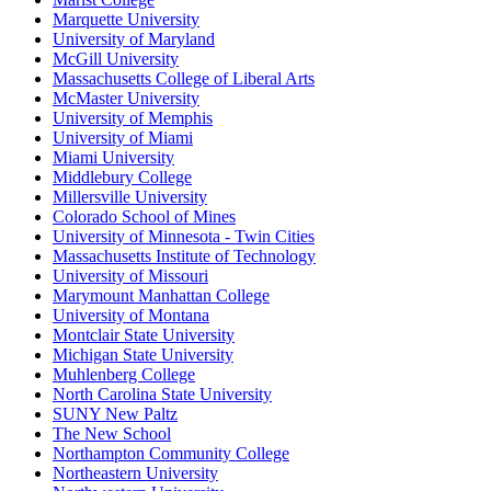
Marquette University
University of Maryland
McGill University
Massachusetts College of Liberal Arts
McMaster University
University of Memphis
University of Miami
Miami University
Middlebury College
Millersville University
Colorado School of Mines
University of Minnesota - Twin Cities
Massachusetts Institute of Technology
University of Missouri
Marymount Manhattan College
University of Montana
Montclair State University
Michigan State University
Muhlenberg College
North Carolina State University
SUNY New Paltz
The New School
Northampton Community College
Northeastern University