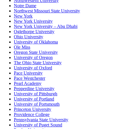
Northwestern University
Notre Dame
Northwest Missouri State University
New York
New York University
New York University – Abu Dhabi
Oglethorpe University
Ohio University
University of Oklahoma
Ole Miss
Oregon State University
University of Oregon
The Ohio State University
University of Oxford
Pace University
Pace Westchester
Pearl Academy
Pepperdine University
University of Pittsburgh
University of Portland
University of Portsmouth
Princeton University
Providence College
Pennsylvania State University
University of Puget Sound