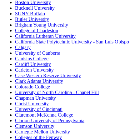
Boston University
Bucknell University
SUNY Buffalo
Butler University
Brigham Young University
College of Charleston
California Lutheran University
California State Polytechnic University - San Luis Obispo
Calgary
University of Canberra
Canisius College
Cardiff University
Carleton University
Case Western Reserve University
Clark Atlanta University
Colorado College
University of North Carolina - Chapel Hill
Chapman University
Christ University
University of Cincinnati
Claremont McKenna College
Clarion University of Pennsylvania
Clemson University
Carnegie Mellon University
Colleges of the Fenway