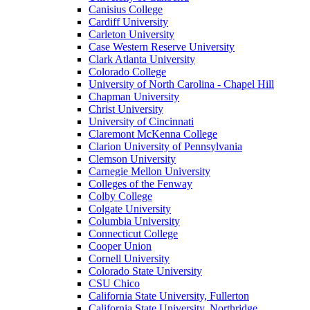
Canisius College
Cardiff University
Carleton University
Case Western Reserve University
Clark Atlanta University
Colorado College
University of North Carolina - Chapel Hill
Chapman University
Christ University
University of Cincinnati
Claremont McKenna College
Clarion University of Pennsylvania
Clemson University
Carnegie Mellon University
Colleges of the Fenway
Colby College
Colgate University
Columbia University
Connecticut College
Cooper Union
Cornell University
Colorado State University
CSU Chico
California State University, Fullerton
California State University, Northridge