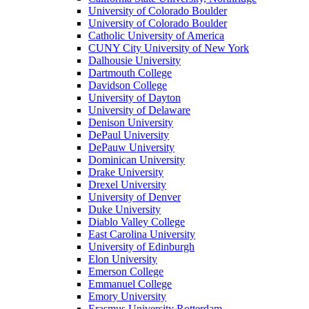
University of Colorado Boulder
University of Colorado Boulder
Catholic University of America
CUNY City University of New York
Dalhousie University
Dartmouth College
Davidson College
University of Dayton
University of Delaware
Denison University
DePaul University
DePauw University
Dominican University
Drake University
Drexel University
University of Denver
Duke University
Diablo Valley College
East Carolina University
University of Edinburgh
Elon University
Emerson College
Emmanuel College
Emory University
Erasmus University Rotterdam