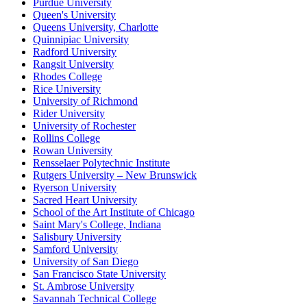
Purdue University
Queen's University
Queens University, Charlotte
Quinnipiac University
Radford University
Rangsit University
Rhodes College
Rice University
University of Richmond
Rider University
University of Rochester
Rollins College
Rowan University
Rensselaer Polytechnic Institute
Rutgers University – New Brunswick
Ryerson University
Sacred Heart University
School of the Art Institute of Chicago
Saint Mary's College, Indiana
Salisbury University
Samford University
University of San Diego
San Francisco State University
St. Ambrose University
Savannah Technical College