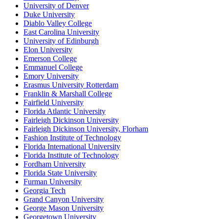
University of Denver
Duke University
Diablo Valley College
East Carolina University
University of Edinburgh
Elon University
Emerson College
Emmanuel College
Emory University
Erasmus University Rotterdam
Franklin & Marshall College
Fairfield University
Florida Atlantic University
Fairleigh Dickinson University
Fairleigh Dickinson University, Florham
Fashion Institute of Technology
Florida International University
Florida Institute of Technology
Fordham University
Florida State University
Furman University
Georgia Tech
Grand Canyon University
George Mason University
Georgetown University