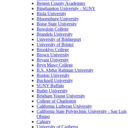
Bergen County Academies
Binghamton University - SUNY
Biola University
Bloomsburg University
Boise State University
Bowdoin College
Brandeis University
University of Bridgeport
University of Bristol
Brooklyn College
Brown University
Bryant University
Bryn Mawr College
B.S. Abdur Rahman University
Boston University
Bucknell University
SUNY Buffalo
Butler University
Brigham Young University
College of Charleston
California Lutheran University
California State Polytechnic University - San Luis
Obispo
Calgary
University of Canberra