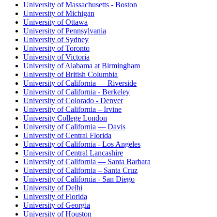
University of Massachusetts - Boston
University of Michigan
University of Ottawa
University of Pennsylvania
University of Sydney
University of Toronto
University of Victoria
University of Alabama at Birmingham
University of British Columbia
University of California — Riverside
University of California - Berkeley
University of Colorado - Denver
University of California – Irvine
University College London
University of California — Davis
University of Central Florida
University of California - Los Angeles
University of Central Lancashire
University of California — Santa Barbara
University of California – Santa Cruz
University of California - San Diego
University of Delhi
University of Florida
University of Georgia
University of Houston