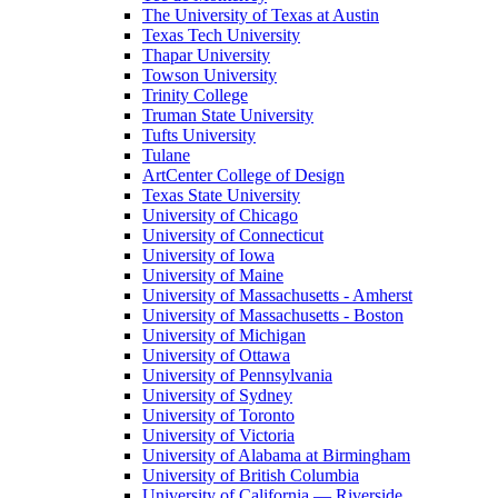
The University of Texas at Austin
Texas Tech University
Thapar University
Towson University
Trinity College
Truman State University
Tufts University
Tulane
ArtCenter College of Design
Texas State University
University of Chicago
University of Connecticut
University of Iowa
University of Maine
University of Massachusetts - Amherst
University of Massachusetts - Boston
University of Michigan
University of Ottawa
University of Pennsylvania
University of Sydney
University of Toronto
University of Victoria
University of Alabama at Birmingham
University of British Columbia
University of California — Riverside