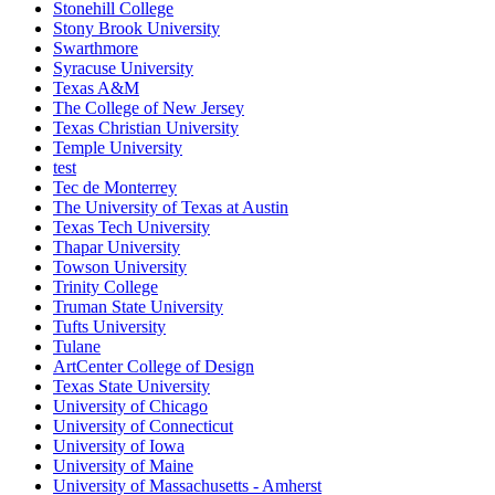
Stonehill College
Stony Brook University
Swarthmore
Syracuse University
Texas A&M
The College of New Jersey
Texas Christian University
Temple University
test
Tec de Monterrey
The University of Texas at Austin
Texas Tech University
Thapar University
Towson University
Trinity College
Truman State University
Tufts University
Tulane
ArtCenter College of Design
Texas State University
University of Chicago
University of Connecticut
University of Iowa
University of Maine
University of Massachusetts - Amherst