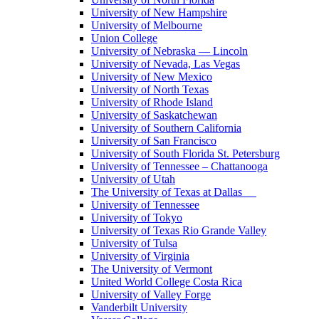
University of New Hampshire
University of Melbourne
Union College
University of Nebraska — Lincoln
University of Nevada, Las Vegas
University of New Mexico
University of North Texas
University of Rhode Island
University of Saskatchewan
University of Southern California
University of San Francisco
University of South Florida St. Petersburg
University of Tennessee – Chattanooga
University of Utah
The University of Texas at Dallas
University of Tennessee
University of Tokyo
University of Texas Rio Grande Valley
University of Tulsa
University of Virginia
The University of Vermont
United World College Costa Rica
University of Valley Forge
Vanderbilt University