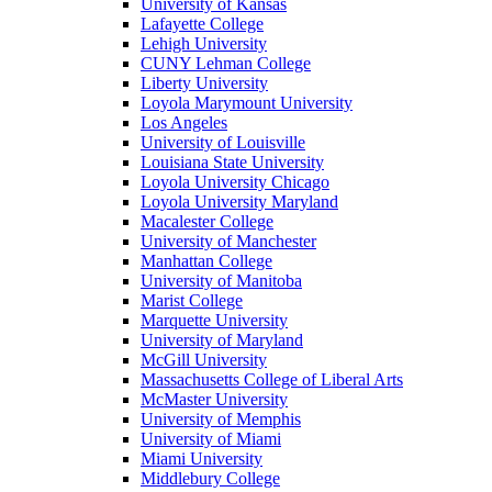
University of Kansas
Lafayette College
Lehigh University
CUNY Lehman College
Liberty University
Loyola Marymount University
Los Angeles
University of Louisville
Louisiana State University
Loyola University Chicago
Loyola University Maryland
Macalester College
University of Manchester
Manhattan College
University of Manitoba
Marist College
Marquette University
University of Maryland
McGill University
Massachusetts College of Liberal Arts
McMaster University
University of Memphis
University of Miami
Miami University
Middlebury College