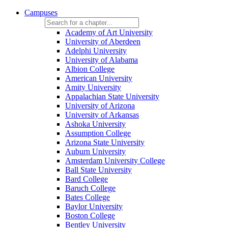
Campuses
Academy of Art University
University of Aberdeen
Adelphi University
University of Alabama
Albion College
American University
Amity University
Appalachian State University
University of Arizona
University of Arkansas
Ashoka University
Assumption College
Arizona State University
Auburn University
Amsterdam University College
Ball State University
Bard College
Baruch College
Bates College
Baylor University
Boston College
Bentley University