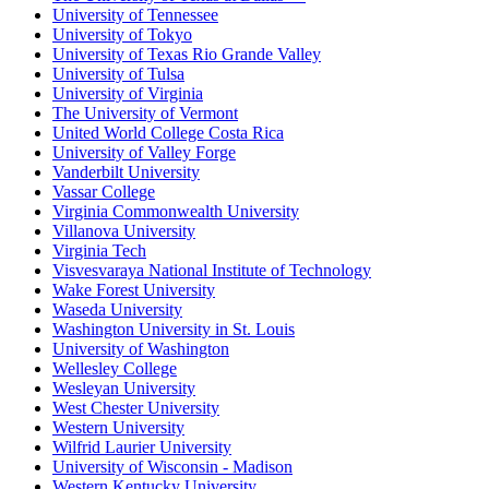
University of Tennessee
University of Tokyo
University of Texas Rio Grande Valley
University of Tulsa
University of Virginia
The University of Vermont
United World College Costa Rica
University of Valley Forge
Vanderbilt University
Vassar College
Virginia Commonwealth University
Villanova University
Virginia Tech
Visvesvaraya National Institute of Technology
Wake Forest University
Waseda University
Washington University in St. Louis
University of Washington
Wellesley College
Wesleyan University
West Chester University
Western University
Wilfrid Laurier University
University of Wisconsin - Madison
Western Kentucky University