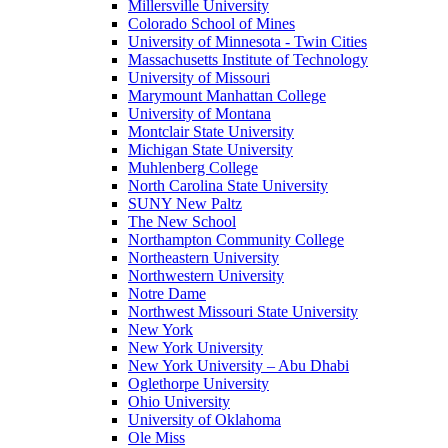
Millersville University
Colorado School of Mines
University of Minnesota - Twin Cities
Massachusetts Institute of Technology
University of Missouri
Marymount Manhattan College
University of Montana
Montclair State University
Michigan State University
Muhlenberg College
North Carolina State University
SUNY New Paltz
The New School
Northampton Community College
Northeastern University
Northwestern University
Notre Dame
Northwest Missouri State University
New York
New York University
New York University – Abu Dhabi
Oglethorpe University
Ohio University
University of Oklahoma
Ole Miss