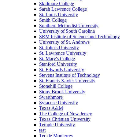
Skidmore College
Sarah Lawrence College
St. Louis University
Smith College
Southern Methodist University
University of South Carolina
SRM Institute of Science and Technology
University of St. Andrews
St. John's University
St. Lawrence University
St. Mary's College
Stanford University
St. Edwards University
Stevens Institute of Technology
St. Francis Xavier University
Stonehill College
Stony Brook University
Swarthmore
Syracuse University
Texas A&M
The College of New Jersey
Texas Christian University
Temple University
test
Tec de Monterrey