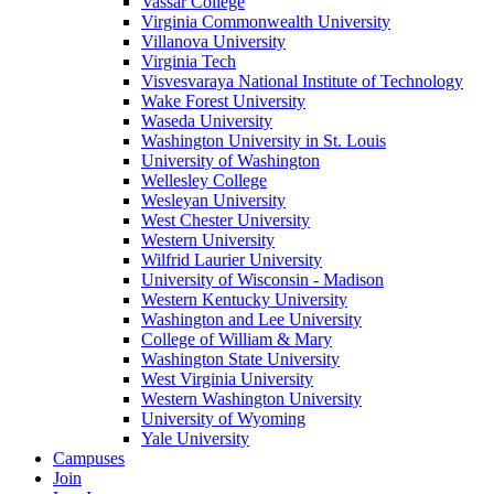
Vassar College
Virginia Commonwealth University
Villanova University
Virginia Tech
Visvesvaraya National Institute of Technology
Wake Forest University
Waseda University
Washington University in St. Louis
University of Washington
Wellesley College
Wesleyan University
West Chester University
Western University
Wilfrid Laurier University
University of Wisconsin - Madison
Western Kentucky University
Washington and Lee University
College of William & Mary
Washington State University
West Virginia University
Western Washington University
University of Wyoming
Yale University
Campuses
Join