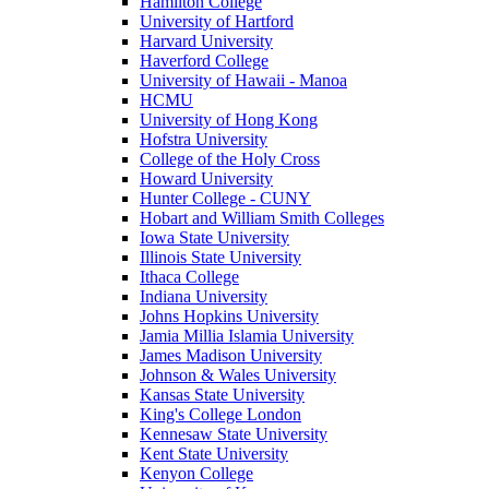
Hamilton College
University of Hartford
Harvard University
Haverford College
University of Hawaii - Manoa
HCMU
University of Hong Kong
Hofstra University
College of the Holy Cross
Howard University
Hunter College - CUNY
Hobart and William Smith Colleges
Iowa State University
Illinois State University
Ithaca College
Indiana University
Johns Hopkins University
Jamia Millia Islamia University
James Madison University
Johnson & Wales University
Kansas State University
King's College London
Kennesaw State University
Kent State University
Kenyon College