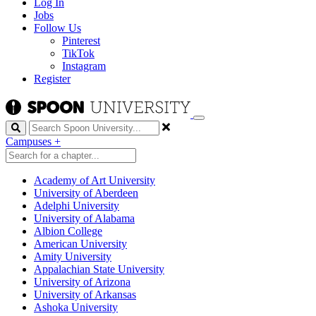
Log In
Jobs
Follow Us
Pinterest
TikTok
Instagram
Register
Search
Campuses
+
Academy of Art University
University of Aberdeen
Adelphi University
University of Alabama
Albion College
American University
Amity University
Appalachian State University
University of Arizona
University of Arkansas
Ashoka University