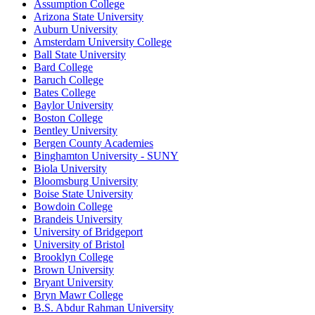
Assumption College
Arizona State University
Auburn University
Amsterdam University College
Ball State University
Bard College
Baruch College
Bates College
Baylor University
Boston College
Bentley University
Bergen County Academies
Binghamton University - SUNY
Biola University
Bloomsburg University
Boise State University
Bowdoin College
Brandeis University
University of Bridgeport
University of Bristol
Brooklyn College
Brown University
Bryant University
Bryn Mawr College
B.S. Abdur Rahman University