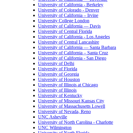
University of California - Berkeley
University of Colorado - Denver
University of California – Irvine
University College London
University of California — Davis
University of Central Florida
University of California - Los Angeles
University of Central Lancashire
University of California — Santa Barbara
University of California – Santa Cruz
University of California - San Diego
University of Delhi
University of Florida
University of Georgia
University of Houston
University of Illinois at Chicago
University of Illinois
University of Kentucky
University of Missouri Kansas City
University of Massachusetts Lowell
University of Nevada, Reno
UNC Asheville
University of North Carolina - Charlotte
UNC Wilmington
University of North Florida