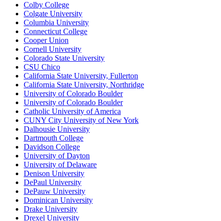
Colby College
Colgate University
Columbia University
Connecticut College
Cooper Union
Cornell University
Colorado State University
CSU Chico
California State University, Fullerton
California State University, Northridge
University of Colorado Boulder
University of Colorado Boulder
Catholic University of America
CUNY City University of New York
Dalhousie University
Dartmouth College
Davidson College
University of Dayton
University of Delaware
Denison University
DePaul University
DePauw University
Dominican University
Drake University
Drexel University