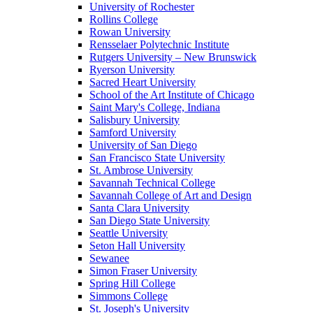
University of Rochester
Rollins College
Rowan University
Rensselaer Polytechnic Institute
Rutgers University – New Brunswick
Ryerson University
Sacred Heart University
School of the Art Institute of Chicago
Saint Mary's College, Indiana
Salisbury University
Samford University
University of San Diego
San Francisco State University
St. Ambrose University
Savannah Technical College
Savannah College of Art and Design
Santa Clara University
San Diego State University
Seattle University
Seton Hall University
Sewanee
Simon Fraser University
Spring Hill College
Simmons College
St. Joseph's University