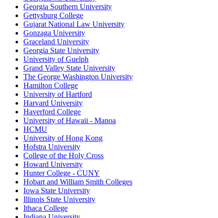
Georgia Southern University
Gettysburg College
Gujarat National Law University
Gonzaga University
Graceland University
Georgia State University
University of Guelph
Grand Valley State University
The George Washington University
Hamilton College
University of Hartford
Harvard University
Haverford College
University of Hawaii - Manoa
HCMU
University of Hong Kong
Hofstra University
College of the Holy Cross
Howard University
Hunter College - CUNY
Hobart and William Smith Colleges
Iowa State University
Illinois State University
Ithaca College
Indiana University