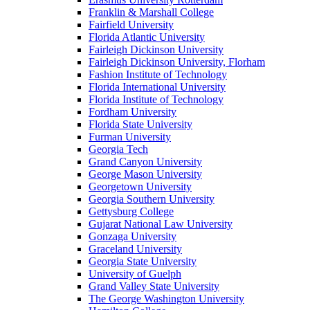
Franklin & Marshall College
Fairfield University
Florida Atlantic University
Fairleigh Dickinson University
Fairleigh Dickinson University, Florham
Fashion Institute of Technology
Florida International University
Florida Institute of Technology
Fordham University
Florida State University
Furman University
Georgia Tech
Grand Canyon University
George Mason University
Georgetown University
Georgia Southern University
Gettysburg College
Gujarat National Law University
Gonzaga University
Graceland University
Georgia State University
University of Guelph
Grand Valley State University
The George Washington University