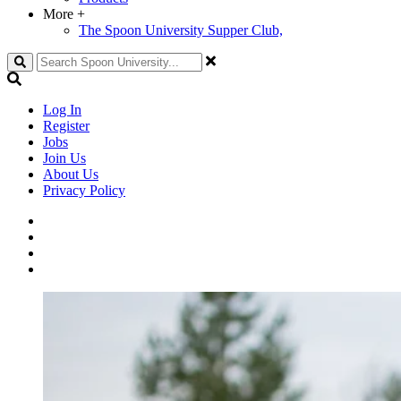
More
+
The Spoon University Supper Club,
Search
Log In
Register
Jobs
Join Us
About Us
Privacy Policy