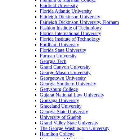
Fairfield University
Florida Atlantic University
Fairleigh Dickinson University
Fairleigh Dickinson University, Florham
Fashion Institute of Technology
Florida International University
Florida Institute of Technology
Fordham University
Florida State University
Furman University
Georgia Tech
Grand Canyon University
George Mason University
Georgetown University
Georgia Southern University
Gettysburg College
Gujarat National Law University
Gonzaga University
Graceland University
Georgia State University
University of Guelph
Grand Valley State University
The George Washington University
Hamilton College