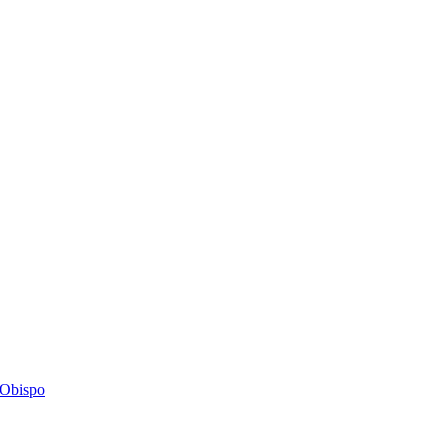
s Obispo