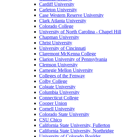
Cardiff University
Carleton University
Case Western Reserve University
Clark Atlanta University
Colorado College
University of North Carolina - Chapel Hill
Chapman University
Christ University
University of Cincinnati
Claremont McKenna College
Clarion University of Pennsylvania
Clemson University
Carnegie Mellon University
Colleges of the Fenway
Colby College
Colgate University
Columbia University
Connecticut College
Cooper Union
Cornell University
Colorado State University
CSU Chico
California State University, Fullerton
California State University, Northridge
University of Colorado Boulder