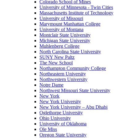
Colorado School of Mines
University of Minnesota - Twin Cities
Massachusetts Institute of Technology
University of Missouri
Marymount Manhattan College
University of Montana
Montclair State University
Michigan State University
Muhlenberg College
North Carolina State University
SUNY New Paltz
The New School
Northampton Community College
Northeastern University
Northwestern University
Notre Dame
Northwest Missouri State University
New York
New York University
New York University – Abu Dhabi
Oglethorpe University
Ohio University
University of Oklahoma
Ole Miss
Oregon State University