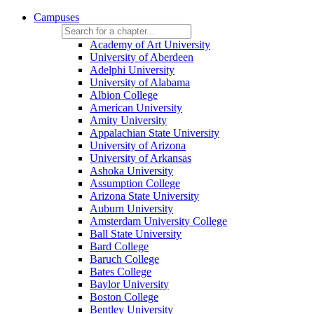
Campuses
Academy of Art University
University of Aberdeen
Adelphi University
University of Alabama
Albion College
American University
Amity University
Appalachian State University
University of Arizona
University of Arkansas
Ashoka University
Assumption College
Arizona State University
Auburn University
Amsterdam University College
Ball State University
Bard College
Baruch College
Bates College
Baylor University
Boston College
Bentley University