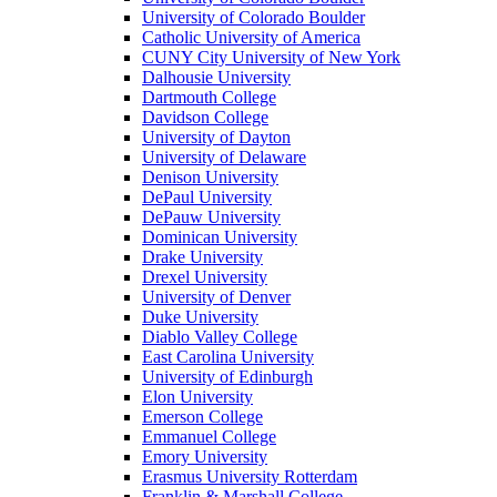
University of Colorado Boulder
Catholic University of America
CUNY City University of New York
Dalhousie University
Dartmouth College
Davidson College
University of Dayton
University of Delaware
Denison University
DePaul University
DePauw University
Dominican University
Drake University
Drexel University
University of Denver
Duke University
Diablo Valley College
East Carolina University
University of Edinburgh
Elon University
Emerson College
Emmanuel College
Emory University
Erasmus University Rotterdam
Franklin & Marshall College