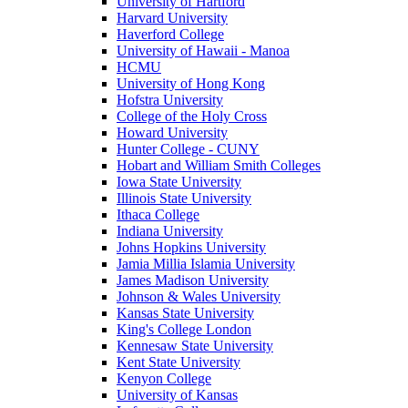
University of Hartford
Harvard University
Haverford College
University of Hawaii - Manoa
HCMU
University of Hong Kong
Hofstra University
College of the Holy Cross
Howard University
Hunter College - CUNY
Hobart and William Smith Colleges
Iowa State University
Illinois State University
Ithaca College
Indiana University
Johns Hopkins University
Jamia Millia Islamia University
James Madison University
Johnson & Wales University
Kansas State University
King's College London
Kennesaw State University
Kent State University
Kenyon College
University of Kansas