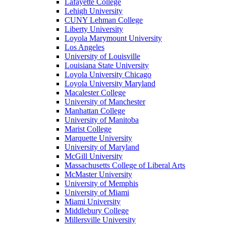
Lafayette College
Lehigh University
CUNY Lehman College
Liberty University
Loyola Marymount University
Los Angeles
University of Louisville
Louisiana State University
Loyola University Chicago
Loyola University Maryland
Macalester College
University of Manchester
Manhattan College
University of Manitoba
Marist College
Marquette University
University of Maryland
McGill University
Massachusetts College of Liberal Arts
McMaster University
University of Memphis
University of Miami
Miami University
Middlebury College
Millersville University