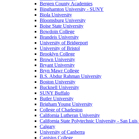
Bergen County Academies
Binghamton University - SUNY
Biola University
Bloomsburg University
Boise State University
Bowdoin College
Brandeis University
University of Bridgeport
University of Bristol
Brooklyn College
Brown University
Bryant University
Bryn Mawr College
B.S. Abdur Rahman University
Boston University
Bucknell University
SUNY Buffalo
Butler University
Brigham Young University
College of Charleston
California Lutheran University
California State Polytechnic University - San Lui
Calgary
University of Canberra
Canisius College