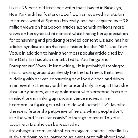
Liz is a 25-year-old freelance writer that's based in Brooklyn,
New York with her foster cat, Leif. Liz has received her start in
the media world at Spoon University, and has acquired over 3.8
million views on her Spoon articles alone with millions more
views on her syndicated content while finding her appreciation
for consuming and producing branded content. Liz also has her
articles syndicated on Business Insider, Insider, MSN, and Teen
Vogue in addition to having her most popular article cited by
Elite Daily. Liz has also contributed to YourTango and
Entrepreneur.When
Liz isn't writing, Liz is probably listening to
music, walking around aimlessly like the hot mess that she is,
cuddling with her cat, consuming new food dishes and drinks,
at an event, at therapy with her one and only therapist that she
absolutely adores, at an appointment with someone from her
medical team, making up random dance moves in her
bedroom, or figuring out what to do with herself. Liz's favorite
cheese is feta and a pet peeve of hers is when people don't
use the word "simultaneously" in the right
manner.To
get in
touch with Liz, she can be reached at
itslizab@
gmail.com
, @astrrisk on Instagram, and on LinkedIn. Liz
is always down to be invited to an event or to talk about food,