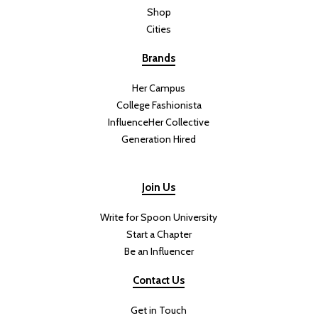
Shop
Cities
Brands
Her Campus
College Fashionista
InfluenceHer Collective
Generation Hired
Join Us
Write for Spoon University
Start a Chapter
Be an Influencer
Contact Us
Get in Touch