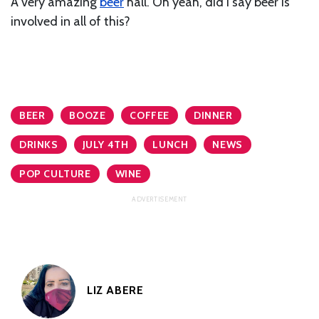
A very amazing
beer
hall. Oh yeah, did I say beer is
involved in all of this?
BEER
BOOZE
COFFEE
DINNER
DRINKS
JULY 4TH
LUNCH
NEWS
POP CULTURE
WINE
LIZ ABERE