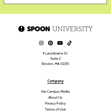
9 Lansdowne St.
Suite 2
Boston, MA 02215
Company
Her Campus Media
About Us
Privacy Policy
Terms of Use