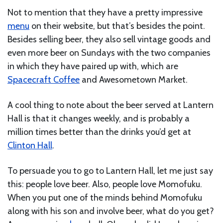
Not to mention that they have a pretty impressive
menu
on their website, but that’s besides the point.
Besides selling beer, they also sell vintage goods and
even more beer on Sundays with the two companies
in which they have paired up with, which are
Spacecraft Coffee
and Awesometown Market.
A cool thing to note about the beer served at Lantern
Hall is that it changes weekly, and is probably a
million times better than the drinks you’d get at
Clinton Hall
.
To persuade you to go to Lantern Hall, let me just say
this: people love beer. Also, people love Momofuku.
When you put one of the minds behind Momofuku
along with his son and involve beer, what do you get?