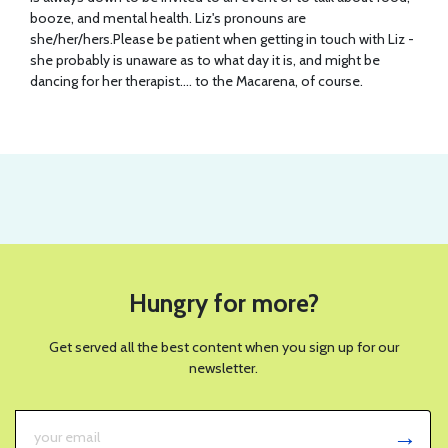
booze, and mental health. Liz's pronouns are
she/her/hers.Please be patient when getting in touch with Liz -
she probably is unaware as to what day it is, and might be
dancing for her therapist.... to the Macarena, of course.
Hungry for more?
Get served all the best content when you sign up for our
newsletter.