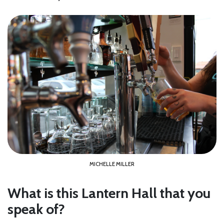
MICHELLE MILLER
What is this Lantern Hall that you
speak of?