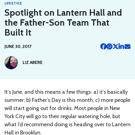
LIFESTYLE
Spotlight on Lantern Hall and
the Father-Son Team That
Built It
JUNE 30, 2017
LIZ ABERE
It’s June, and this means a few things: a) it’s basically
summer; b) Father’s Day is this month; c) more people
will start going out for drinks. Most people in New
York City will go to their regular watering hole, but
what I’d recommend doing is heading over to Lantern
Hall in Brooklyn.