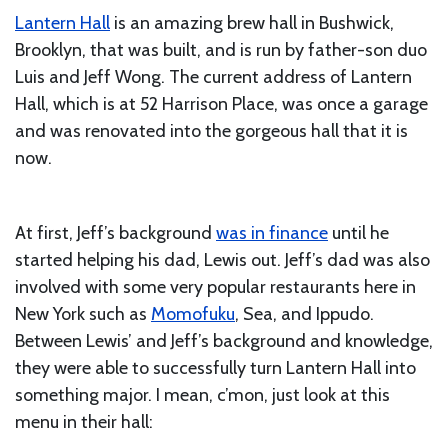
Lantern Hall
is an amazing brew hall in Bushwick,
Brooklyn, that was built, and is run by father-son duo
Luis and Jeff Wong. The current address of Lantern
Hall, which is at 52 Harrison Place, was once a garage
and was renovated into the gorgeous hall that it is
now.
At first, Jeff’s background
was in finance
until he
started helping his dad, Lewis out. Jeff’s dad was also
involved with some very popular restaurants here in
New York such as
Momofuku
, Sea, and Ippudo.
Between Lewis’ and Jeff’s background and knowledge,
they were able to successfully turn Lantern Hall into
something major. I mean, c’mon, just look at this
menu in their hall: