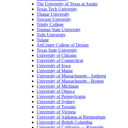
The University of Texas at Austin
Texas Tech University
Thapar University
Towson University
Trinity College
Truman State University
Tufts University
Tulane
ArtCenter College of Design
Texas State University
University of Chicago
University of Connecticut
University of Iowa
University of Maine
University of Massachusetts - Amherst
University of Massachusetts - Boston
University of Michigan
University of Ottawa
University of Pennsylvania
University of Sydney
University of Toronto
University of Victoria
University of Alabama at Birmingham
University of British Columbia
University of California — Riverside