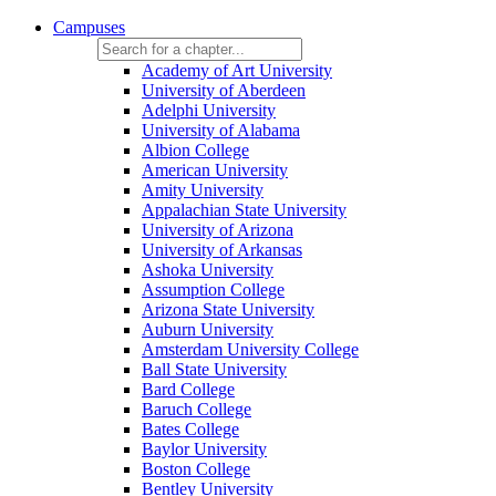
Campuses
Academy of Art University
University of Aberdeen
Adelphi University
University of Alabama
Albion College
American University
Amity University
Appalachian State University
University of Arizona
University of Arkansas
Ashoka University
Assumption College
Arizona State University
Auburn University
Amsterdam University College
Ball State University
Bard College
Baruch College
Bates College
Baylor University
Boston College
Bentley University