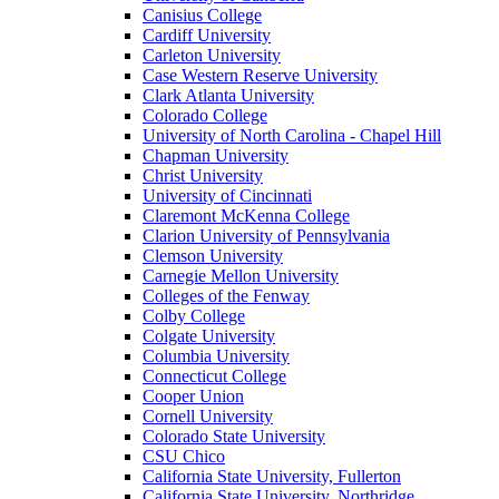
Canisius College
Cardiff University
Carleton University
Case Western Reserve University
Clark Atlanta University
Colorado College
University of North Carolina - Chapel Hill
Chapman University
Christ University
University of Cincinnati
Claremont McKenna College
Clarion University of Pennsylvania
Clemson University
Carnegie Mellon University
Colleges of the Fenway
Colby College
Colgate University
Columbia University
Connecticut College
Cooper Union
Cornell University
Colorado State University
CSU Chico
California State University, Fullerton
California State University, Northridge