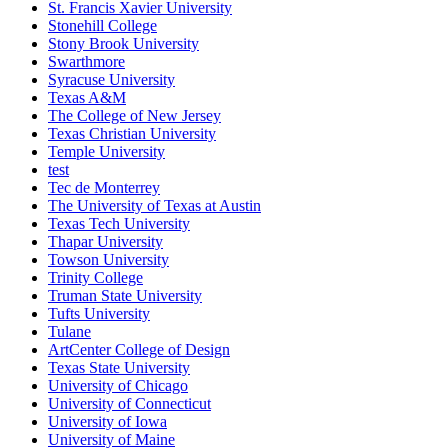
St. Francis Xavier University
Stonehill College
Stony Brook University
Swarthmore
Syracuse University
Texas A&M
The College of New Jersey
Texas Christian University
Temple University
test
Tec de Monterrey
The University of Texas at Austin
Texas Tech University
Thapar University
Towson University
Trinity College
Truman State University
Tufts University
Tulane
ArtCenter College of Design
Texas State University
University of Chicago
University of Connecticut
University of Iowa
University of Maine