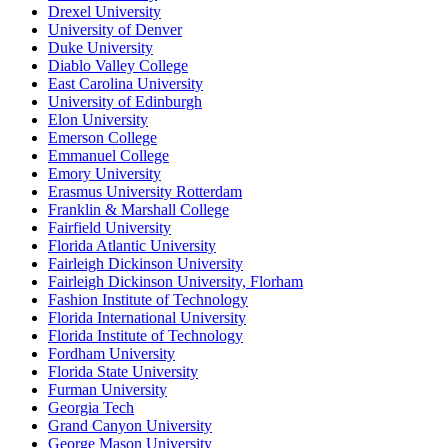
Drexel University
University of Denver
Duke University
Diablo Valley College
East Carolina University
University of Edinburgh
Elon University
Emerson College
Emmanuel College
Emory University
Erasmus University Rotterdam
Franklin & Marshall College
Fairfield University
Florida Atlantic University
Fairleigh Dickinson University
Fairleigh Dickinson University, Florham
Fashion Institute of Technology
Florida International University
Florida Institute of Technology
Fordham University
Florida State University
Furman University
Georgia Tech
Grand Canyon University
George Mason University