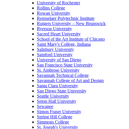
University of Rochester
Rollins College
Rowan University
Rensselaer Polytechnic Institute
Rutgers University – New Brunswick
Ryerson University
Sacred Heart University
School of the Art Institute of Chicago
Saint Mary's College, Indiana
Salisbury University
Samford University
University of San Diego
San Francisco State University
St. Ambrose University
Savannah Technical College
Savannah College of Art and Design
Santa Clara University
San Diego State University
Seattle University
Seton Hall University
Sewanee
Simon Fraser University
Spring Hill College
Simmons College
St. Joseph's University