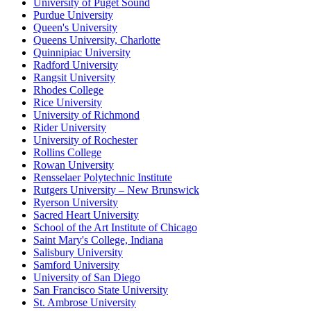
University of Puget Sound
Purdue University
Queen's University
Queens University, Charlotte
Quinnipiac University
Radford University
Rangsit University
Rhodes College
Rice University
University of Richmond
Rider University
University of Rochester
Rollins College
Rowan University
Rensselaer Polytechnic Institute
Rutgers University – New Brunswick
Ryerson University
Sacred Heart University
School of the Art Institute of Chicago
Saint Mary's College, Indiana
Salisbury University
Samford University
University of San Diego
San Francisco State University
St. Ambrose University