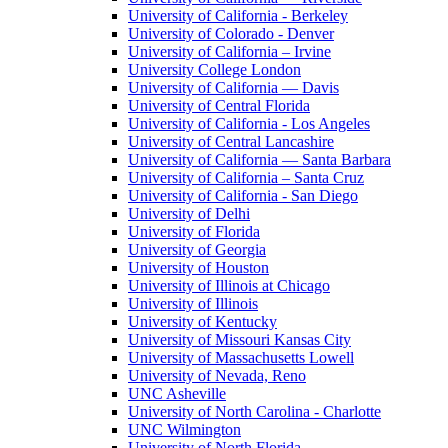
University of California - Berkeley
University of Colorado - Denver
University of California – Irvine
University College London
University of California — Davis
University of Central Florida
University of California - Los Angeles
University of Central Lancashire
University of California — Santa Barbara
University of California – Santa Cruz
University of California - San Diego
University of Delhi
University of Florida
University of Georgia
University of Houston
University of Illinois at Chicago
University of Illinois
University of Kentucky
University of Missouri Kansas City
University of Massachusetts Lowell
University of Nevada, Reno
UNC Asheville
University of North Carolina - Charlotte
UNC Wilmington
University of North Florida