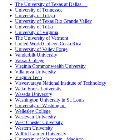
The University of Texas at Dallas
University of Tennessee
University of Tokyo
University of Texas Rio Grande Valley
University of Tulsa
University of Virginia
The University of Vermont
United World College Costa Rica
University of Valley Forge
Vanderbilt University
Vassar College
Virginia Commonwealth University
Villanova University
Virginia Tech
Visvesvaraya National Institute of Technology
Wake Forest University
Waseda University
Washington University in St. Louis
University of Washington
Wellesley College
Wesleyan University
West Chester University
Western University
Wilfrid Laurier University
University of Wisconsin - Madison