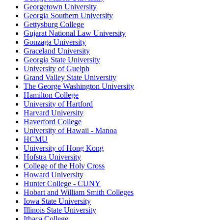
Georgetown University
Georgia Southern University
Gettysburg College
Gujarat National Law University
Gonzaga University
Graceland University
Georgia State University
University of Guelph
Grand Valley State University
The George Washington University
Hamilton College
University of Hartford
Harvard University
Haverford College
University of Hawaii - Manoa
HCMU
University of Hong Kong
Hofstra University
College of the Holy Cross
Howard University
Hunter College - CUNY
Hobart and William Smith Colleges
Iowa State University
Illinois State University
Ithaca College