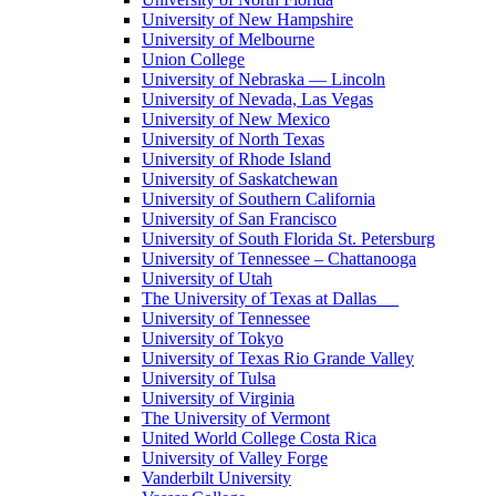
University of New Hampshire
University of Melbourne
Union College
University of Nebraska — Lincoln
University of Nevada, Las Vegas
University of New Mexico
University of North Texas
University of Rhode Island
University of Saskatchewan
University of Southern California
University of San Francisco
University of South Florida St. Petersburg
University of Tennessee – Chattanooga
University of Utah
The University of Texas at Dallas
University of Tennessee
University of Tokyo
University of Texas Rio Grande Valley
University of Tulsa
University of Virginia
The University of Vermont
United World College Costa Rica
University of Valley Forge
Vanderbilt University