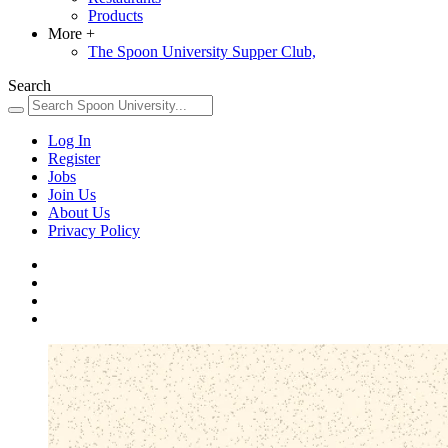
Products
More
+
The Spoon University Supper Club,
Search
Log In
Register
Jobs
Join Us
About Us
Privacy Policy