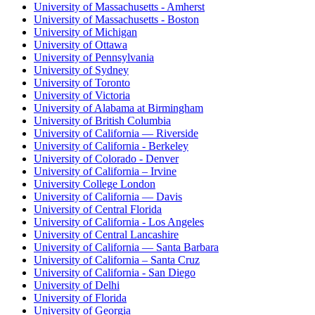
University of Massachusetts - Amherst
University of Massachusetts - Boston
University of Michigan
University of Ottawa
University of Pennsylvania
University of Sydney
University of Toronto
University of Victoria
University of Alabama at Birmingham
University of British Columbia
University of California — Riverside
University of California - Berkeley
University of Colorado - Denver
University of California – Irvine
University College London
University of California — Davis
University of Central Florida
University of California - Los Angeles
University of Central Lancashire
University of California — Santa Barbara
University of California – Santa Cruz
University of California - San Diego
University of Delhi
University of Florida
University of Georgia