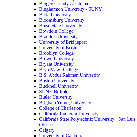
Bergen County Academies
Binghamton University - SUNY
Biola University
Bloomsburg University
Boise State University
Bowdoin College
Brandeis University
University of Bridgeport
University of Bristol
Brooklyn College
Brown University
Bryant University
Bryn Mawr College
B.S. Abdur Rahman University
Boston University
Bucknell University
SUNY Buffalo
Butler University
Brigham Young University
College of Charleston
California Lutheran University
California State Polytechnic University - San Luis
Obispo
Calgary
University of Canberra