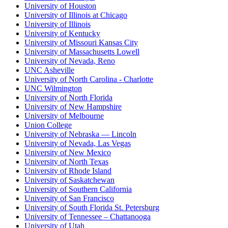
University of Houston
University of Illinois at Chicago
University of Illinois
University of Kentucky
University of Missouri Kansas City
University of Massachusetts Lowell
University of Nevada, Reno
UNC Asheville
University of North Carolina - Charlotte
UNC Wilmington
University of North Florida
University of New Hampshire
University of Melbourne
Union College
University of Nebraska — Lincoln
University of Nevada, Las Vegas
University of New Mexico
University of North Texas
University of Rhode Island
University of Saskatchewan
University of Southern California
University of San Francisco
University of South Florida St. Petersburg
University of Tennessee – Chattanooga
University of Utah