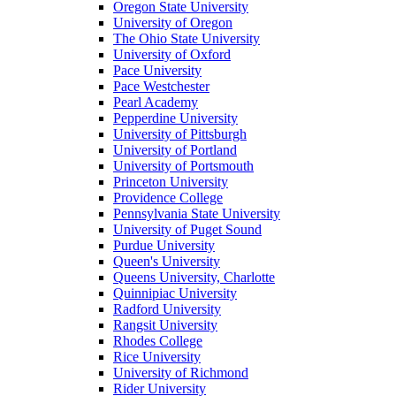
Oregon State University
University of Oregon
The Ohio State University
University of Oxford
Pace University
Pace Westchester
Pearl Academy
Pepperdine University
University of Pittsburgh
University of Portland
University of Portsmouth
Princeton University
Providence College
Pennsylvania State University
University of Puget Sound
Purdue University
Queen's University
Queens University, Charlotte
Quinnipiac University
Radford University
Rangsit University
Rhodes College
Rice University
University of Richmond
Rider University