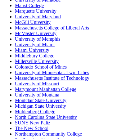
Marist College
Marquette University
University of Maryland
McGill University
Massachusetts College of Liberal Arts
McMaster University
University of Memphis
University of Miami
Miami University
Middlebury College
Millersville University
Colorado School of Mines
University of Minnesota - Twin Cities
Massachusetts Institute of Technology
University of Missouri
Marymount Manhattan College
University of Montana
Montclair State University
Michigan State University
Muhlenberg College
North Carolina State University
SUNY New Paltz
The New School
Northampton Community College