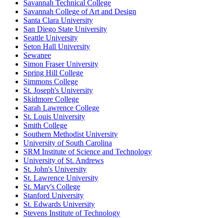
Savannah Technical College
Savannah College of Art and Design
Santa Clara University
San Diego State University
Seattle University
Seton Hall University
Sewanee
Simon Fraser University
Spring Hill College
Simmons College
St. Joseph's University
Skidmore College
Sarah Lawrence College
St. Louis University
Smith College
Southern Methodist University
University of South Carolina
SRM Institute of Science and Technology
University of St. Andrews
St. John's University
St. Lawrence University
St. Mary's College
Stanford University
St. Edwards University
Stevens Institute of Technology