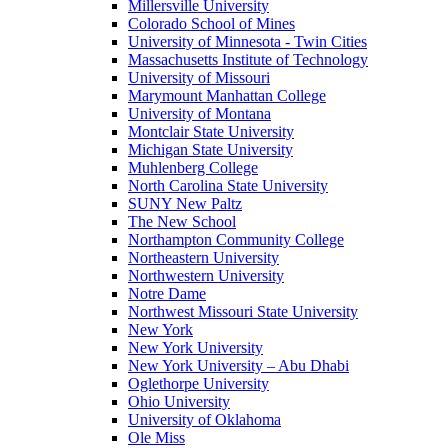
Millersville University
Colorado School of Mines
University of Minnesota - Twin Cities
Massachusetts Institute of Technology
University of Missouri
Marymount Manhattan College
University of Montana
Montclair State University
Michigan State University
Muhlenberg College
North Carolina State University
SUNY New Paltz
The New School
Northampton Community College
Northeastern University
Northwestern University
Notre Dame
Northwest Missouri State University
New York
New York University
New York University – Abu Dhabi
Oglethorpe University
Ohio University
University of Oklahoma
Ole Miss