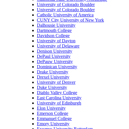
University of Colorado Boulder
University of Colorado Boulder
Catholic University of America
CUNY City University of New York
Dalhousie University
Dartmouth College
Davidson College
University of Dayton
University of Delaware
Denison University
DePaul University
DePauw University
Dominican University
Drake University
Drexel University
University of Denver
Duke University
Diablo Valley College
East Carolina University
University of Edinburgh
Elon University
Emerson College
Emmanuel College
Emory University
Erasmus University Rotterdam