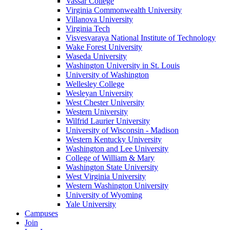
Vassar College
Virginia Commonwealth University
Villanova University
Virginia Tech
Visvesvaraya National Institute of Technology
Wake Forest University
Waseda University
Washington University in St. Louis
University of Washington
Wellesley College
Wesleyan University
West Chester University
Western University
Wilfrid Laurier University
University of Wisconsin - Madison
Western Kentucky University
Washington and Lee University
College of William & Mary
Washington State University
West Virginia University
Western Washington University
University of Wyoming
Yale University
Campuses
Join