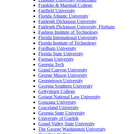
Franklin & Marshall College
Fairfield University
Florida Atlantic University
Fairleigh Dickinson University
Fairleigh Dickinson University, Florham
Fashion Institute of Technology
Florida International University
Florida Institute of Technology
Fordham University
Florida State University
Furman University
Georgia Tech
Grand Canyon University
George Mason University
Georgetown University
Georgia Southern University
Gettysburg College
Gujarat National Law University
Gonzaga University
Graceland University
Georgia State University
University of Guelph
Grand Valley State University
The George Washington University