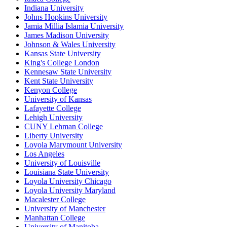
Indiana University
Johns Hopkins University
Jamia Millia Islamia University
James Madison University
Johnson & Wales University
Kansas State University
King's College London
Kennesaw State University
Kent State University
Kenyon College
University of Kansas
Lafayette College
Lehigh University
CUNY Lehman College
Liberty University
Loyola Marymount University
Los Angeles
University of Louisville
Louisiana State University
Loyola University Chicago
Loyola University Maryland
Macalester College
University of Manchester
Manhattan College
University of Manitoba