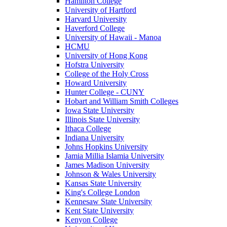
Hamilton College
University of Hartford
Harvard University
Haverford College
University of Hawaii - Manoa
HCMU
University of Hong Kong
Hofstra University
College of the Holy Cross
Howard University
Hunter College - CUNY
Hobart and William Smith Colleges
Iowa State University
Illinois State University
Ithaca College
Indiana University
Johns Hopkins University
Jamia Millia Islamia University
James Madison University
Johnson & Wales University
Kansas State University
King's College London
Kennesaw State University
Kent State University
Kenyon College