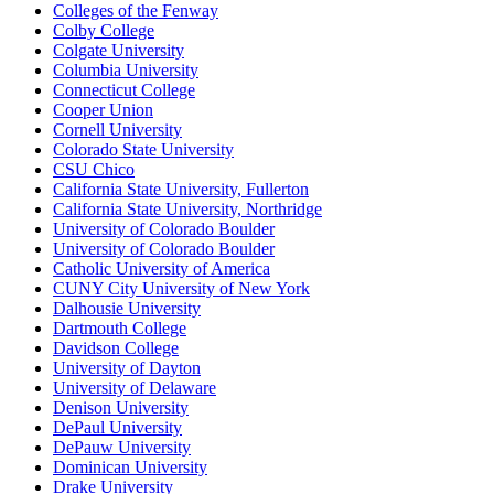
Colleges of the Fenway
Colby College
Colgate University
Columbia University
Connecticut College
Cooper Union
Cornell University
Colorado State University
CSU Chico
California State University, Fullerton
California State University, Northridge
University of Colorado Boulder
University of Colorado Boulder
Catholic University of America
CUNY City University of New York
Dalhousie University
Dartmouth College
Davidson College
University of Dayton
University of Delaware
Denison University
DePaul University
DePauw University
Dominican University
Drake University