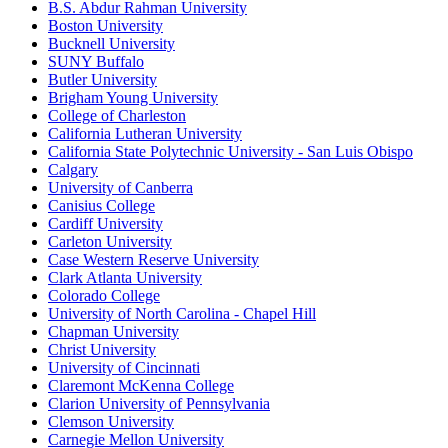
B.S. Abdur Rahman University
Boston University
Bucknell University
SUNY Buffalo
Butler University
Brigham Young University
College of Charleston
California Lutheran University
California State Polytechnic University - San Luis Obispo
Calgary
University of Canberra
Canisius College
Cardiff University
Carleton University
Case Western Reserve University
Clark Atlanta University
Colorado College
University of North Carolina - Chapel Hill
Chapman University
Christ University
University of Cincinnati
Claremont McKenna College
Clarion University of Pennsylvania
Clemson University
Carnegie Mellon University