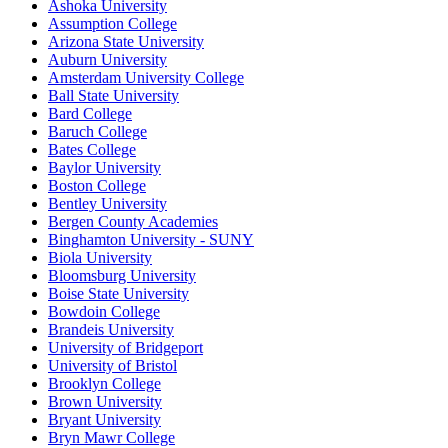
Ashoka University
Assumption College
Arizona State University
Auburn University
Amsterdam University College
Ball State University
Bard College
Baruch College
Bates College
Baylor University
Boston College
Bentley University
Bergen County Academies
Binghamton University - SUNY
Biola University
Bloomsburg University
Boise State University
Bowdoin College
Brandeis University
University of Bridgeport
University of Bristol
Brooklyn College
Brown University
Bryant University
Bryn Mawr College