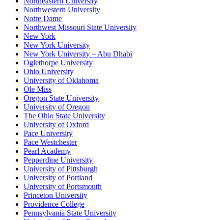
Northeastern University
Northwestern University
Notre Dame
Northwest Missouri State University
New York
New York University
New York University – Abu Dhabi
Oglethorpe University
Ohio University
University of Oklahoma
Ole Miss
Oregon State University
University of Oregon
The Ohio State University
University of Oxford
Pace University
Pace Westchester
Pearl Academy
Pepperdine University
University of Pittsburgh
University of Portland
University of Portsmouth
Princeton University
Providence College
Pennsylvania State University