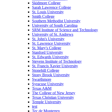
Skidmore College
Sarah Lawrence College
St. Louis University
Smith College
Southern Methodist University
University of South Carolina
SRM Institute of Science and Technology
University of St. Andrews
St. John's University
St. Lawrence University
St. Mary's College
Stanford University
St. Edwards University
Stevens Institute of Technology
St. Francis Xavier University
Stonehill College
Stony Brook University
Swarthmore
Syracuse University
Texas A&M
The College of New Jersey
Texas Christian University
Temple University
test
Tec de Monterrey