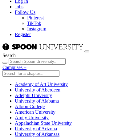
Log In
Jobs
Follow Us
Pinterest
TikTok
Instagram
Register
Search
Campuses
+
Academy of Art University
University of Aberdeen
Adelphi University
University of Alabama
Albion College
American University
Amity University
Appalachian State University
University of Arizona
University of Arkansas