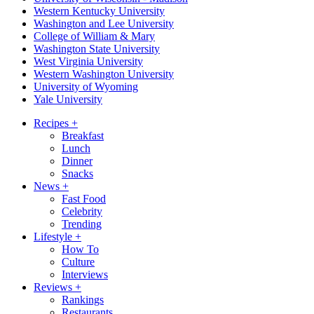
Western Kentucky University
Washington and Lee University
College of William & Mary
Washington State University
West Virginia University
Western Washington University
University of Wyoming
Yale University
Recipes
+
Breakfast
Lunch
Dinner
Snacks
News
+
Fast Food
Celebrity
Trending
Lifestyle
+
How To
Culture
Interviews
Reviews
+
Rankings
Restaurants