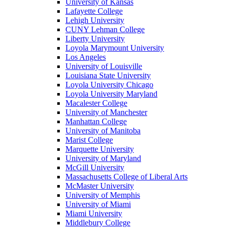
University of Kansas
Lafayette College
Lehigh University
CUNY Lehman College
Liberty University
Loyola Marymount University
Los Angeles
University of Louisville
Louisiana State University
Loyola University Chicago
Loyola University Maryland
Macalester College
University of Manchester
Manhattan College
University of Manitoba
Marist College
Marquette University
University of Maryland
McGill University
Massachusetts College of Liberal Arts
McMaster University
University of Memphis
University of Miami
Miami University
Middlebury College