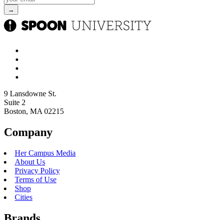
9 Lansdowne St.
Suite 2
Boston, MA 02215
Company
Her Campus Media
About Us
Privacy Policy
Terms of Use
Shop
Cities
Brands