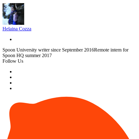
Helaina Cozza
Spoon University writer since September 2016Remote intern for
Spoon HQ summer 2017
Follow Us