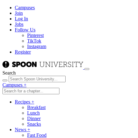
Campuses
Join
Log In
Jobs
Follow Us
Pinterest
TikTok
Instagram
Register
Search
Campuses
+
Recipes
+
Breakfast
Lunch
Dinner
Snacks
News
+
Fast Food