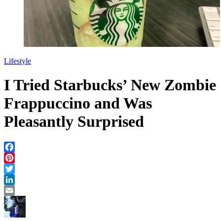
Lifestyle
I Tried Starbucks’ New Zombie
Frappuccino and Was
Pleasantly Surprised
Facebook
Pinterest
Twitter
LinkedIn
Email