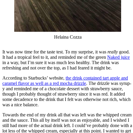
Helaina Cozza
It was now time for the taste test. To my surprise, it was
really
good.
It had a tropical feel to it, and reminded me of the green
Naked juice
in a way, but I’m sure it was much less healthy. The drink was
refreshing and not over the top, as I had feared it might be.
According to Starbucks’ website,
the drink contained tart apple and
caramel flavor as well as a red mocha drizzle
. The drizzle was syrup-
y and reminded me of a chocolate dessert with strawberry sauce,
though I probably thought of strawberry since it was red. It added
some decadence to the drink that I felt was otherwise not rich, which
was a nice balance.
Towards the end of my drink all that was left was the whipped cream
and the sauce. This all by itself was not as enjoyable, and I wished I
still had more of the actual drink left. I could’ve probably done with a
lot less of the whipped cream, especially at this point. I wanted to get