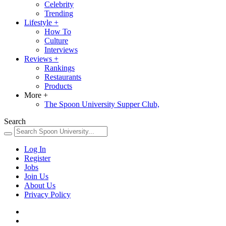
Celebrity
Trending
Lifestyle
+
How To
Culture
Interviews
Reviews
+
Rankings
Restaurants
Products
More
+
The Spoon University Supper Club,
Search
Log In
Register
Jobs
Join Us
About Us
Privacy Policy