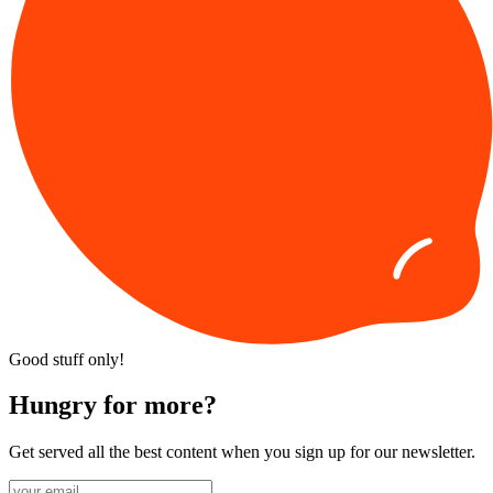
Good stuff only!
Hungry for more?
Get served all the best content when you sign up for our newsletter.