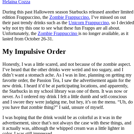
Helaina Cozza
During this past Halloween season Starbucks released another limited
edition Frappuccino, the
Zombie Frappuccino
.
I’ve missed on out
their past trendy drinks such as the
Unicorn Frappuccino
, so I decided
why not try this one to see what these fun Frapps are all about.
Unfortunately, the
Zombie Frappuccino
is no longer available, as it
lasted from October 26-31.
My Impulsive Order
Honestly, I was a little scared, and not because of the zombie aspect.
I’ve heard that the other drinks were weird and too sugary, and I
didn’t want a stomach ache. As I was in line, planning on getting my
favorite order, the Passion Tea, I saw the advertisement again for the
new drink. I heard it’d be at participating locations, and apparently,
the Starbucks in my school library was one of them. It was now or
never. As I ordered my drink I felt a little dumb and self-conscious
and I swore they were judging me, but hey, it’s on the menu. “Uh, do
you have that zombie thing?” I said, unsure of myself.
I was hoping that the drink would be as colorful as it was in the
advertisement, since that’s not always the case with these things, and
it actually was, although the whipped cream was a little lighter in
color, I was still impressed.