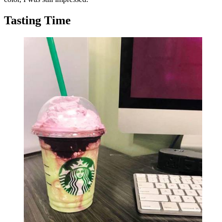
Tasting Time