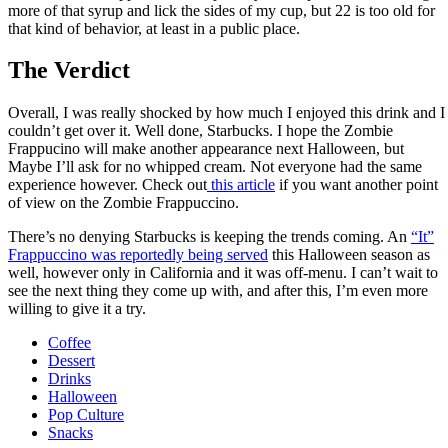
more of that syrup and lick the sides of my cup, but 22 is too old for
that kind of behavior, at least in a public place.
The Verdict
Overall, I was really shocked by how much I enjoyed this drink and I
couldn’t get over it. Well done, Starbucks. I hope the Zombie
Frappucino will make another appearance next Halloween, but
Maybe I’ll ask for no whipped cream. Not everyone had the same
experience however. Check out
this article
if you want another point
of view on the Zombie Frappuccino.
There’s no denying Starbucks is keeping the trends coming. An
“It”
Frappuccino was reportedly being served
this Halloween season as
well, however only in California and it was off-menu. I can’t wait to
see the next thing they come up with, and after this, I’m even more
willing to give it a try.
Coffee
Dessert
Drinks
Halloween
Pop Culture
Snacks