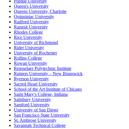
Purdue University
Queen's University
Queens University, Charlotte
Quinnipiac University
Radford University
Rangsit University
Rhodes College
Rice University
University of Richmond
Rider University
University of Rochester
Rollins College
Rowan University
Rensselaer Polytechnic Institute
Rutgers University – New Brunswick
Ryerson University
Sacred Heart University
School of the Art Institute of Chicago
Saint Mary's College, Indiana
Salisbury University
Samford University
University of San Diego
San Francisco State University
St. Ambrose University
Savannah Technical College