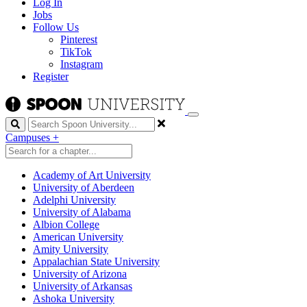
Log In
Jobs
Follow Us
Pinterest
TikTok
Instagram
Register
Search
Campuses
+
Academy of Art University
University of Aberdeen
Adelphi University
University of Alabama
Albion College
American University
Amity University
Appalachian State University
University of Arizona
University of Arkansas
Ashoka University