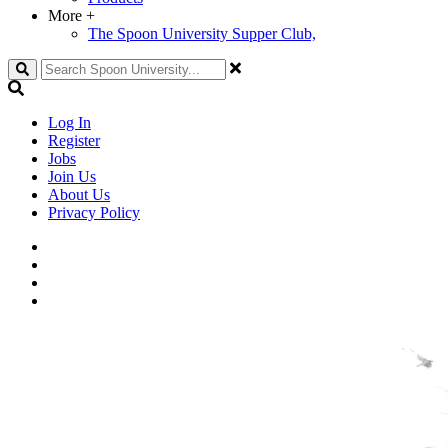
More
+
The Spoon University Supper Club,
Search
Log In
Register
Jobs
Join Us
About Us
Privacy Policy