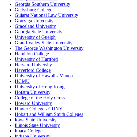
Georgia Southern University
Gettysburg College
Gujarat National Law University
Gonzaga University
Graceland University
Georgia State University
University of Guelph
Grand Valley State University
The George Washington University
Hamilton College
University of Hartford
Harvard University
Haverford College
University of Hawaii - Manoa
HCMU
University of Hong Kong
Hofstra University
College of the Holy Cross
Howard University
Hunter College - CUNY
Hobart and William Smith Colleges
Iowa State University
Illinois State University
Ithaca College
Indiana University