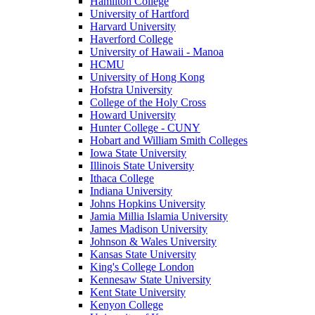
Hamilton College
University of Hartford
Harvard University
Haverford College
University of Hawaii - Manoa
HCMU
University of Hong Kong
Hofstra University
College of the Holy Cross
Howard University
Hunter College - CUNY
Hobart and William Smith Colleges
Iowa State University
Illinois State University
Ithaca College
Indiana University
Johns Hopkins University
Jamia Millia Islamia University
James Madison University
Johnson & Wales University
Kansas State University
King's College London
Kennesaw State University
Kent State University
Kenyon College