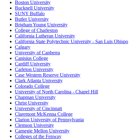
Boston University
Bucknell University
SUNY Buffalo
Butler University
Brigham Young University
College of Charleston
California Lutheran University
California State Polytechnic University - San Luis Obispo
Calgary
University of Canberra
Canisius College
Cardiff University
Carleton University
Case Western Reserve University
Clark Atlanta University
Colorado College
University of North Carolina - Chapel Hill
Chapman University
Christ University
University of Cincinnati
Claremont McKenna College
Clarion University of Pennsylvania
Clemson University
Carnegie Mellon University
Colleges of the Fenway