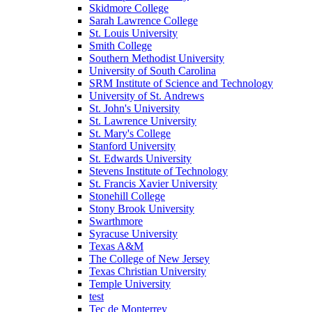
Skidmore College
Sarah Lawrence College
St. Louis University
Smith College
Southern Methodist University
University of South Carolina
SRM Institute of Science and Technology
University of St. Andrews
St. John's University
St. Lawrence University
St. Mary's College
Stanford University
St. Edwards University
Stevens Institute of Technology
St. Francis Xavier University
Stonehill College
Stony Brook University
Swarthmore
Syracuse University
Texas A&M
The College of New Jersey
Texas Christian University
Temple University
test
Tec de Monterrey