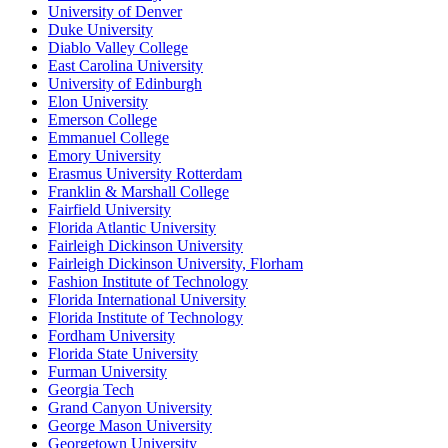
University of Denver
Duke University
Diablo Valley College
East Carolina University
University of Edinburgh
Elon University
Emerson College
Emmanuel College
Emory University
Erasmus University Rotterdam
Franklin & Marshall College
Fairfield University
Florida Atlantic University
Fairleigh Dickinson University
Fairleigh Dickinson University, Florham
Fashion Institute of Technology
Florida International University
Florida Institute of Technology
Fordham University
Florida State University
Furman University
Georgia Tech
Grand Canyon University
George Mason University
Georgetown University