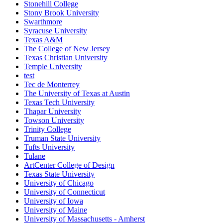
Stonehill College
Stony Brook University
Swarthmore
Syracuse University
Texas A&M
The College of New Jersey
Texas Christian University
Temple University
test
Tec de Monterrey
The University of Texas at Austin
Texas Tech University
Thapar University
Towson University
Trinity College
Truman State University
Tufts University
Tulane
ArtCenter College of Design
Texas State University
University of Chicago
University of Connecticut
University of Iowa
University of Maine
University of Massachusetts - Amherst