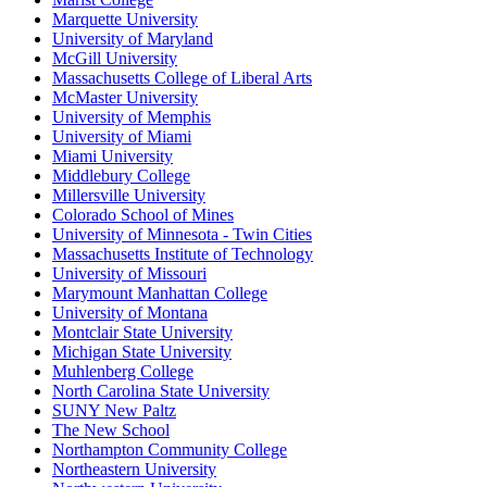
Marquette University
University of Maryland
McGill University
Massachusetts College of Liberal Arts
McMaster University
University of Memphis
University of Miami
Miami University
Middlebury College
Millersville University
Colorado School of Mines
University of Minnesota - Twin Cities
Massachusetts Institute of Technology
University of Missouri
Marymount Manhattan College
University of Montana
Montclair State University
Michigan State University
Muhlenberg College
North Carolina State University
SUNY New Paltz
The New School
Northampton Community College
Northeastern University