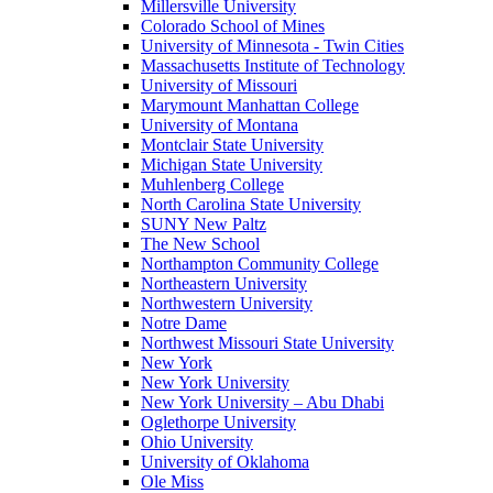
Millersville University
Colorado School of Mines
University of Minnesota - Twin Cities
Massachusetts Institute of Technology
University of Missouri
Marymount Manhattan College
University of Montana
Montclair State University
Michigan State University
Muhlenberg College
North Carolina State University
SUNY New Paltz
The New School
Northampton Community College
Northeastern University
Northwestern University
Notre Dame
Northwest Missouri State University
New York
New York University
New York University – Abu Dhabi
Oglethorpe University
Ohio University
University of Oklahoma
Ole Miss