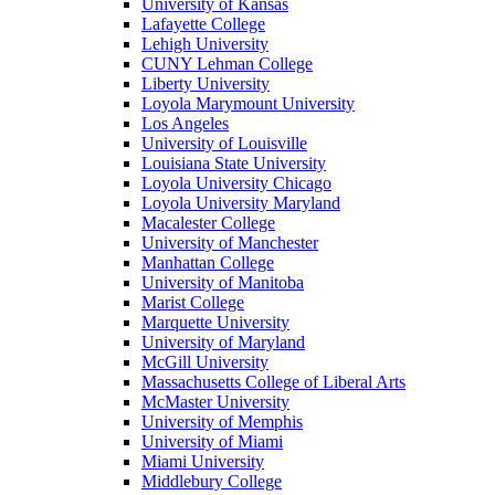
University of Kansas
Lafayette College
Lehigh University
CUNY Lehman College
Liberty University
Loyola Marymount University
Los Angeles
University of Louisville
Louisiana State University
Loyola University Chicago
Loyola University Maryland
Macalester College
University of Manchester
Manhattan College
University of Manitoba
Marist College
Marquette University
University of Maryland
McGill University
Massachusetts College of Liberal Arts
McMaster University
University of Memphis
University of Miami
Miami University
Middlebury College