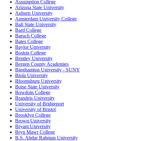
Assumption College
Arizona State University
Auburn University
Amsterdam University College
Ball State University
Bard College
Baruch College
Bates College
Baylor University
Boston College
Bentley University
Bergen County Academies
Binghamton University - SUNY
Biola University
Bloomsburg University
Boise State University
Bowdoin College
Brandeis University
University of Bridgeport
University of Bristol
Brooklyn College
Brown University
Bryant University
Bryn Mawr College
B.S. Abdur Rahman University