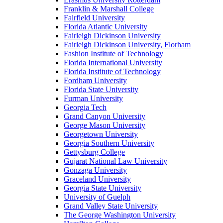
Franklin & Marshall College
Fairfield University
Florida Atlantic University
Fairleigh Dickinson University
Fairleigh Dickinson University, Florham
Fashion Institute of Technology
Florida International University
Florida Institute of Technology
Fordham University
Florida State University
Furman University
Georgia Tech
Grand Canyon University
George Mason University
Georgetown University
Georgia Southern University
Gettysburg College
Gujarat National Law University
Gonzaga University
Graceland University
Georgia State University
University of Guelph
Grand Valley State University
The George Washington University