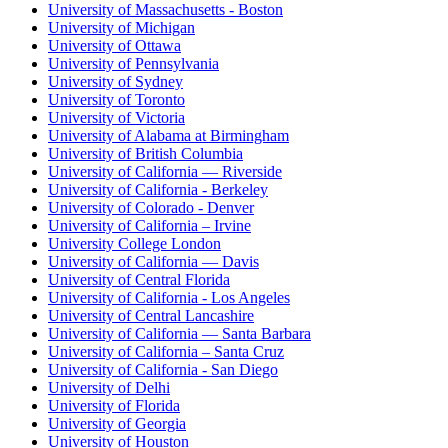
University of Massachusetts - Boston
University of Michigan
University of Ottawa
University of Pennsylvania
University of Sydney
University of Toronto
University of Victoria
University of Alabama at Birmingham
University of British Columbia
University of California — Riverside
University of California - Berkeley
University of Colorado - Denver
University of California – Irvine
University College London
University of California — Davis
University of Central Florida
University of California - Los Angeles
University of Central Lancashire
University of California — Santa Barbara
University of California – Santa Cruz
University of California - San Diego
University of Delhi
University of Florida
University of Georgia
University of Houston