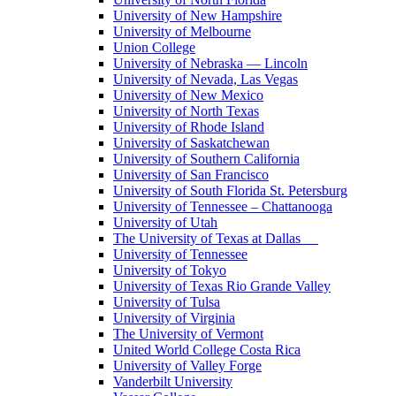
University of New Hampshire
University of Melbourne
Union College
University of Nebraska — Lincoln
University of Nevada, Las Vegas
University of New Mexico
University of North Texas
University of Rhode Island
University of Saskatchewan
University of Southern California
University of San Francisco
University of South Florida St. Petersburg
University of Tennessee – Chattanooga
University of Utah
The University of Texas at Dallas
University of Tennessee
University of Tokyo
University of Texas Rio Grande Valley
University of Tulsa
University of Virginia
The University of Vermont
United World College Costa Rica
University of Valley Forge
Vanderbilt University