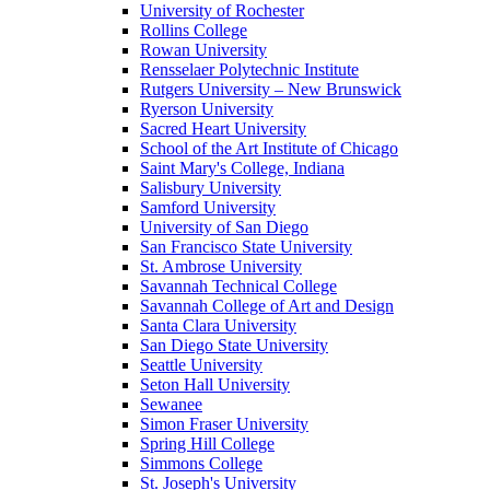
University of Rochester
Rollins College
Rowan University
Rensselaer Polytechnic Institute
Rutgers University – New Brunswick
Ryerson University
Sacred Heart University
School of the Art Institute of Chicago
Saint Mary's College, Indiana
Salisbury University
Samford University
University of San Diego
San Francisco State University
St. Ambrose University
Savannah Technical College
Savannah College of Art and Design
Santa Clara University
San Diego State University
Seattle University
Seton Hall University
Sewanee
Simon Fraser University
Spring Hill College
Simmons College
St. Joseph's University