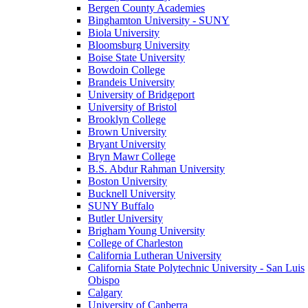
Bergen County Academies
Binghamton University - SUNY
Biola University
Bloomsburg University
Boise State University
Bowdoin College
Brandeis University
University of Bridgeport
University of Bristol
Brooklyn College
Brown University
Bryant University
Bryn Mawr College
B.S. Abdur Rahman University
Boston University
Bucknell University
SUNY Buffalo
Butler University
Brigham Young University
College of Charleston
California Lutheran University
California State Polytechnic University - San Luis
Obispo
Calgary
University of Canberra