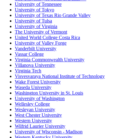
University of Tennessee
University of Tokyo
University of Texas Rio Grande Valley
University of Tulsa
University of Virginia
The University of Vermont
United World College Costa Rica
University of Valley Forge
Vanderbilt University
Vassar College
Virginia Commonwealth University
Villanova University
Virginia Tech
Visvesvaraya National Institute of Technology
Wake Forest University
Waseda University
Washington University in St. Louis
University of Washington
Wellesley College
Wesleyan University
West Chester University
Western University
Wilfrid Laurier University
University of Wisconsin - Madison
Western Kentucky University