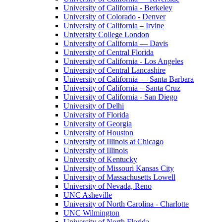
University of California - Berkeley
University of Colorado - Denver
University of California – Irvine
University College London
University of California — Davis
University of Central Florida
University of California - Los Angeles
University of Central Lancashire
University of California — Santa Barbara
University of California – Santa Cruz
University of California - San Diego
University of Delhi
University of Florida
University of Georgia
University of Houston
University of Illinois at Chicago
University of Illinois
University of Kentucky
University of Missouri Kansas City
University of Massachusetts Lowell
University of Nevada, Reno
UNC Asheville
University of North Carolina - Charlotte
UNC Wilmington
University of North Florida