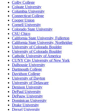
Colby College
Colgate University
Columbia University
Connecticut College
Cooper Union
Cornell University
Colorado State University
CSU Chico
California State University, Fullerton
California State University, Northridge
University of Colorado Boulder
University of Colorado Boulder
Catholic University of America
CUNY City University of New York
Dalhousie University
Dartmouth College
Davidson College
University of Dayton
University of Delaware
Denison University
DePaul University
DePauw University
Dominican University
Drake University
Drexel University