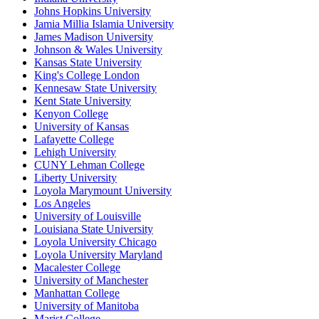
Johns Hopkins University
Jamia Millia Islamia University
James Madison University
Johnson & Wales University
Kansas State University
King's College London
Kennesaw State University
Kent State University
Kenyon College
University of Kansas
Lafayette College
Lehigh University
CUNY Lehman College
Liberty University
Loyola Marymount University
Los Angeles
University of Louisville
Louisiana State University
Loyola University Chicago
Loyola University Maryland
Macalester College
University of Manchester
Manhattan College
University of Manitoba
Marist College