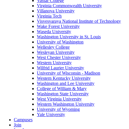
Vassar College
Virginia Commonwealth University
Villanova University
Virginia Tech
Visvesvaraya National Institute of Technology
Wake Forest University
Waseda University
Washington University in St. Louis
University of Washington
Wellesley College
Wesleyan University
West Chester University
Western University
Wilfrid Laurier University
University of Wisconsin - Madison
Western Kentucky University
Washington and Lee University
College of William & Mary
Washington State University
West Virginia University
Western Washington University
University of Wyoming
Yale University
Campuses
Join