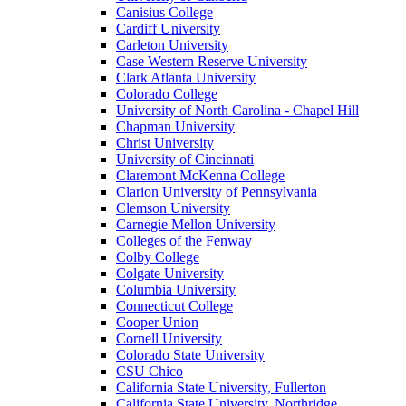
Canisius College
Cardiff University
Carleton University
Case Western Reserve University
Clark Atlanta University
Colorado College
University of North Carolina - Chapel Hill
Chapman University
Christ University
University of Cincinnati
Claremont McKenna College
Clarion University of Pennsylvania
Clemson University
Carnegie Mellon University
Colleges of the Fenway
Colby College
Colgate University
Columbia University
Connecticut College
Cooper Union
Cornell University
Colorado State University
CSU Chico
California State University, Fullerton
California State University, Northridge