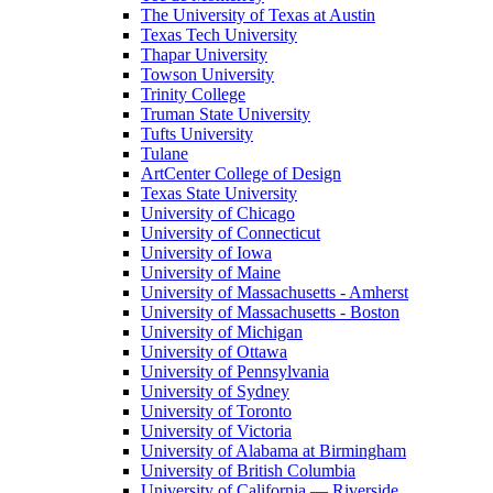
The University of Texas at Austin
Texas Tech University
Thapar University
Towson University
Trinity College
Truman State University
Tufts University
Tulane
ArtCenter College of Design
Texas State University
University of Chicago
University of Connecticut
University of Iowa
University of Maine
University of Massachusetts - Amherst
University of Massachusetts - Boston
University of Michigan
University of Ottawa
University of Pennsylvania
University of Sydney
University of Toronto
University of Victoria
University of Alabama at Birmingham
University of British Columbia
University of California — Riverside