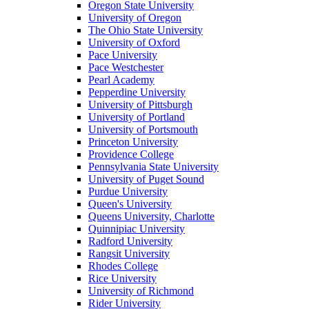
Oregon State University
University of Oregon
The Ohio State University
University of Oxford
Pace University
Pace Westchester
Pearl Academy
Pepperdine University
University of Pittsburgh
University of Portland
University of Portsmouth
Princeton University
Providence College
Pennsylvania State University
University of Puget Sound
Purdue University
Queen's University
Queens University, Charlotte
Quinnipiac University
Radford University
Rangsit University
Rhodes College
Rice University
University of Richmond
Rider University