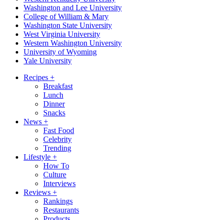
Washington and Lee University
College of William & Mary
Washington State University
West Virginia University
Western Washington University
University of Wyoming
Yale University
Recipes
+
Breakfast
Lunch
Dinner
Snacks
News
+
Fast Food
Celebrity
Trending
Lifestyle
+
How To
Culture
Interviews
Reviews
+
Rankings
Restaurants
Products