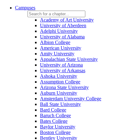
Campuses
Academy of Art University
University of Aberdeen
Adelphi University
University of Alabama
Albion College
American University
Amity University
Appalachian State University
University of Arizona
University of Arkansas
Ashoka University
Assumption College
Arizona State University
Auburn University
Amsterdam University College
Ball State University
Bard College
Baruch College
Bates College
Baylor University
Boston College
Bentley University