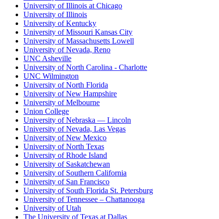
University of Illinois at Chicago
University of Illinois
University of Kentucky
University of Missouri Kansas City
University of Massachusetts Lowell
University of Nevada, Reno
UNC Asheville
University of North Carolina - Charlotte
UNC Wilmington
University of North Florida
University of New Hampshire
University of Melbourne
Union College
University of Nebraska — Lincoln
University of Nevada, Las Vegas
University of New Mexico
University of North Texas
University of Rhode Island
University of Saskatchewan
University of Southern California
University of San Francisco
University of South Florida St. Petersburg
University of Tennessee – Chattanooga
University of Utah
The University of Texas at Dallas