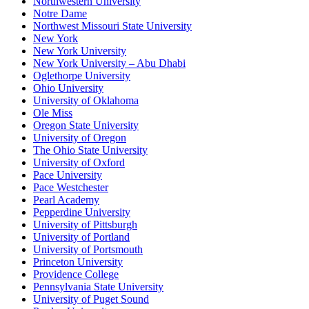
Northwestern University
Notre Dame
Northwest Missouri State University
New York
New York University
New York University – Abu Dhabi
Oglethorpe University
Ohio University
University of Oklahoma
Ole Miss
Oregon State University
University of Oregon
The Ohio State University
University of Oxford
Pace University
Pace Westchester
Pearl Academy
Pepperdine University
University of Pittsburgh
University of Portland
University of Portsmouth
Princeton University
Providence College
Pennsylvania State University
University of Puget Sound