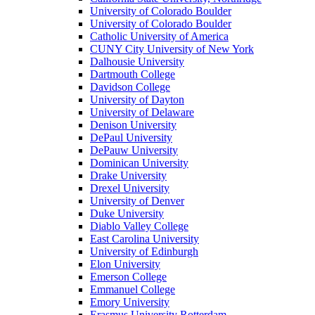
University of Colorado Boulder
University of Colorado Boulder
Catholic University of America
CUNY City University of New York
Dalhousie University
Dartmouth College
Davidson College
University of Dayton
University of Delaware
Denison University
DePaul University
DePauw University
Dominican University
Drake University
Drexel University
University of Denver
Duke University
Diablo Valley College
East Carolina University
University of Edinburgh
Elon University
Emerson College
Emmanuel College
Emory University
Erasmus University Rotterdam