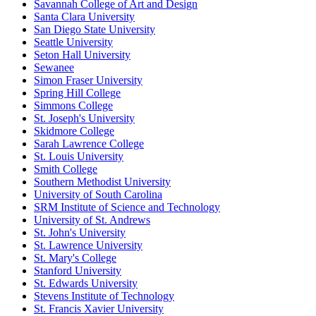
Savannah College of Art and Design
Santa Clara University
San Diego State University
Seattle University
Seton Hall University
Sewanee
Simon Fraser University
Spring Hill College
Simmons College
St. Joseph's University
Skidmore College
Sarah Lawrence College
St. Louis University
Smith College
Southern Methodist University
University of South Carolina
SRM Institute of Science and Technology
University of St. Andrews
St. John's University
St. Lawrence University
St. Mary's College
Stanford University
St. Edwards University
Stevens Institute of Technology
St. Francis Xavier University