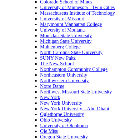
Colorado School of Mines
University of Minnesota - Twin Cities
Massachusetts Institute of Technology
University of Missouri
Marymount Manhattan College
University of Montana
Montclair State University
Michigan State University
Muhlenberg College
North Carolina State University
SUNY New Paltz
The New School
Northampton Community College
Northeastern University
Northwestern University
Notre Dame
Northwest Missouri State University
New York
New York University
New York University – Abu Dhabi
Oglethorpe University
Ohio University
University of Oklahoma
Ole Miss
Oregon State University