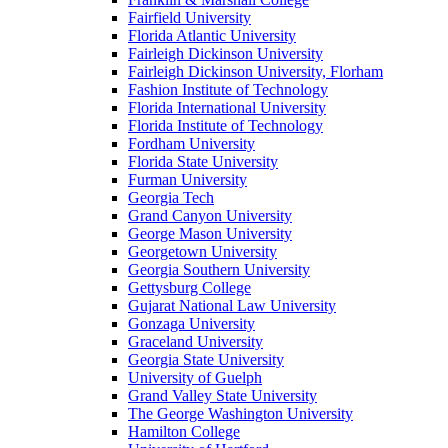
Fairfield University
Florida Atlantic University
Fairleigh Dickinson University
Fairleigh Dickinson University, Florham
Fashion Institute of Technology
Florida International University
Florida Institute of Technology
Fordham University
Florida State University
Furman University
Georgia Tech
Grand Canyon University
George Mason University
Georgetown University
Georgia Southern University
Gettysburg College
Gujarat National Law University
Gonzaga University
Graceland University
Georgia State University
University of Guelph
Grand Valley State University
The George Washington University
Hamilton College