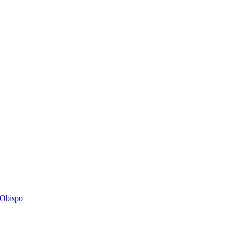
s Obispo