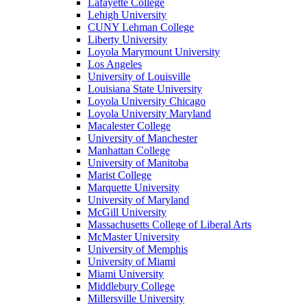
Lafayette College
Lehigh University
CUNY Lehman College
Liberty University
Loyola Marymount University
Los Angeles
University of Louisville
Louisiana State University
Loyola University Chicago
Loyola University Maryland
Macalester College
University of Manchester
Manhattan College
University of Manitoba
Marist College
Marquette University
University of Maryland
McGill University
Massachusetts College of Liberal Arts
McMaster University
University of Memphis
University of Miami
Miami University
Middlebury College
Millersville University