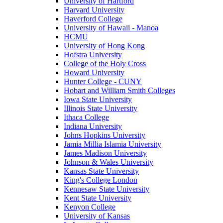
University of Hartford
Harvard University
Haverford College
University of Hawaii - Manoa
HCMU
University of Hong Kong
Hofstra University
College of the Holy Cross
Howard University
Hunter College - CUNY
Hobart and William Smith Colleges
Iowa State University
Illinois State University
Ithaca College
Indiana University
Johns Hopkins University
Jamia Millia Islamia University
James Madison University
Johnson & Wales University
Kansas State University
King's College London
Kennesaw State University
Kent State University
Kenyon College
University of Kansas