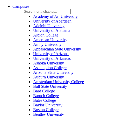
Campuses
Academy of Art University
University of Aberdeen
Adelphi University
University of Alabama
Albion College
American University
Amity University
Appalachian State University
University of Arizona
University of Arkansas
Ashoka University
Assumption College
Arizona State University
Auburn University
Amsterdam University College
Ball State University
Bard College
Baruch College
Bates College
Baylor University
Boston College
Bentley University