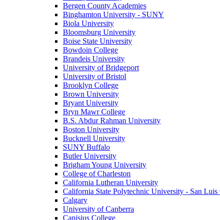
Bergen County Academies
Binghamton University - SUNY
Biola University
Bloomsburg University
Boise State University
Bowdoin College
Brandeis University
University of Bridgeport
University of Bristol
Brooklyn College
Brown University
Bryant University
Bryn Mawr College
B.S. Abdur Rahman University
Boston University
Bucknell University
SUNY Buffalo
Butler University
Brigham Young University
College of Charleston
California Lutheran University
California State Polytechnic University - San Lui
Calgary
University of Canberra
Canisius College