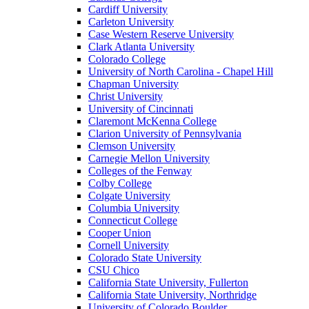
Cardiff University
Carleton University
Case Western Reserve University
Clark Atlanta University
Colorado College
University of North Carolina - Chapel Hill
Chapman University
Christ University
University of Cincinnati
Claremont McKenna College
Clarion University of Pennsylvania
Clemson University
Carnegie Mellon University
Colleges of the Fenway
Colby College
Colgate University
Columbia University
Connecticut College
Cooper Union
Cornell University
Colorado State University
CSU Chico
California State University, Fullerton
California State University, Northridge
University of Colorado Boulder