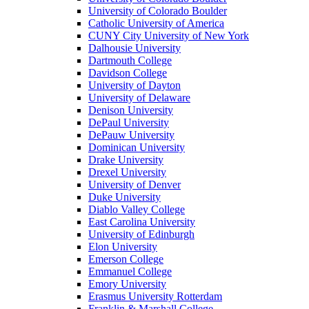
University of Colorado Boulder
Catholic University of America
CUNY City University of New York
Dalhousie University
Dartmouth College
Davidson College
University of Dayton
University of Delaware
Denison University
DePaul University
DePauw University
Dominican University
Drake University
Drexel University
University of Denver
Duke University
Diablo Valley College
East Carolina University
University of Edinburgh
Elon University
Emerson College
Emmanuel College
Emory University
Erasmus University Rotterdam
Franklin & Marshall College