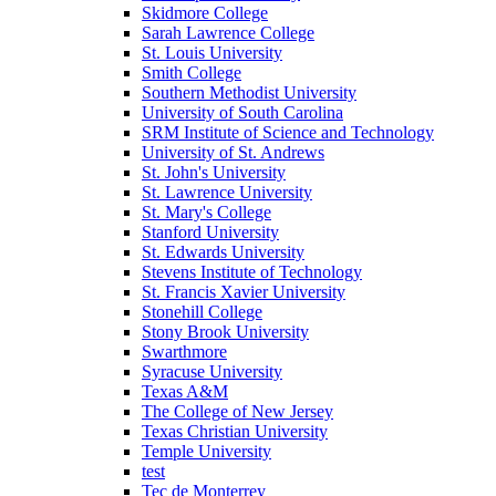
Skidmore College
Sarah Lawrence College
St. Louis University
Smith College
Southern Methodist University
University of South Carolina
SRM Institute of Science and Technology
University of St. Andrews
St. John's University
St. Lawrence University
St. Mary's College
Stanford University
St. Edwards University
Stevens Institute of Technology
St. Francis Xavier University
Stonehill College
Stony Brook University
Swarthmore
Syracuse University
Texas A&M
The College of New Jersey
Texas Christian University
Temple University
test
Tec de Monterrey