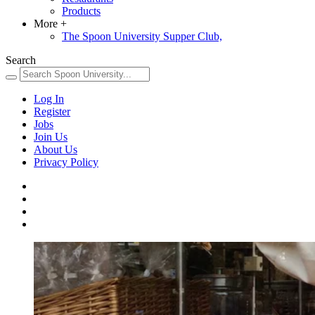
Products
More
+
The Spoon University Supper Club,
Search
Log In
Register
Jobs
Join Us
About Us
Privacy Policy