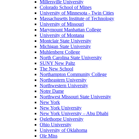
Millersville University
Colorado School of Mines
University of Minnesota - Twin Cities
Massachusetts Institute of Technology
University of Missouri
Marymount Manhattan College
University of Montana
Montclair State University
Michigan State University
Muhlenberg College
North Carolina State University
SUNY New Paltz
The New School
Northampton Community College
Northeastern University
Northwestern University
Notre Dame
Northwest Missouri State University
New York
New York University
New York University – Abu Dhabi
Oglethorpe University
Ohio University
University of Oklahoma
Ole Miss