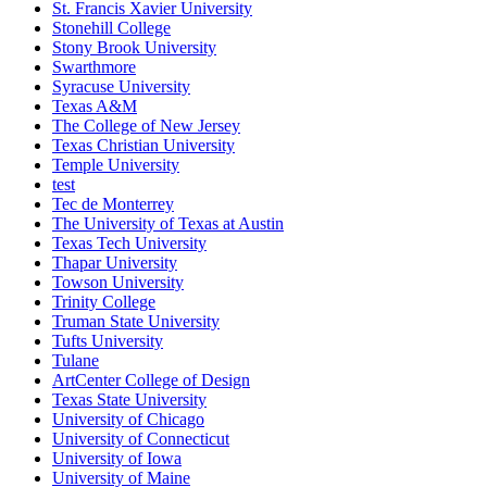
St. Francis Xavier University
Stonehill College
Stony Brook University
Swarthmore
Syracuse University
Texas A&M
The College of New Jersey
Texas Christian University
Temple University
test
Tec de Monterrey
The University of Texas at Austin
Texas Tech University
Thapar University
Towson University
Trinity College
Truman State University
Tufts University
Tulane
ArtCenter College of Design
Texas State University
University of Chicago
University of Connecticut
University of Iowa
University of Maine