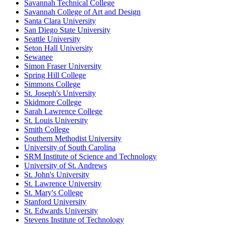
Savannah Technical College
Savannah College of Art and Design
Santa Clara University
San Diego State University
Seattle University
Seton Hall University
Sewanee
Simon Fraser University
Spring Hill College
Simmons College
St. Joseph's University
Skidmore College
Sarah Lawrence College
St. Louis University
Smith College
Southern Methodist University
University of South Carolina
SRM Institute of Science and Technology
University of St. Andrews
St. John's University
St. Lawrence University
St. Mary's College
Stanford University
St. Edwards University
Stevens Institute of Technology