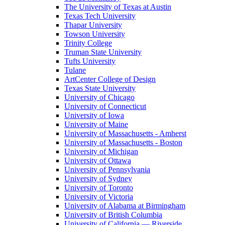
The University of Texas at Austin
Texas Tech University
Thapar University
Towson University
Trinity College
Truman State University
Tufts University
Tulane
ArtCenter College of Design
Texas State University
University of Chicago
University of Connecticut
University of Iowa
University of Maine
University of Massachusetts - Amherst
University of Massachusetts - Boston
University of Michigan
University of Ottawa
University of Pennsylvania
University of Sydney
University of Toronto
University of Victoria
University of Alabama at Birmingham
University of British Columbia
University of California — Riverside