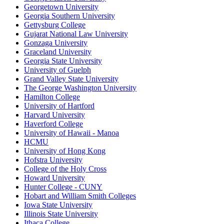
Georgetown University
Georgia Southern University
Gettysburg College
Gujarat National Law University
Gonzaga University
Graceland University
Georgia State University
University of Guelph
Grand Valley State University
The George Washington University
Hamilton College
University of Hartford
Harvard University
Haverford College
University of Hawaii - Manoa
HCMU
University of Hong Kong
Hofstra University
College of the Holy Cross
Howard University
Hunter College - CUNY
Hobart and William Smith Colleges
Iowa State University
Illinois State University
Ithaca College