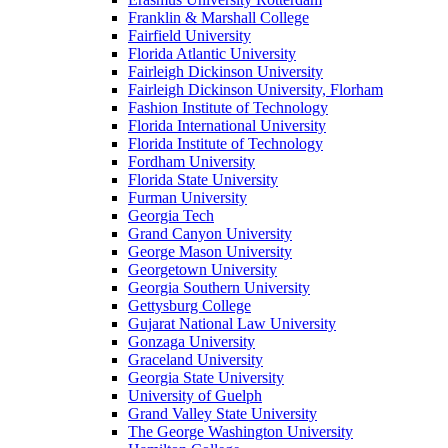
Franklin & Marshall College
Fairfield University
Florida Atlantic University
Fairleigh Dickinson University
Fairleigh Dickinson University, Florham
Fashion Institute of Technology
Florida International University
Florida Institute of Technology
Fordham University
Florida State University
Furman University
Georgia Tech
Grand Canyon University
George Mason University
Georgetown University
Georgia Southern University
Gettysburg College
Gujarat National Law University
Gonzaga University
Graceland University
Georgia State University
University of Guelph
Grand Valley State University
The George Washington University