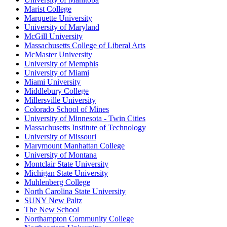
Marist College
Marquette University
University of Maryland
McGill University
Massachusetts College of Liberal Arts
McMaster University
University of Memphis
University of Miami
Miami University
Middlebury College
Millersville University
Colorado School of Mines
University of Minnesota - Twin Cities
Massachusetts Institute of Technology
University of Missouri
Marymount Manhattan College
University of Montana
Montclair State University
Michigan State University
Muhlenberg College
North Carolina State University
SUNY New Paltz
The New School
Northampton Community College