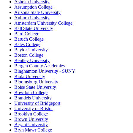
Ashoka University
Assumption College
Arizona State University
Auburn University
Amsterdam University College
Ball State University
Bard College
Baruch College
Bates College
Baylor University
Boston College
Bentley University
Bergen County Academies
Binghamton University - SUNY
Biola University
Bloomsburg University
Boise State University
Bowdoin College
Brandeis University
University of Bridgeport
University of Bristol
Brooklyn College
Brown University
Bryant University
Bryn Mawr College