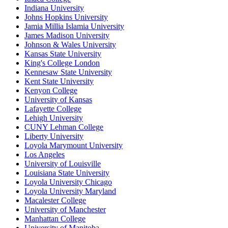
Indiana University
Johns Hopkins University
Jamia Millia Islamia University
James Madison University
Johnson & Wales University
Kansas State University
King's College London
Kennesaw State University
Kent State University
Kenyon College
University of Kansas
Lafayette College
Lehigh University
CUNY Lehman College
Liberty University
Loyola Marymount University
Los Angeles
University of Louisville
Louisiana State University
Loyola University Chicago
Loyola University Maryland
Macalester College
University of Manchester
Manhattan College
University of Manitoba