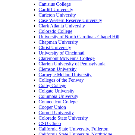
Canisius College
Cardiff University
Carleton University
Case Western Reserve University
Clark Atlanta University
Colorado College
University of North Carolina - Chapel Hill
Chapman University
Christ University
University of Cincinnati
Claremont McKenna College
Clarion University of Pennsylvania
Clemson University
Carnegie Mellon University
Colleges of the Fenway
Colby College
Colgate University
Columbia University
Connecticut College
Cooper Union
Cornell University
Colorado State University
CSU Chico
California State University, Fullerton
California State University, Northridge