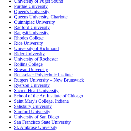
University of Puget Sound
Purdue University
Queen's University
Queens University, Charlotte
Quinnipiac University
Radford University
Rangsit University
Rhodes College
Rice University
University of Richmond
Rider University
University of Rochester
Rollins College
Rowan University
Rensselaer Polytechnic Institute
Rutgers University – New Brunswick
Ryerson University
Sacred Heart University
School of the Art Institute of Chicago
Saint Mary's College, Indiana
Salisbury University
Samford University
University of San Diego
San Francisco State University
St. Ambrose University