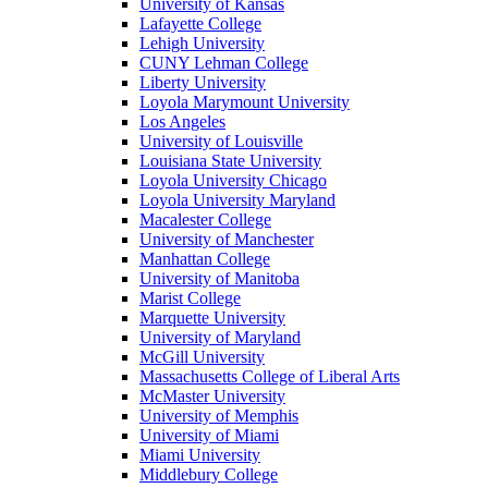
University of Kansas
Lafayette College
Lehigh University
CUNY Lehman College
Liberty University
Loyola Marymount University
Los Angeles
University of Louisville
Louisiana State University
Loyola University Chicago
Loyola University Maryland
Macalester College
University of Manchester
Manhattan College
University of Manitoba
Marist College
Marquette University
University of Maryland
McGill University
Massachusetts College of Liberal Arts
McMaster University
University of Memphis
University of Miami
Miami University
Middlebury College