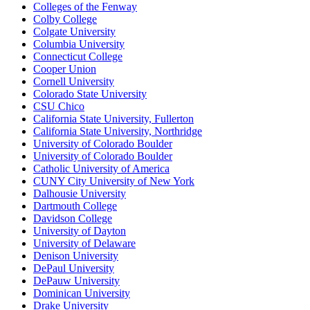
Colleges of the Fenway
Colby College
Colgate University
Columbia University
Connecticut College
Cooper Union
Cornell University
Colorado State University
CSU Chico
California State University, Fullerton
California State University, Northridge
University of Colorado Boulder
University of Colorado Boulder
Catholic University of America
CUNY City University of New York
Dalhousie University
Dartmouth College
Davidson College
University of Dayton
University of Delaware
Denison University
DePaul University
DePauw University
Dominican University
Drake University