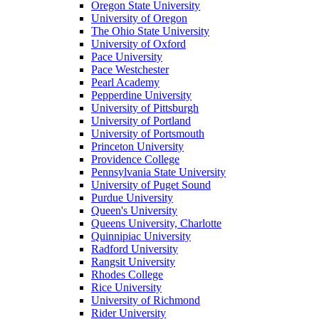
Oregon State University
University of Oregon
The Ohio State University
University of Oxford
Pace University
Pace Westchester
Pearl Academy
Pepperdine University
University of Pittsburgh
University of Portland
University of Portsmouth
Princeton University
Providence College
Pennsylvania State University
University of Puget Sound
Purdue University
Queen's University
Queens University, Charlotte
Quinnipiac University
Radford University
Rangsit University
Rhodes College
Rice University
University of Richmond
Rider University