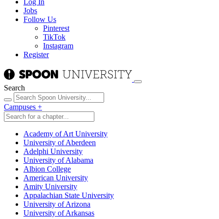
Log In
Jobs
Follow Us
Pinterest
TikTok
Instagram
Register
Search
Campuses
+
Academy of Art University
University of Aberdeen
Adelphi University
University of Alabama
Albion College
American University
Amity University
Appalachian State University
University of Arizona
University of Arkansas