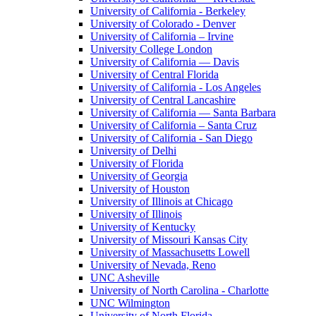
University of California - Berkeley
University of Colorado - Denver
University of California – Irvine
University College London
University of California — Davis
University of Central Florida
University of California - Los Angeles
University of Central Lancashire
University of California — Santa Barbara
University of California – Santa Cruz
University of California - San Diego
University of Delhi
University of Florida
University of Georgia
University of Houston
University of Illinois at Chicago
University of Illinois
University of Kentucky
University of Missouri Kansas City
University of Massachusetts Lowell
University of Nevada, Reno
UNC Asheville
University of North Carolina - Charlotte
UNC Wilmington
University of North Florida