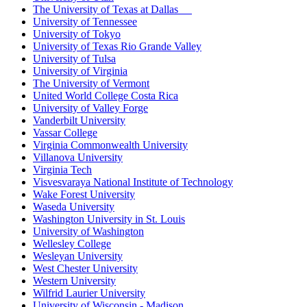
The University of Texas at Dallas
University of Tennessee
University of Tokyo
University of Texas Rio Grande Valley
University of Tulsa
University of Virginia
The University of Vermont
United World College Costa Rica
University of Valley Forge
Vanderbilt University
Vassar College
Virginia Commonwealth University
Villanova University
Virginia Tech
Visvesvaraya National Institute of Technology
Wake Forest University
Waseda University
Washington University in St. Louis
University of Washington
Wellesley College
Wesleyan University
West Chester University
Western University
Wilfrid Laurier University
University of Wisconsin - Madison