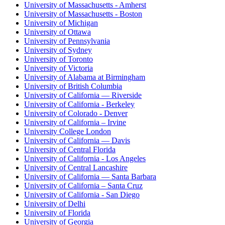
University of Massachusetts - Amherst
University of Massachusetts - Boston
University of Michigan
University of Ottawa
University of Pennsylvania
University of Sydney
University of Toronto
University of Victoria
University of Alabama at Birmingham
University of British Columbia
University of California — Riverside
University of California - Berkeley
University of Colorado - Denver
University of California – Irvine
University College London
University of California — Davis
University of Central Florida
University of California - Los Angeles
University of Central Lancashire
University of California — Santa Barbara
University of California – Santa Cruz
University of California - San Diego
University of Delhi
University of Florida
University of Georgia