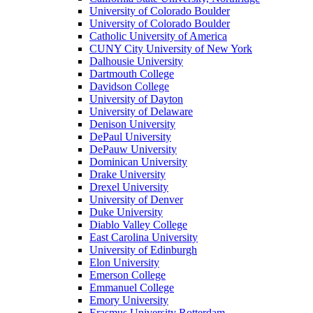
University of Colorado Boulder
University of Colorado Boulder
Catholic University of America
CUNY City University of New York
Dalhousie University
Dartmouth College
Davidson College
University of Dayton
University of Delaware
Denison University
DePaul University
DePauw University
Dominican University
Drake University
Drexel University
University of Denver
Duke University
Diablo Valley College
East Carolina University
University of Edinburgh
Elon University
Emerson College
Emmanuel College
Emory University
Erasmus University Rotterdam