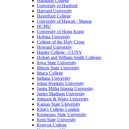
Hamilton College
University of Hartford
Harvard University
Haverford College
University of Hawaii - Manoa
HCMU
University of Hong Kong
Hofstra University
College of the Holy Cross
Howard University
Hunter College - CUNY
Hobart and William Smith Colleges
Iowa State University
Illinois State University
Ithaca College
Indiana University
Johns Hopkins University
Jamia Millia Islamia University
James Madison University
Johnson & Wales University
Kansas State University
King's College London
Kennesaw State University
Kent State University
Kenyon College