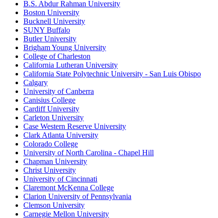
B.S. Abdur Rahman University
Boston University
Bucknell University
SUNY Buffalo
Butler University
Brigham Young University
College of Charleston
California Lutheran University
California State Polytechnic University - San Luis Obispo
Calgary
University of Canberra
Canisius College
Cardiff University
Carleton University
Case Western Reserve University
Clark Atlanta University
Colorado College
University of North Carolina - Chapel Hill
Chapman University
Christ University
University of Cincinnati
Claremont McKenna College
Clarion University of Pennsylvania
Clemson University
Carnegie Mellon University