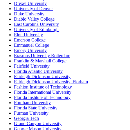
Drexel University
University of Denver
Duke University
Diablo Valley College
East Carolina University
University of Edinburgh
Elon University
Emerson College
Emmanuel College
Emory University
Erasmus University Rotterdam
Franklin & Marshall College
Fairfield University
Florida Atlantic University
Fairleigh Dickinson University
Fairleigh Dickinson University, Florham
Fashion Institute of Technology
Florida International University
Florida Institute of Technology
Fordham University
Florida State University
Furman University
Georgia Tech
Grand Canyon University
George Mason University