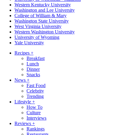
Western Kentucky University
Washington and Lee University
College of William & Mary
Washington State University
West Virginia University
Western Washington University
University of Wyoming
Yale University
Recipes
+
Breakfast
Lunch
Dinner
Snacks
News
+
Fast Food
Celebrity
Trending
Lifestyle
+
How To
Culture
Interviews
Reviews
+
Rankings
Restaurants