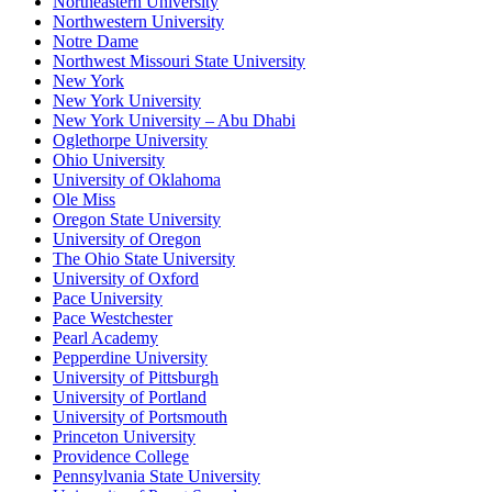
Northeastern University
Northwestern University
Notre Dame
Northwest Missouri State University
New York
New York University
New York University – Abu Dhabi
Oglethorpe University
Ohio University
University of Oklahoma
Ole Miss
Oregon State University
University of Oregon
The Ohio State University
University of Oxford
Pace University
Pace Westchester
Pearl Academy
Pepperdine University
University of Pittsburgh
University of Portland
University of Portsmouth
Princeton University
Providence College
Pennsylvania State University