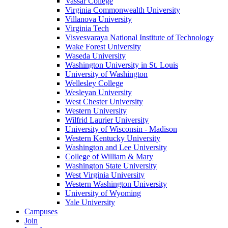
Vassar College
Virginia Commonwealth University
Villanova University
Virginia Tech
Visvesvaraya National Institute of Technology
Wake Forest University
Waseda University
Washington University in St. Louis
University of Washington
Wellesley College
Wesleyan University
West Chester University
Western University
Wilfrid Laurier University
University of Wisconsin - Madison
Western Kentucky University
Washington and Lee University
College of William & Mary
Washington State University
West Virginia University
Western Washington University
University of Wyoming
Yale University
Campuses
Join