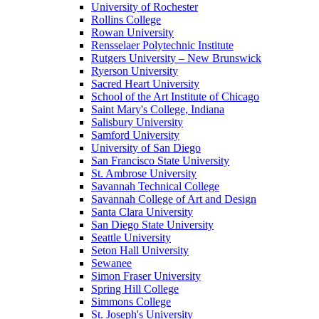
University of Rochester
Rollins College
Rowan University
Rensselaer Polytechnic Institute
Rutgers University – New Brunswick
Ryerson University
Sacred Heart University
School of the Art Institute of Chicago
Saint Mary's College, Indiana
Salisbury University
Samford University
University of San Diego
San Francisco State University
St. Ambrose University
Savannah Technical College
Savannah College of Art and Design
Santa Clara University
San Diego State University
Seattle University
Seton Hall University
Sewanee
Simon Fraser University
Spring Hill College
Simmons College
St. Joseph's University