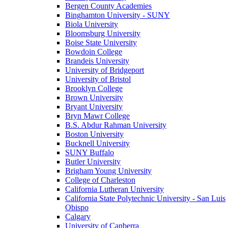
Bergen County Academies
Binghamton University - SUNY
Biola University
Bloomsburg University
Boise State University
Bowdoin College
Brandeis University
University of Bridgeport
University of Bristol
Brooklyn College
Brown University
Bryant University
Bryn Mawr College
B.S. Abdur Rahman University
Boston University
Bucknell University
SUNY Buffalo
Butler University
Brigham Young University
College of Charleston
California Lutheran University
California State Polytechnic University - San Luis
Obispo
Calgary
University of Canberra