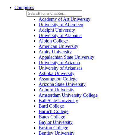
Campuses
Academy of Art University
University of Aberdeen
Adelphi University
University of Alabama
Albion College
American University
Amity University
Appalachian State University
University of Arizona
University of Arkansas
Ashoka University
Assumption College
Arizona State University
Auburn University
Amsterdam University College
Ball State University
Bard College
Baruch College
Bates College
Baylor University
Boston College
Bentley University