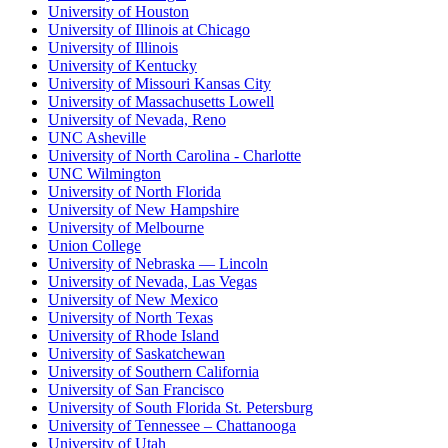
University of Houston
University of Illinois at Chicago
University of Illinois
University of Kentucky
University of Missouri Kansas City
University of Massachusetts Lowell
University of Nevada, Reno
UNC Asheville
University of North Carolina - Charlotte
UNC Wilmington
University of North Florida
University of New Hampshire
University of Melbourne
Union College
University of Nebraska — Lincoln
University of Nevada, Las Vegas
University of New Mexico
University of North Texas
University of Rhode Island
University of Saskatchewan
University of Southern California
University of San Francisco
University of South Florida St. Petersburg
University of Tennessee – Chattanooga
University of Utah