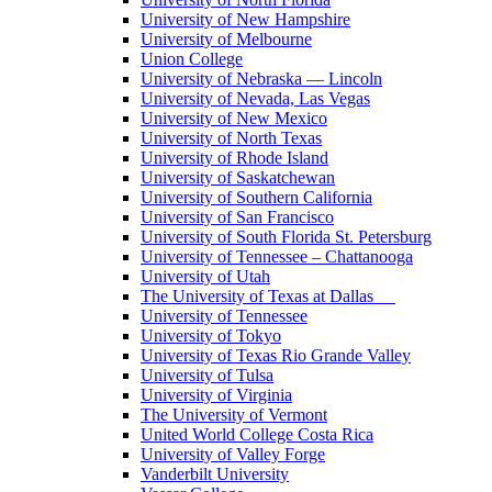
University of New Hampshire
University of Melbourne
Union College
University of Nebraska — Lincoln
University of Nevada, Las Vegas
University of New Mexico
University of North Texas
University of Rhode Island
University of Saskatchewan
University of Southern California
University of San Francisco
University of South Florida St. Petersburg
University of Tennessee – Chattanooga
University of Utah
The University of Texas at Dallas
University of Tennessee
University of Tokyo
University of Texas Rio Grande Valley
University of Tulsa
University of Virginia
The University of Vermont
United World College Costa Rica
University of Valley Forge
Vanderbilt University