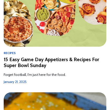
RECIPES
15 Easy Game Day Appetizers & Recipes For
Super Bowl Sunday
Forget football, I'm just here for the food.
January 21, 2025