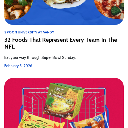
SPOON UNIVERSITY AT VANDY
32 Foods That Represent Every Team In The
NFL
Eat your way through Super Bowl Sunday.
February 3, 2026