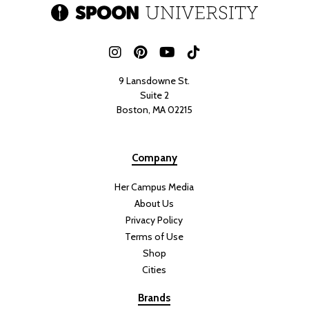
9 Lansdowne St.
Suite 2
Boston, MA 02215
Company
Her Campus Media
About Us
Privacy Policy
Terms of Use
Shop
Cities
Brands