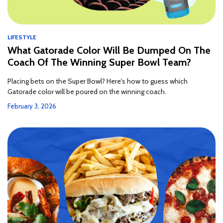
LIFESTYLE
What Gatorade Color Will Be Dumped On The
Coach Of The Winning Super Bowl Team?
Placing bets on the Super Bowl? Here's how to guess which
Gatorade color will be poured on the winning coach.
February 3, 2026