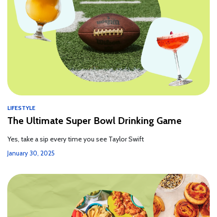
LIFESTYLE
The Ultimate Super Bowl Drinking Game
Yes, take a sip every time you see Taylor Swift
January 30, 2025