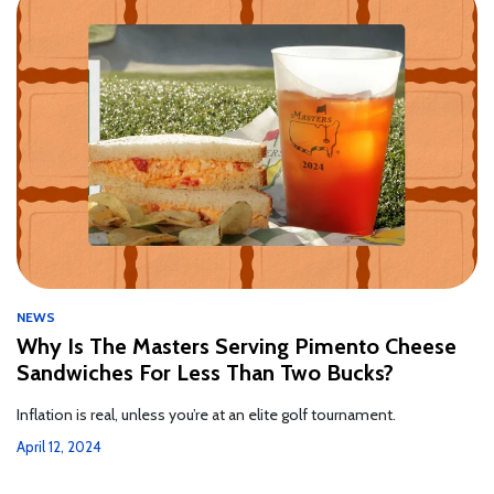
NEWS
Why Is The Masters Serving Pimento Cheese
Sandwiches For Less Than Two Bucks?
Inflation is real, unless you’re at an elite golf tournament.
April 12, 2024