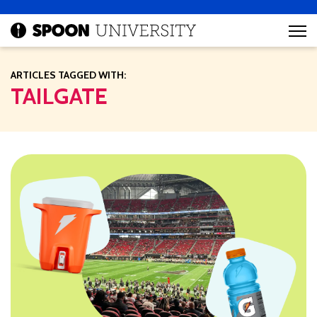
ARTICLES TAGGED WITH:
TAILGATE