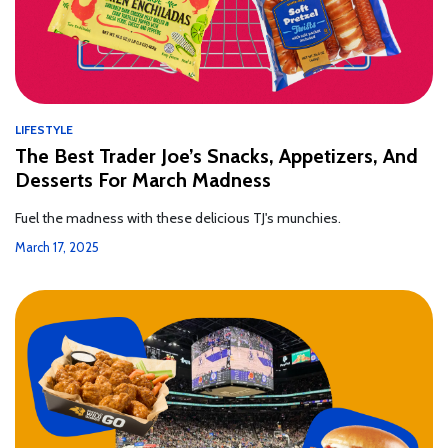
LIFESTYLE
The Best Trader Joe’s Snacks, Appetizers, And
Desserts For March Madness
Fuel the madness with these delicious TJ's munchies.
March 17, 2025