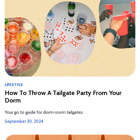
LIFESTYLE
How To Throw A Tailgate Party From Your
Dorm
Your go to guide for dorm room tailgates.
September 30, 2024