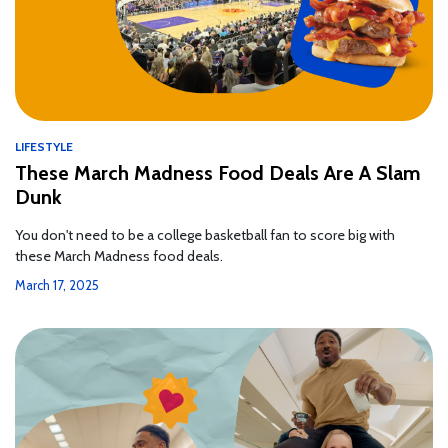
LIFESTYLE
These March Madness Food Deals Are A Slam
Dunk
You don't need to be a college basketball fan to score big with
these March Madness food deals.
March 17, 2025