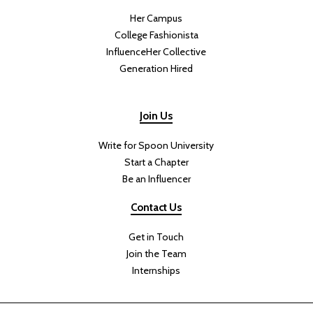
Her Campus
College Fashionista
InfluenceHer Collective
Generation Hired
Join Us
Write for Spoon University
Start a Chapter
Be an Influencer
Contact Us
Get in Touch
Join the Team
Internships