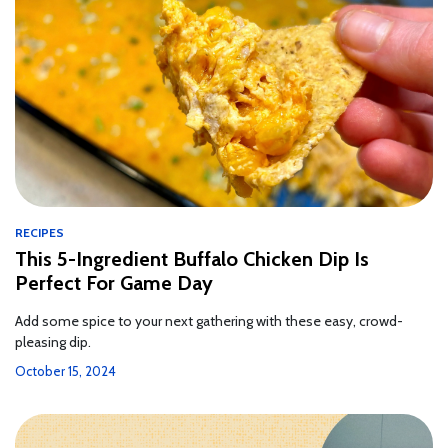
RECIPES
This 5-Ingredient Buffalo Chicken Dip Is
Perfect For Game Day
Add some spice to your next gathering with these easy, crowd-
pleasing dip.
October 15, 2024