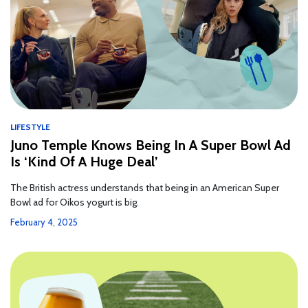
LIFESTYLE
Juno Temple Knows Being In A Super Bowl Ad
Is ‘Kind Of A Huge Deal’
The British actress understands that being in an American Super
Bowl ad for Oikos yogurt is big.
February 4, 2025