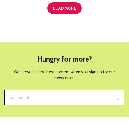
LOAD MORE
Hungry for more?
Get served all the best content when you sign up for our
newsletter.