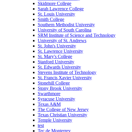
Skidmore College
Sarah Lawrence College
St. Louis University
Smith College
Southern Methodist University
University of South Carolina
SRM Institute of Science and Technology
University of St. Andrews
St. John's University
St. Lawrence University
St. Mary's College
Stanford University
St. Edwards University
Stevens Institute of Technology
St. Francis Xavier University
Stonehill College
Stony Brook University
Swarthmore
Syracuse University
Texas A&M
The College of New Jersey
Texas Christian University
Temple University
test
Tec de Monterrey