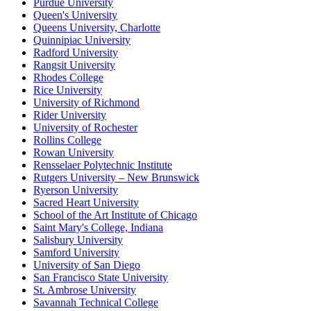
Purdue University
Queen's University
Queens University, Charlotte
Quinnipiac University
Radford University
Rangsit University
Rhodes College
Rice University
University of Richmond
Rider University
University of Rochester
Rollins College
Rowan University
Rensselaer Polytechnic Institute
Rutgers University – New Brunswick
Ryerson University
Sacred Heart University
School of the Art Institute of Chicago
Saint Mary's College, Indiana
Salisbury University
Samford University
University of San Diego
San Francisco State University
St. Ambrose University
Savannah Technical College