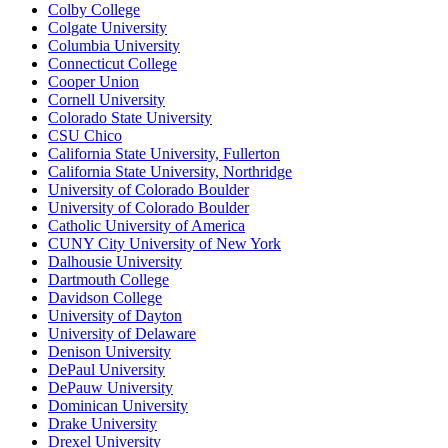
Colby College
Colgate University
Columbia University
Connecticut College
Cooper Union
Cornell University
Colorado State University
CSU Chico
California State University, Fullerton
California State University, Northridge
University of Colorado Boulder
University of Colorado Boulder
Catholic University of America
CUNY City University of New York
Dalhousie University
Dartmouth College
Davidson College
University of Dayton
University of Delaware
Denison University
DePaul University
DePauw University
Dominican University
Drake University
Drexel University