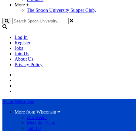
More
+
The Spoon University Supper Club,
Search
Log In
Register
Jobs
Join Us
About Us
Privacy Policy
SU at Wisconsin
More from Wisconsin
Our Reads
Meet the Team
Join Us