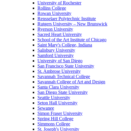
University of Rochester
Rollins College
Rowan University
Rensselaer Polytechnic Institute
Rutgers University – New Brunswick
Ryerson University
Sacred Heart University
School of the Art Institute of Chicago
Saint Mary's College, Indiana
Salisbury University
Samford University
University of San Diego
San Francisco State University
St. Ambrose University
Savannah Technical College
Savannah College of Art and Design
Santa Clara University
San Diego State University
Seattle University
Seton Hall University
Sewanee
Simon Fraser University
Spring Hill College
Simmons College
St. Joseph's University