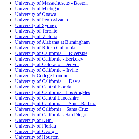
University of Massachusetts - Boston
University of Michigan
University of Ottawa
University of Pennsylvania
University of Sydney
University of Toronto
University of Victoria
University of Alabama at Birmingham
University of British Columbia
University of California — Riverside
University of California - Berkeley
University of Colorado - Denver
University of California – Irvine
University College London
University of California — Davis
University of Central Florida
University of California - Los Angeles
University of Central Lancashire
University of California — Santa Barbara
University of California – Santa Cruz
University of California - San Diego
University of Delhi
University of Florida
University of Georgia
University of Houston