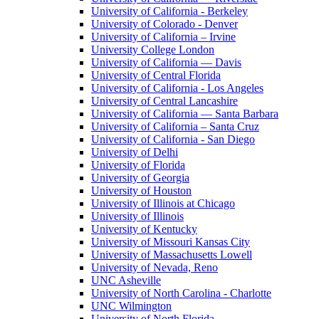
University of California - Berkeley
University of Colorado - Denver
University of California – Irvine
University College London
University of California — Davis
University of Central Florida
University of California - Los Angeles
University of Central Lancashire
University of California — Santa Barbara
University of California – Santa Cruz
University of California - San Diego
University of Delhi
University of Florida
University of Georgia
University of Houston
University of Illinois at Chicago
University of Illinois
University of Kentucky
University of Missouri Kansas City
University of Massachusetts Lowell
University of Nevada, Reno
UNC Asheville
University of North Carolina - Charlotte
UNC Wilmington
University of North Florida