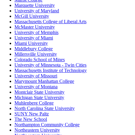
Marquette University
University of Maryland
McGill University
Massachusetts College of Liberal Arts
McMaster University
University of Memphis
University of Miami
Miami University
Middlebury College
Millersville University
Colorado School of Mines
University of Minnesota - Twin Cities
Massachusetts Institute of Technology
University of Missouri
Marymount Manhattan College
University of Montana
Montclair State University
Michigan State University
Muhlenberg College
North Carolina State University
SUNY New Paltz
The New School
Northampton Community College
Northeastern University