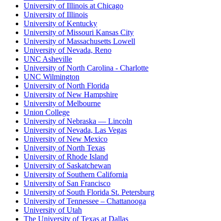
University of Illinois at Chicago
University of Illinois
University of Kentucky
University of Missouri Kansas City
University of Massachusetts Lowell
University of Nevada, Reno
UNC Asheville
University of North Carolina - Charlotte
UNC Wilmington
University of North Florida
University of New Hampshire
University of Melbourne
Union College
University of Nebraska — Lincoln
University of Nevada, Las Vegas
University of New Mexico
University of North Texas
University of Rhode Island
University of Saskatchewan
University of Southern California
University of San Francisco
University of South Florida St. Petersburg
University of Tennessee – Chattanooga
University of Utah
The University of Texas at Dallas