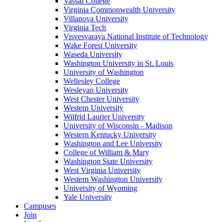
Vassar College
Virginia Commonwealth University
Villanova University
Virginia Tech
Visvesvaraya National Institute of Technology
Wake Forest University
Waseda University
Washington University in St. Louis
University of Washington
Wellesley College
Wesleyan University
West Chester University
Western University
Wilfrid Laurier University
University of Wisconsin - Madison
Western Kentucky University
Washington and Lee University
College of William & Mary
Washington State University
West Virginia University
Western Washington University
University of Wyoming
Yale University
Campuses
Join