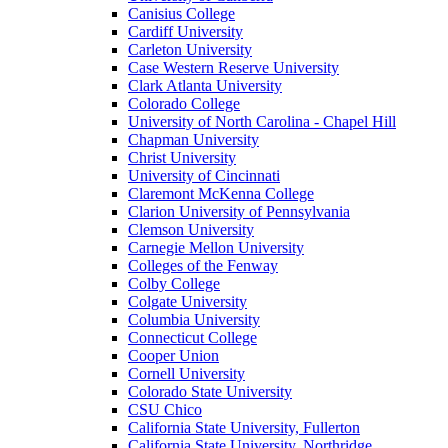
Canisius College
Cardiff University
Carleton University
Case Western Reserve University
Clark Atlanta University
Colorado College
University of North Carolina - Chapel Hill
Chapman University
Christ University
University of Cincinnati
Claremont McKenna College
Clarion University of Pennsylvania
Clemson University
Carnegie Mellon University
Colleges of the Fenway
Colby College
Colgate University
Columbia University
Connecticut College
Cooper Union
Cornell University
Colorado State University
CSU Chico
California State University, Fullerton
California State University, Northridge