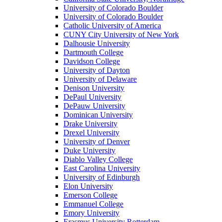
University of Colorado Boulder
University of Colorado Boulder
Catholic University of America
CUNY City University of New York
Dalhousie University
Dartmouth College
Davidson College
University of Dayton
University of Delaware
Denison University
DePaul University
DePauw University
Dominican University
Drake University
Drexel University
University of Denver
Duke University
Diablo Valley College
East Carolina University
University of Edinburgh
Elon University
Emerson College
Emmanuel College
Emory University
Erasmus University Rotterdam