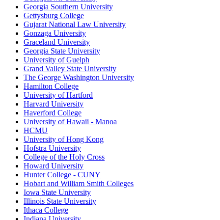
Georgia Southern University
Gettysburg College
Gujarat National Law University
Gonzaga University
Graceland University
Georgia State University
University of Guelph
Grand Valley State University
The George Washington University
Hamilton College
University of Hartford
Harvard University
Haverford College
University of Hawaii - Manoa
HCMU
University of Hong Kong
Hofstra University
College of the Holy Cross
Howard University
Hunter College - CUNY
Hobart and William Smith Colleges
Iowa State University
Illinois State University
Ithaca College
Indiana University