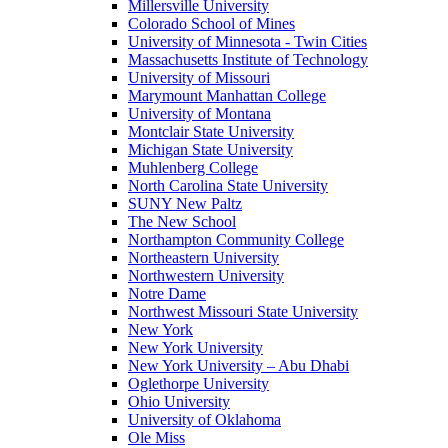
Millersville University
Colorado School of Mines
University of Minnesota - Twin Cities
Massachusetts Institute of Technology
University of Missouri
Marymount Manhattan College
University of Montana
Montclair State University
Michigan State University
Muhlenberg College
North Carolina State University
SUNY New Paltz
The New School
Northampton Community College
Northeastern University
Northwestern University
Notre Dame
Northwest Missouri State University
New York
New York University
New York University – Abu Dhabi
Oglethorpe University
Ohio University
University of Oklahoma
Ole Miss