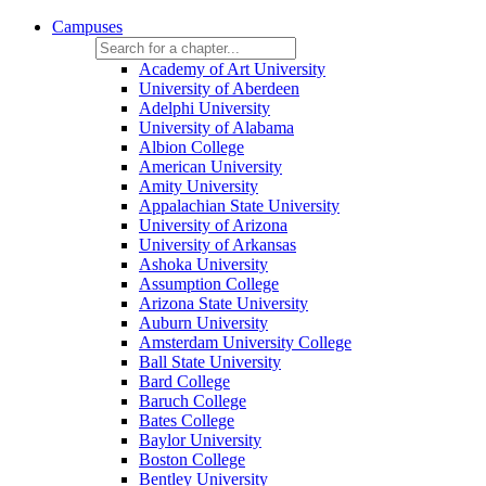
Campuses
Academy of Art University
University of Aberdeen
Adelphi University
University of Alabama
Albion College
American University
Amity University
Appalachian State University
University of Arizona
University of Arkansas
Ashoka University
Assumption College
Arizona State University
Auburn University
Amsterdam University College
Ball State University
Bard College
Baruch College
Bates College
Baylor University
Boston College
Bentley University