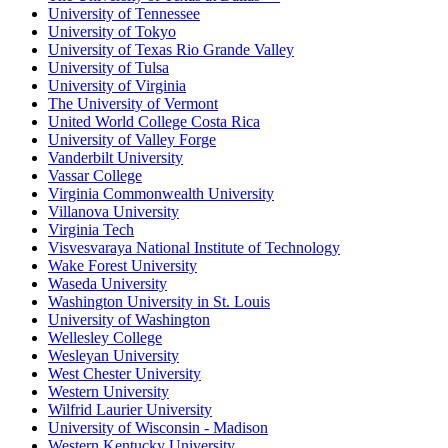
University of Tennessee
University of Tokyo
University of Texas Rio Grande Valley
University of Tulsa
University of Virginia
The University of Vermont
United World College Costa Rica
University of Valley Forge
Vanderbilt University
Vassar College
Virginia Commonwealth University
Villanova University
Virginia Tech
Visvesvaraya National Institute of Technology
Wake Forest University
Waseda University
Washington University in St. Louis
University of Washington
Wellesley College
Wesleyan University
West Chester University
Western University
Wilfrid Laurier University
University of Wisconsin - Madison
Western Kentucky University