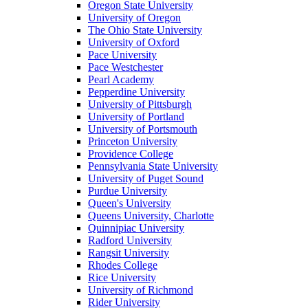
Oregon State University
University of Oregon
The Ohio State University
University of Oxford
Pace University
Pace Westchester
Pearl Academy
Pepperdine University
University of Pittsburgh
University of Portland
University of Portsmouth
Princeton University
Providence College
Pennsylvania State University
University of Puget Sound
Purdue University
Queen's University
Queens University, Charlotte
Quinnipiac University
Radford University
Rangsit University
Rhodes College
Rice University
University of Richmond
Rider University