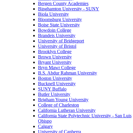
Bergen County Academies
Binghamton University - SUNY
Biola University
Bloomsburg University
Boise State University
Bowdoin College
Brandeis University
University of Bridgeport
University of Bristol
Brooklyn College
Brown University
Bryant University
Bryn Mawr College
B.S. Abdur Rahman University
Boston University
Bucknell University
SUNY Buffalo
Butler University
Brigham Young University
College of Charleston
California Lutheran University
California State Polytechnic University - San Luis
Obispo
Calgary
University of Canberra