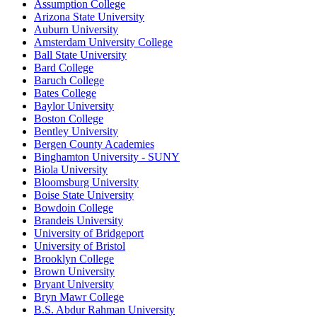
Assumption College
Arizona State University
Auburn University
Amsterdam University College
Ball State University
Bard College
Baruch College
Bates College
Baylor University
Boston College
Bentley University
Bergen County Academies
Binghamton University - SUNY
Biola University
Bloomsburg University
Boise State University
Bowdoin College
Brandeis University
University of Bridgeport
University of Bristol
Brooklyn College
Brown University
Bryant University
Bryn Mawr College
B.S. Abdur Rahman University