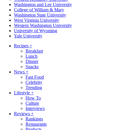
Washington and Lee University
College of William & Mary
Washington State University
West Virginia University
Western Washington University
University of Wyoming
Yale University
Recipes
+
Breakfast
Lunch
Dinner
Snacks
News
+
Fast Food
Celebrity
Trending
Lifestyle
+
How To
Culture
Interviews
Reviews
+
Rankings
Restaurants
Products