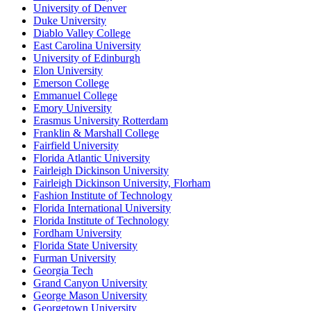
University of Denver
Duke University
Diablo Valley College
East Carolina University
University of Edinburgh
Elon University
Emerson College
Emmanuel College
Emory University
Erasmus University Rotterdam
Franklin & Marshall College
Fairfield University
Florida Atlantic University
Fairleigh Dickinson University
Fairleigh Dickinson University, Florham
Fashion Institute of Technology
Florida International University
Florida Institute of Technology
Fordham University
Florida State University
Furman University
Georgia Tech
Grand Canyon University
George Mason University
Georgetown University