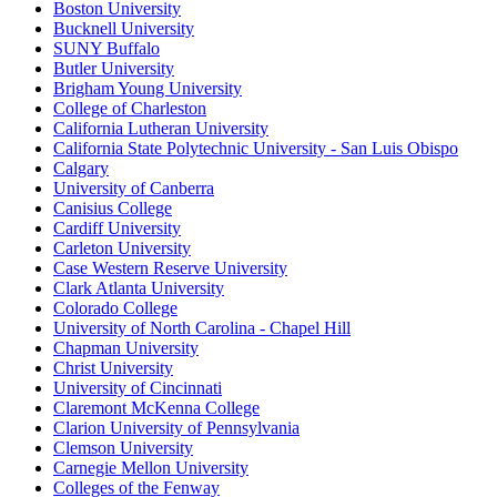
Boston University
Bucknell University
SUNY Buffalo
Butler University
Brigham Young University
College of Charleston
California Lutheran University
California State Polytechnic University - San Luis Obispo
Calgary
University of Canberra
Canisius College
Cardiff University
Carleton University
Case Western Reserve University
Clark Atlanta University
Colorado College
University of North Carolina - Chapel Hill
Chapman University
Christ University
University of Cincinnati
Claremont McKenna College
Clarion University of Pennsylvania
Clemson University
Carnegie Mellon University
Colleges of the Fenway