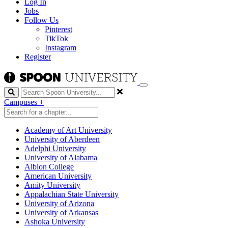
Log In
Jobs
Follow Us
Pinterest
TikTok
Instagram
Register
Search
Campuses
+
Academy of Art University
University of Aberdeen
Adelphi University
University of Alabama
Albion College
American University
Amity University
Appalachian State University
University of Arizona
University of Arkansas
Ashoka University