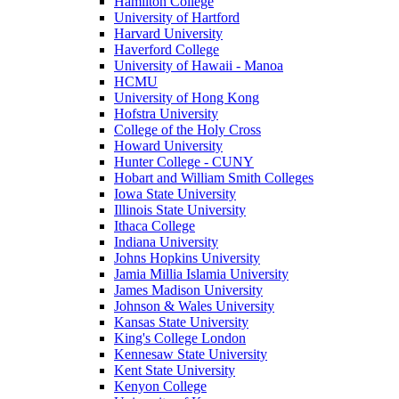
Hamilton College
University of Hartford
Harvard University
Haverford College
University of Hawaii - Manoa
HCMU
University of Hong Kong
Hofstra University
College of the Holy Cross
Howard University
Hunter College - CUNY
Hobart and William Smith Colleges
Iowa State University
Illinois State University
Ithaca College
Indiana University
Johns Hopkins University
Jamia Millia Islamia University
James Madison University
Johnson & Wales University
Kansas State University
King's College London
Kennesaw State University
Kent State University
Kenyon College