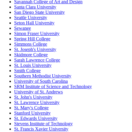
Savannah College of Art and Design
Santa Clara University
San Diego State University
Seattle University
Seton Hall University
Sewanee
Simon Fraser University
Spring Hill College
Simmons College
St. Joseph's University
Skidmore College
Sarah Lawrence College
St. Louis University
Smith College
Southern Methodist University
University of South Carolina
SRM Institute of Science and Technology
University of St. Andrews
St. John's University
St. Lawrence University
St. Mary's College
Stanford University
St. Edwards University
Stevens Institute of Technology
St. Francis Xavier University