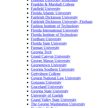
Franklin & Marshall College
Fairfield University
Florida Atlantic University
Fairleigh Dickinson University
Fairleigh Dickinson University, Florham
Fashion Institute of Technology
Florida International University
Florida Institute of Technology
Fordham University
Florida State University
Furman University
Georgia Tech
Grand Canyon University
George Mason University
Georgetown University
Georgia Southern University
Gettysburg College
Gujarat National Law University
Gonzaga University
Graceland University
Georgia State University
University of Guelph
Grand Valley State University
The George Washington University