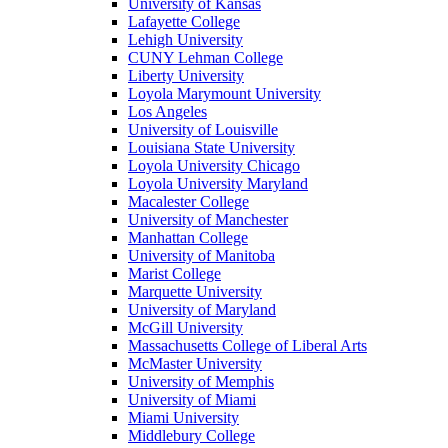
University of Kansas
Lafayette College
Lehigh University
CUNY Lehman College
Liberty University
Loyola Marymount University
Los Angeles
University of Louisville
Louisiana State University
Loyola University Chicago
Loyola University Maryland
Macalester College
University of Manchester
Manhattan College
University of Manitoba
Marist College
Marquette University
University of Maryland
McGill University
Massachusetts College of Liberal Arts
McMaster University
University of Memphis
University of Miami
Miami University
Middlebury College