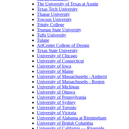
The University of Texas at Austin
Texas Tech University
Thapar University
Towson University
Trinity College
Truman State University
Tufts University
Tulane
ArtCenter College of Design
Texas State University
University of Chicago
University of Connecticut
University of Iowa
University of Maine
University of Massachusetts - Amherst
University of Massachusetts - Boston
University of Michigan
University of Ottawa
University of Pennsylvania
University of Sydney
University of Toronto
University of Victoria
University of Alabama at Birmingham
University of British Columbia
University of California — Riverside