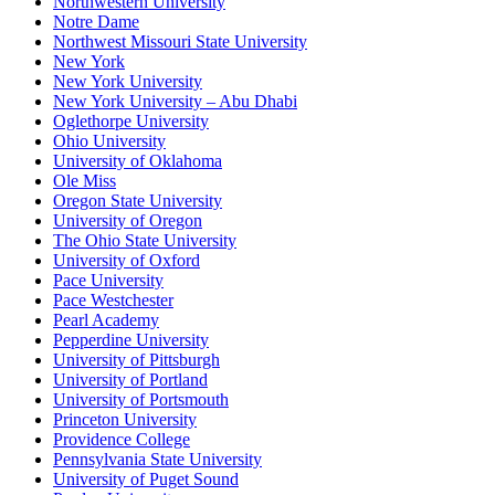
Northwestern University
Notre Dame
Northwest Missouri State University
New York
New York University
New York University – Abu Dhabi
Oglethorpe University
Ohio University
University of Oklahoma
Ole Miss
Oregon State University
University of Oregon
The Ohio State University
University of Oxford
Pace University
Pace Westchester
Pearl Academy
Pepperdine University
University of Pittsburgh
University of Portland
University of Portsmouth
Princeton University
Providence College
Pennsylvania State University
University of Puget Sound