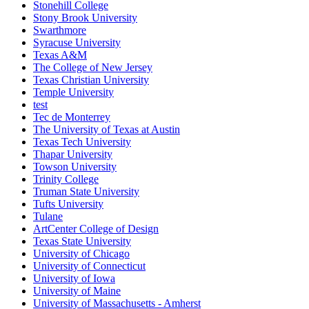
Stonehill College
Stony Brook University
Swarthmore
Syracuse University
Texas A&M
The College of New Jersey
Texas Christian University
Temple University
test
Tec de Monterrey
The University of Texas at Austin
Texas Tech University
Thapar University
Towson University
Trinity College
Truman State University
Tufts University
Tulane
ArtCenter College of Design
Texas State University
University of Chicago
University of Connecticut
University of Iowa
University of Maine
University of Massachusetts - Amherst