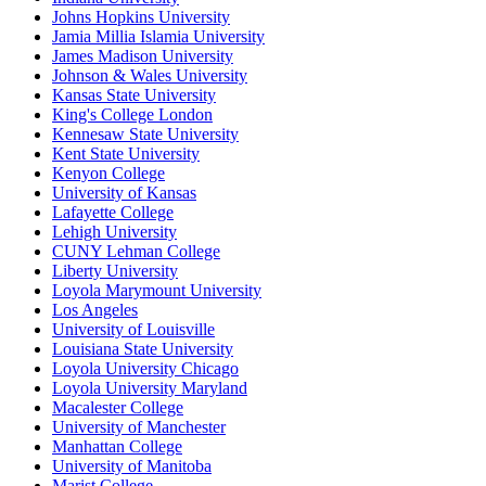
Johns Hopkins University
Jamia Millia Islamia University
James Madison University
Johnson & Wales University
Kansas State University
King's College London
Kennesaw State University
Kent State University
Kenyon College
University of Kansas
Lafayette College
Lehigh University
CUNY Lehman College
Liberty University
Loyola Marymount University
Los Angeles
University of Louisville
Louisiana State University
Loyola University Chicago
Loyola University Maryland
Macalester College
University of Manchester
Manhattan College
University of Manitoba
Marist College