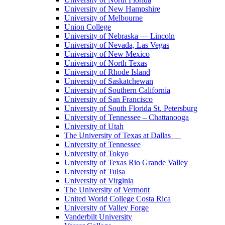
University of New Hampshire
University of Melbourne
Union College
University of Nebraska — Lincoln
University of Nevada, Las Vegas
University of New Mexico
University of North Texas
University of Rhode Island
University of Saskatchewan
University of Southern California
University of San Francisco
University of South Florida St. Petersburg
University of Tennessee – Chattanooga
University of Utah
The University of Texas at Dallas
University of Tennessee
University of Tokyo
University of Texas Rio Grande Valley
University of Tulsa
University of Virginia
The University of Vermont
United World College Costa Rica
University of Valley Forge
Vanderbilt University