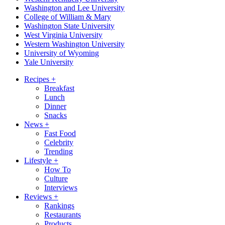
Washington and Lee University
College of William & Mary
Washington State University
West Virginia University
Western Washington University
University of Wyoming
Yale University
Recipes
+
Breakfast
Lunch
Dinner
Snacks
News
+
Fast Food
Celebrity
Trending
Lifestyle
+
How To
Culture
Interviews
Reviews
+
Rankings
Restaurants
Products