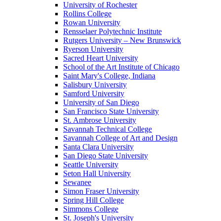
University of Rochester
Rollins College
Rowan University
Rensselaer Polytechnic Institute
Rutgers University – New Brunswick
Ryerson University
Sacred Heart University
School of the Art Institute of Chicago
Saint Mary's College, Indiana
Salisbury University
Samford University
University of San Diego
San Francisco State University
St. Ambrose University
Savannah Technical College
Savannah College of Art and Design
Santa Clara University
San Diego State University
Seattle University
Seton Hall University
Sewanee
Simon Fraser University
Spring Hill College
Simmons College
St. Joseph's University