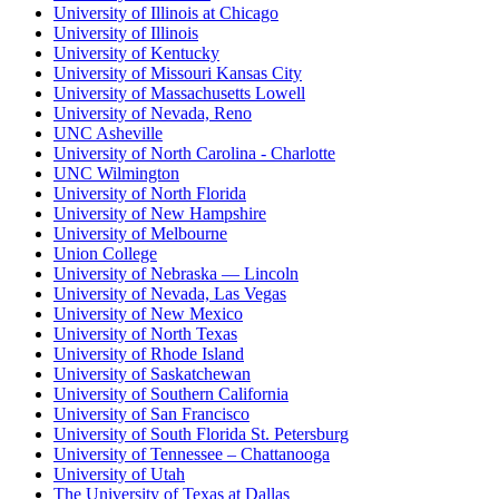
University of Illinois at Chicago
University of Illinois
University of Kentucky
University of Missouri Kansas City
University of Massachusetts Lowell
University of Nevada, Reno
UNC Asheville
University of North Carolina - Charlotte
UNC Wilmington
University of North Florida
University of New Hampshire
University of Melbourne
Union College
University of Nebraska — Lincoln
University of Nevada, Las Vegas
University of New Mexico
University of North Texas
University of Rhode Island
University of Saskatchewan
University of Southern California
University of San Francisco
University of South Florida St. Petersburg
University of Tennessee – Chattanooga
University of Utah
The University of Texas at Dallas