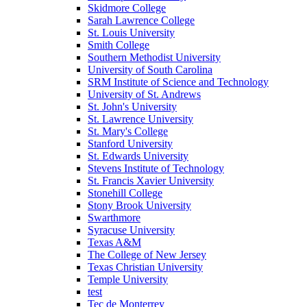
Skidmore College
Sarah Lawrence College
St. Louis University
Smith College
Southern Methodist University
University of South Carolina
SRM Institute of Science and Technology
University of St. Andrews
St. John's University
St. Lawrence University
St. Mary's College
Stanford University
St. Edwards University
Stevens Institute of Technology
St. Francis Xavier University
Stonehill College
Stony Brook University
Swarthmore
Syracuse University
Texas A&M
The College of New Jersey
Texas Christian University
Temple University
test
Tec de Monterrey