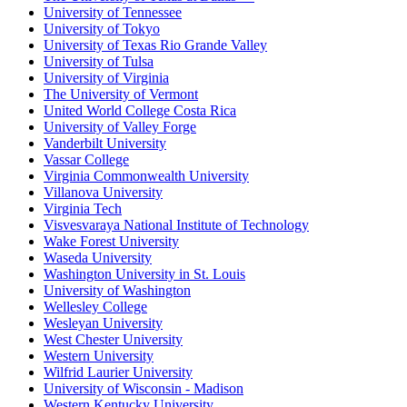
University of Tennessee
University of Tokyo
University of Texas Rio Grande Valley
University of Tulsa
University of Virginia
The University of Vermont
United World College Costa Rica
University of Valley Forge
Vanderbilt University
Vassar College
Virginia Commonwealth University
Villanova University
Virginia Tech
Visvesvaraya National Institute of Technology
Wake Forest University
Waseda University
Washington University in St. Louis
University of Washington
Wellesley College
Wesleyan University
West Chester University
Western University
Wilfrid Laurier University
University of Wisconsin - Madison
Western Kentucky University