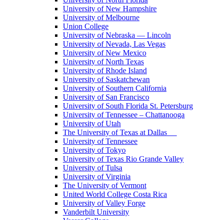
University of New Hampshire
University of Melbourne
Union College
University of Nebraska — Lincoln
University of Nevada, Las Vegas
University of New Mexico
University of North Texas
University of Rhode Island
University of Saskatchewan
University of Southern California
University of San Francisco
University of South Florida St. Petersburg
University of Tennessee – Chattanooga
University of Utah
The University of Texas at Dallas
University of Tennessee
University of Tokyo
University of Texas Rio Grande Valley
University of Tulsa
University of Virginia
The University of Vermont
United World College Costa Rica
University of Valley Forge
Vanderbilt University