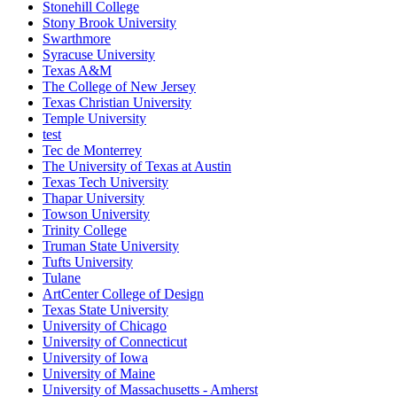
Stonehill College
Stony Brook University
Swarthmore
Syracuse University
Texas A&M
The College of New Jersey
Texas Christian University
Temple University
test
Tec de Monterrey
The University of Texas at Austin
Texas Tech University
Thapar University
Towson University
Trinity College
Truman State University
Tufts University
Tulane
ArtCenter College of Design
Texas State University
University of Chicago
University of Connecticut
University of Iowa
University of Maine
University of Massachusetts - Amherst