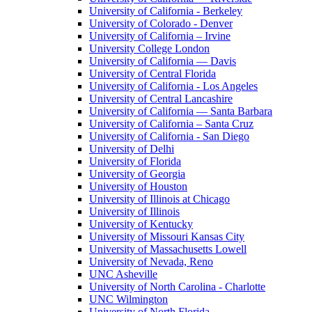
University of California - Berkeley
University of Colorado - Denver
University of California – Irvine
University College London
University of California — Davis
University of Central Florida
University of California - Los Angeles
University of Central Lancashire
University of California — Santa Barbara
University of California – Santa Cruz
University of California - San Diego
University of Delhi
University of Florida
University of Georgia
University of Houston
University of Illinois at Chicago
University of Illinois
University of Kentucky
University of Missouri Kansas City
University of Massachusetts Lowell
University of Nevada, Reno
UNC Asheville
University of North Carolina - Charlotte
UNC Wilmington
University of North Florida