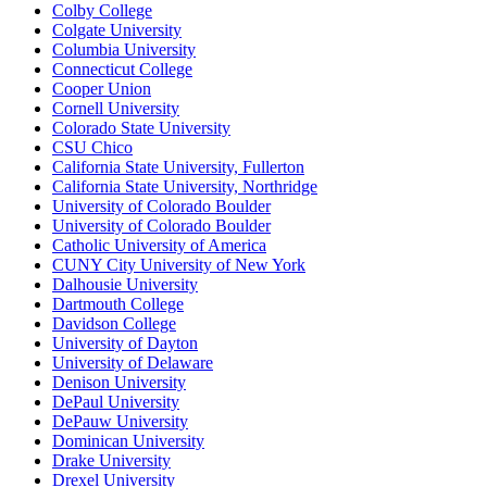
Colby College
Colgate University
Columbia University
Connecticut College
Cooper Union
Cornell University
Colorado State University
CSU Chico
California State University, Fullerton
California State University, Northridge
University of Colorado Boulder
University of Colorado Boulder
Catholic University of America
CUNY City University of New York
Dalhousie University
Dartmouth College
Davidson College
University of Dayton
University of Delaware
Denison University
DePaul University
DePauw University
Dominican University
Drake University
Drexel University