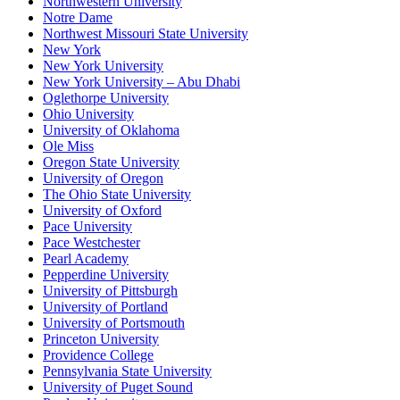
Northwestern University
Notre Dame
Northwest Missouri State University
New York
New York University
New York University – Abu Dhabi
Oglethorpe University
Ohio University
University of Oklahoma
Ole Miss
Oregon State University
University of Oregon
The Ohio State University
University of Oxford
Pace University
Pace Westchester
Pearl Academy
Pepperdine University
University of Pittsburgh
University of Portland
University of Portsmouth
Princeton University
Providence College
Pennsylvania State University
University of Puget Sound