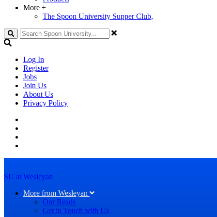
More
+
The Spoon University Supper Club,
Search
Log In
Register
Jobs
Join Us
About Us
Privacy Policy
SU at Wesleyan
More from Wesleyan
Our Reads
Get in Touch with Us