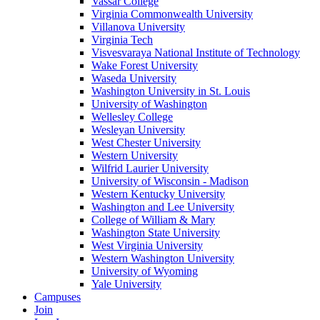
Vassar College
Virginia Commonwealth University
Villanova University
Virginia Tech
Visvesvaraya National Institute of Technology
Wake Forest University
Waseda University
Washington University in St. Louis
University of Washington
Wellesley College
Wesleyan University
West Chester University
Western University
Wilfrid Laurier University
University of Wisconsin - Madison
Western Kentucky University
Washington and Lee University
College of William & Mary
Washington State University
West Virginia University
Western Washington University
University of Wyoming
Yale University
Campuses
Join