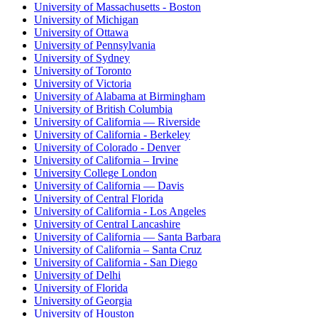
University of Massachusetts - Boston
University of Michigan
University of Ottawa
University of Pennsylvania
University of Sydney
University of Toronto
University of Victoria
University of Alabama at Birmingham
University of British Columbia
University of California — Riverside
University of California - Berkeley
University of Colorado - Denver
University of California – Irvine
University College London
University of California — Davis
University of Central Florida
University of California - Los Angeles
University of Central Lancashire
University of California — Santa Barbara
University of California – Santa Cruz
University of California - San Diego
University of Delhi
University of Florida
University of Georgia
University of Houston