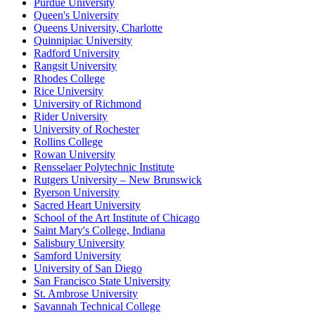
Purdue University
Queen's University
Queens University, Charlotte
Quinnipiac University
Radford University
Rangsit University
Rhodes College
Rice University
University of Richmond
Rider University
University of Rochester
Rollins College
Rowan University
Rensselaer Polytechnic Institute
Rutgers University – New Brunswick
Ryerson University
Sacred Heart University
School of the Art Institute of Chicago
Saint Mary's College, Indiana
Salisbury University
Samford University
University of San Diego
San Francisco State University
St. Ambrose University
Savannah Technical College