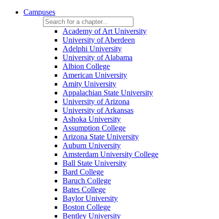
Campuses
Academy of Art University
University of Aberdeen
Adelphi University
University of Alabama
Albion College
American University
Amity University
Appalachian State University
University of Arizona
University of Arkansas
Ashoka University
Assumption College
Arizona State University
Auburn University
Amsterdam University College
Ball State University
Bard College
Baruch College
Bates College
Baylor University
Boston College
Bentley University