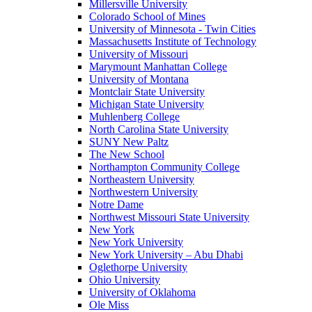
Millersville University
Colorado School of Mines
University of Minnesota - Twin Cities
Massachusetts Institute of Technology
University of Missouri
Marymount Manhattan College
University of Montana
Montclair State University
Michigan State University
Muhlenberg College
North Carolina State University
SUNY New Paltz
The New School
Northampton Community College
Northeastern University
Northwestern University
Notre Dame
Northwest Missouri State University
New York
New York University
New York University – Abu Dhabi
Oglethorpe University
Ohio University
University of Oklahoma
Ole Miss