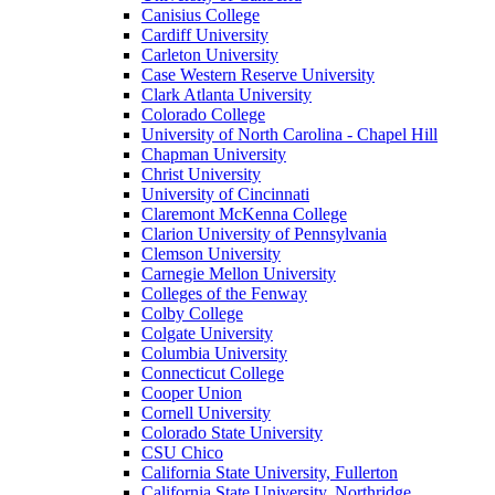
Canisius College
Cardiff University
Carleton University
Case Western Reserve University
Clark Atlanta University
Colorado College
University of North Carolina - Chapel Hill
Chapman University
Christ University
University of Cincinnati
Claremont McKenna College
Clarion University of Pennsylvania
Clemson University
Carnegie Mellon University
Colleges of the Fenway
Colby College
Colgate University
Columbia University
Connecticut College
Cooper Union
Cornell University
Colorado State University
CSU Chico
California State University, Fullerton
California State University, Northridge