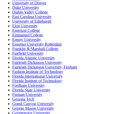
University of Denver
Duke University
Diablo Valley College
East Carolina University
University of Edinburgh
Elon University
Emerson College
Emmanuel College
Emory University
Erasmus University Rotterdam
Franklin & Marshall College
Fairfield University
Florida Atlantic University
Fairleigh Dickinson University
Fairleigh Dickinson University, Florham
Fashion Institute of Technology
Florida International University
Florida Institute of Technology
Fordham University
Florida State University
Furman University
Georgia Tech
Grand Canyon University
George Mason University
Georgetown University