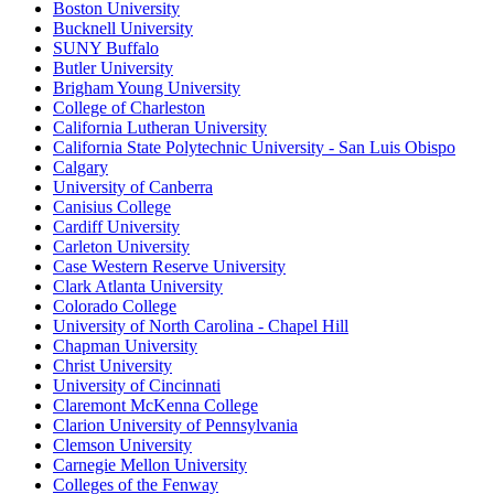
Boston University
Bucknell University
SUNY Buffalo
Butler University
Brigham Young University
College of Charleston
California Lutheran University
California State Polytechnic University - San Luis Obispo
Calgary
University of Canberra
Canisius College
Cardiff University
Carleton University
Case Western Reserve University
Clark Atlanta University
Colorado College
University of North Carolina - Chapel Hill
Chapman University
Christ University
University of Cincinnati
Claremont McKenna College
Clarion University of Pennsylvania
Clemson University
Carnegie Mellon University
Colleges of the Fenway