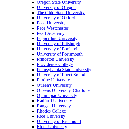
Oregon State University
University of Oregon
The Ohio State University
University of Oxford
Pace University
Pace Westchester
Pearl Academy
Pepperdine University
University of Pittsburgh
University of Portland
University of Portsmouth
Princeton University
Providence College
Pennsylvania State University
University of Puget Sound
Purdue University
Queen's University
Queens University, Charlotte
Quinnipiac University
Radford University
Rangsit University
Rhodes College
Rice University
University of Richmond
Rider University