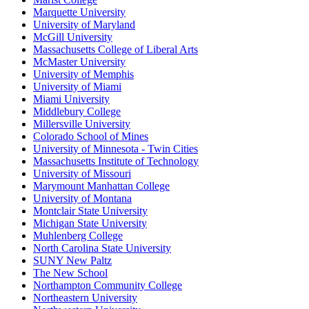
Marquette University
University of Maryland
McGill University
Massachusetts College of Liberal Arts
McMaster University
University of Memphis
University of Miami
Miami University
Middlebury College
Millersville University
Colorado School of Mines
University of Minnesota - Twin Cities
Massachusetts Institute of Technology
University of Missouri
Marymount Manhattan College
University of Montana
Montclair State University
Michigan State University
Muhlenberg College
North Carolina State University
SUNY New Paltz
The New School
Northampton Community College
Northeastern University