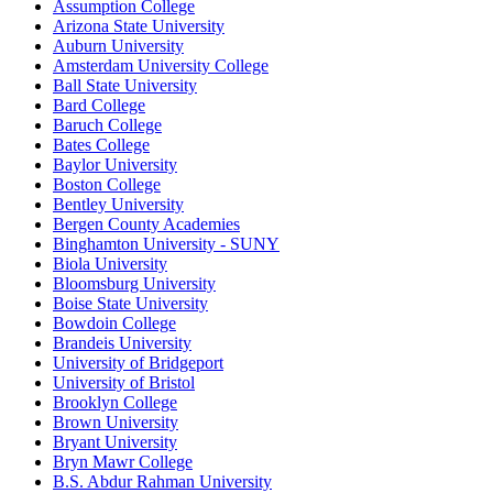
Assumption College
Arizona State University
Auburn University
Amsterdam University College
Ball State University
Bard College
Baruch College
Bates College
Baylor University
Boston College
Bentley University
Bergen County Academies
Binghamton University - SUNY
Biola University
Bloomsburg University
Boise State University
Bowdoin College
Brandeis University
University of Bridgeport
University of Bristol
Brooklyn College
Brown University
Bryant University
Bryn Mawr College
B.S. Abdur Rahman University