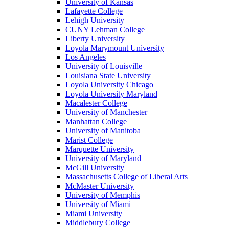
University of Kansas
Lafayette College
Lehigh University
CUNY Lehman College
Liberty University
Loyola Marymount University
Los Angeles
University of Louisville
Louisiana State University
Loyola University Chicago
Loyola University Maryland
Macalester College
University of Manchester
Manhattan College
University of Manitoba
Marist College
Marquette University
University of Maryland
McGill University
Massachusetts College of Liberal Arts
McMaster University
University of Memphis
University of Miami
Miami University
Middlebury College