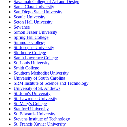
Savannah College of Art and Design
Santa Clara University
San Diego State University
Seattle University
Seton Hall University
Sewanee
Simon Fraser University
Spring Hill College
Simmons College
St. Joseph's University
Skidmore College
Sarah Lawrence College
St. Louis University
Smith College
Southern Methodist University
University of South Carolina
SRM Institute of Science and Technology
University of St. Andrews
St. John's University
St. Lawrence University
St. Mary's College
Stanford University
St. Edwards University
Stevens Institute of Technology
St. Francis Xavier University