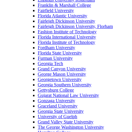
Franklin & Marshall College
Fairfield University
Florida Atlantic University
Fairleigh Dickinson University
Fairleigh Dickinson University, Florham
Fashion Institute of Technology
Florida International University
Florida Institute of Technology
Fordham University
Florida State University
Furman University
Georgia Tech
Grand Canyon University
George Mason University
Georgetown University
Georgia Southern University
Gettysburg College
Gujarat National Law University
Gonzaga University
Graceland University
Georgia State University
University of Guelph
Grand Valley State University
The George Washington University