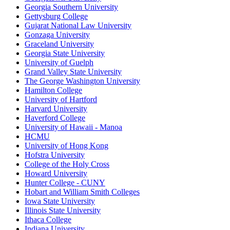
Georgia Southern University
Gettysburg College
Gujarat National Law University
Gonzaga University
Graceland University
Georgia State University
University of Guelph
Grand Valley State University
The George Washington University
Hamilton College
University of Hartford
Harvard University
Haverford College
University of Hawaii - Manoa
HCMU
University of Hong Kong
Hofstra University
College of the Holy Cross
Howard University
Hunter College - CUNY
Hobart and William Smith Colleges
Iowa State University
Illinois State University
Ithaca College
Indiana University