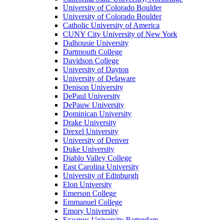
University of Colorado Boulder
University of Colorado Boulder
Catholic University of America
CUNY City University of New York
Dalhousie University
Dartmouth College
Davidson College
University of Dayton
University of Delaware
Denison University
DePaul University
DePauw University
Dominican University
Drake University
Drexel University
University of Denver
Duke University
Diablo Valley College
East Carolina University
University of Edinburgh
Elon University
Emerson College
Emmanuel College
Emory University
Erasmus University Rotterdam