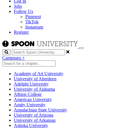
Log In
Jobs
Follow Us
Pinterest
TikTok
Instagram
Register
Search
Campuses
+
Academy of Art University
University of Aberdeen
Adelphi University
University of Alabama
Albion College
American University
Amity University
Appalachian State University
University of Arizona
University of Arkansas
Ashoka University