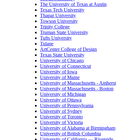
The University of Texas at Austin
Texas Tech University
Thapar University
Towson University
Trinity College
Truman State University
Tufts University
Tulane
ArtCenter College of Design
Texas State University
University of Chicago
University of Connecticut
University of Iowa
University of Maine
University of Massachusetts - Amherst
University of Massachusetts - Boston
University of Michigan
University of Ottawa
University of Pennsylvania
University of Sydney
University of Toronto
University of Victoria
University of Alabama at Birmingham
University of British Columbia
University of California — Riverside