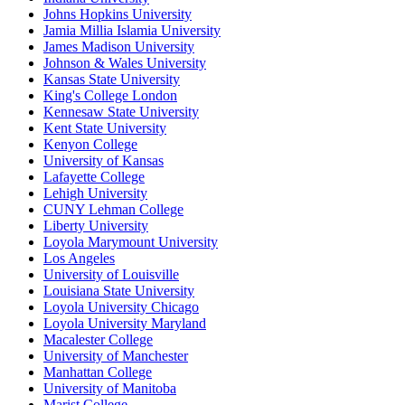
Johns Hopkins University
Jamia Millia Islamia University
James Madison University
Johnson & Wales University
Kansas State University
King's College London
Kennesaw State University
Kent State University
Kenyon College
University of Kansas
Lafayette College
Lehigh University
CUNY Lehman College
Liberty University
Loyola Marymount University
Los Angeles
University of Louisville
Louisiana State University
Loyola University Chicago
Loyola University Maryland
Macalester College
University of Manchester
Manhattan College
University of Manitoba
Marist College