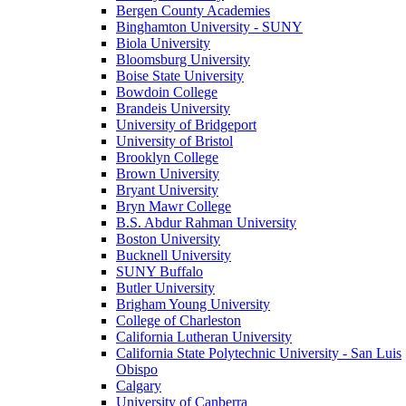
Bergen County Academies
Binghamton University - SUNY
Biola University
Bloomsburg University
Boise State University
Bowdoin College
Brandeis University
University of Bridgeport
University of Bristol
Brooklyn College
Brown University
Bryant University
Bryn Mawr College
B.S. Abdur Rahman University
Boston University
Bucknell University
SUNY Buffalo
Butler University
Brigham Young University
College of Charleston
California Lutheran University
California State Polytechnic University - San Luis
Obispo
Calgary
University of Canberra