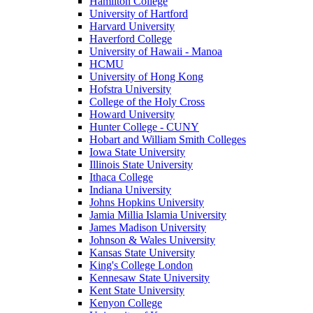
Hamilton College
University of Hartford
Harvard University
Haverford College
University of Hawaii - Manoa
HCMU
University of Hong Kong
Hofstra University
College of the Holy Cross
Howard University
Hunter College - CUNY
Hobart and William Smith Colleges
Iowa State University
Illinois State University
Ithaca College
Indiana University
Johns Hopkins University
Jamia Millia Islamia University
James Madison University
Johnson & Wales University
Kansas State University
King's College London
Kennesaw State University
Kent State University
Kenyon College