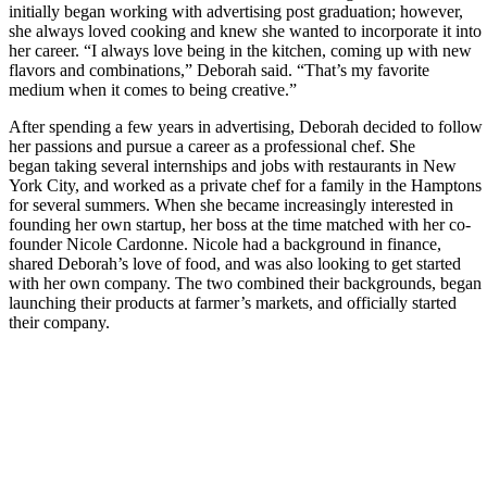
initially began working with advertising post graduation; however,
she always loved cooking and knew she wanted to incorporate it into
her career. “I always love being in the kitchen, coming up with new
flavors and combinations,” Deborah said. “That’s my favorite
medium when it comes to being creative.”
After spending a few years in advertising, Deborah decided to follow
her passions and pursue a career as a professional chef. She
began taking several internships and jobs with restaurants in New
York City, and worked as a private chef for a family in the Hamptons
for several summers. When she became increasingly interested in
founding her own startup, her boss at the time matched with her co-
founder Nicole Cardonne. Nicole had a background in finance,
shared Deborah’s love of food, and was also looking to get started
with her own company. The two combined their backgrounds, began
launching their products at farmer’s markets, and officially started
their company.