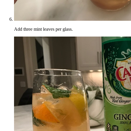
Add three mint leaves per glass.