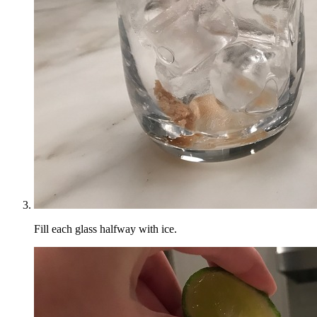
Fill each glass halfway with ice.