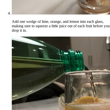
Add one wedge of lime, orange, and lemon into each glass,
making sure to squeeze a little juice out of each fruit before you
drop it in.