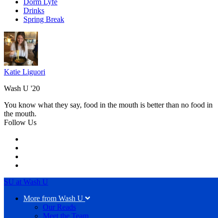
Dorm Lyfe
Drinks
Spring Break
Katie Liguori
Wash U '20
You know what they say, food in the mouth is better than no food in
the mouth.
Follow Us
SU at Wash U
More from Wash U
Our Reads
Meet the Team