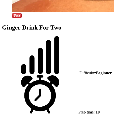
Ginger Drink For Two
Difficulty:
Beginner
Prep time:
10