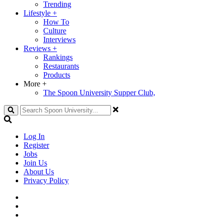
Trending
Lifestyle
+
How To
Culture
Interviews
Reviews
+
Rankings
Restaurants
Products
More
+
The Spoon University Supper Club,
Search
Log In
Register
Jobs
Join Us
About Us
Privacy Policy