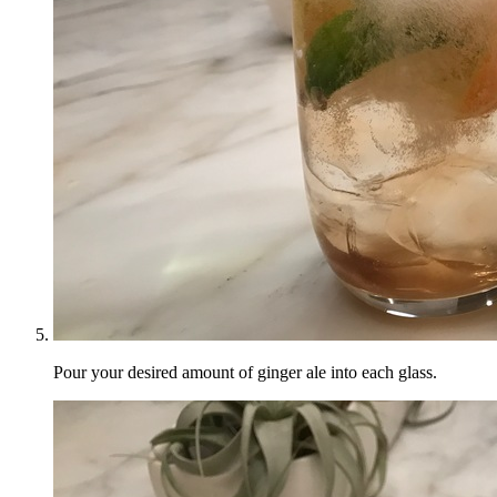
Pour your desired amount of ginger ale into each glass.