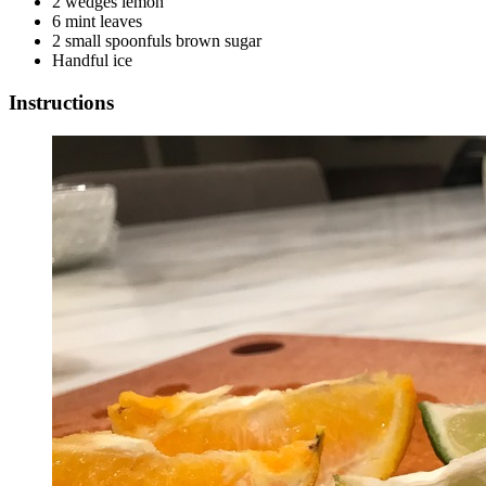
2 wedges lemon
6 mint leaves
2 small spoonfuls brown sugar
Handful ice
Instructions