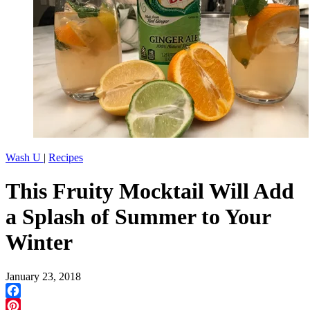
Wash U
|
Recipes
This Fruity Mocktail Will Add
a Splash of Summer to Your
Winter
January 23, 2018
Facebook