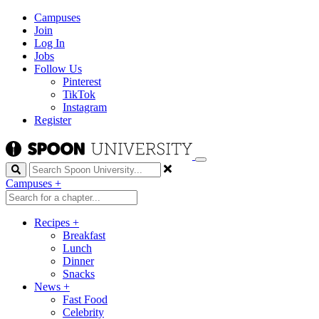
Campuses
Join
Log In
Jobs
Follow Us
Pinterest
TikTok
Instagram
Register
Search
Campuses
+
Recipes
+
Breakfast
Lunch
Dinner
Snacks
News
+
Fast Food
Celebrity