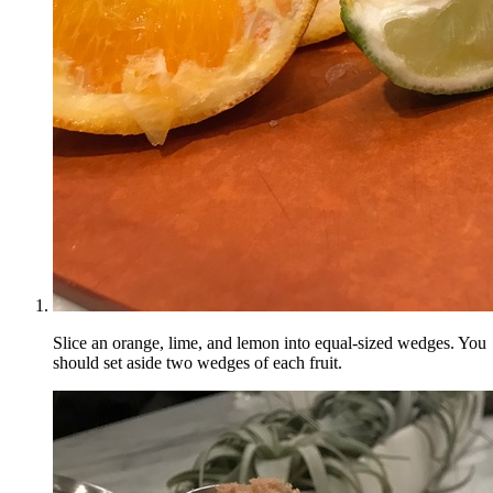
Slice an orange, lime, and lemon into equal-sized wedges. You
should set aside two wedges of each fruit.