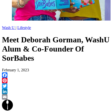
Wash U
|
Lifestyle
Meet Deborah Gorman, WashU
Alum & Co-Founder Of
SorBabes
February 1, 2023
Facebook
Pinterest
Twitter
LinkedIn
Email