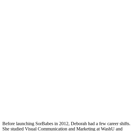
Before launching SorBabes in 2012, Deborah had a few career shifts.
She studied Visual Communication and Marketing at WashU and