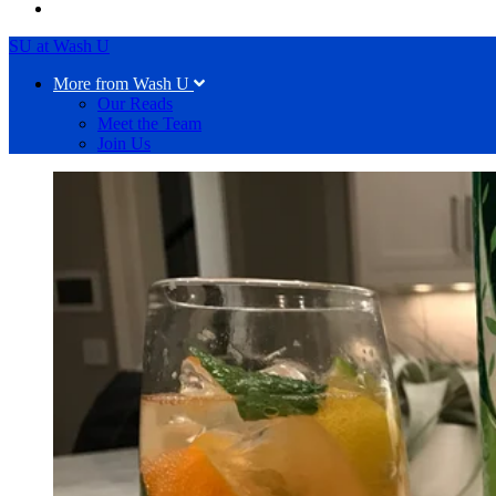
SU at Wash U
More from Wash U
Our Reads
Meet the Team
Join Us