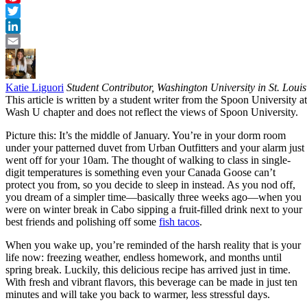
Pinterest
Twitter
LinkedIn
Email
Katie Liguori
Student Contributor, Washington University in St. Louis
This article is written by a student writer from the Spoon University at
Wash U chapter and does not reflect the views of Spoon University.
Picture this: It’s the middle of January. You’re in your dorm room
under your patterned duvet from Urban Outfitters and your alarm just
went off for your 10am. The thought of walking to class in single-
digit temperatures is something even your Canada Goose can’t
protect you from, so you decide to sleep in instead. As you nod off,
you dream of a simpler time—basically three weeks ago—when you
were on winter break in Cabo sipping a fruit-filled drink next to your
best friends and polishing off some
fish tacos
.
When you wake up, you’re reminded of the harsh reality that is your
life now: freezing weather, endless homework, and months until
spring break. Luckily, this delicious recipe has arrived just in time.
With fresh and vibrant flavors, this beverage can be made in just ten
minutes and will take you back to warmer, less stressful days.