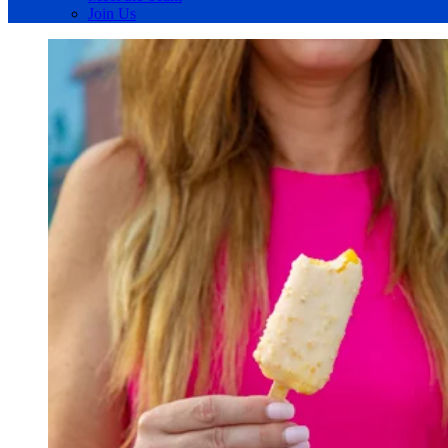
Join Us