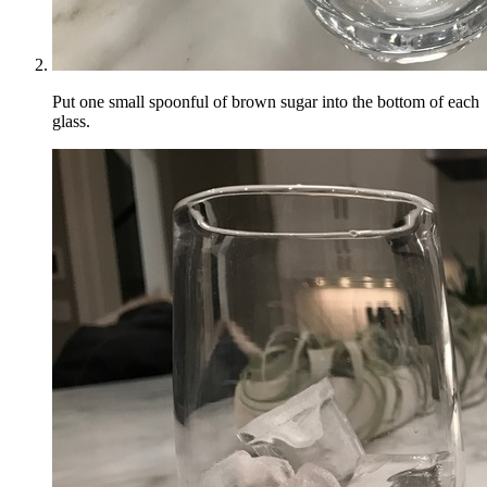
Put one small spoonful of brown sugar into the bottom of each
glass.