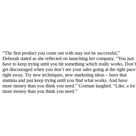
“The first product you come out with may not be successful,”
Deborah stated as she reflected on launching her company. “You just
have to keep trying until you hit something which really works. Don’t
get discouraged when you don’t see your sales going at the right pace
right away. Try new techniques, new marketing ideas – have that
stamina and just keep trying until you find what works. And have
more money than you think you need.” Gorman laughed. “Like, a lot
more money than you think you need.”