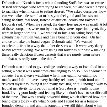
Deborah and Nicole’s focus when founding SorBabes was to create a
dessert for people who were trying to eat well, but also weren’t trying
to sacrifice when it came to eating dessert. “We asked ourselves, how
can we make a dessert that makes you feel good and focuses on
eating healthy, real food, instead of artificial colors and flavors?”
Deborah said. “When we started, the dairy free space was small. A lot
of these companies were run by men, they were super indulgent, they
were in larger portions… we wanted to focus on eating food that
actually has nutrition value and has a benefit to your diet.” On her
choice to make the brand vegan, Deborah said, “We wanted
to celebrate fruit in a way that other desserts which were very dairy
heavy weren’t doing. We were using nut butter as our base – making
these really delicious frozen desserts that were purely from nature –
and that was really rare at the time.”
Deborah also aimed to give college students a way to love food in a
setting where it was sometimes challenging to do so. “As a woman in
college, I was always watching what I was eating, or eating too
much, and I didn’t have a very healthy relationship with food until I
devoted myself to loving it and really focusing on it. Finding a way to
let that negativity go is part of what is Sorbabes is – really loving
food, loving your body, and feeling like you don’t have to sacrifice all
of the time. That was a really powerful thing which affected how our
brand exists today – it’s what Nicole and I stand for as a female-
founded dessert brand and it’s something we still think about when