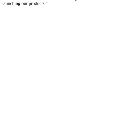
launching our products.”