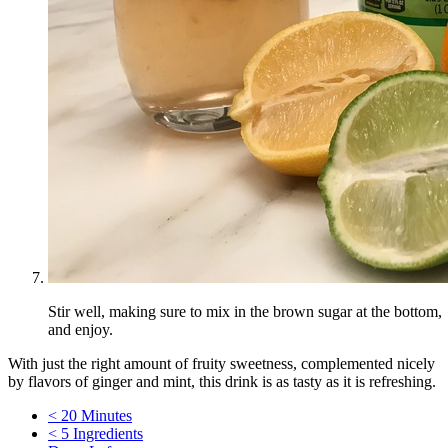
Stir well, making sure to mix in the brown sugar at the bottom,
and enjoy.
With just the right amount of fruity sweetness, complemented nicely
by flavors of ginger and mint, this drink is as tasty as it is refreshing.
< 20 Minutes
< 5 Ingredients