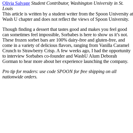
Olivia Salvage
Student Contributor, Washington University in St.
Louis
This article is written by a student writer from the Spoon University at
Wash U chapter and does not reflect the views of Spoon University.
Though finding a dessert that tastes good and makes you feel good
can sometimes feel impossible, Sorbabes is here to show us it’s not.
These frozen sorbet bars are 100% dairy-free and gluten-free, and
come in a variety of delicious flavors, ranging from Vanilla Caramel
Crunch to Strawberry Crisp. A few weeks ago, I had the opportunity
to interview Sorbabes co-founder and WashU Alum Deborah
Gorman to hear more about her experience launching the company.
Pro tip for readers: use code SPOON for free shipping on all
nationwide orders.