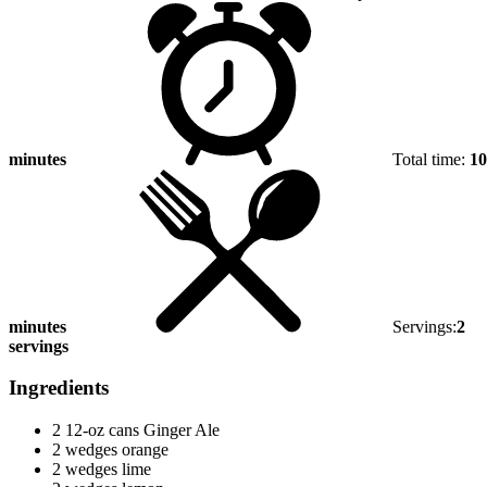
minutes
Total time:
10
minutes
Servings:
2
servings
Ingredients
2 12-oz cans Ginger Ale
2 wedges orange
2 wedges lime