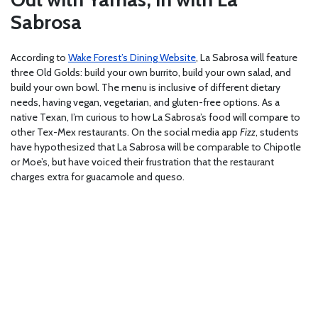
Sabrosa
According to
Wake Forest’s Dining Website
, La Sabrosa will feature
three Old Golds: build your own burrito, build your own salad, and
build your own bowl. The menu is inclusive of different dietary
needs, having vegan, vegetarian, and gluten-free options. As a
native Texan, I’m curious to how La Sabrosa’s food will compare to
other Tex-Mex restaurants. On the social media app
Fizz
, students
have hypothesized that La Sabrosa will be comparable to Chipotle
or Moe’s, but have voiced their frustration that the restaurant
charges extra for guacamole and queso.