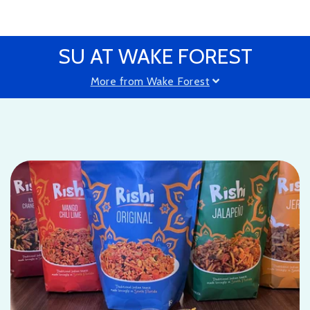
SU AT WAKE FOREST
More from Wake Forest