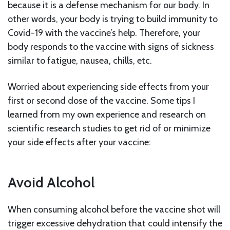
because it is a defense mechanism for our body. In
other words, your body is trying to build immunity to
Covid-19 with the vaccine’s help. Therefore, your
body responds to the vaccine with signs of sickness
similar to fatigue, nausea, chills, etc.
Worried about experiencing side effects from your
first or second dose of the vaccine. Some tips I
learned from my own experience and research on
scientific research studies to get rid of or minimize
your side effects after your vaccine:
Avoid Alcohol
When consuming alcohol before the vaccine shot will
trigger excessive dehydration that could intensify the