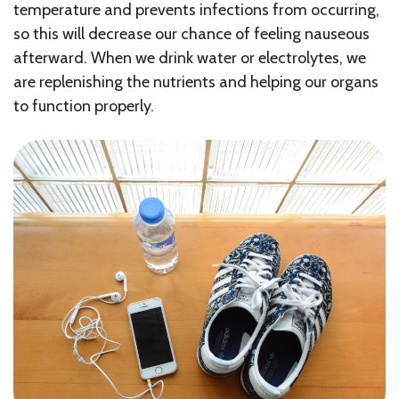
temperature and prevents infections from occurring,
so this will decrease our chance of feeling nauseous
afterward. When we drink water or electrolytes, we
are replenishing the nutrients and helping our organs
to function properly.