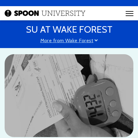
SU AT WAKE FOREST
More from Wake Forest