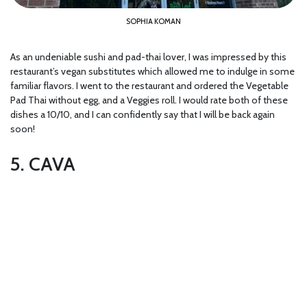
SOPHIA KOMAN
As an undeniable sushi and pad-thai lover, I was impressed by this
restaurant’s vegan substitutes which allowed me to indulge in some
familiar flavors. I went to the restaurant and ordered the Vegetable
Pad Thai without egg, and a Veggies roll. I would rate both of these
dishes a 10/10, and I can confidently say that I will be back again
soon!
5. CAVA