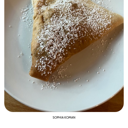
SOPHIA KOMAN