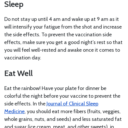
Sleep
Do not stay up until 4 am and wake up at 9 am as it
will intensify your fatigue from the shot and increase
the side effects. To prevent the vaccination side
effects, make sure you get a good night’s rest so that
you will feel well-rested and awake once it comes to
vaccination day.
Eat Well
Eat the rainbow! Have your plate for dinner be
colorful the night before your vaccine to prevent the
side effects. In the
Journal of Clinical Sleep
Medicine
, you should eat more fibers (fruits, veggies,
whole grains, nuts, and seeds) and less saturated fat
and sugar (ice cream, meat, and other sweets) in