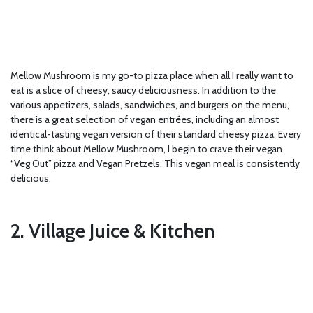
Mellow Mushroom is my go-to pizza place when all I really want to
eat is a slice of cheesy, saucy deliciousness. In addition to the
various appetizers, salads, sandwiches, and burgers on the menu,
there is a great selection of vegan entrées, including an almost
identical-tasting vegan version of their standard cheesy pizza. Every
time think about Mellow Mushroom, I begin to crave their vegan
“Veg Out” pizza and Vegan Pretzels. This vegan meal is consistently
delicious.
2. Village Juice & Kitchen