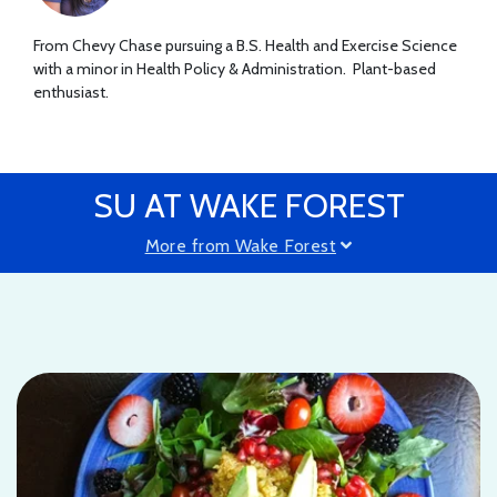
From Chevy Chase pursuing a B.S. Health and Exercise Science
with a minor in Health Policy & Administration. Plant-based
enthusiast.
SU AT WAKE FOREST
More from Wake Forest