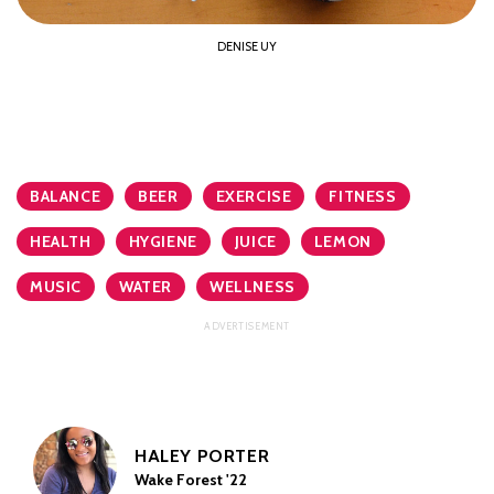
DENISE UY
BALANCE
BEER
EXERCISE
FITNESS
HEALTH
HYGIENE
JUICE
LEMON
MUSIC
WATER
WELLNESS
HALEY PORTER
Wake Forest '22