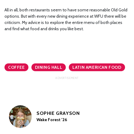
All in all, both restaurants seem to have some reasonable Old Gold
options. But with every new dining experience at WFU there will be
criticism. My advice is to explore the entire menu of both places
and find what food and drinks you like best.
COFFEE
DINING HALL
LATIN AMERICAN FOOD
SOPHIE GRAYSON
Wake Forest '26