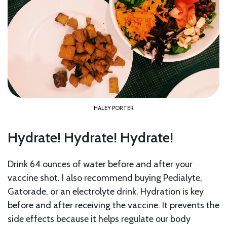
HALEY PORTER
Hydrate! Hydrate! Hydrate!
Drink 64 ounces of water before and after your
vaccine shot. I also recommend buying Pedialyte,
Gatorade, or an electrolyte drink. Hydration is key
before and after receiving the vaccine. It prevents the
side effects because it helps regulate our body