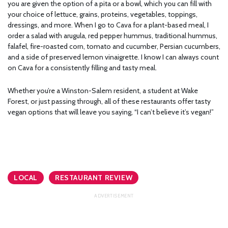
you are given the option of a pita or a bowl, which you can fill with
your choice of lettuce, grains, proteins, vegetables, toppings,
dressings, and more. When I go to Cava for a plant-based meal, I
order a salad with arugula, red pepper hummus, traditional hummus,
falafel, fire-roasted corn, tomato and cucumber, Persian cucumbers,
and a side of preserved lemon vinaigrette. I know I can always count
on Cava for a consistently filling and tasty meal.
Whether you’re a Winston-Salem resident, a student at Wake
Forest, or just passing through, all of these restaurants offer tasty
vegan options that will leave you saying, “I can’t believe it’s vegan!”
LOCAL
RESTAURANT REVIEW