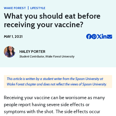
|
WAKE FOREST
LIFESTYLE
What you should eat before
receiving your vaccine?
MAY 1, 2021
HALEY PORTER
Student Contributor, Wake Forest University
This article is written by a student writer from the Spoon University at
Wake Forest chapter and does not reflect the views of Spoon University.
Receiving your vaccine can be worrisome as many
people report having severe side effects or
symptoms with the shot. The side effects occur