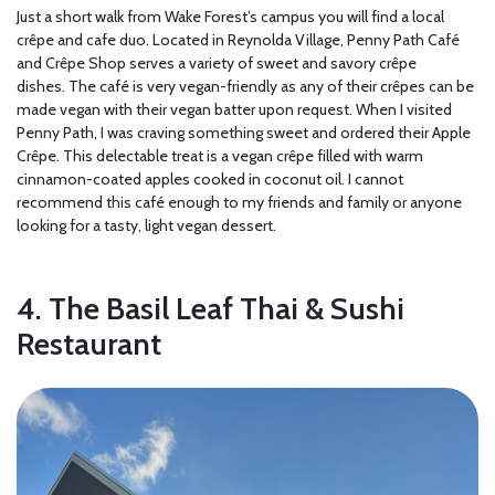
Just a short walk from Wake Forest’s campus you will find a local
crêpe and cafe duo. Located in Reynolda Village, Penny Path Café
and Crêpe Shop serves a variety of sweet and savory crêpe
dishes. The café is very vegan-friendly as any of their crêpes can be
made vegan with their vegan batter upon request. When I visited
Penny Path, I was craving something sweet and ordered their Apple
Crêpe. This delectable treat is a vegan crêpe filled with warm
cinnamon-coated apples cooked in coconut oil. I cannot
recommend this café enough to my friends and family or anyone
looking for a tasty, light vegan dessert.
4. The Basil Leaf Thai & Sushi
Restaurant