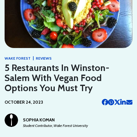
|
WAKE FOREST
REVIEWS
5 Restaurants In Winston-
Salem With Vegan Food
Options You Must Try
OCTOBER 24, 2023
SOPHIA KOMAN
Student Contributor, Wake Forest University