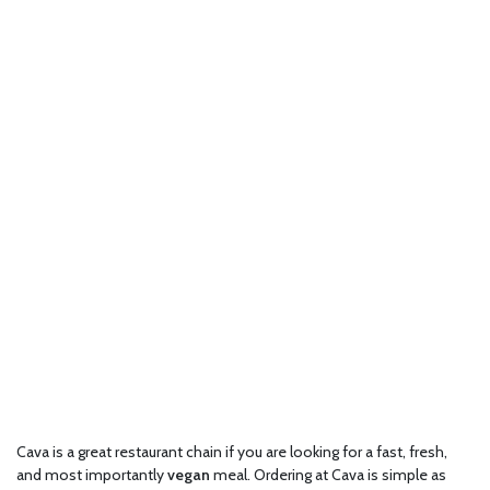
Cava is a great restaurant chain if you are looking for a fast, fresh,
and most importantly
vegan
meal. Ordering at Cava is simple as