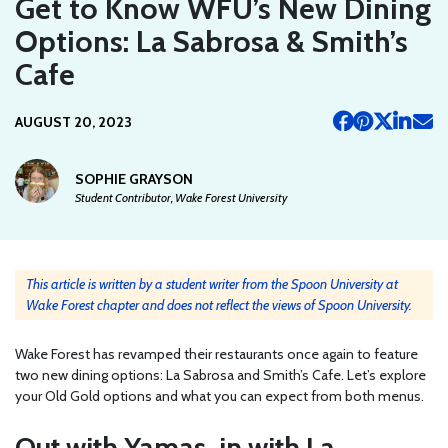
Get to Know WFU’s New Dining
Options: La Sabrosa & Smith’s
Cafe
AUGUST 20, 2023
SOPHIE GRAYSON
Student Contributor, Wake Forest University
This article is written by a student writer from the Spoon University at
Wake Forest chapter and does not reflect the views of Spoon University.
Wake Forest has revamped their restaurants once again to feature
two new dining options: La Sabrosa and Smith’s Cafe. Let’s explore
your Old Gold options and what you can expect from both menus.
Out with Yamas, in with La