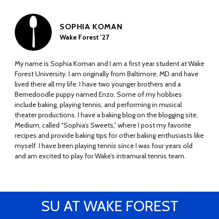
SOPHIA KOMAN
Wake Forest '27
My name is Sophia Koman and I am a first year student at Wake
Forest University. I am originally from Baltimore, MD and have
lived there all my life. I have two younger brothers and a
Bernedoodle puppy named Enzo. Some of my hobbies
include baking, playing tennis, and performing in musical
theater productions. I have a baking blog on the blogging site,
Medium, called “Sophia’s Sweets,” where I post my favorite
recipes and provide baking tips for other baking enthusiasts like
myself. I have been playing tennis since I was four years old
and am excited to play for Wake’s intramural tennis team.
SU AT WAKE FOREST