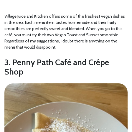
Village Juice and Kitchen offers some of the freshest vegan dishes
in the area. Each menu item tastes homemade and their fruity
smoothies are perfectly sweet and blended. When you go to this
café, you must try their Avo Vegan Toast and Sunset smoothie.
Regardless of my suggestions, I doubt there is anything on the
menu that would disappoint.
3. Penny Path Café and Crêpe
Shop