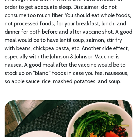
order to get adequate sleep. Disclaimer: do not
consume too much fiber. You should eat whole foods,
not processed foods, for your breakfast, lunch, and
dinner for both before and after vaccine shot. A good
meal would be to have lentil soup, salmon, stir fry
with beans, chickpea pasta, etc. Another side effect,
especially with the Johnson & Johnson Vaccine, is
nausea. A good meal after the vaccine would be to
stock up on “bland” foods in case you feel nauseous,
so apple sauce, rice, mashed potatoes, and soup.