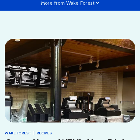
More from Wake Forest
|
WAKE FOREST
RECIPES