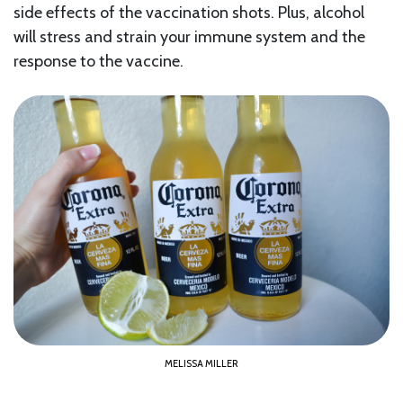
side effects of the vaccination shots. Plus, alcohol
will stress and strain your immune system and the
response to the vaccine.
MELISSA MILLER