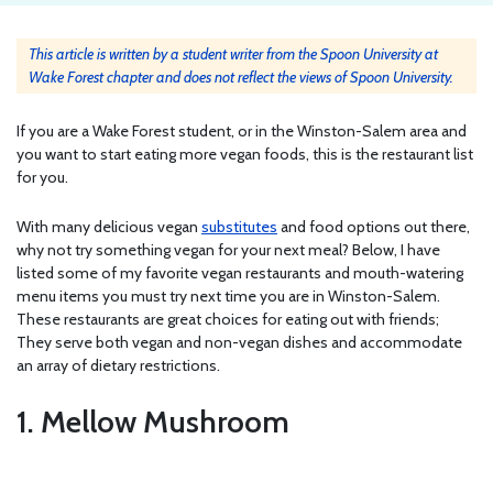
This article is written by a student writer from the Spoon University at
Wake Forest chapter and does not reflect the views of Spoon University.
If you are a Wake Forest student, or in the Winston-Salem area and
you want to start eating more vegan foods, this is the restaurant list
for you.
With many delicious vegan
substitutes
and food options out there,
why not try something vegan for your next meal? Below, I have
listed some of my favorite vegan restaurants and mouth-watering
menu items you must try next time you are in Winston-Salem.
These restaurants are great choices for eating out with friends;
They serve both vegan and non-vegan dishes and accommodate
an array of dietary restrictions.
1. Mellow Mushroom