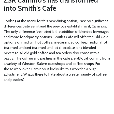
into Smith’s Cafe
Looking at the menu for this new dining option, I see no significant
differences between it and the previous establishment, Camino’s.
The only difference I’ve noted is the addition of blended beverages
and more food/pastry options. Smith’s Cafe will offer the Old Gold
options of medium hot coffee, medium iced coffee, medium hot
tea, medium iced tea, medium hot chocolate, or a blended
beverage. All old gold coffee and tea orders also come with a
pastry. The coffee and pastries in the cafe are all local, coming from
a variety of Winston-Salem bakeshops and coffee shops. For
those who loved Camino’s, it looks like this won’t be a huge
adjustment. What’s there to hate about a greater variety of coffee
and pastries?