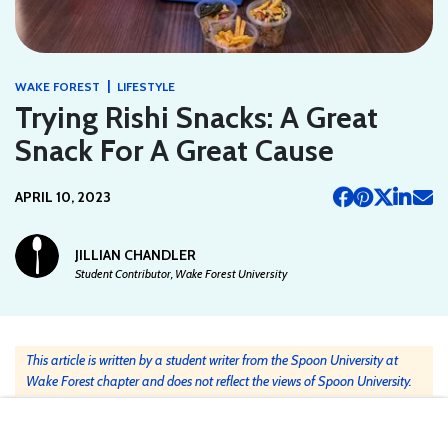
|
WAKE FOREST
LIFESTYLE
Trying Rishi Snacks: A Great
Snack For A Great Cause
APRIL 10, 2023
JILLIAN CHANDLER
Student Contributor, Wake Forest University
This article is written by a student writer from the Spoon University at
Wake Forest chapter and does not reflect the views of Spoon University.
Recently, our Wake Forest Spoon Chapter tried the newly launched