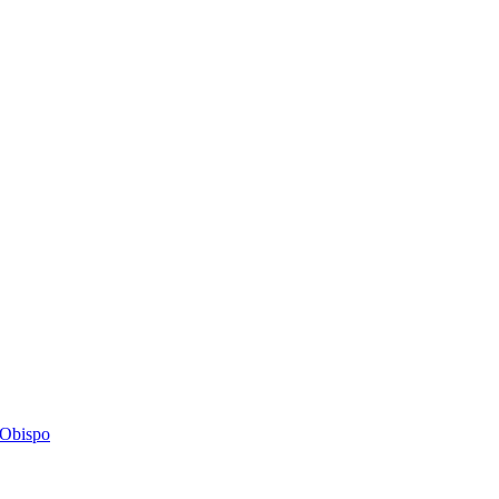
s Obispo