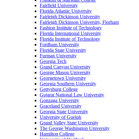
Fairfield University
Florida Atlantic University
Fairleigh Dickinson University
Fairleigh Dickinson University, Florham
Fashion Institute of Technology
Florida International University
Florida Institute of Technology
Fordham University
Florida State University
Furman University
Georgia Tech
Grand Canyon University
George Mason University
Georgetown University
Georgia Southern University
Gettysburg College
Gujarat National Law University
Gonzaga University
Graceland University
Georgia State University
University of Guelph
Grand Valley State University
The George Washington University
Hamilton College