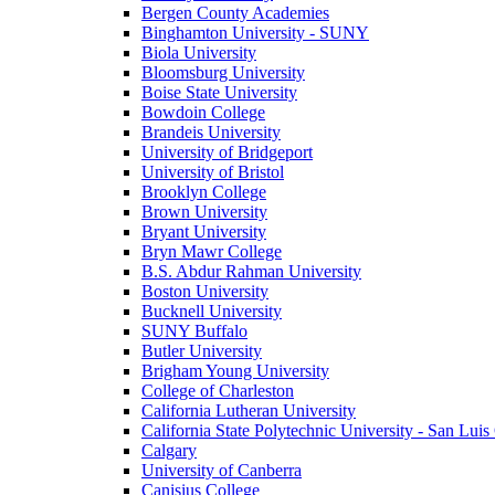
Bergen County Academies
Binghamton University - SUNY
Biola University
Bloomsburg University
Boise State University
Bowdoin College
Brandeis University
University of Bridgeport
University of Bristol
Brooklyn College
Brown University
Bryant University
Bryn Mawr College
B.S. Abdur Rahman University
Boston University
Bucknell University
SUNY Buffalo
Butler University
Brigham Young University
College of Charleston
California Lutheran University
California State Polytechnic University - San Lui
Calgary
University of Canberra
Canisius College