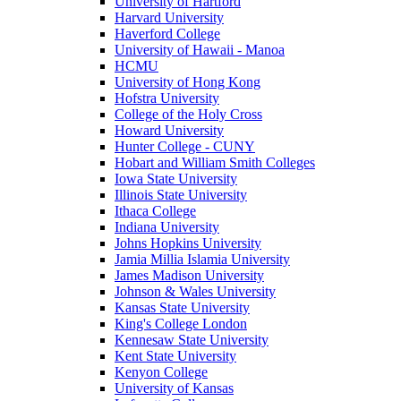
University of Hartford
Harvard University
Haverford College
University of Hawaii - Manoa
HCMU
University of Hong Kong
Hofstra University
College of the Holy Cross
Howard University
Hunter College - CUNY
Hobart and William Smith Colleges
Iowa State University
Illinois State University
Ithaca College
Indiana University
Johns Hopkins University
Jamia Millia Islamia University
James Madison University
Johnson & Wales University
Kansas State University
King's College London
Kennesaw State University
Kent State University
Kenyon College
University of Kansas