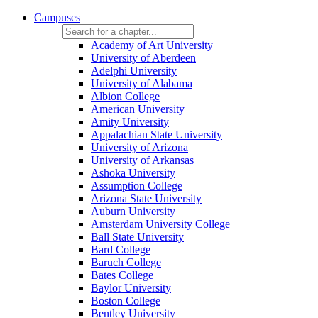
Campuses
Academy of Art University
University of Aberdeen
Adelphi University
University of Alabama
Albion College
American University
Amity University
Appalachian State University
University of Arizona
University of Arkansas
Ashoka University
Assumption College
Arizona State University
Auburn University
Amsterdam University College
Ball State University
Bard College
Baruch College
Bates College
Baylor University
Boston College
Bentley University