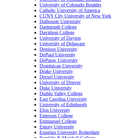
University of Colorado Boulder
Catholic University of America
CUNY City University of New York
Dalhousie University
Dartmouth College
Davidson College
University of Dayton
University of Delaware
Denison University
DePaul University
DePauw University
Dominican University
Drake University
Drexel University
University of Denver
Duke University
Diablo Valley College
East Carolina University
University of Edinburgh
Elon University
Emerson College
Emmanuel College
Emory University
Erasmus University Rotterdam
Franklin & Marshall College