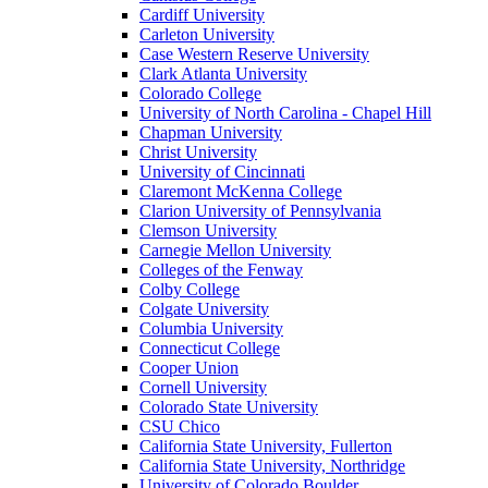
Cardiff University
Carleton University
Case Western Reserve University
Clark Atlanta University
Colorado College
University of North Carolina - Chapel Hill
Chapman University
Christ University
University of Cincinnati
Claremont McKenna College
Clarion University of Pennsylvania
Clemson University
Carnegie Mellon University
Colleges of the Fenway
Colby College
Colgate University
Columbia University
Connecticut College
Cooper Union
Cornell University
Colorado State University
CSU Chico
California State University, Fullerton
California State University, Northridge
University of Colorado Boulder