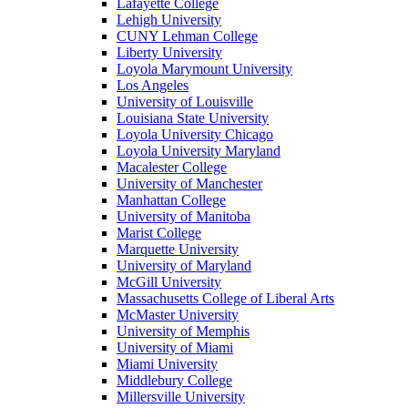
Lafayette College
Lehigh University
CUNY Lehman College
Liberty University
Loyola Marymount University
Los Angeles
University of Louisville
Louisiana State University
Loyola University Chicago
Loyola University Maryland
Macalester College
University of Manchester
Manhattan College
University of Manitoba
Marist College
Marquette University
University of Maryland
McGill University
Massachusetts College of Liberal Arts
McMaster University
University of Memphis
University of Miami
Miami University
Middlebury College
Millersville University