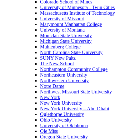
Colorado School of Mines
University of Minnesota - Twin Cities
Massachusetts Institute of Technology
University of Missouri
Marymount Manhattan College
University of Montana
Montclair State University
Michigan State University
Muhlenberg College
North Carolina State University
SUNY New Paltz
The New School
Northampton Community College
Northeastern University
Northwestern University
Notre Dame
Northwest Missouri State University
New York
New York University
New York University – Abu Dhabi
Oglethorpe University
Ohio University
University of Oklahoma
Ole Miss
Oregon State University