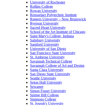
University of Rochester
Rollins College
Rowan University
Rensselaer Polytechnic Institute
Rutgers University – New Brunswick
Ryerson University
Sacred Heart University
School of the Art Institute of Chicago
Saint Mary's College, Indiana
Salisbury University
Samford University
University of San Diego
San Francisco State University
St. Ambrose University
Savannah Technical College
Savannah College of Art and Design
Santa Clara University
San Diego State University
Seattle University
Seton Hall University
Sewanee
Simon Fraser University
Spring Hill College
Simmons College
St. Joseph's University