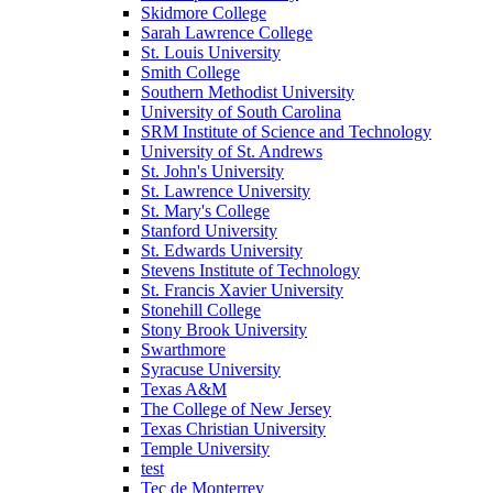
Skidmore College
Sarah Lawrence College
St. Louis University
Smith College
Southern Methodist University
University of South Carolina
SRM Institute of Science and Technology
University of St. Andrews
St. John's University
St. Lawrence University
St. Mary's College
Stanford University
St. Edwards University
Stevens Institute of Technology
St. Francis Xavier University
Stonehill College
Stony Brook University
Swarthmore
Syracuse University
Texas A&M
The College of New Jersey
Texas Christian University
Temple University
test
Tec de Monterrey