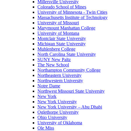
Millersville University
Colorado School of Mines
University of Minnesota - Twin Cities
Massachusetts Institute of Technology
University of Missouri
Marymount Manhattan College
University of Montana
Montclair State University
Michigan State University
Muhlenberg College
North Carolina State University
SUNY New Paltz
The New School
Northampton Community College
Northeastern University
Northwestern University
Notre Dame
Northwest Missouri State University
New York
New York University
New York University – Abu Dhabi
Oglethorpe University
Ohio University
University of Oklahoma
Ole Miss