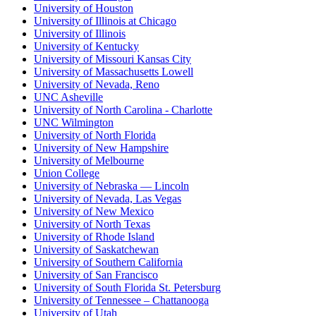
University of Houston
University of Illinois at Chicago
University of Illinois
University of Kentucky
University of Missouri Kansas City
University of Massachusetts Lowell
University of Nevada, Reno
UNC Asheville
University of North Carolina - Charlotte
UNC Wilmington
University of North Florida
University of New Hampshire
University of Melbourne
Union College
University of Nebraska — Lincoln
University of Nevada, Las Vegas
University of New Mexico
University of North Texas
University of Rhode Island
University of Saskatchewan
University of Southern California
University of San Francisco
University of South Florida St. Petersburg
University of Tennessee – Chattanooga
University of Utah