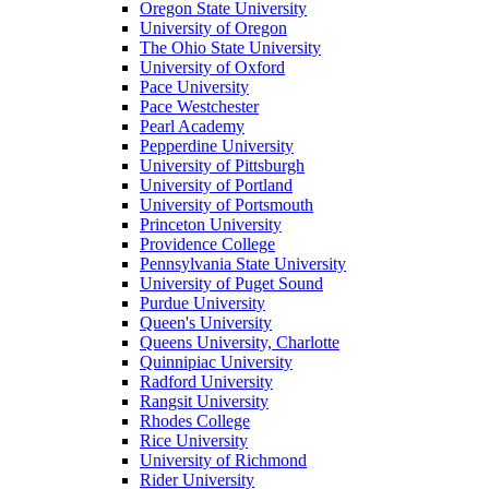
Oregon State University
University of Oregon
The Ohio State University
University of Oxford
Pace University
Pace Westchester
Pearl Academy
Pepperdine University
University of Pittsburgh
University of Portland
University of Portsmouth
Princeton University
Providence College
Pennsylvania State University
University of Puget Sound
Purdue University
Queen's University
Queens University, Charlotte
Quinnipiac University
Radford University
Rangsit University
Rhodes College
Rice University
University of Richmond
Rider University