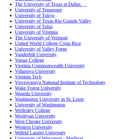
The University of Texas at Dallas
University of Tennessee
University of Tokyo
University of Texas Rio Grande Valley
University of Tulsa
University of Virginia
The University of Vermont
United World College Costa Rica
University of Valley Forge
Vanderbilt University
Vassar College
Virginia Commonwealth University
Villanova University
Virginia Tech
Visvesvaraya National Institute of Technology
Wake Forest University
Waseda University
Washington University in St. Louis
University of Washington
Wellesley College
Wesleyan University
West Chester University
Western University
Wilfrid Laurier University
University of Wisconsin - Madison