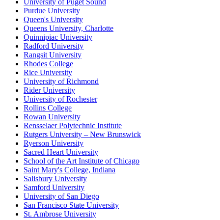
University of Puget Sound
Purdue University
Queen's University
Queens University, Charlotte
Quinnipiac University
Radford University
Rangsit University
Rhodes College
Rice University
University of Richmond
Rider University
University of Rochester
Rollins College
Rowan University
Rensselaer Polytechnic Institute
Rutgers University – New Brunswick
Ryerson University
Sacred Heart University
School of the Art Institute of Chicago
Saint Mary's College, Indiana
Salisbury University
Samford University
University of San Diego
San Francisco State University
St. Ambrose University