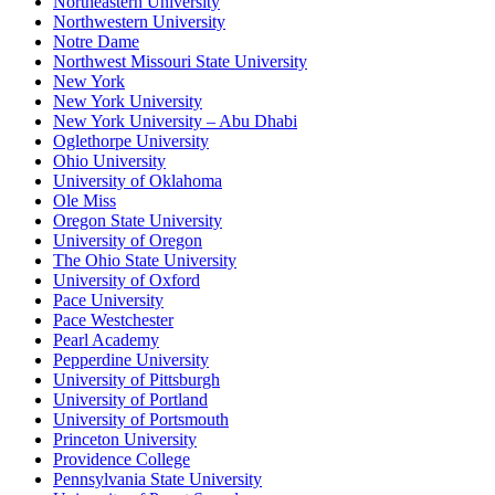
Northeastern University
Northwestern University
Notre Dame
Northwest Missouri State University
New York
New York University
New York University – Abu Dhabi
Oglethorpe University
Ohio University
University of Oklahoma
Ole Miss
Oregon State University
University of Oregon
The Ohio State University
University of Oxford
Pace University
Pace Westchester
Pearl Academy
Pepperdine University
University of Pittsburgh
University of Portland
University of Portsmouth
Princeton University
Providence College
Pennsylvania State University