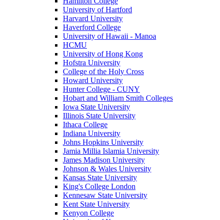
Hamilton College
University of Hartford
Harvard University
Haverford College
University of Hawaii - Manoa
HCMU
University of Hong Kong
Hofstra University
College of the Holy Cross
Howard University
Hunter College - CUNY
Hobart and William Smith Colleges
Iowa State University
Illinois State University
Ithaca College
Indiana University
Johns Hopkins University
Jamia Millia Islamia University
James Madison University
Johnson & Wales University
Kansas State University
King's College London
Kennesaw State University
Kent State University
Kenyon College