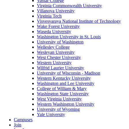
Vassar College
Virginia Commonwealth University
Villanova University
Virginia Tech
Visvesvaraya National Institute of Technology
Wake Forest University
Waseda University
Washington University in St. Louis
University of Washington
Wellesley College
Wesleyan University
West Chester University
Western University
Wilfrid Laurier University
University of Wisconsin - Madison
Western Kentucky University
Washington and Lee University
College of William & Mary
Washington State University
West Virginia University
Western Washington University
University of Wyoming
Yale University
Campuses
Join