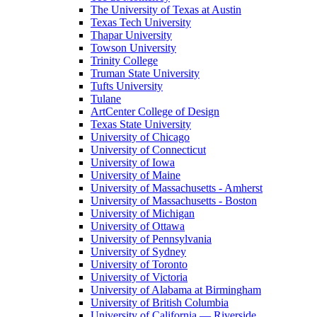
The University of Texas at Austin
Texas Tech University
Thapar University
Towson University
Trinity College
Truman State University
Tufts University
Tulane
ArtCenter College of Design
Texas State University
University of Chicago
University of Connecticut
University of Iowa
University of Maine
University of Massachusetts - Amherst
University of Massachusetts - Boston
University of Michigan
University of Ottawa
University of Pennsylvania
University of Sydney
University of Toronto
University of Victoria
University of Alabama at Birmingham
University of British Columbia
University of California — Riverside