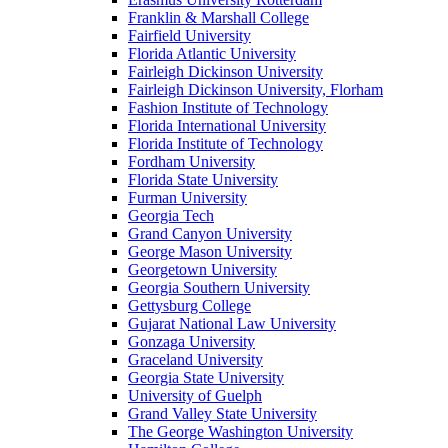
Franklin & Marshall College
Fairfield University
Florida Atlantic University
Fairleigh Dickinson University
Fairleigh Dickinson University, Florham
Fashion Institute of Technology
Florida International University
Florida Institute of Technology
Fordham University
Florida State University
Furman University
Georgia Tech
Grand Canyon University
George Mason University
Georgetown University
Georgia Southern University
Gettysburg College
Gujarat National Law University
Gonzaga University
Graceland University
Georgia State University
University of Guelph
Grand Valley State University
The George Washington University