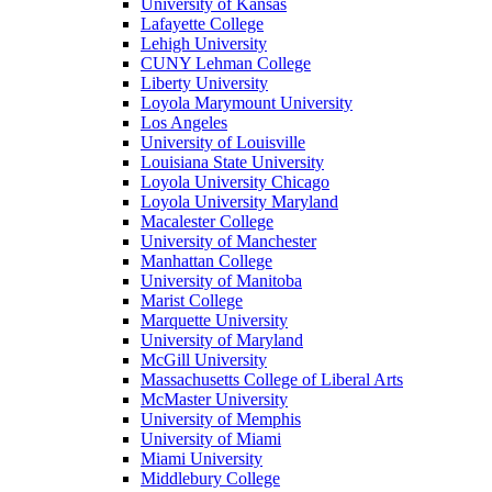
University of Kansas
Lafayette College
Lehigh University
CUNY Lehman College
Liberty University
Loyola Marymount University
Los Angeles
University of Louisville
Louisiana State University
Loyola University Chicago
Loyola University Maryland
Macalester College
University of Manchester
Manhattan College
University of Manitoba
Marist College
Marquette University
University of Maryland
McGill University
Massachusetts College of Liberal Arts
McMaster University
University of Memphis
University of Miami
Miami University
Middlebury College