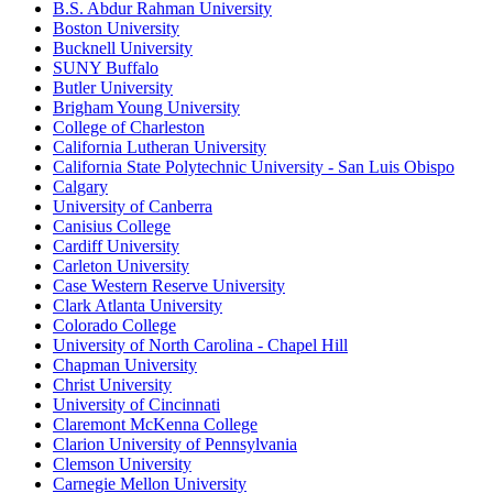
B.S. Abdur Rahman University
Boston University
Bucknell University
SUNY Buffalo
Butler University
Brigham Young University
College of Charleston
California Lutheran University
California State Polytechnic University - San Luis Obispo
Calgary
University of Canberra
Canisius College
Cardiff University
Carleton University
Case Western Reserve University
Clark Atlanta University
Colorado College
University of North Carolina - Chapel Hill
Chapman University
Christ University
University of Cincinnati
Claremont McKenna College
Clarion University of Pennsylvania
Clemson University
Carnegie Mellon University