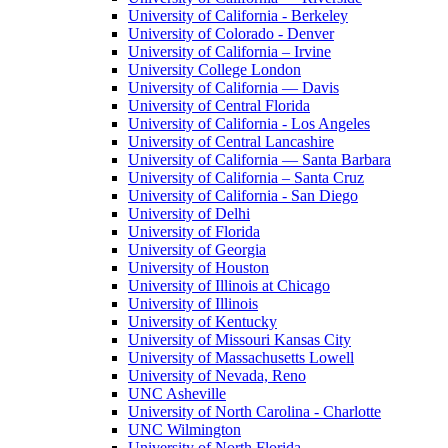
University of California - Berkeley
University of Colorado - Denver
University of California – Irvine
University College London
University of California — Davis
University of Central Florida
University of California - Los Angeles
University of Central Lancashire
University of California — Santa Barbara
University of California – Santa Cruz
University of California - San Diego
University of Delhi
University of Florida
University of Georgia
University of Houston
University of Illinois at Chicago
University of Illinois
University of Kentucky
University of Missouri Kansas City
University of Massachusetts Lowell
University of Nevada, Reno
UNC Asheville
University of North Carolina - Charlotte
UNC Wilmington
University of North Florida