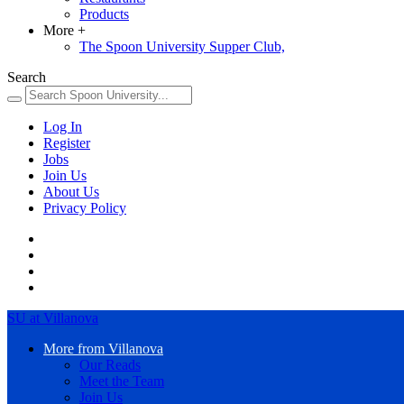
Products
More
+
The Spoon University Supper Club,
Search
Log In
Register
Jobs
Join Us
About Us
Privacy Policy
SU at Villanova
More from Villanova
Our Reads
Meet the Team
Join Us