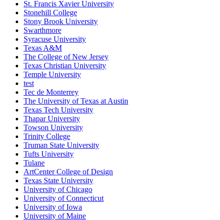
St. Francis Xavier University
Stonehill College
Stony Brook University
Swarthmore
Syracuse University
Texas A&M
The College of New Jersey
Texas Christian University
Temple University
test
Tec de Monterrey
The University of Texas at Austin
Texas Tech University
Thapar University
Towson University
Trinity College
Truman State University
Tufts University
Tulane
ArtCenter College of Design
Texas State University
University of Chicago
University of Connecticut
University of Iowa
University of Maine