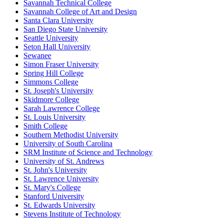
Savannah Technical College
Savannah College of Art and Design
Santa Clara University
San Diego State University
Seattle University
Seton Hall University
Sewanee
Simon Fraser University
Spring Hill College
Simmons College
St. Joseph's University
Skidmore College
Sarah Lawrence College
St. Louis University
Smith College
Southern Methodist University
University of South Carolina
SRM Institute of Science and Technology
University of St. Andrews
St. John's University
St. Lawrence University
St. Mary's College
Stanford University
St. Edwards University
Stevens Institute of Technology