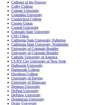
Colleges of the Fenway
Colby College
Colgate University
Columbia University
Connecticut College
Cooper Union
Cornell University
Colorado State University
CSU Chico
California State University, Fullerton
California State University, Northridge
University of Colorado Boulder
University of Colorado Boulder
Catholic University of America
CUNY City University of New York
Dalhousie University
Dartmouth College
Davidson College
University of Dayton
University of Delaware
Denison University
DePaul University
DePauw University
Dominican University
Drake University