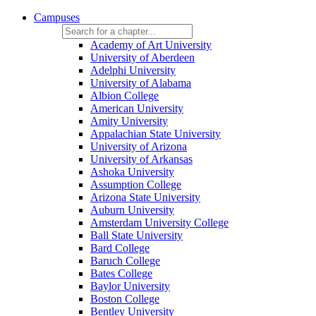
Campuses
Academy of Art University
University of Aberdeen
Adelphi University
University of Alabama
Albion College
American University
Amity University
Appalachian State University
University of Arizona
University of Arkansas
Ashoka University
Assumption College
Arizona State University
Auburn University
Amsterdam University College
Ball State University
Bard College
Baruch College
Bates College
Baylor University
Boston College
Bentley University