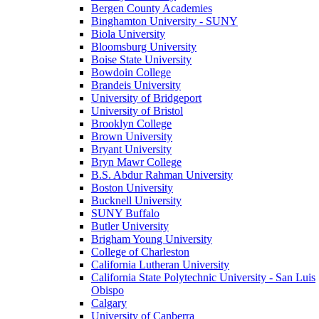
Bergen County Academies
Binghamton University - SUNY
Biola University
Bloomsburg University
Boise State University
Bowdoin College
Brandeis University
University of Bridgeport
University of Bristol
Brooklyn College
Brown University
Bryant University
Bryn Mawr College
B.S. Abdur Rahman University
Boston University
Bucknell University
SUNY Buffalo
Butler University
Brigham Young University
College of Charleston
California Lutheran University
California State Polytechnic University - San Luis
Obispo
Calgary
University of Canberra