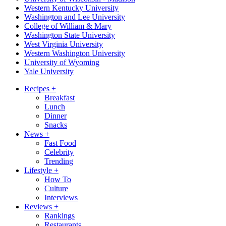
Western Kentucky University
Washington and Lee University
College of William & Mary
Washington State University
West Virginia University
Western Washington University
University of Wyoming
Yale University
Recipes
+
Breakfast
Lunch
Dinner
Snacks
News
+
Fast Food
Celebrity
Trending
Lifestyle
+
How To
Culture
Interviews
Reviews
+
Rankings
Restaurants