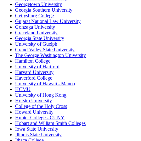
Georgetown University
Georgia Southern University
Gettysburg College
Gujarat National Law University
Gonzaga University
Graceland University
Georgia State University
University of Guelph
Grand Valley State University
The George Washington University
Hamilton College
University of Hartford
Harvard University
Haverford College
University of Hawaii - Manoa
HCMU
University of Hong Kong
Hofstra University
College of the Holy Cross
Howard University
Hunter College - CUNY
Hobart and William Smith Colleges
Iowa State University
Illinois State University
Ithaca College