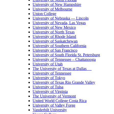
University of New Hampshire
University of Melbourne
Union College
University of Nebraska — Lincoln
University of Nevada, Las Vegas
University of New Mexico
University of North Texas
University of Rhode Island
University of Saskatchewan
University of Southern California
University of San Francisco
University of South Florida St. Petersburg
University of Tennessee – Chattanooga
University of Utah
The University of Texas at Dallas
University of Tennessee
University of Tokyo
University of Texas Rio Grande Valley
University of Tulsa
University of Virginia
The University of Vermont
United World College Costa Rica
University of Valley Forge
Vanderbilt University