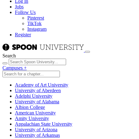
Log In
Jobs
Follow Us
Pinterest
TikTok
Instagram
Register
Search
Campuses
+
Academy of Art University
University of Aberdeen
Adelphi University
University of Alabama
Albion College
American University
Amity University
Appalachian State University
University of Arizona
University of Arkansas