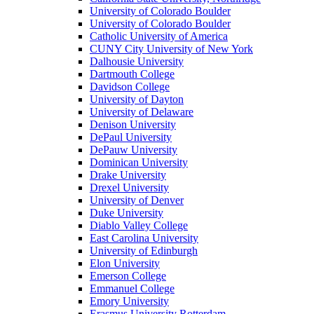
University of Colorado Boulder
University of Colorado Boulder
Catholic University of America
CUNY City University of New York
Dalhousie University
Dartmouth College
Davidson College
University of Dayton
University of Delaware
Denison University
DePaul University
DePauw University
Dominican University
Drake University
Drexel University
University of Denver
Duke University
Diablo Valley College
East Carolina University
University of Edinburgh
Elon University
Emerson College
Emmanuel College
Emory University
Erasmus University Rotterdam