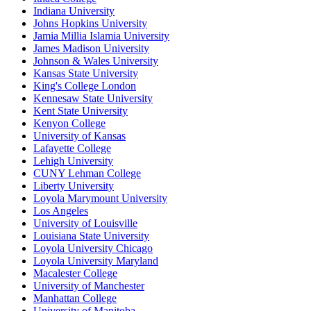
Indiana University
Johns Hopkins University
Jamia Millia Islamia University
James Madison University
Johnson & Wales University
Kansas State University
King's College London
Kennesaw State University
Kent State University
Kenyon College
University of Kansas
Lafayette College
Lehigh University
CUNY Lehman College
Liberty University
Loyola Marymount University
Los Angeles
University of Louisville
Louisiana State University
Loyola University Chicago
Loyola University Maryland
Macalester College
University of Manchester
Manhattan College
University of Manitoba