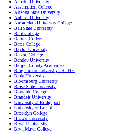
Ashoka University
Assumption College
Arizona State University
Auburn University
Amsterdam University College
Ball State University
Bard College
Baruch College
Bates College
Baylor University
Boston College
Bentley University
Bergen County Academies
Binghamton University - SUNY
Biola University
Bloomsburg University
Boise State University
Bowdoin College
Brandeis University
University of Bridgeport
University of Bristol
Brooklyn College
Brown University
Bryant University
Bryn Mawr College