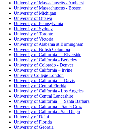
University of Massachusetts - Amherst
University of Massachusetts - Boston
University of Michigan
University of Ottawa
University of Pennsylvania
University of Sydney
University of Toronto
University of Victoria
University of Alabama at Birmingham
University of British Columbia
University of California — Riverside
University of California - Berkeley
University of Colorado - Denver
University of California – Irvine
University College London
University of California — Davis
University of Central Florida
University of California - Los Angeles
University of Central Lancashire
University of California — Santa Barbara
University of California – Santa Cruz
University of California - San Diego
University of Delhi
University of Florida
University of Georgia