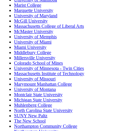
Marist College
Marquette University
University of Maryland
McGill University
Massachusetts College of Liberal Arts
McMaster University
University of Memphis
University of Miami
Miami University
Middlebury College
Millersville University
Colorado School of Mines
University of Minnesota - Twin Cities
Massachusetts Institute of Technology
University of Missouri
Marymount Manhattan College
University of Montana
Montclair State University
Michigan State University
Muhlenberg College
North Carolina State University
SUNY New Paltz
The New School
Northampton Community College