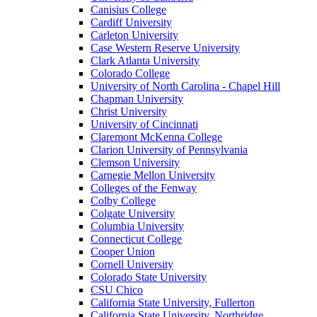
Canisius College
Cardiff University
Carleton University
Case Western Reserve University
Clark Atlanta University
Colorado College
University of North Carolina - Chapel Hill
Chapman University
Christ University
University of Cincinnati
Claremont McKenna College
Clarion University of Pennsylvania
Clemson University
Carnegie Mellon University
Colleges of the Fenway
Colby College
Colgate University
Columbia University
Connecticut College
Cooper Union
Cornell University
Colorado State University
CSU Chico
California State University, Fullerton
California State University, Northridge