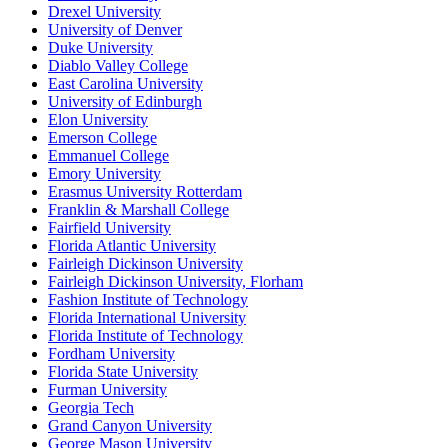
Drexel University
University of Denver
Duke University
Diablo Valley College
East Carolina University
University of Edinburgh
Elon University
Emerson College
Emmanuel College
Emory University
Erasmus University Rotterdam
Franklin & Marshall College
Fairfield University
Florida Atlantic University
Fairleigh Dickinson University
Fairleigh Dickinson University, Florham
Fashion Institute of Technology
Florida International University
Florida Institute of Technology
Fordham University
Florida State University
Furman University
Georgia Tech
Grand Canyon University
George Mason University