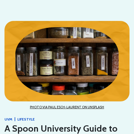
PHOTO VIA PAUL ESCH-LAURENT ON UNSPLASH
|
UVM
LIFESTYLE
A Spoon University Guide to