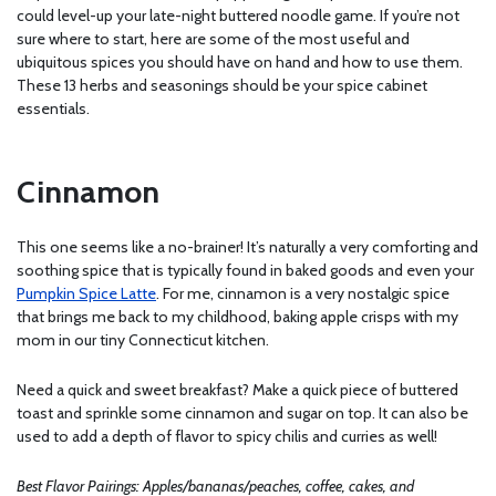
could level-up your late-night buttered noodle game. If you’re not
sure where to start, here are some of the most useful and
ubiquitous spices you should have on hand and how to use them.
These 13 herbs and seasonings should be your spice cabinet
essentials.
Cinnamon
This one seems like a no-brainer! It’s naturally a very comforting and
soothing spice that is typically found in baked goods and even your
Pumpkin Spice Latte
. For me, cinnamon is a very nostalgic spice
that brings me back to my childhood, baking apple crisps with my
mom in our tiny Connecticut kitchen.
Need a quick and sweet breakfast? Make a quick piece of buttered
toast and sprinkle some cinnamon and sugar on top. It can also be
used to add a depth of flavor to spicy chilis and curries as well!
Best Flavor Pairings: Apples/bananas/peaches, coffee, cakes, and