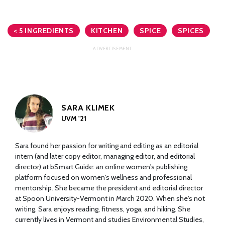
< 5 INGREDIENTS
KITCHEN
SPICE
SPICES
SARA KLIMEK
UVM '21
Sara found her passion for writing and editing as an editorial
intern (and later copy editor, managing editor, and editorial
director) at bSmart Guide: an online women's publishing
platform focused on women's wellness and professional
mentorship. She became the president and editorial director
at Spoon University-Vermont in March 2020. When she's not
writing, Sara enjoys reading, fitness, yoga, and hiking. She
currently lives in Vermont and studies Environmental Studies,