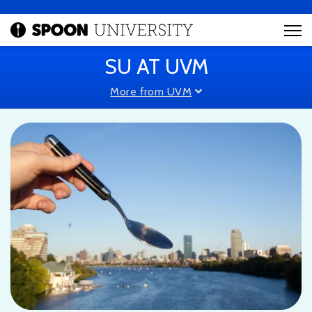
SU AT UVM
More from UVM