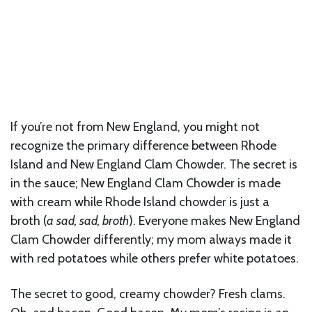
If you’re not from New England, you might not
recognize the primary difference between Rhode
Island and New England Clam Chowder. The secret is
in the sauce; New England Clam Chowder is made
with cream while Rhode Island chowder is just a
broth (
a sad, sad, broth
). Everyone makes New England
Clam Chowder differently; my mom always made it
with red potatoes while others prefer white potatoes.
The secret to good, creamy chowder? Fresh clams.