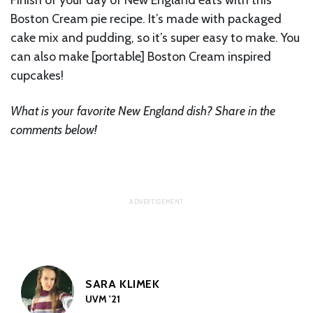
Boston Cream pie recipe. It’s made with packaged
cake mix and pudding, so it’s super easy to make. You
can also make [portable] Boston Cream inspired
cupcakes!
What is your favorite New England dish? Share in the
comments below!
SARA KLIMEK
UVM '21