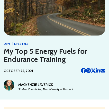
|
UVM
LIFESTYLE
My Top 5 Energy Fuels for
Endurance Training
OCTOBER 25, 2021
MACKENZIE LAVERICK
Student Contributor, The University of Vermont