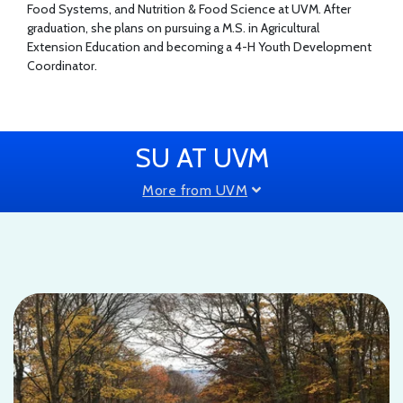
Food Systems, and Nutrition & Food Science at UVM. After
graduation, she plans on pursuing a M.S. in Agricultural
Extension Education and becoming a 4-H Youth Development
Coordinator.
SU AT UVM
More from UVM