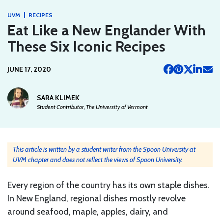
|
UVM
RECIPES
Eat Like a New Englander With
These Six Iconic Recipes
JUNE 17, 2020
SARA KLIMEK
Student Contributor, The University of Vermont
This article is written by a student writer from the Spoon University at
UVM chapter and does not reflect the views of Spoon University.
Every region of the country has its own staple dishes.
In New England, regional dishes mostly revolve
around seafood, maple, apples, dairy, and