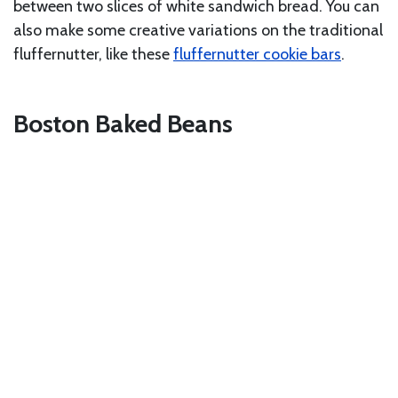
between two slices of white sandwich bread. You can
also make some creative variations on the traditional
fluffernutter, like these
fluffernutter cookie bars
.
Boston Baked Beans