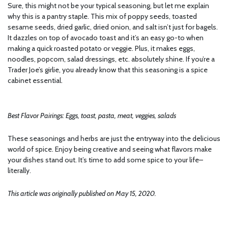
Sure, this might not be your typical seasoning, but let me explain
why this is a pantry staple. This mix of poppy seeds, toasted
sesame seeds, dried garlic, dried onion, and salt isn’t just for bagels.
It dazzles on top of avocado toast and it’s an easy go-to when
making a quick roasted potato or veggie. Plus, it makes eggs,
noodles, popcorn, salad dressings, etc. absolutely shine. If you’re a
Trader Joe’s girlie, you already know that this seasoning is a spice
cabinet essential.
Best Flavor Pairings: Eggs, toast, pasta, meat, veggies, salads
These seasonings and herbs are just the entryway into the delicious
world of spice. Enjoy being creative and seeing what flavors make
your dishes stand out. It’s time to add some spice to your life–
literally.
This article was originally published on May 15, 2020.