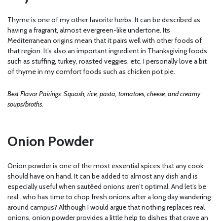
Thyme is one of my other favorite herbs. It can be described as
having a fragrant, almost evergreen-like undertone. Its
Mediterranean origins mean that it pairs well with other foods of
that region. It’s also an important ingredient in Thanksgiving foods
such as stuffing, turkey, roasted veggies, etc. I personally love a bit
of thyme in my comfort foods such as chicken pot pie.
Best Flavor Pairings: Squash, rice, pasta, tomatoes, cheese, and creamy
soups/broths.
Onion Powder
Onion powder is one of the most essential spices that any cook
should have on hand. It can be added to almost any dish and is
especially useful when sautéed onions aren’t optimal. And let’s be
real…who has time to chop fresh onions after a long day wandering
around campus? Although I would argue that nothing replaces real
onions, onion powder provides a little help to dishes that crave an