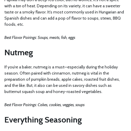
with a
ton
of heat. Depending on its variety, it can have a sweeter
taste or a smoky flavor. It’s most commonly used in Hungarian and
Spanish dishes and can add a pop of flavor to soups, stews, BBQ
foods, etc.
Best Flavor Pairings: Soups, meats, fish, eggs
Nutmeg
If you’re a baker, nutmeg is a must—especially during the holiday
season. Often paired with cinnamon, nutmeg is vital in the
preparation of pumpkin breads, apple cakes, roasted fruit dishes,
and the like. But, it also can be used in savory dishes such as
butternut squash soup and honey-roasted vegetables.
Best Flavor Pairings: Cakes, cookies, veggies, soups
Everything Seasoning