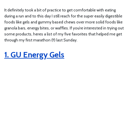
It definitely took a bit of practice to get comfortable with eating
during a run and to this day I still reach for the super easily digestible
foods like gels and gummy based chews over more solid foods like
granola bars, energy bites, or waffles. If you’re interested in trying out
some products, heres a list of my five favorites that helped me get
through my first marathon (!!) last Sunday.
1. GU Energy Gels