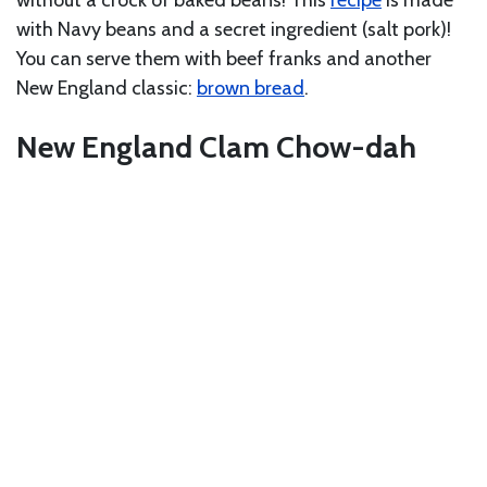
with Navy beans and a secret ingredient (salt pork)!
You can serve them with beef franks and another
New England classic:
brown bread
.
New England Clam Chow-dah