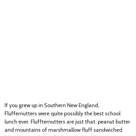
If you grew up in Southern New England,
Fluffernutters were quite possibly the best school
lunch ever. Fluffternutters are just that: peanut butter
and mountains of marshmallow fluff sandwiched