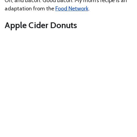
Oh, and bacon. Good bacon. My mom’s recipe is an
adaptation from the
Food Network
.
Apple Cider Donuts