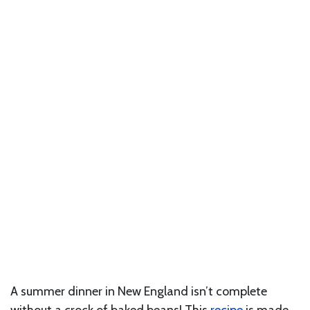
A summer dinner in New England isn’t complete
without a crock of baked beans! This
recipe
is made