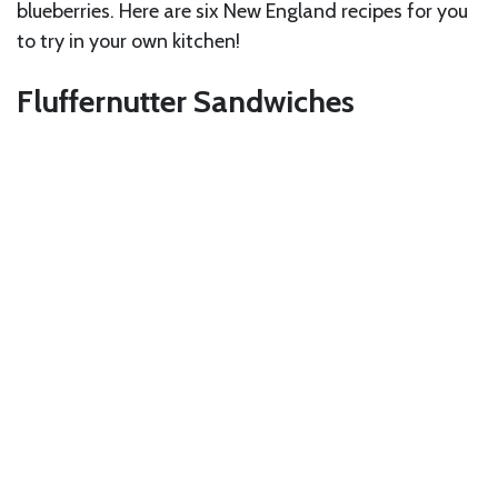
blueberries. Here are six New England recipes for you
to try in your own kitchen!
Fluffernutter Sandwiches