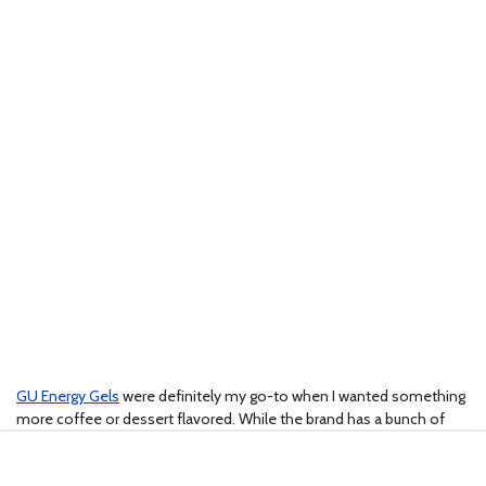
GU Energy Gels
were definitely my go-to when I wanted something
more coffee or dessert flavored. While the brand has a bunch of
fruit flavors, my favorites were definitely the Carmel Macchiato and
Espresso Love, plus the vanilla bean was pretty good too. They also