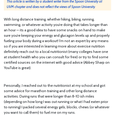
This article is written by a student writer from the Spoon University at
UVM chapter and does not reflect the views of Spoon University.
With long distance training, whether hiking, biking, running,
swimming, or whatever activity you’re doing that takes longer than
an hour — its a good idea to have some snacks on hand to make
sure you’re keeping your energy and glucagon levels up and properly
fueling your body during a workout! I’m not an expert by any means
so if you are interested in learning more about exercise nutrition
definitely reach out to a local nutritionist (many colleges have one
at student health who you can consult for free) or try to find some
certified sources on the internet with good advice (Abbey Sharp on
YouTube is great).
Personally, I reached out to the nutritionist at my school and got
some advice for marathon training and other long distance
activities. During runs that were longer than 8-10 ish miles
(depending on how long I was out running or what I had eaten prior
to running) I packed several energy gels, blocks, chews (or whatever
you want to call them) to fuel me on my runs.