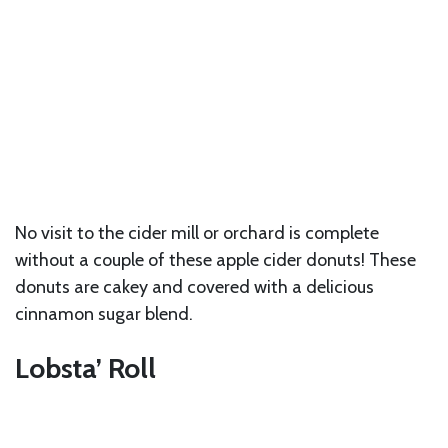
No visit to the cider mill or orchard is complete
without a couple of these apple cider donuts! These
donuts are cakey and covered with a delicious
cinnamon sugar blend.
Lobsta’ Roll