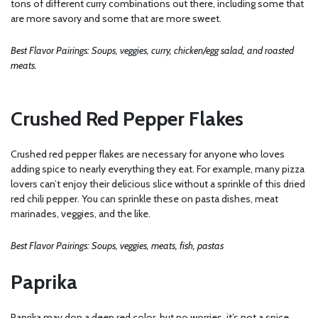
tons of different curry combinations out there, including some that
are more savory and some that are more sweet.
Best Flavor Pairings: Soups, veggies, curry, chicken/egg salad, and roasted
meats.
Crushed Red Pepper Flakes
Crushed red pepper flakes are necessary for anyone who loves
adding spice to nearly everything they eat. For example, many pizza
lovers can’t enjoy their delicious slice without a sprinkle of this dried
red chili pepper. You can sprinkle these on pasta dishes, meat
marinades, veggies, and the like.
Best Flavor Pairings: Soups, veggies, meats, fish, pastas
Paprika
Paprika may don a deep red color, but no worries, it’s not a spice