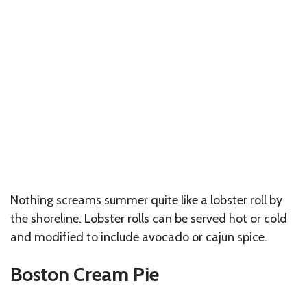
Nothing screams summer quite like a lobster roll by
the shoreline. Lobster rolls can be served hot or cold
and modified to include avocado or cajun spice.
Boston Cream Pie