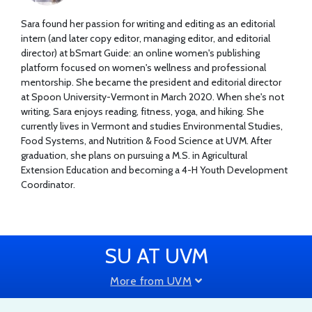
Sara found her passion for writing and editing as an editorial
intern (and later copy editor, managing editor, and editorial
director) at bSmart Guide: an online women's publishing
platform focused on women's wellness and professional
mentorship. She became the president and editorial director
at Spoon University-Vermont in March 2020. When she's not
writing, Sara enjoys reading, fitness, yoga, and hiking. She
currently lives in Vermont and studies Environmental Studies,
Food Systems, and Nutrition & Food Science at UVM. After
graduation, she plans on pursuing a M.S. in Agricultural
Extension Education and becoming a 4-H Youth Development
Coordinator.
SU AT UVM
More from UVM