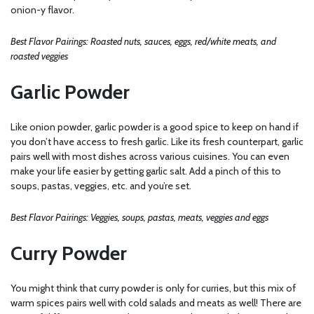
onion-y flavor.
Best Flavor Pairings: Roasted nuts, sauces, eggs, red/white meats, and
roasted veggies
Garlic Powder
Like onion powder, garlic powder is a good spice to keep on hand if
you don’t have access to fresh garlic. Like its fresh counterpart, garlic
pairs well with most dishes across various cuisines. You can even
make your life easier by getting garlic salt. Add a pinch of this to
soups, pastas, veggies, etc. and you’re set.
Best Flavor Pairings: Veggies, soups, pastas, meats, veggies and eggs
Curry Powder
You might think that curry powder is only for curries, but this mix of
warm spices pairs well with cold salads and meats as well! There are