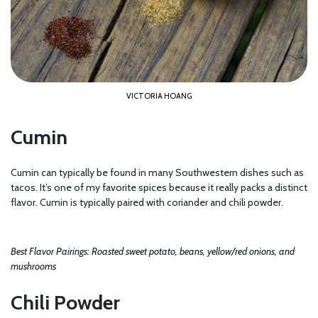
VICTORIA HOANG
Cumin
Cumin can typically be found in many Southwestern dishes such as
tacos. It’s one of my favorite spices because it really packs a distinct
flavor. Cumin is typically paired with coriander and chili powder.
Best Flavor Pairings: Roasted sweet potato, beans, yellow/red onions, and
mushrooms
Chili Powder