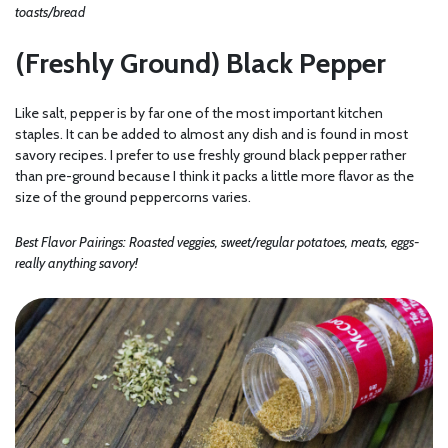
toasts/bread
(Freshly Ground) Black Pepper
Like salt, pepper is by far one of the most important kitchen
staples. It can be added to almost any dish and is found in most
savory recipes. I prefer to use freshly ground black pepper rather
than pre-ground because I think it packs a little more flavor as the
size of the ground peppercorns varies.
Best Flavor Pairings: Roasted veggies, sweet/regular potatoes, meats, eggs-
really anything savory!