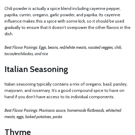
Chili powder is actually a spice blend including cayenne pepper,
paprika, cumin, oregano, garlic powder, and paprika. Its cayenne
influence makes this a spice with some kick, so it should be used
gradually to ensure that it doesn’t overpower the other flavors in the
dish.
Best Flavor Pairings: Eggs, beans, red/white meats, roasted veggies, chili,
tacos/enchiladas, and rice
Italian Seasoning
Italian seasoning typically contains a mix of oregano, basil, parsley,
marjoram, and rosemary. It’s a good compound spice to have on
hand if you don’t have access to its individual components.
Best Flavor Pairings: Marinara sauce, homemade flatbreads, white/red
meats, eggs, baked potatoes, pasta
Thyme