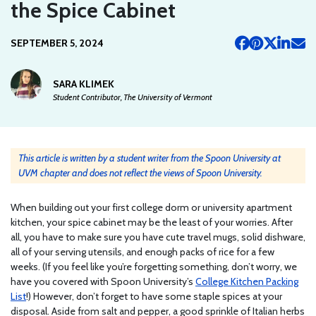
the Spice Cabinet
SEPTEMBER 5, 2024
SARA KLIMEK
Student Contributor, The University of Vermont
This article is written by a student writer from the Spoon University at
UVM chapter and does not reflect the views of Spoon University.
When building out your first college dorm or university apartment
kitchen, your spice cabinet may be the least of your worries. After
all, you have to make sure you have cute travel mugs, solid dishware,
all of your serving utensils, and enough packs of rice for a few
weeks. (If you feel like you’re forgetting something, don’t worry, we
have you covered with Spoon University’s
College Kitchen Packing
List
!) However, don’t forget to have some staple spices at your
disposal. Aside from salt and pepper, a good sprinkle of Italian herbs