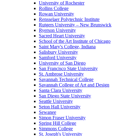
University of Rochester
Rollins College
Rowan University
Rensselaer Polytechnic Institute
Rutgers University – New Brunswick
Ryerson University
Sacred Heart University
School of the Art Institute of Chicago
Saint Mary's College, Indiana
Salisbury University
Samford University
University of San Diego
San Francisco State University
St. Ambrose University
Savannah Technical College
Savannah College of Art and Design
Santa Clara University
San Diego State University
Seattle University
Seton Hall University
Sewanee
Simon Fraser University
Spring Hill College
Simmons College
St. Joseph's University