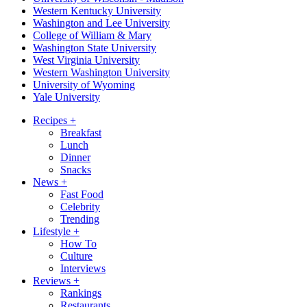
Western Kentucky University
Washington and Lee University
College of William & Mary
Washington State University
West Virginia University
Western Washington University
University of Wyoming
Yale University
Recipes
+
Breakfast
Lunch
Dinner
Snacks
News
+
Fast Food
Celebrity
Trending
Lifestyle
+
How To
Culture
Interviews
Reviews
+
Rankings
Restaurants