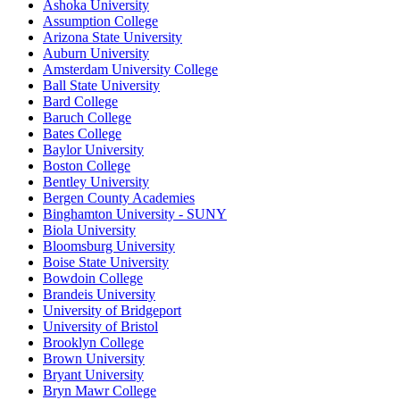
Ashoka University
Assumption College
Arizona State University
Auburn University
Amsterdam University College
Ball State University
Bard College
Baruch College
Bates College
Baylor University
Boston College
Bentley University
Bergen County Academies
Binghamton University - SUNY
Biola University
Bloomsburg University
Boise State University
Bowdoin College
Brandeis University
University of Bridgeport
University of Bristol
Brooklyn College
Brown University
Bryant University
Bryn Mawr College