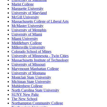
Marist College
Marquette University
University of Maryland
McGill University
Massachusetts College of Liberal Arts
McMaster University
University of Memphis
University of Miami
Miami University
Middlebury College
Millersville University
Colorado School of Mines
University of Minnesota - Twin Cities
Massachusetts Institute of Technology
University of Missouri
Marymount Manhattan College
University of Montana
Montclair State University
Michigan State University
Muhlenberg College
North Carolina State University
SUNY New Paltz
The New School
Northampton Community College