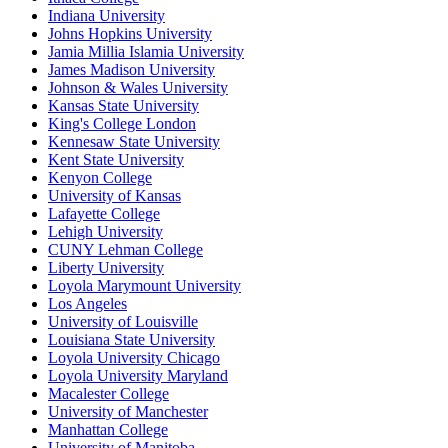
Indiana University
Johns Hopkins University
Jamia Millia Islamia University
James Madison University
Johnson & Wales University
Kansas State University
King's College London
Kennesaw State University
Kent State University
Kenyon College
University of Kansas
Lafayette College
Lehigh University
CUNY Lehman College
Liberty University
Loyola Marymount University
Los Angeles
University of Louisville
Louisiana State University
Loyola University Chicago
Loyola University Maryland
Macalester College
University of Manchester
Manhattan College
University of Manitoba