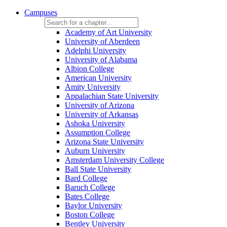
Campuses
Academy of Art University
University of Aberdeen
Adelphi University
University of Alabama
Albion College
American University
Amity University
Appalachian State University
University of Arizona
University of Arkansas
Ashoka University
Assumption College
Arizona State University
Auburn University
Amsterdam University College
Ball State University
Bard College
Baruch College
Bates College
Baylor University
Boston College
Bentley University