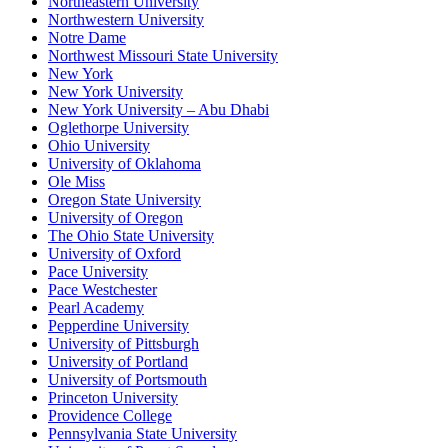
Northeastern University
Northwestern University
Notre Dame
Northwest Missouri State University
New York
New York University
New York University – Abu Dhabi
Oglethorpe University
Ohio University
University of Oklahoma
Ole Miss
Oregon State University
University of Oregon
The Ohio State University
University of Oxford
Pace University
Pace Westchester
Pearl Academy
Pepperdine University
University of Pittsburgh
University of Portland
University of Portsmouth
Princeton University
Providence College
Pennsylvania State University