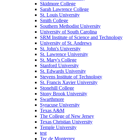
Skidmore College
Sarah Lawrence College
St. Louis University
Smith College
Southern Methodist University
University of South Carolina
SRM Institute of Science and Technology
University of St. Andrews
St. John's University
St. Lawrence University
St. Mary's College
Stanford University
St. Edwards University
Stevens Institute of Technology
St. Francis Xavier University
Stonehill College
Stony Brook University
Swarthmore
Syracuse University
Texas A&M
The College of New Jersey
Texas Christian University
Temple University
test
Tec de Monterrey