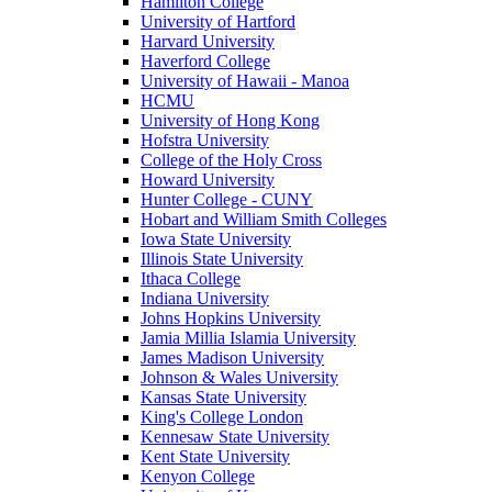
Hamilton College
University of Hartford
Harvard University
Haverford College
University of Hawaii - Manoa
HCMU
University of Hong Kong
Hofstra University
College of the Holy Cross
Howard University
Hunter College - CUNY
Hobart and William Smith Colleges
Iowa State University
Illinois State University
Ithaca College
Indiana University
Johns Hopkins University
Jamia Millia Islamia University
James Madison University
Johnson & Wales University
Kansas State University
King's College London
Kennesaw State University
Kent State University
Kenyon College