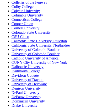
Colleges of the Fenway
Colby College
Colgate University
Columbia University
Connecticut College
Cooper Union
Cornell University
Colorado State University
CSU Chico
California State University, Fullerton
California State University, Northridge
University of Colorado Boulder
University of Colorado Boulder
Catholic University of America
CUNY City University of New York
Dalhousie University
Dartmouth College
Davidson College
University of Dayton
University of Delaware
Denison University
DePaul University
DePauw University
Dominican University
Drake University