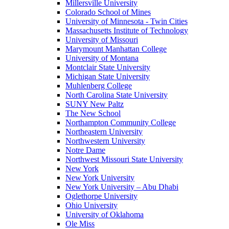
Millersville University
Colorado School of Mines
University of Minnesota - Twin Cities
Massachusetts Institute of Technology
University of Missouri
Marymount Manhattan College
University of Montana
Montclair State University
Michigan State University
Muhlenberg College
North Carolina State University
SUNY New Paltz
The New School
Northampton Community College
Northeastern University
Northwestern University
Notre Dame
Northwest Missouri State University
New York
New York University
New York University – Abu Dhabi
Oglethorpe University
Ohio University
University of Oklahoma
Ole Miss