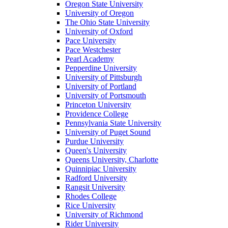
Oregon State University
University of Oregon
The Ohio State University
University of Oxford
Pace University
Pace Westchester
Pearl Academy
Pepperdine University
University of Pittsburgh
University of Portland
University of Portsmouth
Princeton University
Providence College
Pennsylvania State University
University of Puget Sound
Purdue University
Queen's University
Queens University, Charlotte
Quinnipiac University
Radford University
Rangsit University
Rhodes College
Rice University
University of Richmond
Rider University