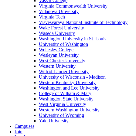
Vassar College
Virginia Commonwealth University
Villanova University
Virginia Tech
Visvesvaraya National Institute of Technology
Wake Forest University
Waseda University
Washington University in St. Louis
University of Washington
Wellesley College
Wesleyan University
West Chester University
Western University
Wilfrid Laurier University
University of Wisconsin - Madison
Western Kentucky University
Washington and Lee University
College of William & Mary
Washington State University
West Virginia University
Western Washington University
University of Wyoming
Yale University
Campuses
Join