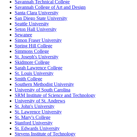
Savannah Technical College
Savannah College of Art and Design
Santa Clara University
San Diego State University
Seattle University
Seton Hall University
Sewanee
Simon Fraser University
Spring Hill College
Simmons College
St. Joseph's University
Skidmore College
Sarah Lawrence College
St. Louis University
Smith College
Southern Methodist University
University of South Carolina
SRM Institute of Science and Technology
University of St. Andrews
St. John's University
St. Lawrence University
St. Mary's College
Stanford University
St. Edwards University
Stevens Institute of Technology