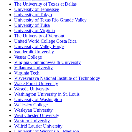
The University of Texas at Dallas
University of Tennessee
University of Tokyo
University of Texas Rio Grande Valley
University of Tulsa
University of Virginia
The University of Vermont
United World College Costa Rica
University of Valley Forge
Vanderbilt University
Vassar College
Virginia Commonwealth University
Villanova University
Virginia Tech
Visvesvaraya National Institute of Technology
Wake Forest University
Waseda University
Washington University in St. Louis
University of Washington
Wellesley College
Wesleyan University
West Chester University
Western University
Wilfrid Laurier University
University of Wisconsin - Madison