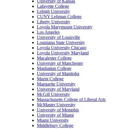
University of Kansas
Lafayette College
Lehigh University
CUNY Lehman College
Liberty University
Loyola Marymount University
Los Angeles
University of Louisville
Louisiana State University
Loyola University Chicago
Loyola University Maryland
Macalester College
University of Manchester
Manhattan College
University of Manitoba
Marist College
Marquette University
University of Maryland
McGill University
Massachusetts College of Liberal Arts
McMaster University
University of Memphis
University of Miami
Miami University
Middlebury College