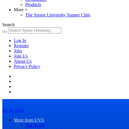
Products
More
+
The Spoon University Supper Club,
Search
Log In
Register
Jobs
Join Us
About Us
Privacy Policy
SU at UVA
More from UVA
Our Reads