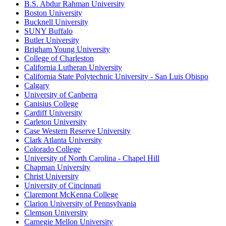
B.S. Abdur Rahman University
Boston University
Bucknell University
SUNY Buffalo
Butler University
Brigham Young University
College of Charleston
California Lutheran University
California State Polytechnic University - San Luis Obispo
Calgary
University of Canberra
Canisius College
Cardiff University
Carleton University
Case Western Reserve University
Clark Atlanta University
Colorado College
University of North Carolina - Chapel Hill
Chapman University
Christ University
University of Cincinnati
Claremont McKenna College
Clarion University of Pennsylvania
Clemson University
Carnegie Mellon University