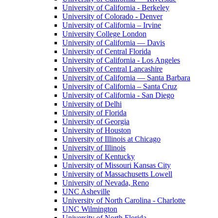
University of California - Berkeley
University of Colorado - Denver
University of California – Irvine
University College London
University of California — Davis
University of Central Florida
University of California - Los Angeles
University of Central Lancashire
University of California — Santa Barbara
University of California – Santa Cruz
University of California - San Diego
University of Delhi
University of Florida
University of Georgia
University of Houston
University of Illinois at Chicago
University of Illinois
University of Kentucky
University of Missouri Kansas City
University of Massachusetts Lowell
University of Nevada, Reno
UNC Asheville
University of North Carolina - Charlotte
UNC Wilmington
University of North Florida