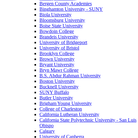
Bergen County Academies
Binghamton University - SUNY
Biola University
Bloomsburg University
Boise State University
Bowdoin College
Brandeis University
University of Bridgeport
University of Bristol
Brooklyn College
Brown University
Bryant University
Bryn Mawr College
B.S. Abdur Rahman University
Boston University
Bucknell University
SUNY Buffalo
Butler University
Brigham Young University
College of Charleston
California Lutheran University
California State Polytechnic University - San Luis
Obispo
Calgary
University of Canberra