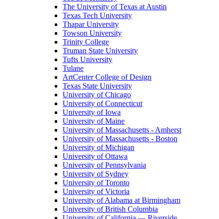
The University of Texas at Austin
Texas Tech University
Thapar University
Towson University
Trinity College
Truman State University
Tufts University
Tulane
ArtCenter College of Design
Texas State University
University of Chicago
University of Connecticut
University of Iowa
University of Maine
University of Massachusetts - Amherst
University of Massachusetts - Boston
University of Michigan
University of Ottawa
University of Pennsylvania
University of Sydney
University of Toronto
University of Victoria
University of Alabama at Birmingham
University of British Columbia
University of California — Riverside