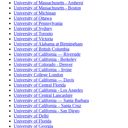
University of Massachusetts - Amherst
University of Massachusetts - Boston
University of Michigan
University of Ottawa
University of Pennsylvania
University of Sydney
University of Toronto
University of Victoria
University of Alabama at Birmingham
University of British Columbia
University of California — Riverside
University of California - Berkeley
University of Colorado - Denver
University of California – Irvine
University College London
University of California — Davis
University of Central Florida
University of California - Los Angeles
University of Central Lancashire
University of California — Santa Barbara
University of California – Santa Cruz
University of California - San Diego
University of Delhi
University of Florida
University of Georgia