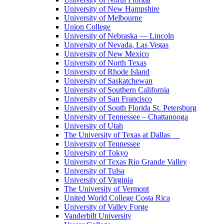
University of New Hampshire
University of Melbourne
Union College
University of Nebraska — Lincoln
University of Nevada, Las Vegas
University of New Mexico
University of North Texas
University of Rhode Island
University of Saskatchewan
University of Southern California
University of San Francisco
University of South Florida St. Petersburg
University of Tennessee – Chattanooga
University of Utah
The University of Texas at Dallas
University of Tennessee
University of Tokyo
University of Texas Rio Grande Valley
University of Tulsa
University of Virginia
The University of Vermont
United World College Costa Rica
University of Valley Forge
Vanderbilt University