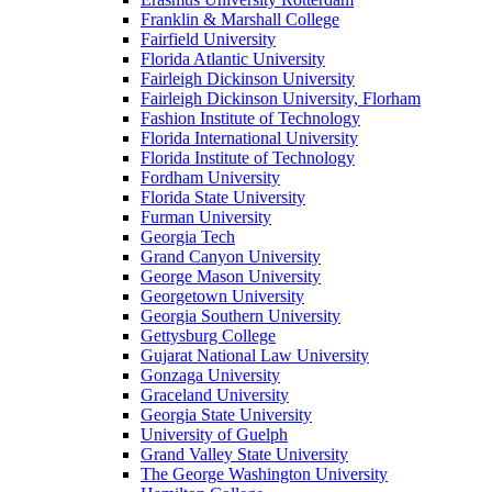
Franklin & Marshall College
Fairfield University
Florida Atlantic University
Fairleigh Dickinson University
Fairleigh Dickinson University, Florham
Fashion Institute of Technology
Florida International University
Florida Institute of Technology
Fordham University
Florida State University
Furman University
Georgia Tech
Grand Canyon University
George Mason University
Georgetown University
Georgia Southern University
Gettysburg College
Gujarat National Law University
Gonzaga University
Graceland University
Georgia State University
University of Guelph
Grand Valley State University
The George Washington University