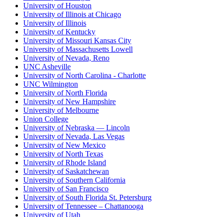
University of Houston
University of Illinois at Chicago
University of Illinois
University of Kentucky
University of Missouri Kansas City
University of Massachusetts Lowell
University of Nevada, Reno
UNC Asheville
University of North Carolina - Charlotte
UNC Wilmington
University of North Florida
University of New Hampshire
University of Melbourne
Union College
University of Nebraska — Lincoln
University of Nevada, Las Vegas
University of New Mexico
University of North Texas
University of Rhode Island
University of Saskatchewan
University of Southern California
University of San Francisco
University of South Florida St. Petersburg
University of Tennessee – Chattanooga
University of Utah