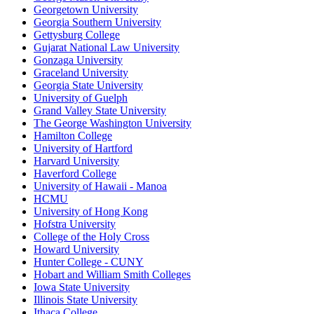
Georgetown University
Georgia Southern University
Gettysburg College
Gujarat National Law University
Gonzaga University
Graceland University
Georgia State University
University of Guelph
Grand Valley State University
The George Washington University
Hamilton College
University of Hartford
Harvard University
Haverford College
University of Hawaii - Manoa
HCMU
University of Hong Kong
Hofstra University
College of the Holy Cross
Howard University
Hunter College - CUNY
Hobart and William Smith Colleges
Iowa State University
Illinois State University
Ithaca College