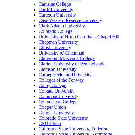
Canisius College
Cardiff University
Carleton University
Case Western Reserve University
Clark Atlanta University
Colorado College
University of North Carolina - Chapel Hill
Chapman University
Christ University
University of Cincinnati
Claremont McKenna College
Clarion University of Pennsylvania
Clemson University
Carnegie Mellon University
Colleges of the Fenway
Colby College
Colgate University
Columbia University
Connecticut College
Cooper Union
Cornell University
Colorado State University
CSU Chico
California State University, Fullerton
California State University, Northridge