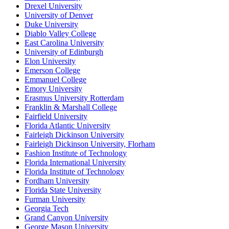
Drexel University
University of Denver
Duke University
Diablo Valley College
East Carolina University
University of Edinburgh
Elon University
Emerson College
Emmanuel College
Emory University
Erasmus University Rotterdam
Franklin & Marshall College
Fairfield University
Florida Atlantic University
Fairleigh Dickinson University
Fairleigh Dickinson University, Florham
Fashion Institute of Technology
Florida International University
Florida Institute of Technology
Fordham University
Florida State University
Furman University
Georgia Tech
Grand Canyon University
George Mason University