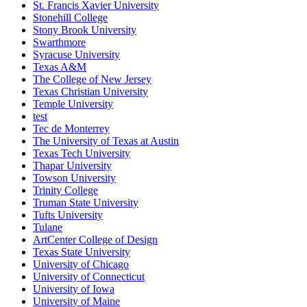
St. Francis Xavier University
Stonehill College
Stony Brook University
Swarthmore
Syracuse University
Texas A&M
The College of New Jersey
Texas Christian University
Temple University
test
Tec de Monterrey
The University of Texas at Austin
Texas Tech University
Thapar University
Towson University
Trinity College
Truman State University
Tufts University
Tulane
ArtCenter College of Design
Texas State University
University of Chicago
University of Connecticut
University of Iowa
University of Maine