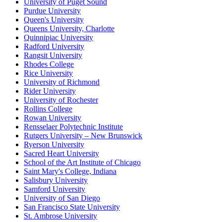
University of Puget Sound
Purdue University
Queen's University
Queens University, Charlotte
Quinnipiac University
Radford University
Rangsit University
Rhodes College
Rice University
University of Richmond
Rider University
University of Rochester
Rollins College
Rowan University
Rensselaer Polytechnic Institute
Rutgers University – New Brunswick
Ryerson University
Sacred Heart University
School of the Art Institute of Chicago
Saint Mary's College, Indiana
Salisbury University
Samford University
University of San Diego
San Francisco State University
St. Ambrose University