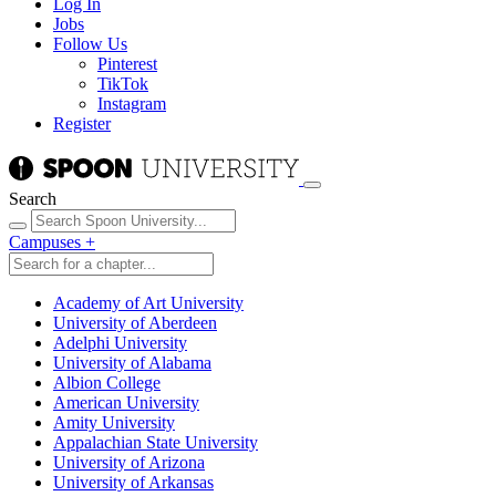
Log In
Jobs
Follow Us
Pinterest
TikTok
Instagram
Register
Search
Campuses
+
Academy of Art University
University of Aberdeen
Adelphi University
University of Alabama
Albion College
American University
Amity University
Appalachian State University
University of Arizona
University of Arkansas