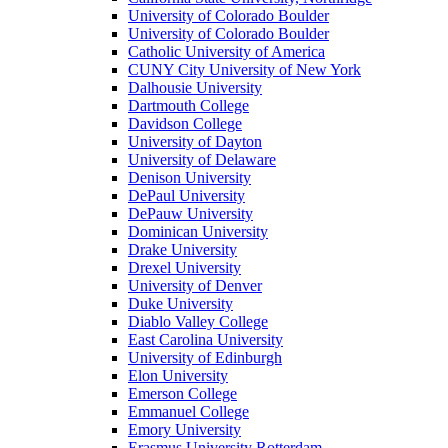
University of Colorado Boulder
University of Colorado Boulder
Catholic University of America
CUNY City University of New York
Dalhousie University
Dartmouth College
Davidson College
University of Dayton
University of Delaware
Denison University
DePaul University
DePauw University
Dominican University
Drake University
Drexel University
University of Denver
Duke University
Diablo Valley College
East Carolina University
University of Edinburgh
Elon University
Emerson College
Emmanuel College
Emory University
Erasmus University Rotterdam