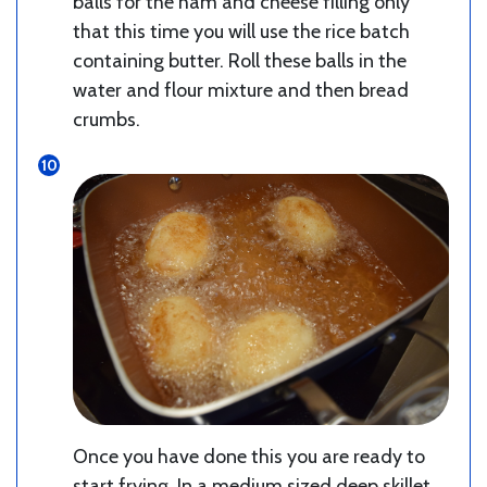
balls for the ham and cheese filling only
that this time you will use the rice batch
containing butter. Roll these balls in the
water and flour mixture and then bread
crumbs.
Once you have done this you are ready to
start frying. In a medium sized deep skillet,