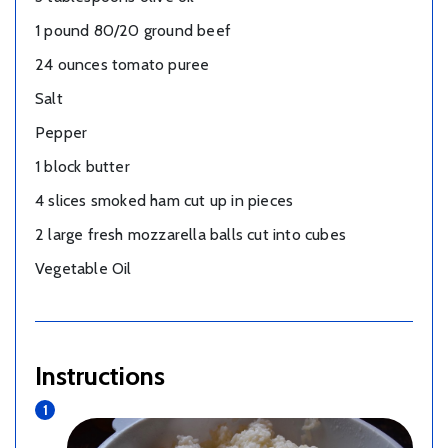
1 pound 80/20 ground beef
24 ounces tomato puree
Salt
Pepper
1 block butter
4 slices smoked ham cut up in pieces
2 large fresh mozzarella balls cut into cubes
Vegetable Oil
Instructions