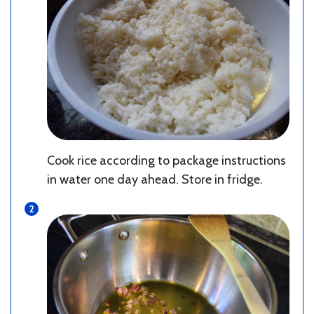
Cook rice according to package instructions
in water one day ahead. Store in fridge.