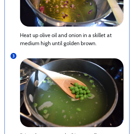
Heat up olive oil and onion in a skillet at
medium high until golden brown.