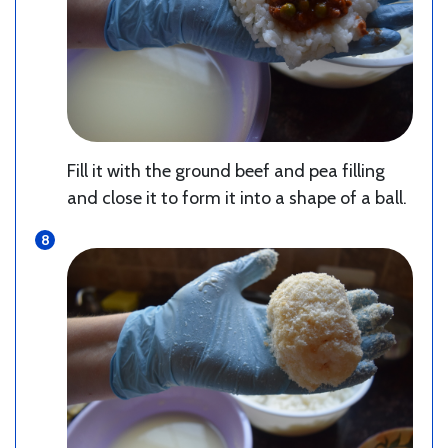
Fill it with the ground beef and pea filling
and close it to form it into a shape of a ball.