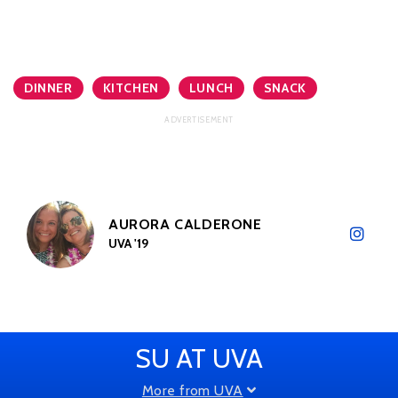
DINNER
KITCHEN
LUNCH
SNACK
AURORA CALDERONE
UVA '19
SU AT UVA
More from UVA