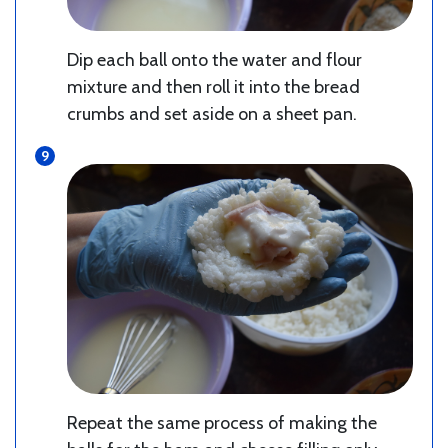
Dip each ball onto the water and flour
mixture and then roll it into the bread
crumbs and set aside on a sheet pan.
Repeat the same process of making the