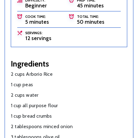
DIFFICULTY:
PREP TIME:
Beginner
45 minutes
COOK TIME:
TOTAL TIME:
5 minutes
50 minutes
SERVINGS:
12 servings
Ingredients
2 cups Arborio Rice
1 cup peas
2 cups water
1 cup all purpose flour
1 cup bread crumbs
2 tablespoons minced onion
3 tablespoons olive oil