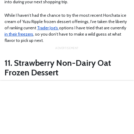
into during your next shopping trip.
While I haven’t had the chance to try the most recent Horchata ice
cream of Yuzu Ripple frozen dessert offerings, I’ve taken the liberty
of ranking current
Trader Joe’s
options I have tried that are currently
in their freezers
, so you don’t have to make a wild guess at what
flavor to pick up next.
11. Strawberry Non-Dairy Oat
Frozen Dessert