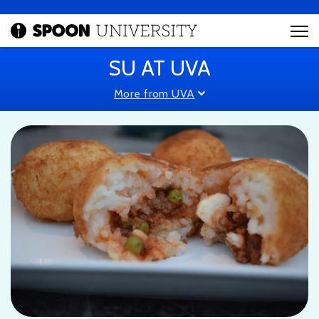
SU AT UVA
More from UVA