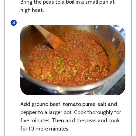
Bring the peas to a boil in a small pan at
high heat.
Add ground beef, tomato puree, salt and
pepper to a larger pot. Cook thoroughly for
five minutes. Then add the peas and cook
for 10 more minutes.