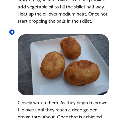
add vegetable oil to fill the skillet half way.
Heat up the oil over medium heat. Once hot,
start dropping the balls in the skillet.
Closely watch them. As they begin to brown,
flip over until they reach a deep golden
brown throughout. Once that is achieved,