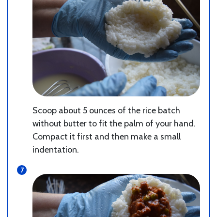
Scoop about 5 ounces of the rice batch
without butter to fit the palm of your hand.
Compact it first and then make a small
indentation.