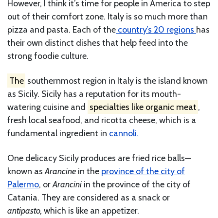
However, I think it’s time for people in America to step
out of their comfort zone. Italy is so much more than
pizza and pasta. Each of the
country’s 20 regions
has
their own distinct dishes that help feed into the
strong foodie culture.
The
southernmost region in Italy is the island known
as Sicily. Sicily has a reputation for its mouth-
watering cuisine and
specialties like organic meat
,
fresh local seafood, and ricotta cheese, which is a
fundamental ingredient in
cannoli.
One delicacy Sicily produces are fried rice balls—
known as
Arancine
in the
province of the city of
Palermo
, or
Arancini
in the province of the city of
Catania. They are considered as a snack or
antipasto,
which is like an appetizer.