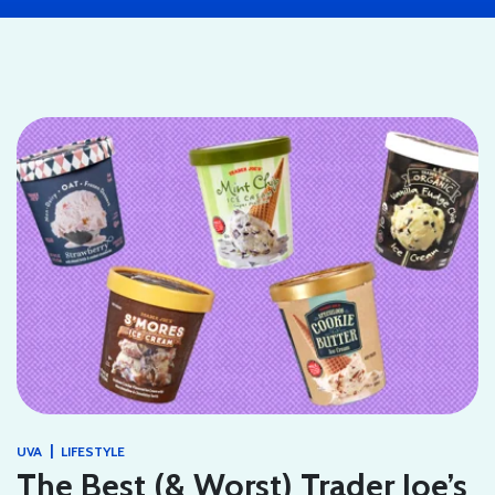
|
UVA
LIFESTYLE
The Best (& Worst) Trader Joe’s