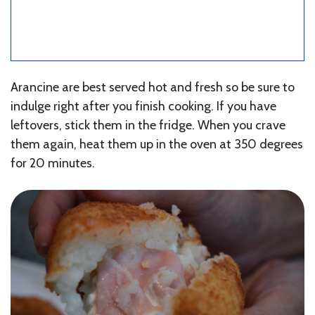
Arancine are best served hot and fresh so be sure to
indulge right after you finish cooking. If you have
leftovers, stick them in the fridge. When you crave
them again, heat them up in the oven at 350 degrees
for 20 minutes.