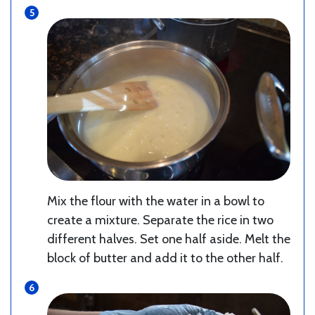
Mix the flour with the water in a bowl to
create a mixture. Separate the rice in two
different halves. Set one half aside. Melt the
block of butter and add it to the other half.