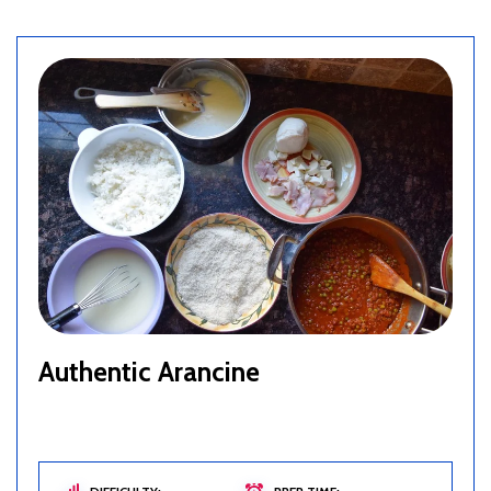
Authentic Arancine