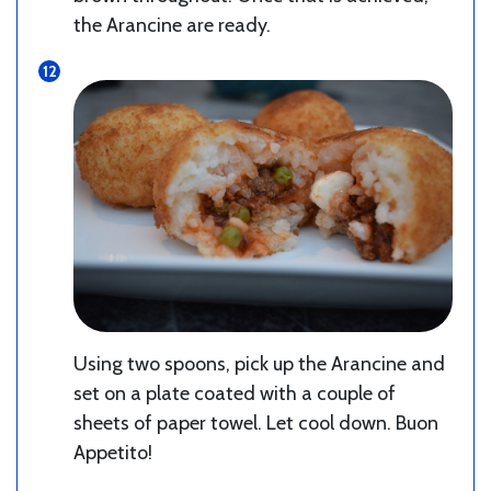
the Arancine are ready.
Using two spoons, pick up the Arancine and
set on a plate coated with a couple of
sheets of paper towel. Let cool down. Buon
Appetito!