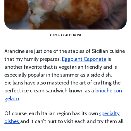
AURORA CALDERONE
Arancine are just one of the staples of Sicilian cuisine
that my family prepares.
Eggplant Caponata
is
another favorite that is vegetarian friendly and is
especially popular in the summer as a side dish.
Sicilians have also mastered the art of crafting the
perfect ice cream sandwich known as a
brioche con
gelato
.
Of course, each Italian region has its own
specialty
dishes
and it can’t hurt to visit each and try them all.