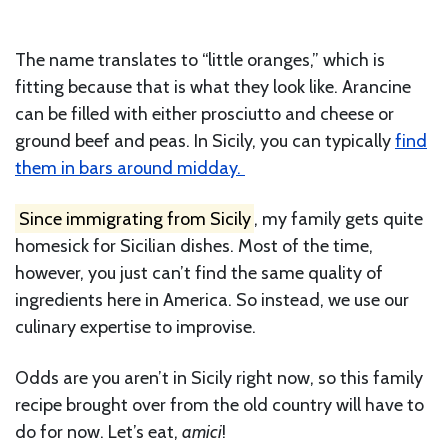
The name translates to “little oranges,” which is
fitting because that is what they look like. Arancine
can be filled with either prosciutto and cheese or
ground beef and peas. In Sicily, you can typically
find
them in bars around midday.
Since immigrating from Sicily
, my family gets quite
homesick for Sicilian dishes. Most of the time,
however, you just can’t find the same quality of
ingredients here in America. So instead, we use our
culinary expertise to improvise.
Odds are you aren’t in Sicily right now, so this family
recipe brought over from the old country will have to
do for now. Let’s eat,
amici
!