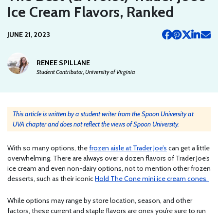
Ice Cream Flavors, Ranked
JUNE 21, 2023
RENEE SPILLANE
Student Contributor, University of Virginia
This article is written by a student writer from the Spoon University at
UVA chapter and does not reflect the views of Spoon University.
With so many options, the
frozen aisle at Trader Joe’s
can get a little
overwhelming. There are always over a dozen flavors of Trader Joe’s
ice cream and even non-dairy options, not to mention other frozen
desserts, such as their iconic
Hold The Cone mini ice cream cones.
While options may range by store location, season, and other
factors, these current and staple flavors are ones you’re sure to run