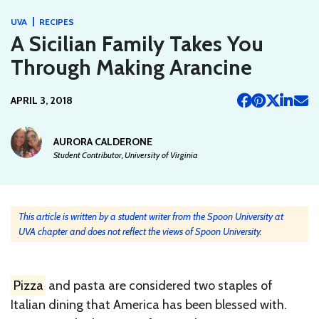
|
UVA
RECIPES
A Sicilian Family Takes You
Through Making Arancine
APRIL 3, 2018
AURORA CALDERONE
Student Contributor, University of Virginia
This article is written by a student writer from the Spoon University at
UVA chapter and does not reflect the views of Spoon University.
Pizza
and pasta are considered two staples of
Italian dining that America has been blessed with.