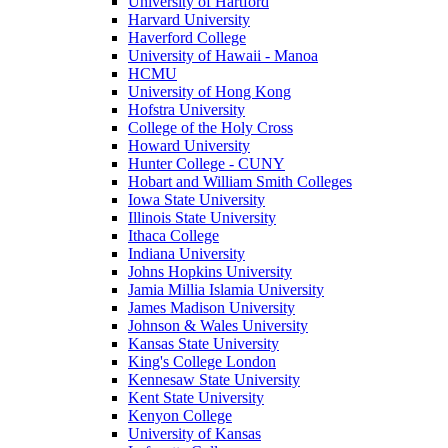
University of Hartford
Harvard University
Haverford College
University of Hawaii - Manoa
HCMU
University of Hong Kong
Hofstra University
College of the Holy Cross
Howard University
Hunter College - CUNY
Hobart and William Smith Colleges
Iowa State University
Illinois State University
Ithaca College
Indiana University
Johns Hopkins University
Jamia Millia Islamia University
James Madison University
Johnson & Wales University
Kansas State University
King's College London
Kennesaw State University
Kent State University
Kenyon College
University of Kansas