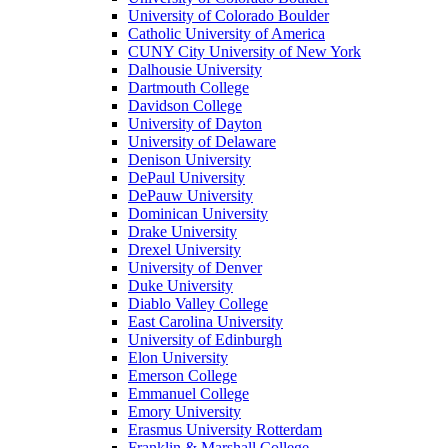
University of Colorado Boulder
Catholic University of America
CUNY City University of New York
Dalhousie University
Dartmouth College
Davidson College
University of Dayton
University of Delaware
Denison University
DePaul University
DePauw University
Dominican University
Drake University
Drexel University
University of Denver
Duke University
Diablo Valley College
East Carolina University
University of Edinburgh
Elon University
Emerson College
Emmanuel College
Emory University
Erasmus University Rotterdam
Franklin & Marshall College