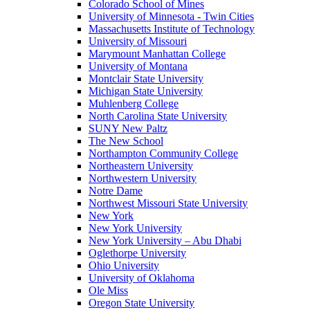
Colorado School of Mines
University of Minnesota - Twin Cities
Massachusetts Institute of Technology
University of Missouri
Marymount Manhattan College
University of Montana
Montclair State University
Michigan State University
Muhlenberg College
North Carolina State University
SUNY New Paltz
The New School
Northampton Community College
Northeastern University
Northwestern University
Notre Dame
Northwest Missouri State University
New York
New York University
New York University – Abu Dhabi
Oglethorpe University
Ohio University
University of Oklahoma
Ole Miss
Oregon State University