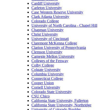
Cardiff University
Carleton University
Case Western Reserve University
Clark Atlanta University
Colorado College
University of North Carolina - Chapel Hill
Chapman University
Christ University
University of Cincinnati
Claremont McKenna College
Clarion University of Pennsylvania
Clemson University
Carnegie Mellon University
Colleges of the Fenway
Colby College
Colgate University
Columbia University
Connecticut College
Cooper Union
Cornell University
Colorado State University
CSU Chico
California State University, Fullerton
California State University, Northridge
University of Colorado Boulder