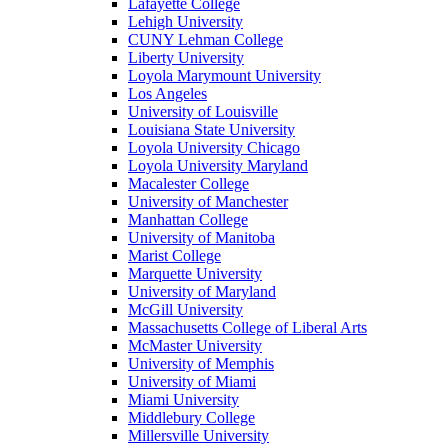
Lafayette College
Lehigh University
CUNY Lehman College
Liberty University
Loyola Marymount University
Los Angeles
University of Louisville
Louisiana State University
Loyola University Chicago
Loyola University Maryland
Macalester College
University of Manchester
Manhattan College
University of Manitoba
Marist College
Marquette University
University of Maryland
McGill University
Massachusetts College of Liberal Arts
McMaster University
University of Memphis
University of Miami
Miami University
Middlebury College
Millersville University