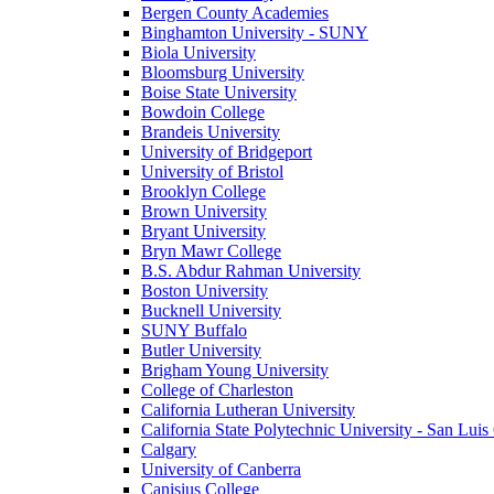
Bergen County Academies
Binghamton University - SUNY
Biola University
Bloomsburg University
Boise State University
Bowdoin College
Brandeis University
University of Bridgeport
University of Bristol
Brooklyn College
Brown University
Bryant University
Bryn Mawr College
B.S. Abdur Rahman University
Boston University
Bucknell University
SUNY Buffalo
Butler University
Brigham Young University
College of Charleston
California Lutheran University
California State Polytechnic University - San Lui
Calgary
University of Canberra
Canisius College