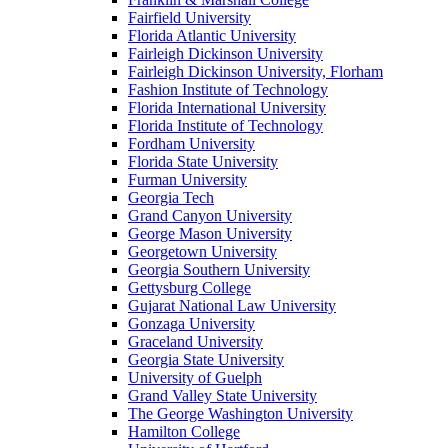
Fairfield University
Florida Atlantic University
Fairleigh Dickinson University
Fairleigh Dickinson University, Florham
Fashion Institute of Technology
Florida International University
Florida Institute of Technology
Fordham University
Florida State University
Furman University
Georgia Tech
Grand Canyon University
George Mason University
Georgetown University
Georgia Southern University
Gettysburg College
Gujarat National Law University
Gonzaga University
Graceland University
Georgia State University
University of Guelph
Grand Valley State University
The George Washington University
Hamilton College