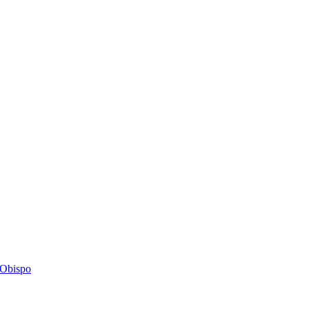
s Obispo