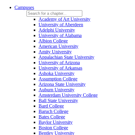
Campuses
Academy of Art University
University of Aberdeen
Adelphi University
University of Alabama
Albion College
American University
Amity University
Appalachian State University
University of Arizona
University of Arkansas
Ashoka University
Assumption College
Arizona State University
Auburn University
Amsterdam University College
Ball State University
Bard College
Baruch College
Bates College
Baylor University
Boston College
Bentley University