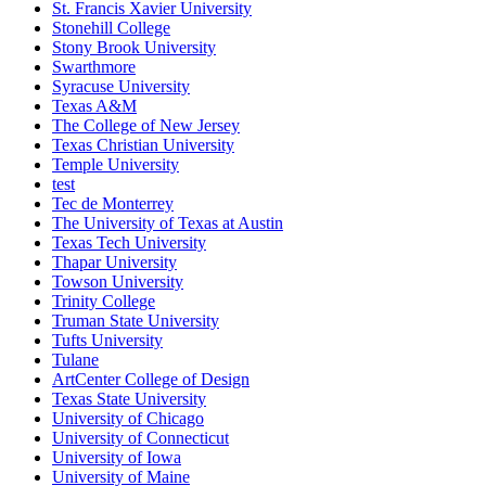
St. Francis Xavier University
Stonehill College
Stony Brook University
Swarthmore
Syracuse University
Texas A&M
The College of New Jersey
Texas Christian University
Temple University
test
Tec de Monterrey
The University of Texas at Austin
Texas Tech University
Thapar University
Towson University
Trinity College
Truman State University
Tufts University
Tulane
ArtCenter College of Design
Texas State University
University of Chicago
University of Connecticut
University of Iowa
University of Maine