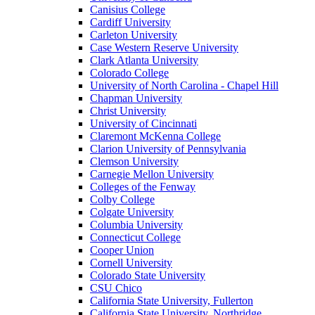
Canisius College
Cardiff University
Carleton University
Case Western Reserve University
Clark Atlanta University
Colorado College
University of North Carolina - Chapel Hill
Chapman University
Christ University
University of Cincinnati
Claremont McKenna College
Clarion University of Pennsylvania
Clemson University
Carnegie Mellon University
Colleges of the Fenway
Colby College
Colgate University
Columbia University
Connecticut College
Cooper Union
Cornell University
Colorado State University
CSU Chico
California State University, Fullerton
California State University, Northridge