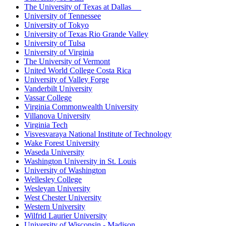
The University of Texas at Dallas
University of Tennessee
University of Tokyo
University of Texas Rio Grande Valley
University of Tulsa
University of Virginia
The University of Vermont
United World College Costa Rica
University of Valley Forge
Vanderbilt University
Vassar College
Virginia Commonwealth University
Villanova University
Virginia Tech
Visvesvaraya National Institute of Technology
Wake Forest University
Waseda University
Washington University in St. Louis
University of Washington
Wellesley College
Wesleyan University
West Chester University
Western University
Wilfrid Laurier University
University of Wisconsin - Madison