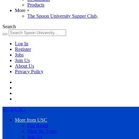
Products
More
+
The Spoon University Supper Club,
Search
Log In
Register
Jobs
Join Us
About Us
Privacy Policy
SU at USC
More from USC
Our Reads
Meet the Team
Join Us