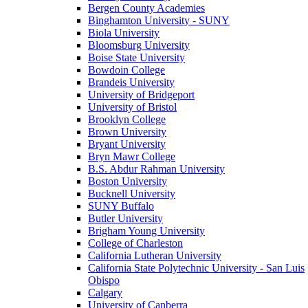
Bergen County Academies
Binghamton University - SUNY
Biola University
Bloomsburg University
Boise State University
Bowdoin College
Brandeis University
University of Bridgeport
University of Bristol
Brooklyn College
Brown University
Bryant University
Bryn Mawr College
B.S. Abdur Rahman University
Boston University
Bucknell University
SUNY Buffalo
Butler University
Brigham Young University
College of Charleston
California Lutheran University
California State Polytechnic University - San Luis
Obispo
Calgary
University of Canberra