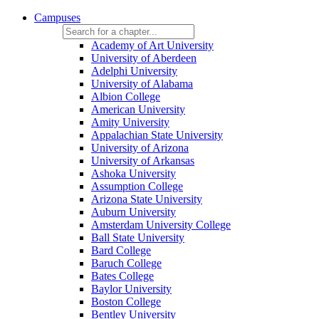
Campuses
Academy of Art University
University of Aberdeen
Adelphi University
University of Alabama
Albion College
American University
Amity University
Appalachian State University
University of Arizona
University of Arkansas
Ashoka University
Assumption College
Arizona State University
Auburn University
Amsterdam University College
Ball State University
Bard College
Baruch College
Bates College
Baylor University
Boston College
Bentley University