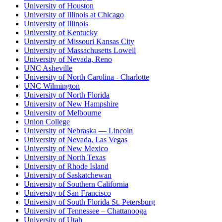
University of Houston
University of Illinois at Chicago
University of Illinois
University of Kentucky
University of Missouri Kansas City
University of Massachusetts Lowell
University of Nevada, Reno
UNC Asheville
University of North Carolina - Charlotte
UNC Wilmington
University of North Florida
University of New Hampshire
University of Melbourne
Union College
University of Nebraska — Lincoln
University of Nevada, Las Vegas
University of New Mexico
University of North Texas
University of Rhode Island
University of Saskatchewan
University of Southern California
University of San Francisco
University of South Florida St. Petersburg
University of Tennessee – Chattanooga
University of Utah