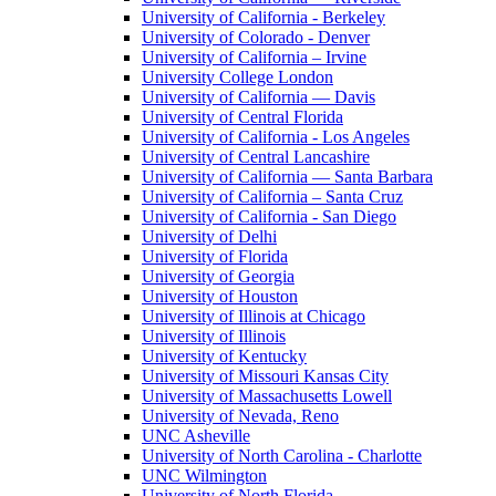
University of California - Berkeley
University of Colorado - Denver
University of California – Irvine
University College London
University of California — Davis
University of Central Florida
University of California - Los Angeles
University of Central Lancashire
University of California — Santa Barbara
University of California – Santa Cruz
University of California - San Diego
University of Delhi
University of Florida
University of Georgia
University of Houston
University of Illinois at Chicago
University of Illinois
University of Kentucky
University of Missouri Kansas City
University of Massachusetts Lowell
University of Nevada, Reno
UNC Asheville
University of North Carolina - Charlotte
UNC Wilmington
University of North Florida