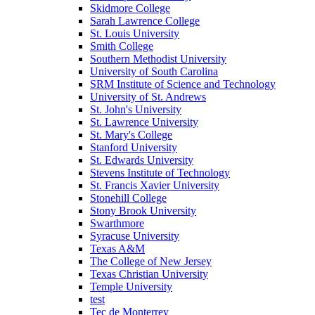
Skidmore College
Sarah Lawrence College
St. Louis University
Smith College
Southern Methodist University
University of South Carolina
SRM Institute of Science and Technology
University of St. Andrews
St. John's University
St. Lawrence University
St. Mary's College
Stanford University
St. Edwards University
Stevens Institute of Technology
St. Francis Xavier University
Stonehill College
Stony Brook University
Swarthmore
Syracuse University
Texas A&M
The College of New Jersey
Texas Christian University
Temple University
test
Tec de Monterrey