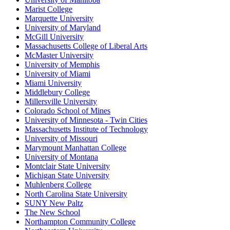
Marist College
Marquette University
University of Maryland
McGill University
Massachusetts College of Liberal Arts
McMaster University
University of Memphis
University of Miami
Miami University
Middlebury College
Millersville University
Colorado School of Mines
University of Minnesota - Twin Cities
Massachusetts Institute of Technology
University of Missouri
Marymount Manhattan College
University of Montana
Montclair State University
Michigan State University
Muhlenberg College
North Carolina State University
SUNY New Paltz
The New School
Northampton Community College