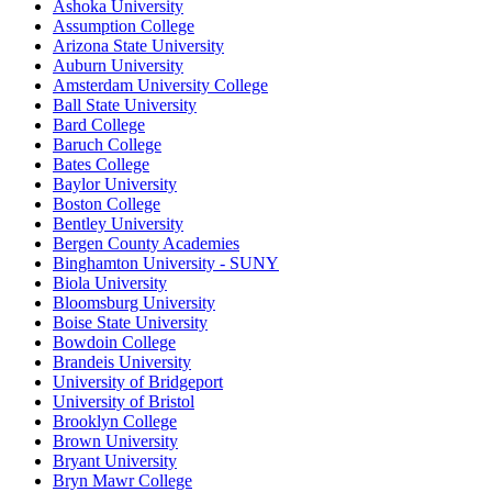
Ashoka University
Assumption College
Arizona State University
Auburn University
Amsterdam University College
Ball State University
Bard College
Baruch College
Bates College
Baylor University
Boston College
Bentley University
Bergen County Academies
Binghamton University - SUNY
Biola University
Bloomsburg University
Boise State University
Bowdoin College
Brandeis University
University of Bridgeport
University of Bristol
Brooklyn College
Brown University
Bryant University
Bryn Mawr College