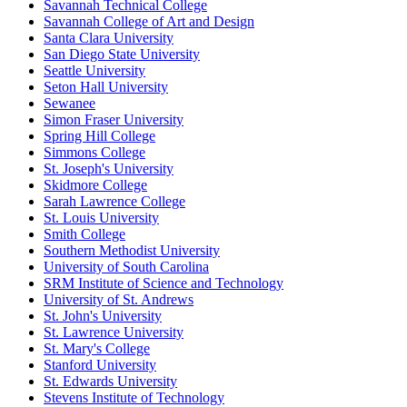
Savannah Technical College
Savannah College of Art and Design
Santa Clara University
San Diego State University
Seattle University
Seton Hall University
Sewanee
Simon Fraser University
Spring Hill College
Simmons College
St. Joseph's University
Skidmore College
Sarah Lawrence College
St. Louis University
Smith College
Southern Methodist University
University of South Carolina
SRM Institute of Science and Technology
University of St. Andrews
St. John's University
St. Lawrence University
St. Mary's College
Stanford University
St. Edwards University
Stevens Institute of Technology