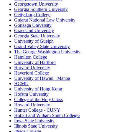
Georgetown University
Georgia Southern University
Gettysburg College
Gujarat National Law University
Gonzaga University
Graceland University
Georgia State University
University of Guelph
Grand Valley State University
The George Washington University
Hamilton College
University of Hartford
Harvard University
Haverford College
University of Hawaii - Manoa
HCMU
University of Hong Kong
Hofstra University
College of the Holy Cross
Howard University
Hunter College - CUNY
Hobart and William Smith Colleges
Iowa State University
Illinois State University
Ithaca College