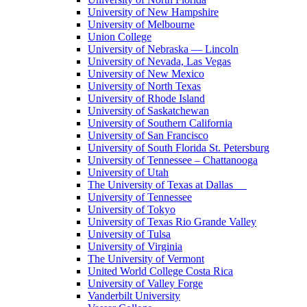
University of New Hampshire
University of Melbourne
Union College
University of Nebraska — Lincoln
University of Nevada, Las Vegas
University of New Mexico
University of North Texas
University of Rhode Island
University of Saskatchewan
University of Southern California
University of San Francisco
University of South Florida St. Petersburg
University of Tennessee – Chattanooga
University of Utah
The University of Texas at Dallas
University of Tennessee
University of Tokyo
University of Texas Rio Grande Valley
University of Tulsa
University of Virginia
The University of Vermont
United World College Costa Rica
University of Valley Forge
Vanderbilt University