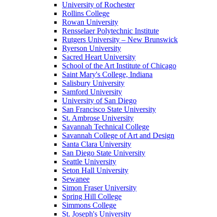
University of Rochester
Rollins College
Rowan University
Rensselaer Polytechnic Institute
Rutgers University – New Brunswick
Ryerson University
Sacred Heart University
School of the Art Institute of Chicago
Saint Mary's College, Indiana
Salisbury University
Samford University
University of San Diego
San Francisco State University
St. Ambrose University
Savannah Technical College
Savannah College of Art and Design
Santa Clara University
San Diego State University
Seattle University
Seton Hall University
Sewanee
Simon Fraser University
Spring Hill College
Simmons College
St. Joseph's University