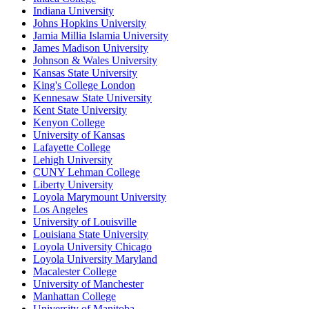
Indiana University
Johns Hopkins University
Jamia Millia Islamia University
James Madison University
Johnson & Wales University
Kansas State University
King's College London
Kennesaw State University
Kent State University
Kenyon College
University of Kansas
Lafayette College
Lehigh University
CUNY Lehman College
Liberty University
Loyola Marymount University
Los Angeles
University of Louisville
Louisiana State University
Loyola University Chicago
Loyola University Maryland
Macalester College
University of Manchester
Manhattan College
University of Manitoba