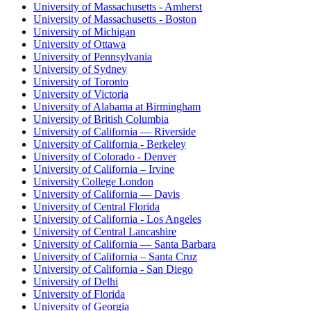
University of Massachusetts - Amherst
University of Massachusetts - Boston
University of Michigan
University of Ottawa
University of Pennsylvania
University of Sydney
University of Toronto
University of Victoria
University of Alabama at Birmingham
University of British Columbia
University of California — Riverside
University of California - Berkeley
University of Colorado - Denver
University of California – Irvine
University College London
University of California — Davis
University of Central Florida
University of California - Los Angeles
University of Central Lancashire
University of California — Santa Barbara
University of California – Santa Cruz
University of California - San Diego
University of Delhi
University of Florida
University of Georgia