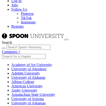
Log In
Jobs
Follow Us
Pinterest
TikTok
Instagram
Register
Search
Campuses
+
Academy of Art University
University of Aberdeen
Adelphi University
University of Alabama
Albion College
American University
Amity University
Appalachian State University
University of Arizona
University of Arkansas