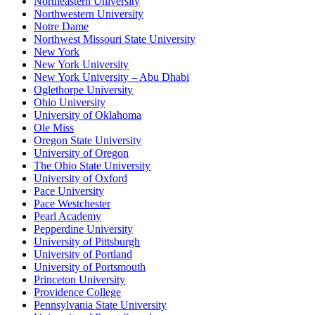
Northeastern University
Northwestern University
Notre Dame
Northwest Missouri State University
New York
New York University
New York University – Abu Dhabi
Oglethorpe University
Ohio University
University of Oklahoma
Ole Miss
Oregon State University
University of Oregon
The Ohio State University
University of Oxford
Pace University
Pace Westchester
Pearl Academy
Pepperdine University
University of Pittsburgh
University of Portland
University of Portsmouth
Princeton University
Providence College
Pennsylvania State University