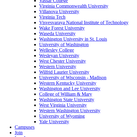
Vassar College
Virginia Commonwealth University
Villanova University
Virginia Tech
Visvesvaraya National Institute of Technology
Wake Forest University
Waseda University
Washington University in St. Louis
University of Washington
Wellesley College
Wesleyan University
West Chester University
Western University
Wilfrid Laurier University
University of Wisconsin - Madison
Western Kentucky University
Washington and Lee University
College of William & Mary
Washington State University
West Virginia University
Western Washington University
University of Wyoming
Yale University
Campuses
Join