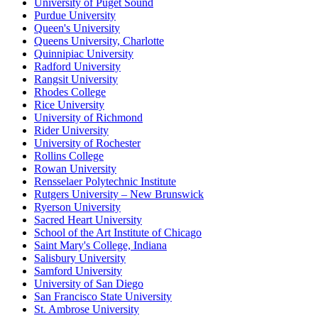
University of Puget Sound
Purdue University
Queen's University
Queens University, Charlotte
Quinnipiac University
Radford University
Rangsit University
Rhodes College
Rice University
University of Richmond
Rider University
University of Rochester
Rollins College
Rowan University
Rensselaer Polytechnic Institute
Rutgers University – New Brunswick
Ryerson University
Sacred Heart University
School of the Art Institute of Chicago
Saint Mary's College, Indiana
Salisbury University
Samford University
University of San Diego
San Francisco State University
St. Ambrose University