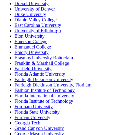
Drexel University
University of Denver
Duke University
Diablo Valley College
East Carolina University
University of Edinburgh
Elon University
Emerson College
Emmanuel College
Emory University
Erasmus University Rotterdam
Franklin & Marshall College
Fairfield University
Florida Atlantic University
Fairleigh Dickinson University
Fairleigh Dickinson University, Florham
Fashion Institute of Technology
Florida International University
Florida Institute of Technology
Fordham University
Florida State University
Furman University
Georgia Tech
Grand Canyon University
George Mason University