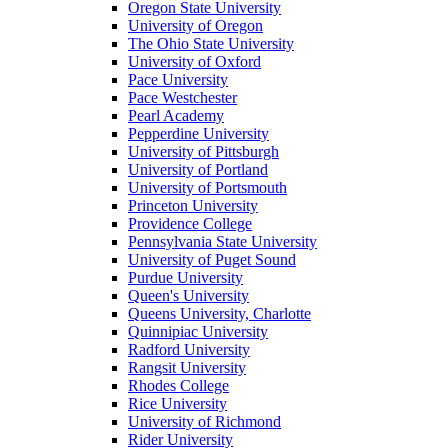
Oregon State University
University of Oregon
The Ohio State University
University of Oxford
Pace University
Pace Westchester
Pearl Academy
Pepperdine University
University of Pittsburgh
University of Portland
University of Portsmouth
Princeton University
Providence College
Pennsylvania State University
University of Puget Sound
Purdue University
Queen's University
Queens University, Charlotte
Quinnipiac University
Radford University
Rangsit University
Rhodes College
Rice University
University of Richmond
Rider University