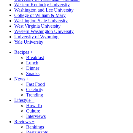
Western Kentucky University
Washington and Lee University
College of William & Mary
Washington State University
West Virginia University
Western Washington University
University of Wyoming
Yale University
Recipes
+
Breakfast
Lunch
Dinner
Snacks
News
+
Fast Food
Celebrity
Trending
Lifestyle
+
How To
Culture
Interviews
Reviews
+
Rankings
Restaurants