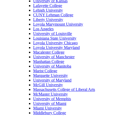
University of Kansas
Lafayette College
Lehigh University
CUNY Lehman College
Liberty University
Loyola Marymount University
Los Angeles
University of Louisville
Louisiana State University
Loyola University Chicago
Loyola University Maryland
Macalester College
University of Manchester
Manhattan College
University of Manitoba
Marist College
Marquette University
University of Maryland
McGill University
Massachusetts College of Liberal Arts
McMaster University
University of Memphis
University of Miami
Miami University
Middlebury College