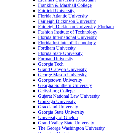
Franklin & Marshall College
Fairfield University
Florida Atlantic University
Fairleigh Dickinson University
Fairleigh Dickinson University, Florham
Fashion Institute of Technology
Florida International University
Florida Institute of Technology
Fordham University
Florida State University
Furman University
Georgia Tech
Grand Canyon University
George Mason University
Georgetown University
Georgia Southern University
Gettysburg College
Gujarat National Law University
Gonzaga University
Graceland University
Georgia State University
University of Guelph
Grand Valley State University
The George Washington University