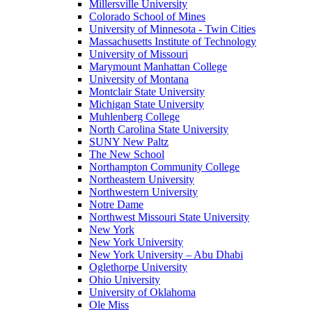
Millersville University
Colorado School of Mines
University of Minnesota - Twin Cities
Massachusetts Institute of Technology
University of Missouri
Marymount Manhattan College
University of Montana
Montclair State University
Michigan State University
Muhlenberg College
North Carolina State University
SUNY New Paltz
The New School
Northampton Community College
Northeastern University
Northwestern University
Notre Dame
Northwest Missouri State University
New York
New York University
New York University – Abu Dhabi
Oglethorpe University
Ohio University
University of Oklahoma
Ole Miss