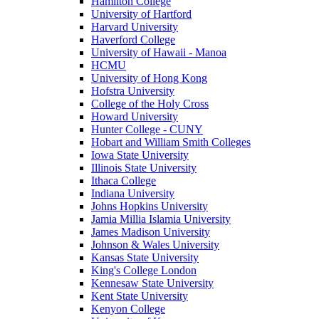
Hamilton College
University of Hartford
Harvard University
Haverford College
University of Hawaii - Manoa
HCMU
University of Hong Kong
Hofstra University
College of the Holy Cross
Howard University
Hunter College - CUNY
Hobart and William Smith Colleges
Iowa State University
Illinois State University
Ithaca College
Indiana University
Johns Hopkins University
Jamia Millia Islamia University
James Madison University
Johnson & Wales University
Kansas State University
King's College London
Kennesaw State University
Kent State University
Kenyon College