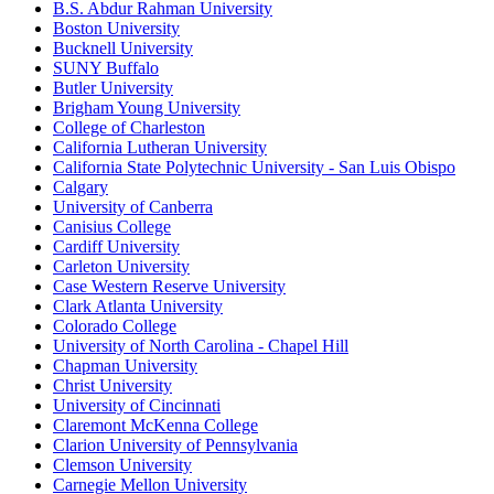
B.S. Abdur Rahman University
Boston University
Bucknell University
SUNY Buffalo
Butler University
Brigham Young University
College of Charleston
California Lutheran University
California State Polytechnic University - San Luis Obispo
Calgary
University of Canberra
Canisius College
Cardiff University
Carleton University
Case Western Reserve University
Clark Atlanta University
Colorado College
University of North Carolina - Chapel Hill
Chapman University
Christ University
University of Cincinnati
Claremont McKenna College
Clarion University of Pennsylvania
Clemson University
Carnegie Mellon University