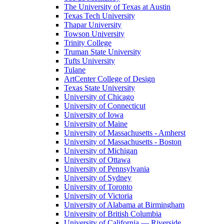
The University of Texas at Austin
Texas Tech University
Thapar University
Towson University
Trinity College
Truman State University
Tufts University
Tulane
ArtCenter College of Design
Texas State University
University of Chicago
University of Connecticut
University of Iowa
University of Maine
University of Massachusetts - Amherst
University of Massachusetts - Boston
University of Michigan
University of Ottawa
University of Pennsylvania
University of Sydney
University of Toronto
University of Victoria
University of Alabama at Birmingham
University of British Columbia
University of California — Riverside