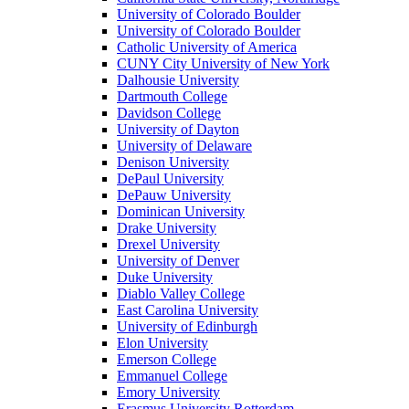
University of Colorado Boulder
University of Colorado Boulder
Catholic University of America
CUNY City University of New York
Dalhousie University
Dartmouth College
Davidson College
University of Dayton
University of Delaware
Denison University
DePaul University
DePauw University
Dominican University
Drake University
Drexel University
University of Denver
Duke University
Diablo Valley College
East Carolina University
University of Edinburgh
Elon University
Emerson College
Emmanuel College
Emory University
Erasmus University Rotterdam