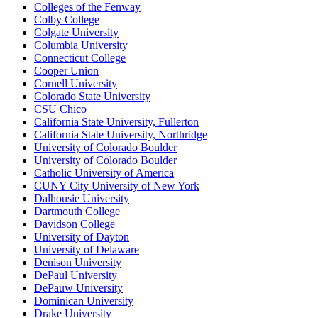
Colleges of the Fenway
Colby College
Colgate University
Columbia University
Connecticut College
Cooper Union
Cornell University
Colorado State University
CSU Chico
California State University, Fullerton
California State University, Northridge
University of Colorado Boulder
University of Colorado Boulder
Catholic University of America
CUNY City University of New York
Dalhousie University
Dartmouth College
Davidson College
University of Dayton
University of Delaware
Denison University
DePaul University
DePauw University
Dominican University
Drake University