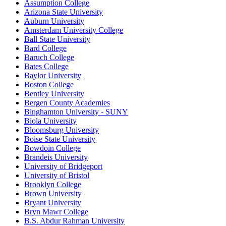
Assumption College
Arizona State University
Auburn University
Amsterdam University College
Ball State University
Bard College
Baruch College
Bates College
Baylor University
Boston College
Bentley University
Bergen County Academies
Binghamton University - SUNY
Biola University
Bloomsburg University
Boise State University
Bowdoin College
Brandeis University
University of Bridgeport
University of Bristol
Brooklyn College
Brown University
Bryant University
Bryn Mawr College
B.S. Abdur Rahman University