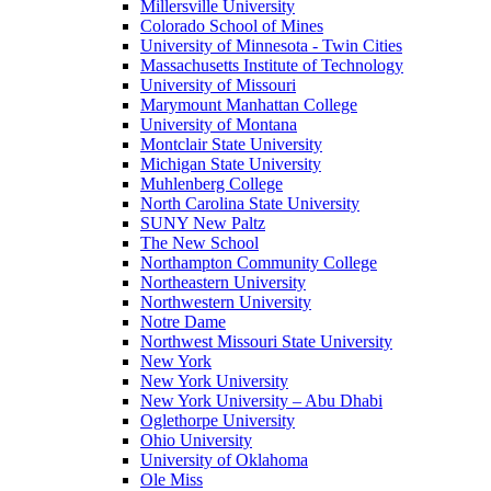
Millersville University
Colorado School of Mines
University of Minnesota - Twin Cities
Massachusetts Institute of Technology
University of Missouri
Marymount Manhattan College
University of Montana
Montclair State University
Michigan State University
Muhlenberg College
North Carolina State University
SUNY New Paltz
The New School
Northampton Community College
Northeastern University
Northwestern University
Notre Dame
Northwest Missouri State University
New York
New York University
New York University – Abu Dhabi
Oglethorpe University
Ohio University
University of Oklahoma
Ole Miss