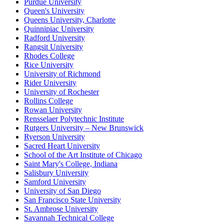
Purdue University
Queen's University
Queens University, Charlotte
Quinnipiac University
Radford University
Rangsit University
Rhodes College
Rice University
University of Richmond
Rider University
University of Rochester
Rollins College
Rowan University
Rensselaer Polytechnic Institute
Rutgers University – New Brunswick
Ryerson University
Sacred Heart University
School of the Art Institute of Chicago
Saint Mary's College, Indiana
Salisbury University
Samford University
University of San Diego
San Francisco State University
St. Ambrose University
Savannah Technical College