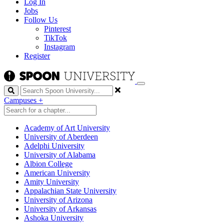
Log In
Jobs
Follow Us
Pinterest
TikTok
Instagram
Register
Search
Campuses
+
Academy of Art University
University of Aberdeen
Adelphi University
University of Alabama
Albion College
American University
Amity University
Appalachian State University
University of Arizona
University of Arkansas
Ashoka University