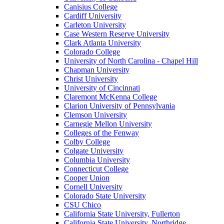
Canisius College
Cardiff University
Carleton University
Case Western Reserve University
Clark Atlanta University
Colorado College
University of North Carolina - Chapel Hill
Chapman University
Christ University
University of Cincinnati
Claremont McKenna College
Clarion University of Pennsylvania
Clemson University
Carnegie Mellon University
Colleges of the Fenway
Colby College
Colgate University
Columbia University
Connecticut College
Cooper Union
Cornell University
Colorado State University
CSU Chico
California State University, Fullerton
California State University, Northridge