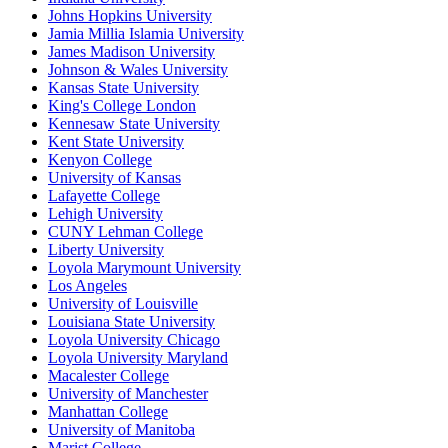
Johns Hopkins University
Jamia Millia Islamia University
James Madison University
Johnson & Wales University
Kansas State University
King's College London
Kennesaw State University
Kent State University
Kenyon College
University of Kansas
Lafayette College
Lehigh University
CUNY Lehman College
Liberty University
Loyola Marymount University
Los Angeles
University of Louisville
Louisiana State University
Loyola University Chicago
Loyola University Maryland
Macalester College
University of Manchester
Manhattan College
University of Manitoba
Marist College