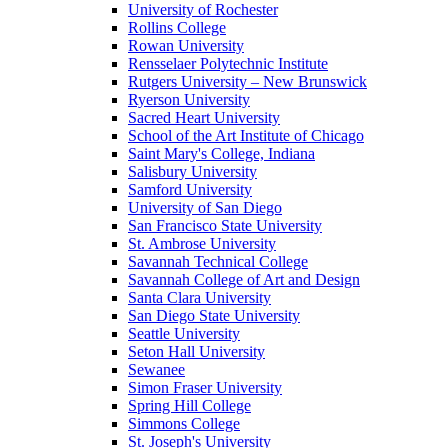
University of Rochester
Rollins College
Rowan University
Rensselaer Polytechnic Institute
Rutgers University – New Brunswick
Ryerson University
Sacred Heart University
School of the Art Institute of Chicago
Saint Mary's College, Indiana
Salisbury University
Samford University
University of San Diego
San Francisco State University
St. Ambrose University
Savannah Technical College
Savannah College of Art and Design
Santa Clara University
San Diego State University
Seattle University
Seton Hall University
Sewanee
Simon Fraser University
Spring Hill College
Simmons College
St. Joseph's University