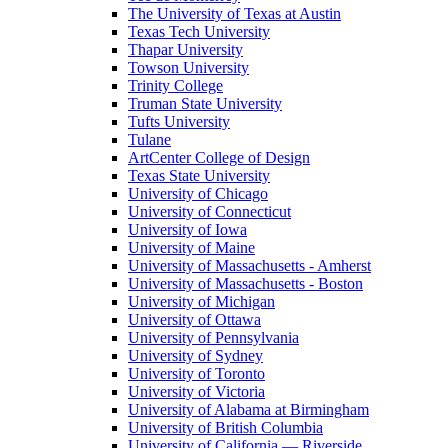
The University of Texas at Austin
Texas Tech University
Thapar University
Towson University
Trinity College
Truman State University
Tufts University
Tulane
ArtCenter College of Design
Texas State University
University of Chicago
University of Connecticut
University of Iowa
University of Maine
University of Massachusetts - Amherst
University of Massachusetts - Boston
University of Michigan
University of Ottawa
University of Pennsylvania
University of Sydney
University of Toronto
University of Victoria
University of Alabama at Birmingham
University of British Columbia
University of California — Riverside