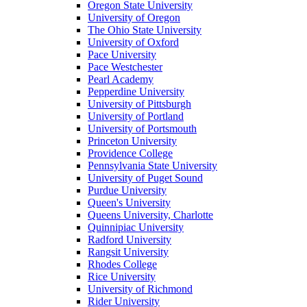
Oregon State University
University of Oregon
The Ohio State University
University of Oxford
Pace University
Pace Westchester
Pearl Academy
Pepperdine University
University of Pittsburgh
University of Portland
University of Portsmouth
Princeton University
Providence College
Pennsylvania State University
University of Puget Sound
Purdue University
Queen's University
Queens University, Charlotte
Quinnipiac University
Radford University
Rangsit University
Rhodes College
Rice University
University of Richmond
Rider University