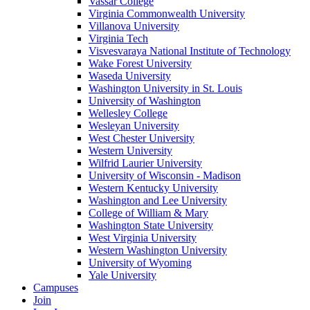
Vassar College
Virginia Commonwealth University
Villanova University
Virginia Tech
Visvesvaraya National Institute of Technology
Wake Forest University
Waseda University
Washington University in St. Louis
University of Washington
Wellesley College
Wesleyan University
West Chester University
Western University
Wilfrid Laurier University
University of Wisconsin - Madison
Western Kentucky University
Washington and Lee University
College of William & Mary
Washington State University
West Virginia University
Western Washington University
University of Wyoming
Yale University
Campuses
Join