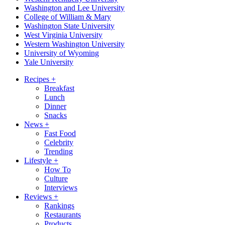
Washington and Lee University
College of William & Mary
Washington State University
West Virginia University
Western Washington University
University of Wyoming
Yale University
Recipes
+
Breakfast
Lunch
Dinner
Snacks
News
+
Fast Food
Celebrity
Trending
Lifestyle
+
How To
Culture
Interviews
Reviews
+
Rankings
Restaurants
Products