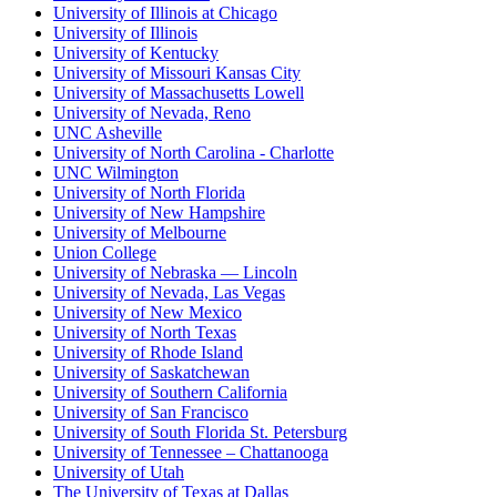
University of Illinois at Chicago
University of Illinois
University of Kentucky
University of Missouri Kansas City
University of Massachusetts Lowell
University of Nevada, Reno
UNC Asheville
University of North Carolina - Charlotte
UNC Wilmington
University of North Florida
University of New Hampshire
University of Melbourne
Union College
University of Nebraska — Lincoln
University of Nevada, Las Vegas
University of New Mexico
University of North Texas
University of Rhode Island
University of Saskatchewan
University of Southern California
University of San Francisco
University of South Florida St. Petersburg
University of Tennessee – Chattanooga
University of Utah
The University of Texas at Dallas