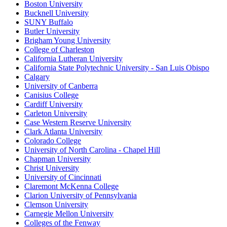
Boston University
Bucknell University
SUNY Buffalo
Butler University
Brigham Young University
College of Charleston
California Lutheran University
California State Polytechnic University - San Luis Obispo
Calgary
University of Canberra
Canisius College
Cardiff University
Carleton University
Case Western Reserve University
Clark Atlanta University
Colorado College
University of North Carolina - Chapel Hill
Chapman University
Christ University
University of Cincinnati
Claremont McKenna College
Clarion University of Pennsylvania
Clemson University
Carnegie Mellon University
Colleges of the Fenway