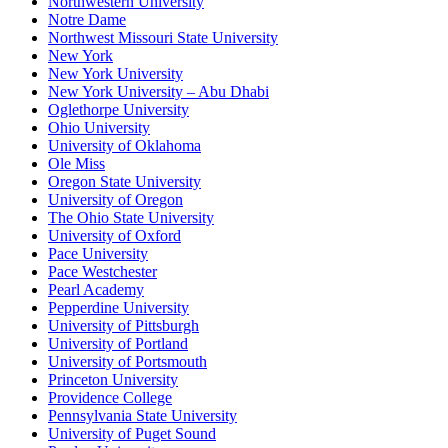
Northwestern University
Notre Dame
Northwest Missouri State University
New York
New York University
New York University – Abu Dhabi
Oglethorpe University
Ohio University
University of Oklahoma
Ole Miss
Oregon State University
University of Oregon
The Ohio State University
University of Oxford
Pace University
Pace Westchester
Pearl Academy
Pepperdine University
University of Pittsburgh
University of Portland
University of Portsmouth
Princeton University
Providence College
Pennsylvania State University
University of Puget Sound