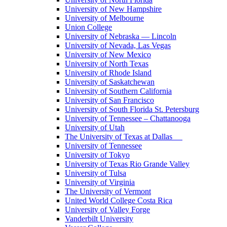
University of New Hampshire
University of Melbourne
Union College
University of Nebraska — Lincoln
University of Nevada, Las Vegas
University of New Mexico
University of North Texas
University of Rhode Island
University of Saskatchewan
University of Southern California
University of San Francisco
University of South Florida St. Petersburg
University of Tennessee – Chattanooga
University of Utah
The University of Texas at Dallas
University of Tennessee
University of Tokyo
University of Texas Rio Grande Valley
University of Tulsa
University of Virginia
The University of Vermont
United World College Costa Rica
University of Valley Forge
Vanderbilt University