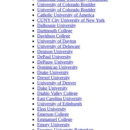
University of Colorado Boulder
University of Colorado Boulder
Catholic University of America
CUNY City University of New York
Dalhousie University
Dartmouth College
Davidson College
University of Dayton
University of Delaware
Denison University
DePaul University
DePauw University
Dominican University
Drake University
Drexel University
University of Denver
Duke University
Diablo Valley College
East Carolina University
University of Edinburgh
Elon University
Emerson College
Emmanuel College
Emory University
Erasmus University Rotterdam