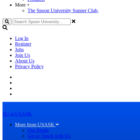
More
+
The Spoon University Supper Club,
Search
Log In
Register
Jobs
Join Us
About Us
Privacy Policy
SU at USASK
More from USASK
Our Reads
Get in Touch with Us