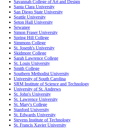
Savannah College of Art and Design
Santa Clara University
San Diego State University
Seattle University
Seton Hall University
Sewanee
Simon Fraser University
Spring Hill College
Simmons College
St. Joseph's University
Skidmore College
Sarah Lawrence College
St. Louis University
Smith College
Southern Methodist University
University of South Carolina
SRM Institute of Science and Technology
University of St. Andrews
St. John's University
St. Lawrence University
St. Mary's College
Stanford University
St. Edwards University
Stevens Institute of Technology
St. Francis Xavier University