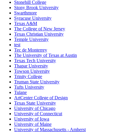
Stonehill College
Stony Brook University
Swarthmore
Syracuse University
Texas A&M
The College of New Jersey
Texas Christian University
Temple University
test
Tec de Monterrey
The University of Texas at Austin
Texas Tech University
Thapar University
Towson University
Trinity College
Truman State University
Tufts University
Tulane
ArtCenter College of Design
Texas State University
University of Chicago
University of Connecticut
University of Iowa
University of Maine
University of Massachusetts - Amherst