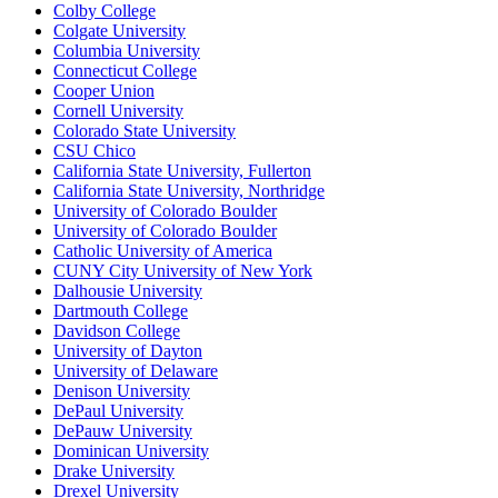
Colby College
Colgate University
Columbia University
Connecticut College
Cooper Union
Cornell University
Colorado State University
CSU Chico
California State University, Fullerton
California State University, Northridge
University of Colorado Boulder
University of Colorado Boulder
Catholic University of America
CUNY City University of New York
Dalhousie University
Dartmouth College
Davidson College
University of Dayton
University of Delaware
Denison University
DePaul University
DePauw University
Dominican University
Drake University
Drexel University