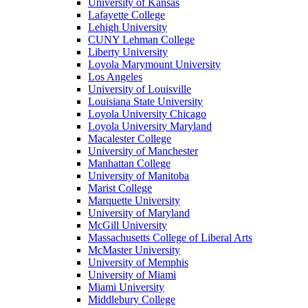
University of Kansas
Lafayette College
Lehigh University
CUNY Lehman College
Liberty University
Loyola Marymount University
Los Angeles
University of Louisville
Louisiana State University
Loyola University Chicago
Loyola University Maryland
Macalester College
University of Manchester
Manhattan College
University of Manitoba
Marist College
Marquette University
University of Maryland
McGill University
Massachusetts College of Liberal Arts
McMaster University
University of Memphis
University of Miami
Miami University
Middlebury College