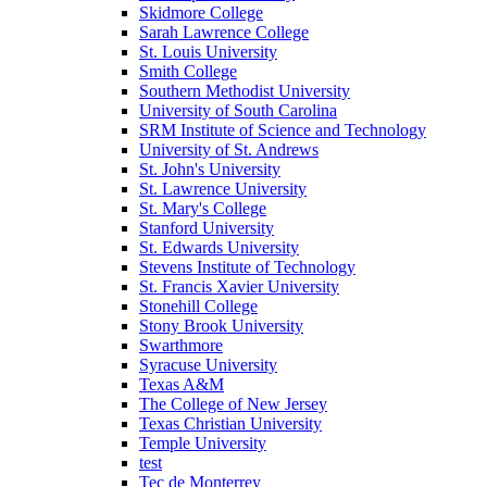
Skidmore College
Sarah Lawrence College
St. Louis University
Smith College
Southern Methodist University
University of South Carolina
SRM Institute of Science and Technology
University of St. Andrews
St. John's University
St. Lawrence University
St. Mary's College
Stanford University
St. Edwards University
Stevens Institute of Technology
St. Francis Xavier University
Stonehill College
Stony Brook University
Swarthmore
Syracuse University
Texas A&M
The College of New Jersey
Texas Christian University
Temple University
test
Tec de Monterrey