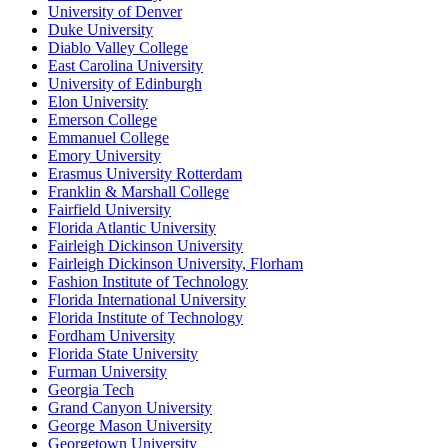
University of Denver
Duke University
Diablo Valley College
East Carolina University
University of Edinburgh
Elon University
Emerson College
Emmanuel College
Emory University
Erasmus University Rotterdam
Franklin & Marshall College
Fairfield University
Florida Atlantic University
Fairleigh Dickinson University
Fairleigh Dickinson University, Florham
Fashion Institute of Technology
Florida International University
Florida Institute of Technology
Fordham University
Florida State University
Furman University
Georgia Tech
Grand Canyon University
George Mason University
Georgetown University