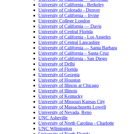
University of California - Berkeley
University of Colorado - Denver
University of California – Irvine
University College London
University of California — Davis
University of Central Florida
University of California - Los Angeles
University of Central Lancashire
University of California — Santa Barbara
University of California – Santa Cruz
University of California - San Diego
University of Delhi
University of Florida
University of Georgia
University of Houston
University of Illinois at Chicago
University of Illinois
University of Kentucky
University of Missouri Kansas City
University of Massachusetts Lowell
University of Nevada, Reno
UNC Asheville
University of North Carolina - Charlotte
UNC Wilmington
University of North Florida