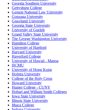
Georgia Southern University
Gettysburg College
Gujarat National Law University
Gonzaga University
Graceland University
Georgia State University
University of Guelph
Grand Valley State University
The George Washington University
Hamilton College
University of Hartford
Harvard University
Haverford College
University of Hawaii - Manoa
HCMU
University of Hong Kong
Hofstra University
College of the Holy Cross
Howard University
Hunter College - CUNY
Hobart and William Smith Colleges
Iowa State University
Illinois State University
Ithaca College
Indiana University