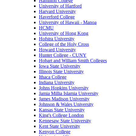
Hamilton College
University of Hartford
Harvard University
Haverford College
University of Hawaii - Manoa
HCMU
University of Hong Kong
Hofstra University
College of the Holy Cross
Howard University
Hunter College - CUNY
Hobart and William Smith Colleges
Iowa State University
Illinois State University
Ithaca College
Indiana University
Johns Hopkins University
Jamia Millia Islamia University
James Madison University
Johnson & Wales University
Kansas State University
King's College London
Kennesaw State University
Kent State University
Kenyon College