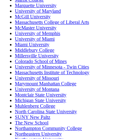
Marquette University
University of Maryland
McGill University
Massachusetts College of Liberal Arts
McMaster University
University of Memphis
University of Miami
Miami University
Middlebury College
Millersville University
Colorado School of Mines
University of Minnesota - Twin Cities
Massachusetts Institute of Technology
University of Missouri
Marymount Manhattan College
University of Montana
Montclair State University
Michigan State University
Muhlenberg College
North Carolina State University
SUNY New Paltz
The New School
Northampton Community College
Northeastern University