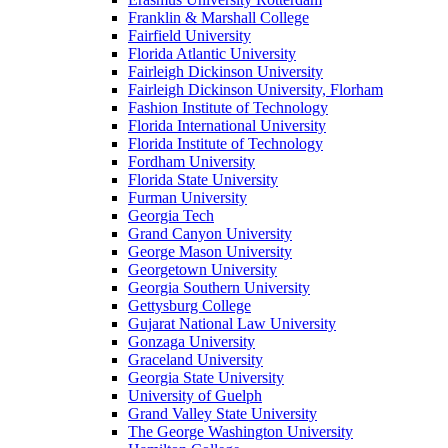
Franklin & Marshall College
Fairfield University
Florida Atlantic University
Fairleigh Dickinson University
Fairleigh Dickinson University, Florham
Fashion Institute of Technology
Florida International University
Florida Institute of Technology
Fordham University
Florida State University
Furman University
Georgia Tech
Grand Canyon University
George Mason University
Georgetown University
Georgia Southern University
Gettysburg College
Gujarat National Law University
Gonzaga University
Graceland University
Georgia State University
University of Guelph
Grand Valley State University
The George Washington University