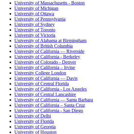
University of Massachusetts - Boston
University of Michigan
University of Ottawa
University of Pennsylvania
University of Sydney
University of Toronto
University of Victoria
University of Alabama at Birmingham
University of British Columbia
University of California — Riverside
University of California - Berkeley
University of Colorado - Denver
University of California – Irvine
University College London
University of California — Davis
University of Central Florida
University of California - Los Angeles
University of Central Lancashire
University of California — Santa Barbara
University of California – Santa Cruz
University of California - San Diego
University of Delhi
University of Florida
University of Georgia
University of Houston