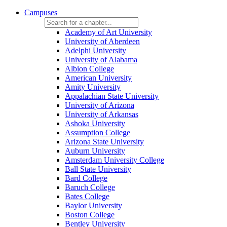
Campuses
Academy of Art University
University of Aberdeen
Adelphi University
University of Alabama
Albion College
American University
Amity University
Appalachian State University
University of Arizona
University of Arkansas
Ashoka University
Assumption College
Arizona State University
Auburn University
Amsterdam University College
Ball State University
Bard College
Baruch College
Bates College
Baylor University
Boston College
Bentley University