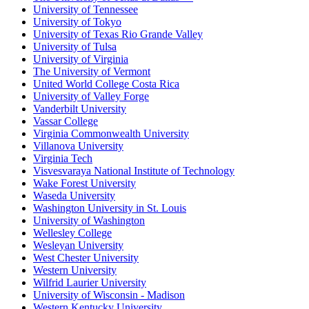
University of Tennessee
University of Tokyo
University of Texas Rio Grande Valley
University of Tulsa
University of Virginia
The University of Vermont
United World College Costa Rica
University of Valley Forge
Vanderbilt University
Vassar College
Virginia Commonwealth University
Villanova University
Virginia Tech
Visvesvaraya National Institute of Technology
Wake Forest University
Waseda University
Washington University in St. Louis
University of Washington
Wellesley College
Wesleyan University
West Chester University
Western University
Wilfrid Laurier University
University of Wisconsin - Madison
Western Kentucky University