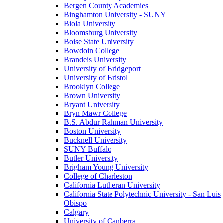
Bergen County Academies
Binghamton University - SUNY
Biola University
Bloomsburg University
Boise State University
Bowdoin College
Brandeis University
University of Bridgeport
University of Bristol
Brooklyn College
Brown University
Bryant University
Bryn Mawr College
B.S. Abdur Rahman University
Boston University
Bucknell University
SUNY Buffalo
Butler University
Brigham Young University
College of Charleston
California Lutheran University
California State Polytechnic University - San Luis
Obispo
Calgary
University of Canberra