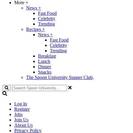
More
+
News
+
Fast Food
Celebrity
Trending
Recipes
+
News
+
Fast Food
Celebrity
Trending
Breakfast
Lunch
Dinner
Snacks
The Spoon University Supper Club,
Search
Log In
Register
Jobs
Join Us
About Us
Privacy Policy