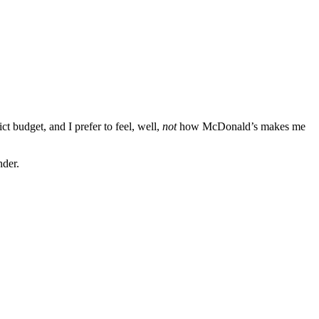
ict budget, and I prefer to feel, well,
not
how McDonald’s makes me
nder.