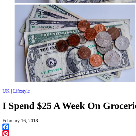
UK
|
Lifestyle
I Spend $25 A Week On Groceri
February 16, 2018
Facebook