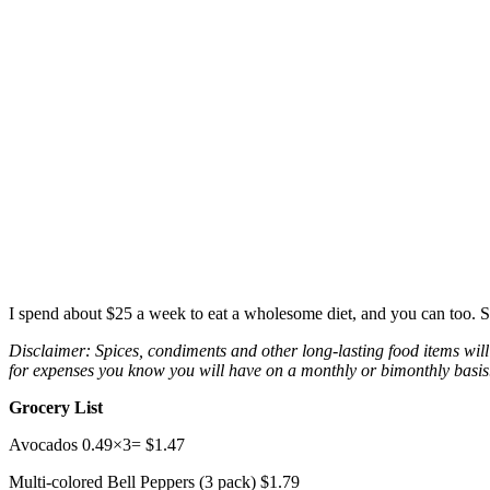
I spend about $25 a week to eat a wholesome diet, and you can too. S
Disclaimer: Spices, condiments and other long-lasting food items will 
for expenses you know you will have on a monthly or bimonthly basis. A
Grocery List
Avocados 0.49×3= $1.47
Multi-colored Bell Peppers (3 pack) $1.79