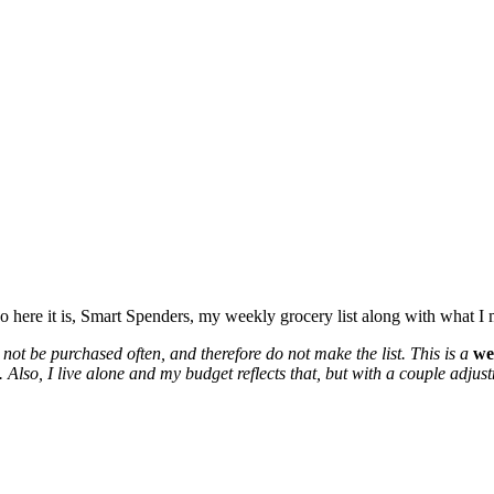
o here it is, Smart Spenders, my weekly grocery list along with what I
not be purchased often, and therefore do not make the list. This is a
we
lso, I live alone and my budget reflects that, but with a couple adjustme