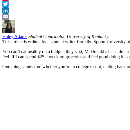
Pinterest
Twitter
LinkedIn
Email
Haley Adams
Student Contributor, University of Kentucky
This article is written by a student writer from the Spoon University 
You can’t eat healthy on a budget, they said; McDonald’s has a dolla
feel. If I can spend $25 a week on groceries and feel good doing it, s
One thing stands true whether you’re in college or not, cutting back 