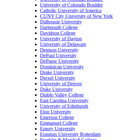
University of Colorado Boulder
Catholic University of America
CUNY City University of New York
Dalhousie University
Dartmouth College
Davidson College
University of Dayton
University of Delaware
Denison University
DePaul University
DePauw University
Dominican University
Drake University
Drexel University
University of Denver
Duke University
Diablo Valley College
East Carolina University
University of Edinburgh
Elon University
Emerson College
Emmanuel College
Emory University
Erasmus University Rotterdam
Franklin & Marshall College