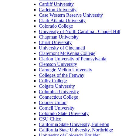
Cardiff University
Carleton University
Case Western Reserve University
Clark Atlanta University
Colorado College
University of North Carolina - Chapel Hill
Chapman University
Christ University
University of Cincinnati
Claremont McKenna College
Clarion University of Pennsylvania
Clemson University
Carnegie Mellon University
Colleges of the Fenway
Colby College
Colgate University
Columbia University
Connecticut College
Cooper Union
Cornell University
Colorado State University
CSU Chico
California State University, Fullerton
California State University, Northridge
University of Colorado Boulder