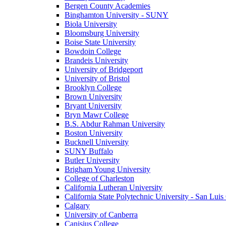
Bergen County Academies
Binghamton University - SUNY
Biola University
Bloomsburg University
Boise State University
Bowdoin College
Brandeis University
University of Bridgeport
University of Bristol
Brooklyn College
Brown University
Bryant University
Bryn Mawr College
B.S. Abdur Rahman University
Boston University
Bucknell University
SUNY Buffalo
Butler University
Brigham Young University
College of Charleston
California Lutheran University
California State Polytechnic University - San Lui
Calgary
University of Canberra
Canisius College