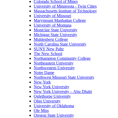
Colorado School of Mines
University of Minnesota - Twin Cities
Massachusetts Institute of Technology
University of Missouri
Marymount Manhattan College
University of Montana
Montclair State University
Michigan State University
Muhlenberg College
North Carolina State University
SUNY New Paltz
The New School
Northampton Community College
Northeastern University
Northwestern University
Notre Dame
Northwest Missouri State University
New York
New York University
New York University – Abu Dhabi
Oglethorpe University
Ohio University
University of Oklahoma
Ole Miss
Oregon State University