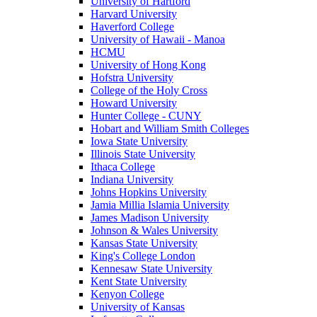
University of Hartford
Harvard University
Haverford College
University of Hawaii - Manoa
HCMU
University of Hong Kong
Hofstra University
College of the Holy Cross
Howard University
Hunter College - CUNY
Hobart and William Smith Colleges
Iowa State University
Illinois State University
Ithaca College
Indiana University
Johns Hopkins University
Jamia Millia Islamia University
James Madison University
Johnson & Wales University
Kansas State University
King's College London
Kennesaw State University
Kent State University
Kenyon College
University of Kansas