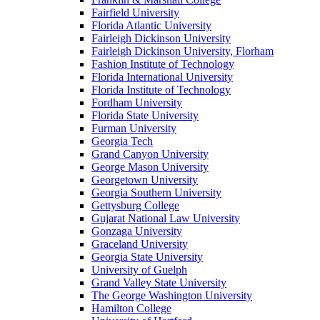
Fairfield University
Florida Atlantic University
Fairleigh Dickinson University
Fairleigh Dickinson University, Florham
Fashion Institute of Technology
Florida International University
Florida Institute of Technology
Fordham University
Florida State University
Furman University
Georgia Tech
Grand Canyon University
George Mason University
Georgetown University
Georgia Southern University
Gettysburg College
Gujarat National Law University
Gonzaga University
Graceland University
Georgia State University
University of Guelph
Grand Valley State University
The George Washington University
Hamilton College