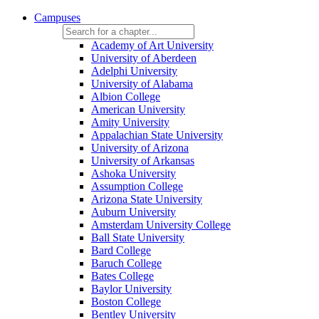
Campuses
Academy of Art University
University of Aberdeen
Adelphi University
University of Alabama
Albion College
American University
Amity University
Appalachian State University
University of Arizona
University of Arkansas
Ashoka University
Assumption College
Arizona State University
Auburn University
Amsterdam University College
Ball State University
Bard College
Baruch College
Bates College
Baylor University
Boston College
Bentley University