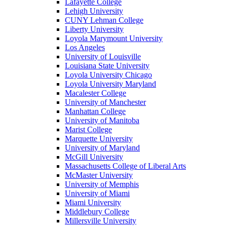
Lafayette College
Lehigh University
CUNY Lehman College
Liberty University
Loyola Marymount University
Los Angeles
University of Louisville
Louisiana State University
Loyola University Chicago
Loyola University Maryland
Macalester College
University of Manchester
Manhattan College
University of Manitoba
Marist College
Marquette University
University of Maryland
McGill University
Massachusetts College of Liberal Arts
McMaster University
University of Memphis
University of Miami
Miami University
Middlebury College
Millersville University