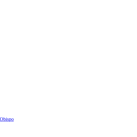
s Obispo