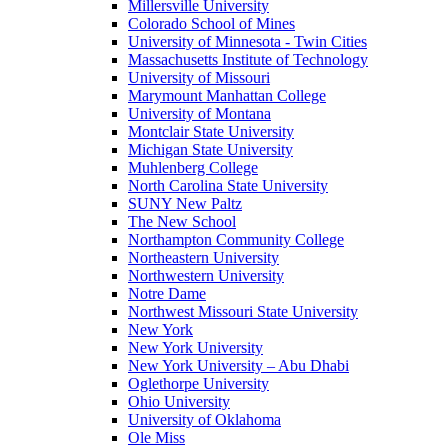
Millersville University
Colorado School of Mines
University of Minnesota - Twin Cities
Massachusetts Institute of Technology
University of Missouri
Marymount Manhattan College
University of Montana
Montclair State University
Michigan State University
Muhlenberg College
North Carolina State University
SUNY New Paltz
The New School
Northampton Community College
Northeastern University
Northwestern University
Notre Dame
Northwest Missouri State University
New York
New York University
New York University – Abu Dhabi
Oglethorpe University
Ohio University
University of Oklahoma
Ole Miss