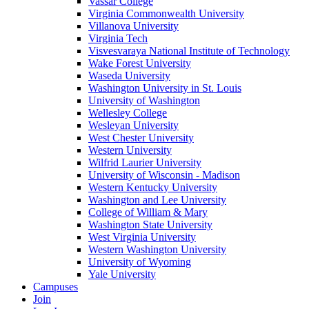
Vassar College
Virginia Commonwealth University
Villanova University
Virginia Tech
Visvesvaraya National Institute of Technology
Wake Forest University
Waseda University
Washington University in St. Louis
University of Washington
Wellesley College
Wesleyan University
West Chester University
Western University
Wilfrid Laurier University
University of Wisconsin - Madison
Western Kentucky University
Washington and Lee University
College of William & Mary
Washington State University
West Virginia University
Western Washington University
University of Wyoming
Yale University
Campuses
Join