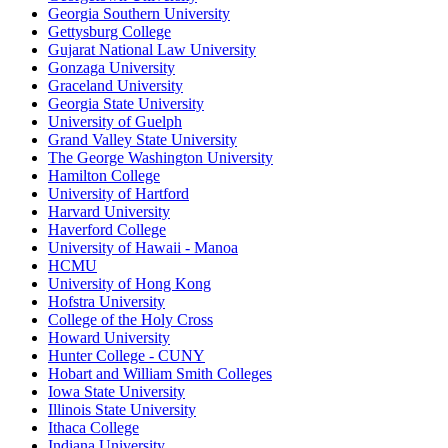
Georgia Southern University
Gettysburg College
Gujarat National Law University
Gonzaga University
Graceland University
Georgia State University
University of Guelph
Grand Valley State University
The George Washington University
Hamilton College
University of Hartford
Harvard University
Haverford College
University of Hawaii - Manoa
HCMU
University of Hong Kong
Hofstra University
College of the Holy Cross
Howard University
Hunter College - CUNY
Hobart and William Smith Colleges
Iowa State University
Illinois State University
Ithaca College
Indiana University