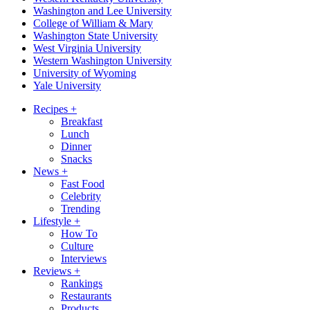
Washington and Lee University
College of William & Mary
Washington State University
West Virginia University
Western Washington University
University of Wyoming
Yale University
Recipes
+
Breakfast
Lunch
Dinner
Snacks
News
+
Fast Food
Celebrity
Trending
Lifestyle
+
How To
Culture
Interviews
Reviews
+
Rankings
Restaurants
Products