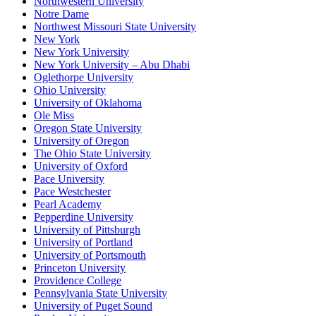
Northwestern University
Notre Dame
Northwest Missouri State University
New York
New York University
New York University – Abu Dhabi
Oglethorpe University
Ohio University
University of Oklahoma
Ole Miss
Oregon State University
University of Oregon
The Ohio State University
University of Oxford
Pace University
Pace Westchester
Pearl Academy
Pepperdine University
University of Pittsburgh
University of Portland
University of Portsmouth
Princeton University
Providence College
Pennsylvania State University
University of Puget Sound