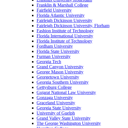
Franklin & Marshall College
Fairfield University
Florida Atlantic University
Fairleigh Dickinson University
Fairleigh Dickinson University, Florham
Fashion Institute of Technology
Florida International University
Florida Institute of Technology
Fordham University
Florida State University
Furman University
Georgia Tech
Grand Canyon University
George Mason University
Georgetown University
Georgia Southern University
Gettysburg College
Gujarat National Law University
Gonzaga University
Graceland University
Georgia State University
University of Guelph
Grand Valley State University
The George Washington University