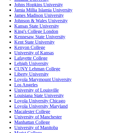
Johns Hopkins University
Jamia Millia Islamia University
James Madison University
Johnson & Wales University
Kansas State University
King's College London
Kennesaw State University
Kent State University
Kenyon College
University of Kansas
Lafayette College
Lehigh University
CUNY Lehman College
Liberty University
Loyola Marymount University
Los Angeles
University of Louisville
Louisiana State University
Loyola University Chicago
Loyola University Maryland
Macalester College
University of Manchester
Manhattan College
University of Manitoba
Marist College