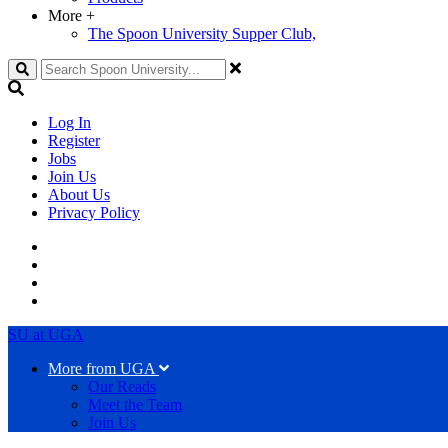
More
+
The Spoon University Supper Club,
Search
Log In
Register
Jobs
Join Us
About Us
Privacy Policy
SU at UGA
More from UGA
Our Reads
Meet the Team
Join Us