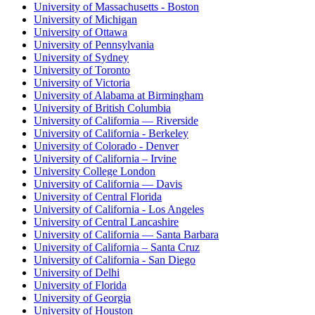
University of Massachusetts - Boston
University of Michigan
University of Ottawa
University of Pennsylvania
University of Sydney
University of Toronto
University of Victoria
University of Alabama at Birmingham
University of British Columbia
University of California — Riverside
University of California - Berkeley
University of Colorado - Denver
University of California – Irvine
University College London
University of California — Davis
University of Central Florida
University of California - Los Angeles
University of Central Lancashire
University of California — Santa Barbara
University of California – Santa Cruz
University of California - San Diego
University of Delhi
University of Florida
University of Georgia
University of Houston