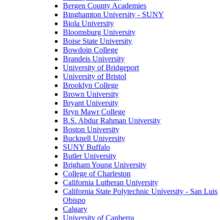
Bergen County Academies
Binghamton University - SUNY
Biola University
Bloomsburg University
Boise State University
Bowdoin College
Brandeis University
University of Bridgeport
University of Bristol
Brooklyn College
Brown University
Bryant University
Bryn Mawr College
B.S. Abdur Rahman University
Boston University
Bucknell University
SUNY Buffalo
Butler University
Brigham Young University
College of Charleston
California Lutheran University
California State Polytechnic University - San Luis
Obispo
Calgary
University of Canberra