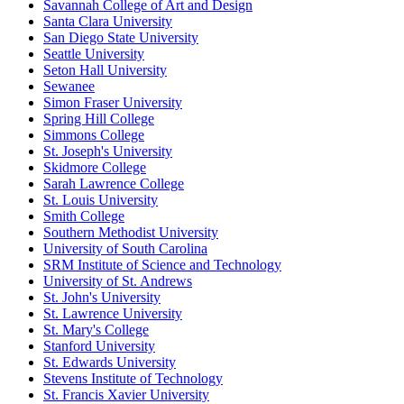
Savannah College of Art and Design
Santa Clara University
San Diego State University
Seattle University
Seton Hall University
Sewanee
Simon Fraser University
Spring Hill College
Simmons College
St. Joseph's University
Skidmore College
Sarah Lawrence College
St. Louis University
Smith College
Southern Methodist University
University of South Carolina
SRM Institute of Science and Technology
University of St. Andrews
St. John's University
St. Lawrence University
St. Mary's College
Stanford University
St. Edwards University
Stevens Institute of Technology
St. Francis Xavier University