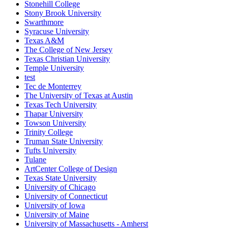
Stonehill College
Stony Brook University
Swarthmore
Syracuse University
Texas A&M
The College of New Jersey
Texas Christian University
Temple University
test
Tec de Monterrey
The University of Texas at Austin
Texas Tech University
Thapar University
Towson University
Trinity College
Truman State University
Tufts University
Tulane
ArtCenter College of Design
Texas State University
University of Chicago
University of Connecticut
University of Iowa
University of Maine
University of Massachusetts - Amherst