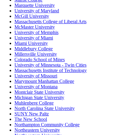
Marquette University
University of Maryland
McGill University
Massachusetts College of Liberal Arts
McMaster University
University of Memphis
University of Miami
Miami University
Middlebury College
Millersville University
Colorado School of Mines
University of Minnesota - Twin Cities
Massachusetts Institute of Technology
University of Missouri
Marymount Manhattan College
University of Montana
Montclair State University
Michigan State University
Muhlenberg College
North Carolina State University
SUNY New Paltz
The New School
Northampton Community College
Northeastern University