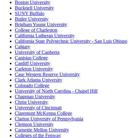
Boston University
Bucknell University
SUNY Buffalo
Butler University
Brigham Young University
College of Charleston
California Lutheran University
California State Polytechnic University - San Luis Obispo
Calgary
University of Canberra
Canisius College
Cardiff University
Carleton University
Case Western Reserve University
Clark Atlanta University
Colorado College
University of North Carolina - Chapel Hill
Chapman University
Christ University
University of Cincinnati
Claremont McKenna College
Clarion University of Pennsylvania
Clemson University
Carnegie Mellon University
Colleges of the Fenway