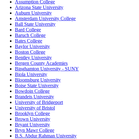
Assumption College
Arizona State University
Auburn University
Amsterdam University College
Ball State University
Bard College
Baruch College
Bates College
Baylor University
Boston College
Bentley University
Bergen County Academies
Binghamton University - SUNY
Biola University
Bloomsburg University
Boise State University
Bowdoin College
Brandeis University
University of Bridgeport
University of Bristol
Brooklyn College
Brown University
Bryant University
Bryn Mawr College
B.S. Abdur Rahman University