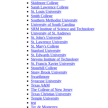
Skidmore College
Sarah Lawrence College
St. Louis University
Smith College
Southern Methodist University
University of South Carolina
SRM Institute of Science and Technology
University of St. Andrews
St. John's University
St. Lawrence University
St. Mary's College
Stanford University
St. Edwards University
Stevens Institute of Technology
St. Francis Xavier University
Stonehill College
Stony Brook University
Swarthmore
Syracuse University
Texas A&M
The College of New Jersey
Texas Christian University
Temple University
test
Tec de Monterrey