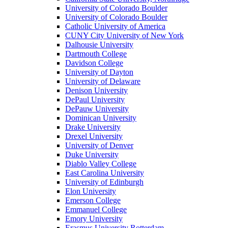
University of Colorado Boulder
University of Colorado Boulder
Catholic University of America
CUNY City University of New York
Dalhousie University
Dartmouth College
Davidson College
University of Dayton
University of Delaware
Denison University
DePaul University
DePauw University
Dominican University
Drake University
Drexel University
University of Denver
Duke University
Diablo Valley College
East Carolina University
University of Edinburgh
Elon University
Emerson College
Emmanuel College
Emory University
Erasmus University Rotterdam