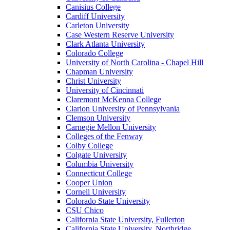
Canisius College
Cardiff University
Carleton University
Case Western Reserve University
Clark Atlanta University
Colorado College
University of North Carolina - Chapel Hill
Chapman University
Christ University
University of Cincinnati
Claremont McKenna College
Clarion University of Pennsylvania
Clemson University
Carnegie Mellon University
Colleges of the Fenway
Colby College
Colgate University
Columbia University
Connecticut College
Cooper Union
Cornell University
Colorado State University
CSU Chico
California State University, Fullerton
California State University, Northridge