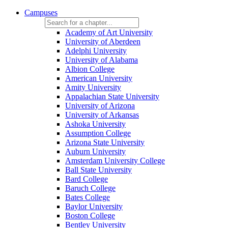
Campuses
Academy of Art University
University of Aberdeen
Adelphi University
University of Alabama
Albion College
American University
Amity University
Appalachian State University
University of Arizona
University of Arkansas
Ashoka University
Assumption College
Arizona State University
Auburn University
Amsterdam University College
Ball State University
Bard College
Baruch College
Bates College
Baylor University
Boston College
Bentley University