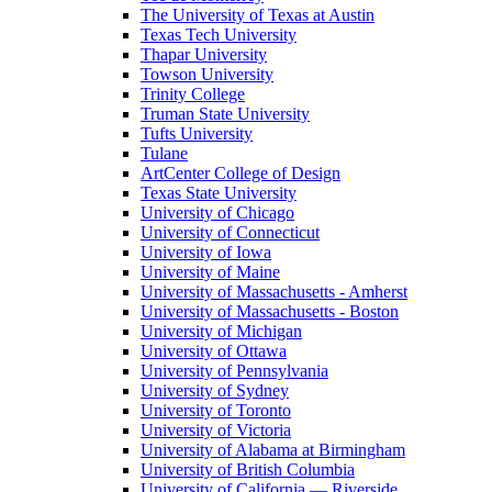
The University of Texas at Austin
Texas Tech University
Thapar University
Towson University
Trinity College
Truman State University
Tufts University
Tulane
ArtCenter College of Design
Texas State University
University of Chicago
University of Connecticut
University of Iowa
University of Maine
University of Massachusetts - Amherst
University of Massachusetts - Boston
University of Michigan
University of Ottawa
University of Pennsylvania
University of Sydney
University of Toronto
University of Victoria
University of Alabama at Birmingham
University of British Columbia
University of California — Riverside