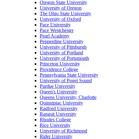
Oregon State University
University of Oregon
The Ohio State University
University of Oxford
Pace University
Pace Westchester
Pearl Academy
Pepperdine University
University of Pittsburgh
University of Portland
University of Portsmouth
Princeton University
Providence College
Pennsylvania State University
University of Puget Sound
Purdue University
Queen's University
Queens University, Charlotte
Quinnipiac University
Radford University
Rangsit University
Rhodes College
Rice University
University of Richmond
Rider University