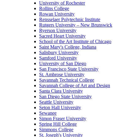
University of Rochester
Rollins College
Rowan University
Rensselaer Polytechnic Institute
Rutgers University – New Brunswick
Ryerson University
Sacred Heart University
School of the Art Institute of Chicago
Saint Mary's College, Indiana
Salisbury University
Samford University
University of San Diego
San Francisco State University
St. Ambrose University
Savannah Technical College
Savannah College of Art and Design
Santa Clara University
San Diego State University
Seattle University
Seton Hall University
Sewanee
Simon Fraser University
Spring Hill College
Simmons College
St. Joseph's University