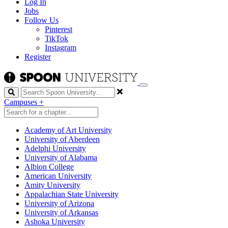
Log In
Jobs
Follow Us
Pinterest
TikTok
Instagram
Register
Search
Campuses
+
Academy of Art University
University of Aberdeen
Adelphi University
University of Alabama
Albion College
American University
Amity University
Appalachian State University
University of Arizona
University of Arkansas
Ashoka University