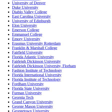
University of Denver
Duke University
Diablo Valley College
East Carolina University
University of Edinburgh
Elon University
Emerson College
Emmanuel College
Emory University
Erasmus University Rotterdam
Franklin & Marshall College
Fairfield University
Florida Atlantic University
Fairleigh Dickinson University
Fairleigh Dickinson University, Florham
Fashion Institute of Technology
Florida International University
Florida Institute of Technology
Fordham University
Florida State University
Furman University
Georgia Tech
Grand Canyon University
George Mason University
Georgetown University