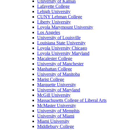
University of Kansas
Lafayette College
Lehigh University
CUNY Lehman College
Liberty University
Loyola Marymount University
Los Angeles
University of Louisville
Louisiana State University
Loyola University Chicago
Loyola University Maryland
Macalester College
University of Manchester
Manhattan College
University of Manitoba
Marist College
Marquette University
University of Maryland
McGill University
Massachusetts College of Liberal Arts
McMaster University
University of Memphis
University of Miami
Miami University
Middlebury College