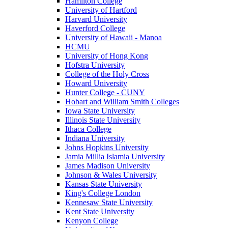
Hamilton College
University of Hartford
Harvard University
Haverford College
University of Hawaii - Manoa
HCMU
University of Hong Kong
Hofstra University
College of the Holy Cross
Howard University
Hunter College - CUNY
Hobart and William Smith Colleges
Iowa State University
Illinois State University
Ithaca College
Indiana University
Johns Hopkins University
Jamia Millia Islamia University
James Madison University
Johnson & Wales University
Kansas State University
King's College London
Kennesaw State University
Kent State University
Kenyon College