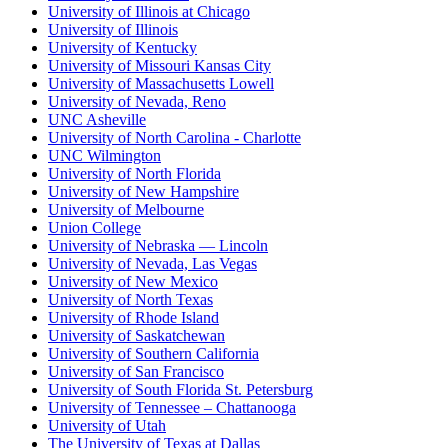
University of Illinois at Chicago
University of Illinois
University of Kentucky
University of Missouri Kansas City
University of Massachusetts Lowell
University of Nevada, Reno
UNC Asheville
University of North Carolina - Charlotte
UNC Wilmington
University of North Florida
University of New Hampshire
University of Melbourne
Union College
University of Nebraska — Lincoln
University of Nevada, Las Vegas
University of New Mexico
University of North Texas
University of Rhode Island
University of Saskatchewan
University of Southern California
University of San Francisco
University of South Florida St. Petersburg
University of Tennessee – Chattanooga
University of Utah
The University of Texas at Dallas