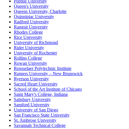
Purdue University
Queen's University
Queens University, Charlotte
Quinnipiac University
Radford University
Rangsit University
Rhodes College
Rice University
University of Richmond
Rider University
University of Rochester
Rollins College
Rowan University
Rensselaer Polytechnic Institute
Rutgers University – New Brunswick
Ryerson University
Sacred Heart University
School of the Art Institute of Chicago
Saint Mary's College, Indiana
Salisbury University
Samford University
University of San Diego
San Francisco State University
St. Ambrose University
Savannah Technical College