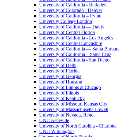
University of California - Berkeley
University of Colorado - Denver
University of California – Irvine
University College London
University of California — Davis
University of Central Florida
University of California - Los Angeles
University of Central Lancashire
University of California — Santa Barbara
University of California – Santa Cruz
University of California - San Diego
University of Delhi
University of Florida
University of Georgia
University of Houston
University of Illinois at Chicago
University of Illinois
University of Kentucky
University of Missouri Kansas City
University of Massachusetts Lowell
University of Nevada, Reno
UNC Asheville
University of North Carolina - Charlotte
UNC Wilmington
University of North Florida