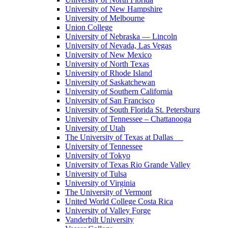
University of New Hampshire
University of Melbourne
Union College
University of Nebraska — Lincoln
University of Nevada, Las Vegas
University of New Mexico
University of North Texas
University of Rhode Island
University of Saskatchewan
University of Southern California
University of San Francisco
University of South Florida St. Petersburg
University of Tennessee – Chattanooga
University of Utah
The University of Texas at Dallas
University of Tennessee
University of Tokyo
University of Texas Rio Grande Valley
University of Tulsa
University of Virginia
The University of Vermont
United World College Costa Rica
University of Valley Forge
Vanderbilt University