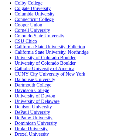
Colby College
Colgate University
Columbia University
Connecticut College
Cooper Union
Cornell University
Colorado State University
CSU Chico
California State University, Fullerton
California State University, Northridge
University of Colorado Boulder
University of Colorado Boulder
Catholic University of America
CUNY City University of New York
Dalhousie University
Dartmouth College
Davidson College
University of Dayton
University of Delaware
Denison University
DePaul University
DePauw University
Dominican University
Drake University
Drexel University