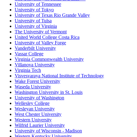
University of Tennessee
University of Tokyo
University of Texas Rio Grande Valley
University of Tulsa
University of Virginia
The University of Vermont
United World College Costa Rica
University of Valley Forge
Vanderbilt University
Vassar College
Virginia Commonwealth University
Villanova University
Virginia Tech
Visvesvaraya National Institute of Technology
Wake Forest University
Waseda University
Washington University in St. Louis
University of Washington
Wellesley College
Wesleyan University
West Chester University
Western University
Wilfrid Laurier University
University of Wisconsin - Madison
Western Kentucky University