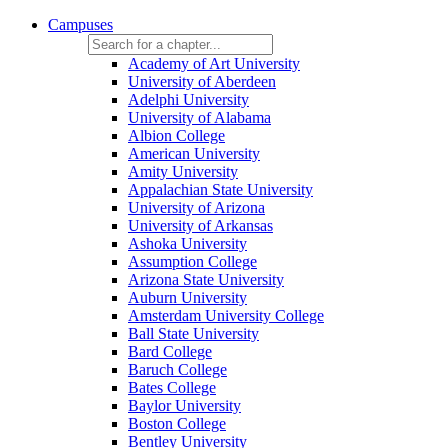
Campuses
Academy of Art University
University of Aberdeen
Adelphi University
University of Alabama
Albion College
American University
Amity University
Appalachian State University
University of Arizona
University of Arkansas
Ashoka University
Assumption College
Arizona State University
Auburn University
Amsterdam University College
Ball State University
Bard College
Baruch College
Bates College
Baylor University
Boston College
Bentley University