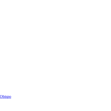
s Obispo