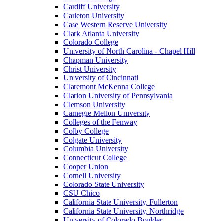
Cardiff University
Carleton University
Case Western Reserve University
Clark Atlanta University
Colorado College
University of North Carolina - Chapel Hill
Chapman University
Christ University
University of Cincinnati
Claremont McKenna College
Clarion University of Pennsylvania
Clemson University
Carnegie Mellon University
Colleges of the Fenway
Colby College
Colgate University
Columbia University
Connecticut College
Cooper Union
Cornell University
Colorado State University
CSU Chico
California State University, Fullerton
California State University, Northridge
University of Colorado Boulder