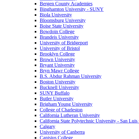
Bergen County Academies
Binghamton University - SUNY
Biola University
Bloomsburg University
Boise State University
Bowdoin College
Brandeis University
University of Bridgeport
University of Bristol
Brooklyn College
Brown University
Bryant University
Bryn Mawr College
B.S. Abdur Rahman University
Boston University
Bucknell University
SUNY Buffalo
Butler University
Brigham Young University
College of Charleston
California Lutheran University
California State Polytechnic University - San Lui
Calgary
University of Canberra
Canisius College