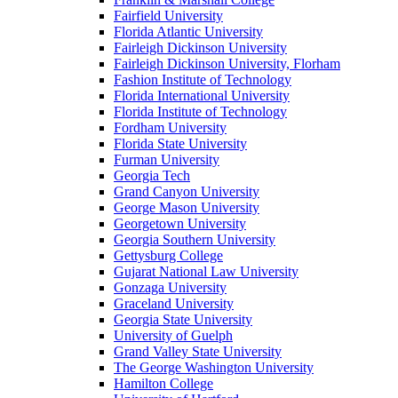
Fairfield University
Florida Atlantic University
Fairleigh Dickinson University
Fairleigh Dickinson University, Florham
Fashion Institute of Technology
Florida International University
Florida Institute of Technology
Fordham University
Florida State University
Furman University
Georgia Tech
Grand Canyon University
George Mason University
Georgetown University
Georgia Southern University
Gettysburg College
Gujarat National Law University
Gonzaga University
Graceland University
Georgia State University
University of Guelph
Grand Valley State University
The George Washington University
Hamilton College