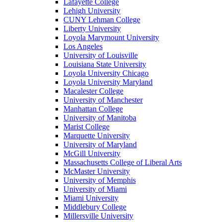
Lafayette College
Lehigh University
CUNY Lehman College
Liberty University
Loyola Marymount University
Los Angeles
University of Louisville
Louisiana State University
Loyola University Chicago
Loyola University Maryland
Macalester College
University of Manchester
Manhattan College
University of Manitoba
Marist College
Marquette University
University of Maryland
McGill University
Massachusetts College of Liberal Arts
McMaster University
University of Memphis
University of Miami
Miami University
Middlebury College
Millersville University