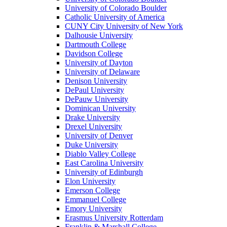
University of Colorado Boulder
Catholic University of America
CUNY City University of New York
Dalhousie University
Dartmouth College
Davidson College
University of Dayton
University of Delaware
Denison University
DePaul University
DePauw University
Dominican University
Drake University
Drexel University
University of Denver
Duke University
Diablo Valley College
East Carolina University
University of Edinburgh
Elon University
Emerson College
Emmanuel College
Emory University
Erasmus University Rotterdam
Franklin & Marshall College