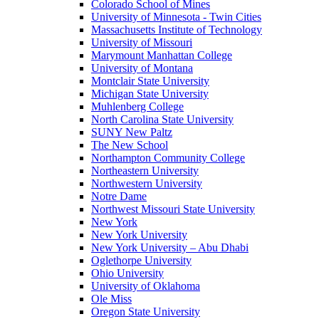
Colorado School of Mines
University of Minnesota - Twin Cities
Massachusetts Institute of Technology
University of Missouri
Marymount Manhattan College
University of Montana
Montclair State University
Michigan State University
Muhlenberg College
North Carolina State University
SUNY New Paltz
The New School
Northampton Community College
Northeastern University
Northwestern University
Notre Dame
Northwest Missouri State University
New York
New York University
New York University – Abu Dhabi
Oglethorpe University
Ohio University
University of Oklahoma
Ole Miss
Oregon State University