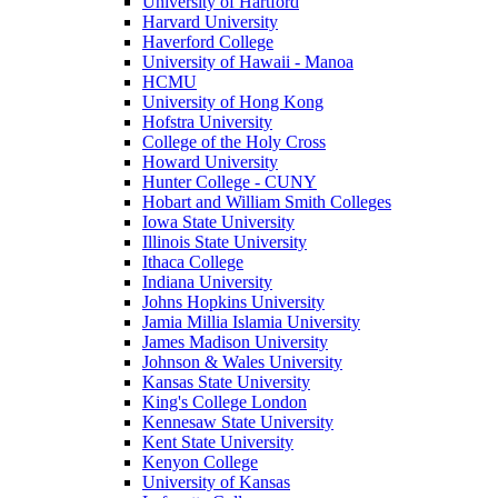
University of Hartford
Harvard University
Haverford College
University of Hawaii - Manoa
HCMU
University of Hong Kong
Hofstra University
College of the Holy Cross
Howard University
Hunter College - CUNY
Hobart and William Smith Colleges
Iowa State University
Illinois State University
Ithaca College
Indiana University
Johns Hopkins University
Jamia Millia Islamia University
James Madison University
Johnson & Wales University
Kansas State University
King's College London
Kennesaw State University
Kent State University
Kenyon College
University of Kansas