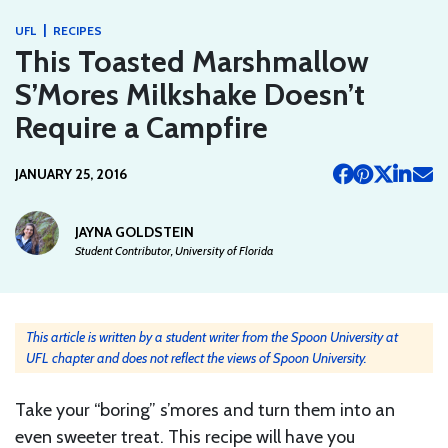
|
UFL
RECIPES
This Toasted Marshmallow
S’Mores Milkshake Doesn’t
Require a Campfire
JANUARY 25, 2016
JAYNA GOLDSTEIN
Student Contributor, University of Florida
This article is written by a student writer from the Spoon University at
UFL chapter and does not reflect the views of Spoon University.
Take your “boring” s’mores and turn them into an
even sweeter treat. This recipe will have you