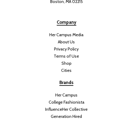
Boston, MA 02215
Company
Her Campus Media
About Us
Privacy Policy
Terms of Use
Shop
Cities
Brands
Her Campus
College Fashionista
InfluenceHer Collective
Generation Hired