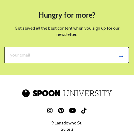
Hungry for more?
Get served all the best content when you sign up for our
newsletter.
9 Lansdowne St.
Suite 2