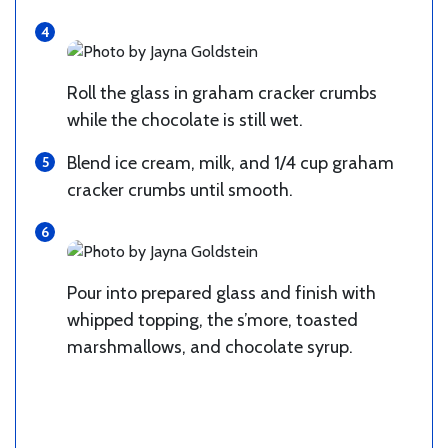
Roll the glass in graham cracker crumbs
while the chocolate is still wet.
Blend ice cream, milk, and 1/4 cup graham
cracker crumbs until smooth.
Pour into prepared glass and finish with
whipped topping, the s’more, toasted
marshmallows, and chocolate syrup.