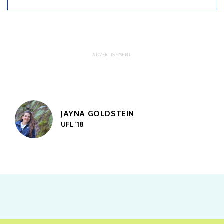
JAYNA GOLDSTEIN
UFL '18