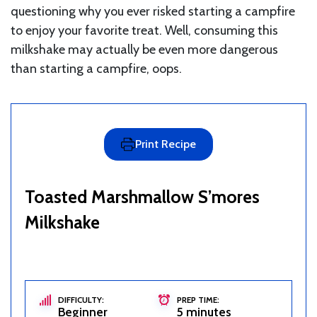
questioning why you ever risked starting a campfire
to enjoy your favorite treat. Well, consuming this
milkshake may actually be even more dangerous
than starting a campfire, oops.
Print Recipe
Toasted Marshmallow S’mores
Milkshake
DIFFICULTY:
PREP TIME:
Beginner
5 minutes