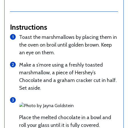
Instructions
Toast the marshmallows by placing them in
the oven on broil until golden brown. Keep
an eye on them.
Make a s’more using a freshly toasted
marshmallow, a piece of Hershey’s
Chocolate and a graham cracker cut in half.
Set aside.
Place the melted chocolate in a bowl and
roll your glass until it is fully covered.