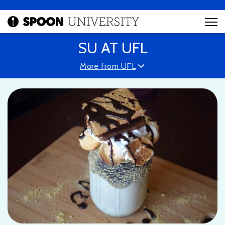
SU AT UFL
More from UFL