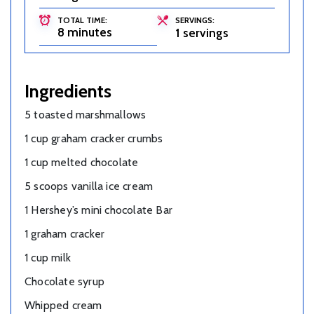
TOTAL TIME:
SERVINGS:
8 minutes
1 servings
Ingredients
5 toasted marshmallows
1 cup graham cracker crumbs
1 cup melted chocolate
5 scoops vanilla ice cream
1 Hershey’s mini chocolate Bar
1 graham cracker
1 cup milk
Chocolate syrup
Whipped cream