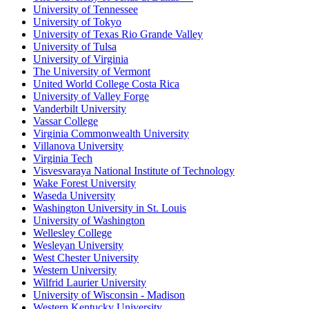
University of Tennessee
University of Tokyo
University of Texas Rio Grande Valley
University of Tulsa
University of Virginia
The University of Vermont
United World College Costa Rica
University of Valley Forge
Vanderbilt University
Vassar College
Virginia Commonwealth University
Villanova University
Virginia Tech
Visvesvaraya National Institute of Technology
Wake Forest University
Waseda University
Washington University in St. Louis
University of Washington
Wellesley College
Wesleyan University
West Chester University
Western University
Wilfrid Laurier University
University of Wisconsin - Madison
Western Kentucky University