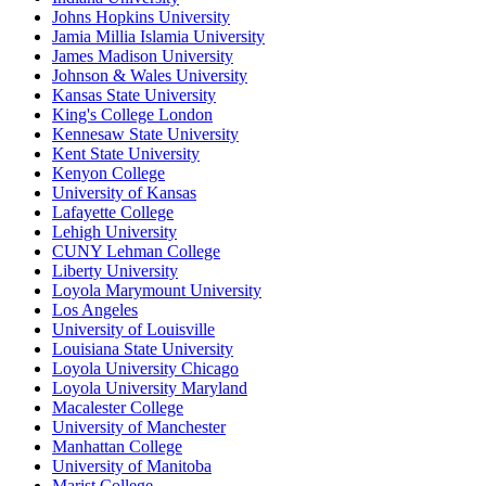
Johns Hopkins University
Jamia Millia Islamia University
James Madison University
Johnson & Wales University
Kansas State University
King's College London
Kennesaw State University
Kent State University
Kenyon College
University of Kansas
Lafayette College
Lehigh University
CUNY Lehman College
Liberty University
Loyola Marymount University
Los Angeles
University of Louisville
Louisiana State University
Loyola University Chicago
Loyola University Maryland
Macalester College
University of Manchester
Manhattan College
University of Manitoba
Marist College