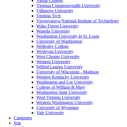
Vassar College
Virginia Commonwealth University
Villanova University
Virginia Tech
Visvesvaraya National Institute of Technology
Wake Forest University
Waseda University
Washington University in St. Louis
University of Washington
Wellesley College
Wesleyan University
West Chester University
Western University
Wilfrid Laurier University
University of Wisconsin - Madison
Western Kentucky University
Washington and Lee University
College of William & Mary
Washington State University
West Virginia University
Western Washington University
University of Wyoming
Yale University
Campuses
Join