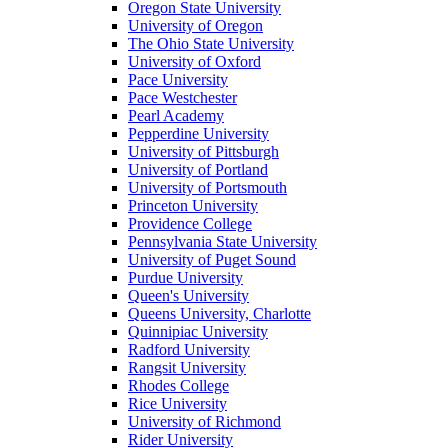
Oregon State University
University of Oregon
The Ohio State University
University of Oxford
Pace University
Pace Westchester
Pearl Academy
Pepperdine University
University of Pittsburgh
University of Portland
University of Portsmouth
Princeton University
Providence College
Pennsylvania State University
University of Puget Sound
Purdue University
Queen's University
Queens University, Charlotte
Quinnipiac University
Radford University
Rangsit University
Rhodes College
Rice University
University of Richmond
Rider University