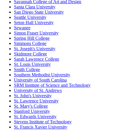
Savannah College of Art and Design
Santa Clara University
San Diego State University
Seattle University
Seton Hall University
Sewanee
Simon Fraser University
Spring Hill College
Simmons College
St. Joseph's University
Skidmore College
Sarah Lawrence College
St. Louis University
Smith College
Southern Methodist University
University of South Carolina
SRM Institute of Science and Technology
University of St. Andrews
St. John's University
St. Lawrence University
St. Mary's College
Stanford University
St. Edwards University
Stevens Institute of Technology
St. Francis Xavier University