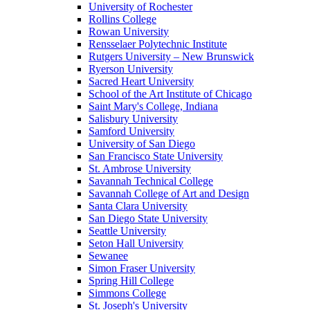
University of Rochester
Rollins College
Rowan University
Rensselaer Polytechnic Institute
Rutgers University – New Brunswick
Ryerson University
Sacred Heart University
School of the Art Institute of Chicago
Saint Mary's College, Indiana
Salisbury University
Samford University
University of San Diego
San Francisco State University
St. Ambrose University
Savannah Technical College
Savannah College of Art and Design
Santa Clara University
San Diego State University
Seattle University
Seton Hall University
Sewanee
Simon Fraser University
Spring Hill College
Simmons College
St. Joseph's University