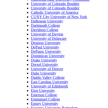
University of Colorado Boulder
University of Colorado Boulder
Catholic University of America
CUNY City University of New York
Dalhousie University
Dartmouth College
Davidson College
University of Dayton
University of Delaware
Denison University
DePaul University
DePauw University
Dominican University
Drake University
Drexel University
University of Denver
Duke University
Diablo Valley College
East Carolina University
University of Edinburgh
Elon University
Emerson College
Emmanuel College
Emory University
Erasmus University Rotterdam