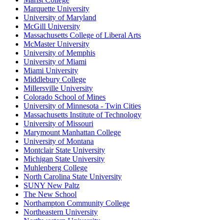
Marquette University
University of Maryland
McGill University
Massachusetts College of Liberal Arts
McMaster University
University of Memphis
University of Miami
Miami University
Middlebury College
Millersville University
Colorado School of Mines
University of Minnesota - Twin Cities
Massachusetts Institute of Technology
University of Missouri
Marymount Manhattan College
University of Montana
Montclair State University
Michigan State University
Muhlenberg College
North Carolina State University
SUNY New Paltz
The New School
Northampton Community College
Northeastern University