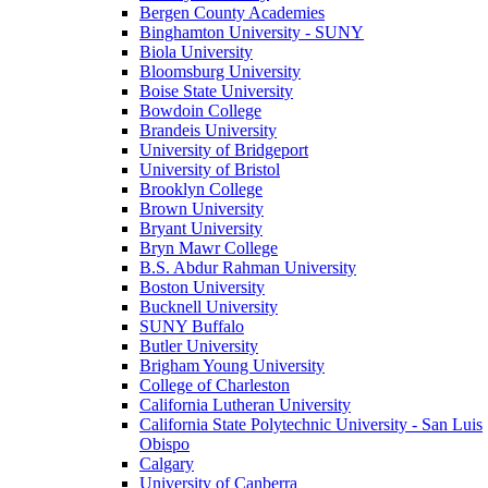
Bergen County Academies
Binghamton University - SUNY
Biola University
Bloomsburg University
Boise State University
Bowdoin College
Brandeis University
University of Bridgeport
University of Bristol
Brooklyn College
Brown University
Bryant University
Bryn Mawr College
B.S. Abdur Rahman University
Boston University
Bucknell University
SUNY Buffalo
Butler University
Brigham Young University
College of Charleston
California Lutheran University
California State Polytechnic University - San Luis
Obispo
Calgary
University of Canberra