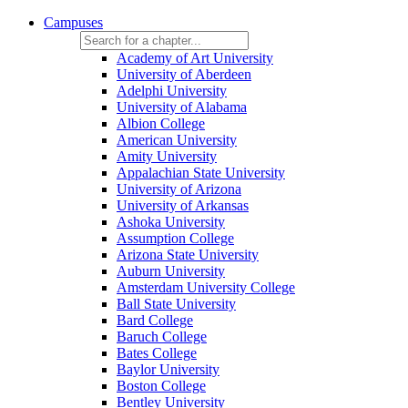
Campuses
Academy of Art University
University of Aberdeen
Adelphi University
University of Alabama
Albion College
American University
Amity University
Appalachian State University
University of Arizona
University of Arkansas
Ashoka University
Assumption College
Arizona State University
Auburn University
Amsterdam University College
Ball State University
Bard College
Baruch College
Bates College
Baylor University
Boston College
Bentley University