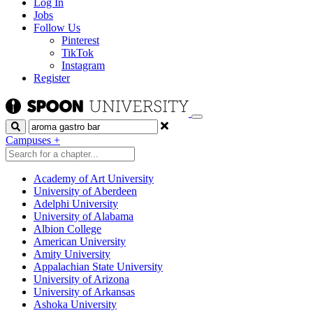
Log In
Jobs
Follow Us
Pinterest
TikTok
Instagram
Register
Search
Campuses
+
Academy of Art University
University of Aberdeen
Adelphi University
University of Alabama
Albion College
American University
Amity University
Appalachian State University
University of Arizona
University of Arkansas
Ashoka University