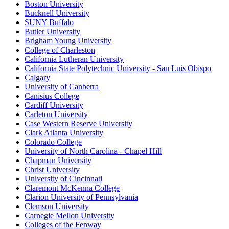
Boston University
Bucknell University
SUNY Buffalo
Butler University
Brigham Young University
College of Charleston
California Lutheran University
California State Polytechnic University - San Luis Obispo
Calgary
University of Canberra
Canisius College
Cardiff University
Carleton University
Case Western Reserve University
Clark Atlanta University
Colorado College
University of North Carolina - Chapel Hill
Chapman University
Christ University
University of Cincinnati
Claremont McKenna College
Clarion University of Pennsylvania
Clemson University
Carnegie Mellon University
Colleges of the Fenway