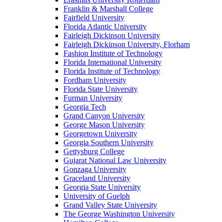
Franklin & Marshall College
Fairfield University
Florida Atlantic University
Fairleigh Dickinson University
Fairleigh Dickinson University, Florham
Fashion Institute of Technology
Florida International University
Florida Institute of Technology
Fordham University
Florida State University
Furman University
Georgia Tech
Grand Canyon University
George Mason University
Georgetown University
Georgia Southern University
Gettysburg College
Gujarat National Law University
Gonzaga University
Graceland University
Georgia State University
University of Guelph
Grand Valley State University
The George Washington University