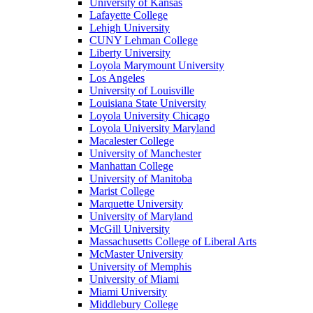
University of Kansas
Lafayette College
Lehigh University
CUNY Lehman College
Liberty University
Loyola Marymount University
Los Angeles
University of Louisville
Louisiana State University
Loyola University Chicago
Loyola University Maryland
Macalester College
University of Manchester
Manhattan College
University of Manitoba
Marist College
Marquette University
University of Maryland
McGill University
Massachusetts College of Liberal Arts
McMaster University
University of Memphis
University of Miami
Miami University
Middlebury College