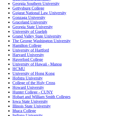
Georgia Southern University
Gettysburg College
Gujarat National Law University
Gonzaga University
Graceland University
Georgia State University
University of Guelph
Grand Valley State University
The George Washington University
Hamilton College
University of Hartford
Harvard University
Haverford College
University of Hawaii - Manoa
HCMU
University of Hong Kong
Hofstra University
College of the Holy Cross
Howard University
Hunter College - CUNY
Hobart and William Smith Colleges
Iowa State University
Illinois State University
Ithaca College
Indiana University