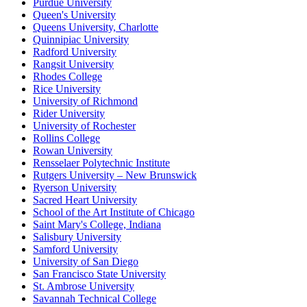
Purdue University
Queen's University
Queens University, Charlotte
Quinnipiac University
Radford University
Rangsit University
Rhodes College
Rice University
University of Richmond
Rider University
University of Rochester
Rollins College
Rowan University
Rensselaer Polytechnic Institute
Rutgers University – New Brunswick
Ryerson University
Sacred Heart University
School of the Art Institute of Chicago
Saint Mary's College, Indiana
Salisbury University
Samford University
University of San Diego
San Francisco State University
St. Ambrose University
Savannah Technical College