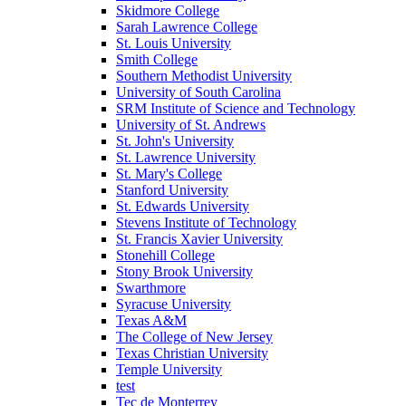
Skidmore College
Sarah Lawrence College
St. Louis University
Smith College
Southern Methodist University
University of South Carolina
SRM Institute of Science and Technology
University of St. Andrews
St. John's University
St. Lawrence University
St. Mary's College
Stanford University
St. Edwards University
Stevens Institute of Technology
St. Francis Xavier University
Stonehill College
Stony Brook University
Swarthmore
Syracuse University
Texas A&M
The College of New Jersey
Texas Christian University
Temple University
test
Tec de Monterrey