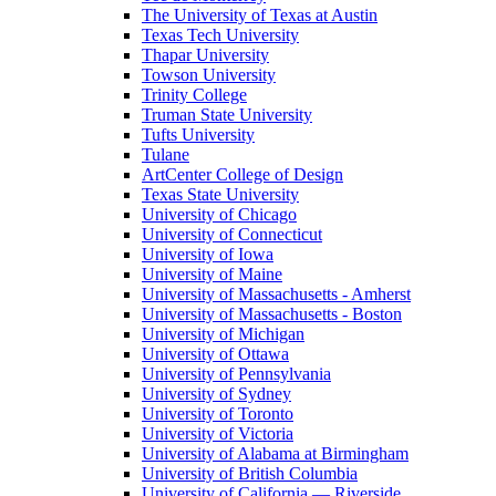
The University of Texas at Austin
Texas Tech University
Thapar University
Towson University
Trinity College
Truman State University
Tufts University
Tulane
ArtCenter College of Design
Texas State University
University of Chicago
University of Connecticut
University of Iowa
University of Maine
University of Massachusetts - Amherst
University of Massachusetts - Boston
University of Michigan
University of Ottawa
University of Pennsylvania
University of Sydney
University of Toronto
University of Victoria
University of Alabama at Birmingham
University of British Columbia
University of California — Riverside