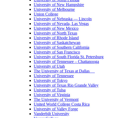
University of New Hampshire
University of Melbourne
Union College
University of Nebraska — Lincoln
University of Nevada, Las Vegas
University of New Mexico
University of North Texas
University of Rhode Island
University of Saskatchewan
University of Southern California
University of San Francisco
University of South Florida St. Petersburg
University of Tennessee – Chattanooga
University of Utah
The University of Texas at Dallas
University of Tennessee
University of Tokyo
University of Texas Rio Grande Valley
University of Tulsa
University of Virginia
The University of Vermont
United World College Costa Rica
University of Valley Forge
Vanderbilt University