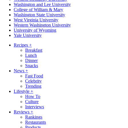
Washington and Lee University
College of William & Mary
Washington State University
West Virginia University
Western Washington University
University of Wyoming
Yale University
Recipes
+
Breakfast
Lunch
Dinner
Snacks
News
+
Fast Food
Celebrity
Trending
Lifestyle
+
How To
Culture
Interviews
Reviews
+
Rankings
Restaurants
Products