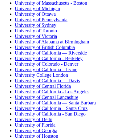
University of Massachusetts - Boston
University of Michigan
University of Ottawa
University of Pennsylvania
University of Sydney
University of Toronto
University of Victoria
University of Alabama at Birmingham
University of British Columbia
University of California — Riverside
University of California - Berkeley
University of Colorado - Denver
University of California – Irvine
University College London
University of California — Davis
University of Central Florida
University of California - Los Angeles
University of Central Lancashire
University of California — Santa Barbara
University of California – Santa Cruz
University of California - San Diego
University of Delhi
University of Florida
University of Georgia
University of Houston