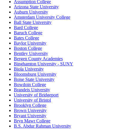
Assumption College
Arizona State University
Auburn University
Amsterdam University College
Ball State University
Bard College
Baruch College
Bates College
Baylor University
Boston College
Bentley University
Bergen County Academies
Binghamton University - SUNY
Biola University
Bloomsburg University
Boise State University
Bowdoin College
Brandeis University
University of Bridgeport
University of Bristol
Brooklyn College
Brown University
Bryant University
Bryn Mawr College
B.S. Abdur Rahman University