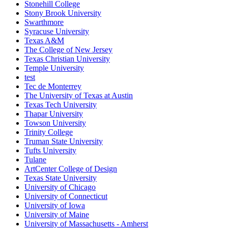
Stonehill College
Stony Brook University
Swarthmore
Syracuse University
Texas A&M
The College of New Jersey
Texas Christian University
Temple University
test
Tec de Monterrey
The University of Texas at Austin
Texas Tech University
Thapar University
Towson University
Trinity College
Truman State University
Tufts University
Tulane
ArtCenter College of Design
Texas State University
University of Chicago
University of Connecticut
University of Iowa
University of Maine
University of Massachusetts - Amherst