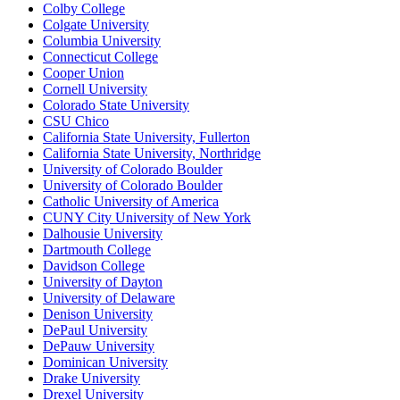
Colby College
Colgate University
Columbia University
Connecticut College
Cooper Union
Cornell University
Colorado State University
CSU Chico
California State University, Fullerton
California State University, Northridge
University of Colorado Boulder
University of Colorado Boulder
Catholic University of America
CUNY City University of New York
Dalhousie University
Dartmouth College
Davidson College
University of Dayton
University of Delaware
Denison University
DePaul University
DePauw University
Dominican University
Drake University
Drexel University