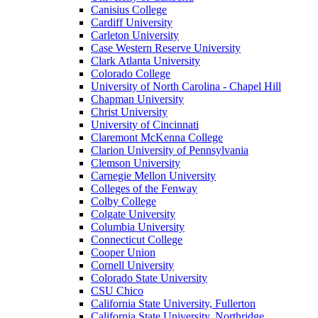
Canisius College
Cardiff University
Carleton University
Case Western Reserve University
Clark Atlanta University
Colorado College
University of North Carolina - Chapel Hill
Chapman University
Christ University
University of Cincinnati
Claremont McKenna College
Clarion University of Pennsylvania
Clemson University
Carnegie Mellon University
Colleges of the Fenway
Colby College
Colgate University
Columbia University
Connecticut College
Cooper Union
Cornell University
Colorado State University
CSU Chico
California State University, Fullerton
California State University, Northridge