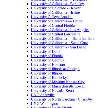
University of California - Berkeley
University of Colorado - Denver
University of California – Irvine
University College London
University of California — Davis
University of Central Florida
University of California - Los Angeles
University of Central Lancashire
University of California — Santa Barbara
University of California – Santa Cruz
University of California - San Diego
University of Delhi
University of Florida
University of Georgia
University of Houston
University of Illinois at Chicago
University of Illinois
University of Kentucky
University of Missouri Kansas City
University of Massachusetts Lowell
University of Nevada, Reno
UNC Asheville
University of North Carolina - Charlotte
UNC Wilmington
University of North Florida