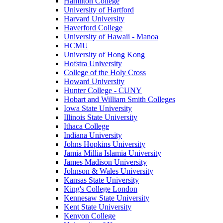
Hamilton College
University of Hartford
Harvard University
Haverford College
University of Hawaii - Manoa
HCMU
University of Hong Kong
Hofstra University
College of the Holy Cross
Howard University
Hunter College - CUNY
Hobart and William Smith Colleges
Iowa State University
Illinois State University
Ithaca College
Indiana University
Johns Hopkins University
Jamia Millia Islamia University
James Madison University
Johnson & Wales University
Kansas State University
King's College London
Kennesaw State University
Kent State University
Kenyon College