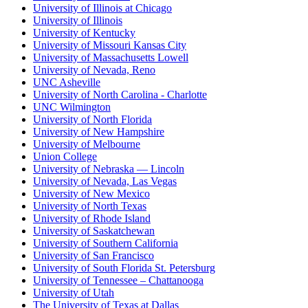
University of Illinois at Chicago
University of Illinois
University of Kentucky
University of Missouri Kansas City
University of Massachusetts Lowell
University of Nevada, Reno
UNC Asheville
University of North Carolina - Charlotte
UNC Wilmington
University of North Florida
University of New Hampshire
University of Melbourne
Union College
University of Nebraska — Lincoln
University of Nevada, Las Vegas
University of New Mexico
University of North Texas
University of Rhode Island
University of Saskatchewan
University of Southern California
University of San Francisco
University of South Florida St. Petersburg
University of Tennessee – Chattanooga
University of Utah
The University of Texas at Dallas