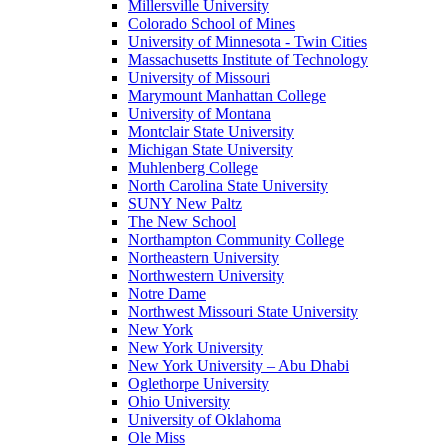
Millersville University
Colorado School of Mines
University of Minnesota - Twin Cities
Massachusetts Institute of Technology
University of Missouri
Marymount Manhattan College
University of Montana
Montclair State University
Michigan State University
Muhlenberg College
North Carolina State University
SUNY New Paltz
The New School
Northampton Community College
Northeastern University
Northwestern University
Notre Dame
Northwest Missouri State University
New York
New York University
New York University – Abu Dhabi
Oglethorpe University
Ohio University
University of Oklahoma
Ole Miss