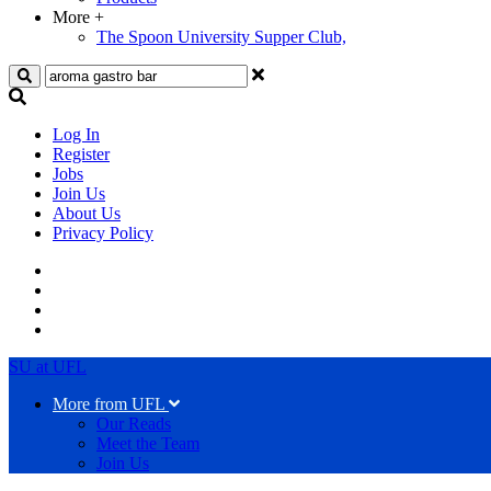
More
+
The Spoon University Supper Club,
Search
Log In
Register
Jobs
Join Us
About Us
Privacy Policy
SU at UFL
More from UFL
Our Reads
Meet the Team
Join Us