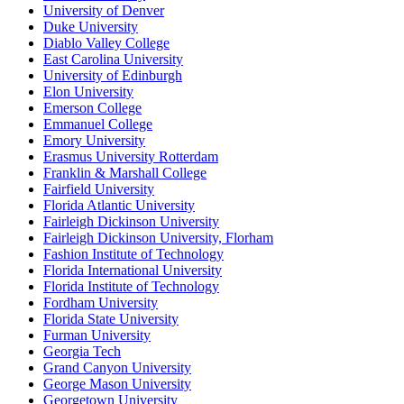
University of Denver
Duke University
Diablo Valley College
East Carolina University
University of Edinburgh
Elon University
Emerson College
Emmanuel College
Emory University
Erasmus University Rotterdam
Franklin & Marshall College
Fairfield University
Florida Atlantic University
Fairleigh Dickinson University
Fairleigh Dickinson University, Florham
Fashion Institute of Technology
Florida International University
Florida Institute of Technology
Fordham University
Florida State University
Furman University
Georgia Tech
Grand Canyon University
George Mason University
Georgetown University