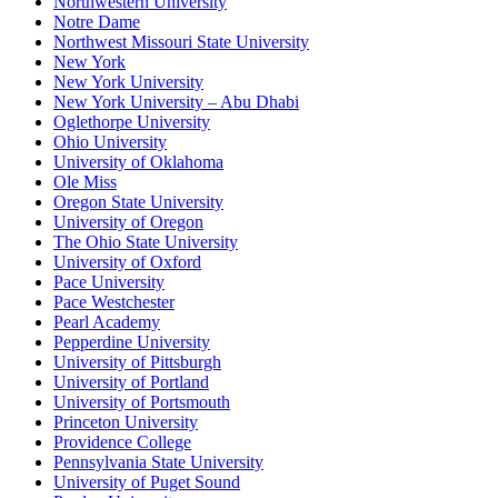
Northwestern University
Notre Dame
Northwest Missouri State University
New York
New York University
New York University – Abu Dhabi
Oglethorpe University
Ohio University
University of Oklahoma
Ole Miss
Oregon State University
University of Oregon
The Ohio State University
University of Oxford
Pace University
Pace Westchester
Pearl Academy
Pepperdine University
University of Pittsburgh
University of Portland
University of Portsmouth
Princeton University
Providence College
Pennsylvania State University
University of Puget Sound