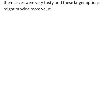
themselves were very tasty and these larger options
might provide more value.