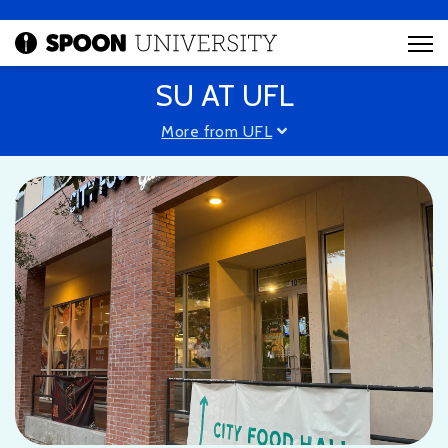
SU AT UFL
More from UFL