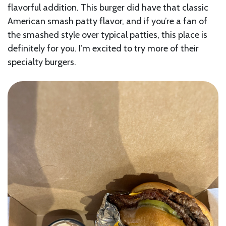
flavorful addition. This burger did have that classic
American smash patty flavor, and if you’re a fan of
the smashed style over typical patties, this place is
definitely for you. I’m excited to try more of their
specialty burgers.