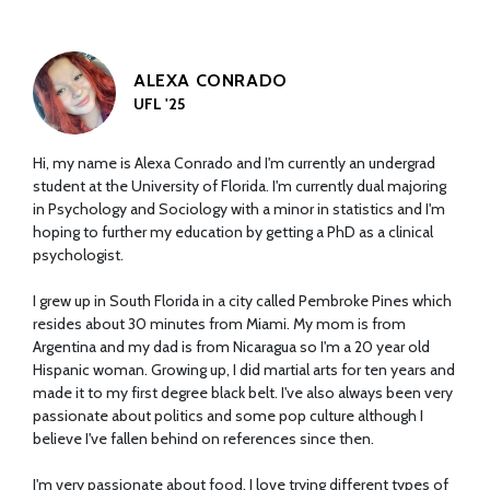
ALEXA CONRADO
UFL '25
Hi, my name is Alexa Conrado and I'm currently an undergrad
student at the University of Florida. I'm currently dual majoring
in Psychology and Sociology with a minor in statistics and I'm
hoping to further my education by getting a PhD as a clinical
psychologist.
I grew up in South Florida in a city called Pembroke Pines which
resides about 30 minutes from Miami. My mom is from
Argentina and my dad is from Nicaragua so I'm a 20 year old
Hispanic woman. Growing up, I did martial arts for ten years and
made it to my first degree black belt. I've also always been very
passionate about politics and some pop culture although I
believe I've fallen behind on references since then.
I'm very passionate about food. I love trying different types of