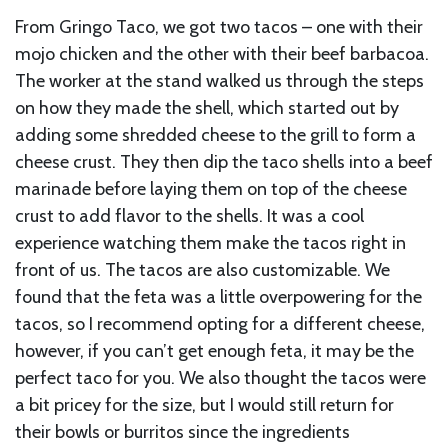
From Gringo Taco, we got two tacos – one with their
mojo chicken and the other with their beef barbacoa.
The worker at the stand walked us through the steps
on how they made the shell, which started out by
adding some shredded cheese to the grill to form a
cheese crust. They then dip the taco shells into a beef
marinade before laying them on top of the cheese
crust to add flavor to the shells. It was a cool
experience watching them make the tacos right in
front of us. The tacos are also customizable. We
found that the feta was a little overpowering for the
tacos, so I recommend opting for a different cheese,
however, if you can’t get enough feta, it may be the
perfect taco for you. We also thought the tacos were
a bit pricey for the size, but I would still return for
their bowls or burritos since the ingredients