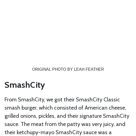
ORIGINAL PHOTO BY LEAH FEATHER
SmashCity
From SmashCity, we got their SmashCity Classic
smash burger, which consisted of American cheese,
grilled onions, pickles, and their signature SmashCity
sauce. The meat from the patty was very juicy, and
their ketchupy-mayo SmashCity sauce was a