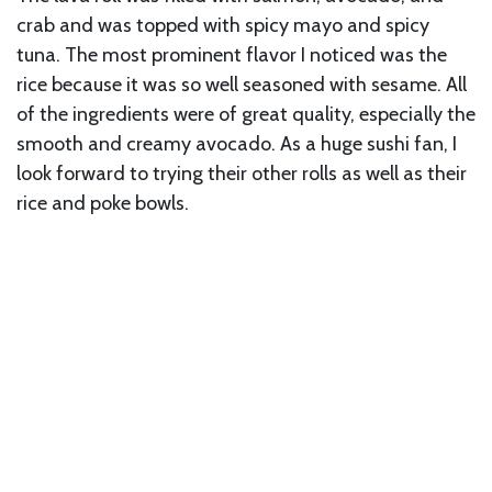
crab and was topped with spicy mayo and spicy
tuna. The most prominent flavor I noticed was the
rice because it was so well seasoned with sesame. All
of the ingredients were of great quality, especially the
smooth and creamy avocado. As a huge sushi fan, I
look forward to trying their other rolls as well as their
rice and poke bowls.