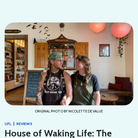
ORIGINAL PHOTO BY NICOLETTE DE VALUE
|
UFL
REVIEWS
House of Waking Life: The