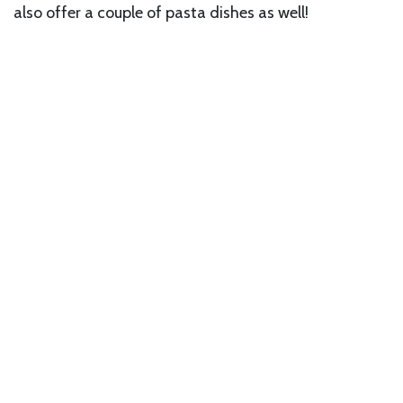
also offer a couple of pasta dishes as well!