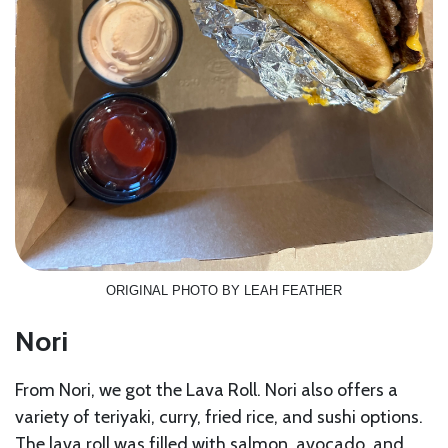
ORIGINAL PHOTO BY LEAH FEATHER
Nori
From Nori, we got the Lava Roll. Nori also offers a
variety of teriyaki, curry, fried rice, and sushi options.
The lava roll was filled with salmon, avocado, and