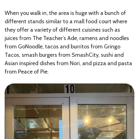
When you walk in, the area is huge with a bunch of
different stands similar to a mall food court where
they offer a variety of different cuisines such as
juices from The Teacher’s Ade, ramens and noodles
from GoNoodle, tacos and burritos from Gringo
Tacos, smash burgers from SmashCity, sushi and
Asian inspired dishes from Nori, and pizza and pasta
from Peace of Pie.