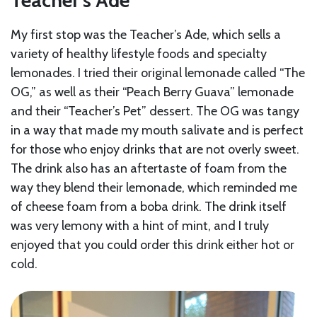
Teacher’s Ade
My first stop was the Teacher’s Ade, which sells a
variety of healthy lifestyle foods and specialty
lemonades. I tried their original lemonade called “The
OG,” as well as their “Peach Berry Guava” lemonade
and their “Teacher’s Pet” dessert. The OG was tangy
in a way that made my mouth salivate and is perfect
for those who enjoy drinks that are not overly sweet.
The drink also has an aftertaste of foam from the
way they blend their lemonade, which reminded me
of cheese foam from a boba drink. The drink itself
was very lemony with a hint of mint, and I truly
enjoyed that you could order this drink either hot or
cold.