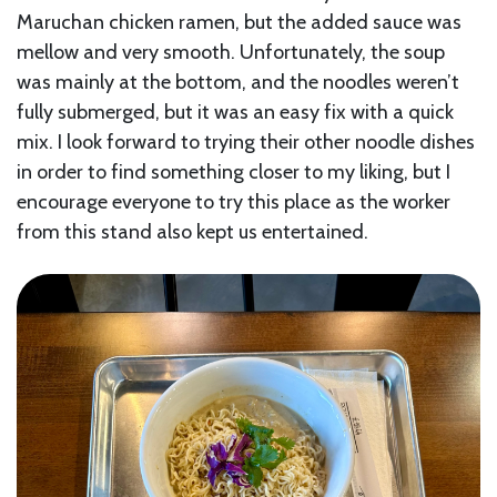
Maruchan chicken ramen, but the added sauce was
mellow and very smooth. Unfortunately, the soup
was mainly at the bottom, and the noodles weren’t
fully submerged, but it was an easy fix with a quick
mix. I look forward to trying their other noodle dishes
in order to find something closer to my liking, but I
encourage everyone to try this place as the worker
from this stand also kept us entertained.