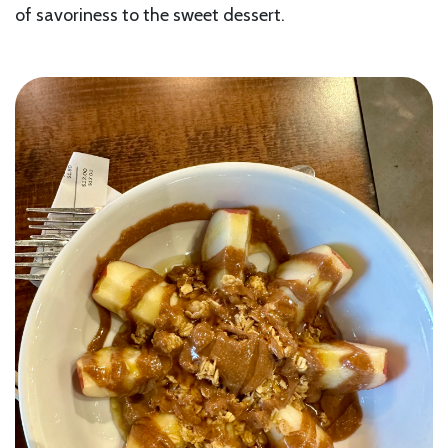
of savoriness to the sweet dessert.