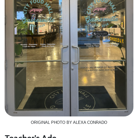
ORIGINAL PHOTO BY ALEXA CONRADO