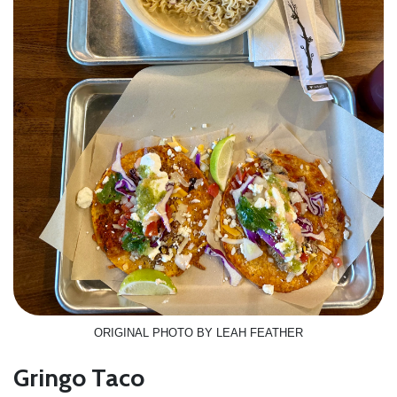
ORIGINAL PHOTO BY LEAH FEATHER
Gringo Taco