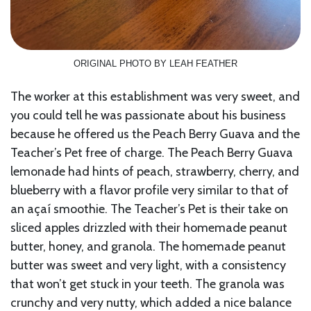
ORIGINAL PHOTO BY LEAH FEATHER
The worker at this establishment was very sweet, and
you could tell he was passionate about his business
because he offered us the Peach Berry Guava and the
Teacher’s Pet free of charge. The Peach Berry Guava
lemonade had hints of peach, strawberry, cherry, and
blueberry with a flavor profile very similar to that of
an açaí smoothie. The Teacher’s Pet is their take on
sliced apples drizzled with their homemade peanut
butter, honey, and granola. The homemade peanut
butter was sweet and very light, with a consistency
that won’t get stuck in your teeth. The granola was
crunchy and very nutty, which added a nice balance