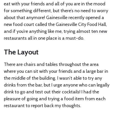
eat with your friends and all of you are in the mood
for something different, but there’s no need to worry
about that anymore! Gainesville recently opened a
new food court called the Gainesville City Food Hall,
and if you’re anything like me, trying almost ten new
restaurants all in one place is a must-do.
The Layout
There are chairs and tables throughout the area
where you can sit with your friends and a large bar in
the middle of the building. I wasn’t able to try any
drinks from the bar, but I urge anyone who can legally
drink to go and test out their cocktails! I had the
pleasure of going and trying a food item from each
restaurant to report back my thoughts.