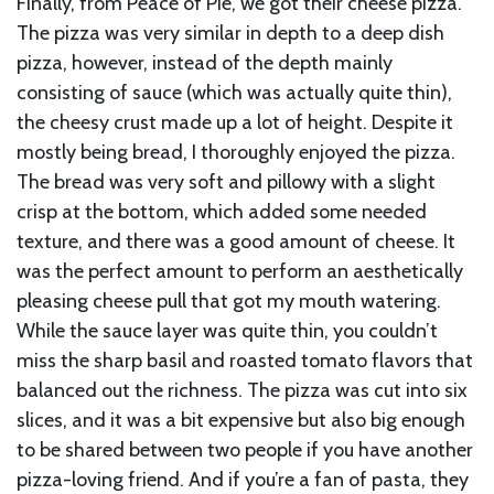
Finally, from Peace of Pie, we got their cheese pizza.
The pizza was very similar in depth to a deep dish
pizza, however, instead of the depth mainly
consisting of sauce (which was actually quite thin),
the cheesy crust made up a lot of height. Despite it
mostly being bread, I thoroughly enjoyed the pizza.
The bread was very soft and pillowy with a slight
crisp at the bottom, which added some needed
texture, and there was a good amount of cheese. It
was the perfect amount to perform an aesthetically
pleasing cheese pull that got my mouth watering.
While the sauce layer was quite thin, you couldn’t
miss the sharp basil and roasted tomato flavors that
balanced out the richness. The pizza was cut into six
slices, and it was a bit expensive but also big enough
to be shared between two people if you have another
pizza-loving friend. And if you’re a fan of pasta, they