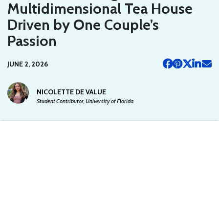
Multidimensional Tea House
Driven by One Couple’s
Passion
JUNE 2, 2026
NICOLETTE DE VALUE
Student Contributor, University of Florida
This article is written by a student writer from the Spoon University at
UFL chapter and does not reflect the views of Spoon University.
Starting a business with your romantic partner of six months may
seem like a bad idea to most people, but it worked out for Brooke
Rosen and Caleb von Radugge. The couple co-owns House of
Walking Life, a multidimensional tea house where customers can
not only sip drinks but participate in guided meditations, tea