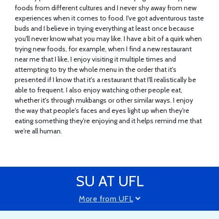
foods from different cultures and I never shy away from new
experiences when it comes to food. I've got adventurous taste
buds and I believe in trying everything at least once because
you'll never know what you may like. I have a bit of a quirk when
trying new foods, for example, when I find a new restaurant
near me that I like, I enjoy visiting it multiple times and
attempting to try the whole menu in the order that it's
presented if I know that it's a restaurant that I'll realistically be
able to frequent. I also enjoy watching other people eat,
whether it's through mukbangs or other similar ways. I enjoy
the way that people's faces and eyes light up when they're
eating something they're enjoying and it helps remind me that
we're all human.
SU AT UFL
More from UFL