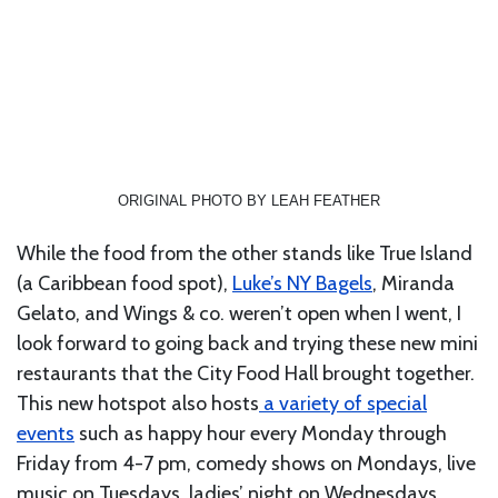
ORIGINAL PHOTO BY LEAH FEATHER
While the food from the other stands like True Island
(a Caribbean food spot),
Luke’s NY Bagels
, Miranda
Gelato, and Wings & co. weren’t open when I went, I
look forward to going back and trying these new mini
restaurants that the City Food Hall brought together.
This new hotspot also hosts
a variety of special
events
such as happy hour every Monday through
Friday from 4-7 pm, comedy shows on Mondays, live
music on Tuesdays, ladies’ night on Wednesdays,