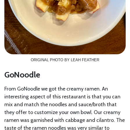
ORIGINAL PHOTO BY LEAH FEATHER
GoNoodle
From GoNoodle we got the creamy ramen. An
interesting aspect of this restaurant is that you can
mix and match the noodles and sauce/broth that
they offer to customize your own bowl. Our creamy
ramen was garnished with cabbage and cilantro. The
taste of the ramen noodles was very similar to