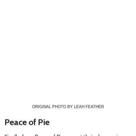
ORIGINAL PHOTO BY LEAH FEATHER
Peace of Pie