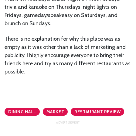
trivia and karaoke on Thursdays, night lights on
Fridays, gameday/speakeasy on Saturdays, and
brunch on Sundays.
There is no explanation for why this place was as
empty as it was other than a lack of marketing and
publicity. I highly encourage everyone to bring their
friends here and try as many different restaurants as
possible.
DINING HALL
MARKET
RESTAURANT REVIEW