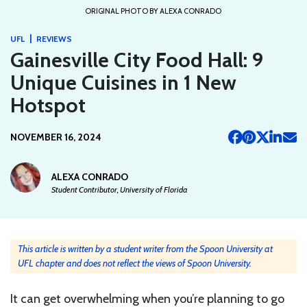
ORIGINAL PHOTO BY ALEXA CONRADO
|
UFL
REVIEWS
Gainesville City Food Hall: 9
Unique Cuisines in 1 New
Hotspot
NOVEMBER 16, 2024
ALEXA CONRADO
Student Contributor, University of Florida
This article is written by a student writer from the Spoon University at
UFL chapter and does not reflect the views of Spoon University.
It can get overwhelming when you’re planning to go