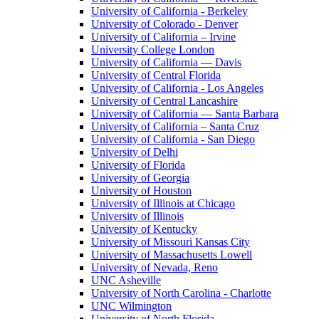
University of California - Berkeley
University of Colorado - Denver
University of California – Irvine
University College London
University of California — Davis
University of Central Florida
University of California - Los Angeles
University of Central Lancashire
University of California — Santa Barbara
University of California – Santa Cruz
University of California - San Diego
University of Delhi
University of Florida
University of Georgia
University of Houston
University of Illinois at Chicago
University of Illinois
University of Kentucky
University of Missouri Kansas City
University of Massachusetts Lowell
University of Nevada, Reno
UNC Asheville
University of North Carolina - Charlotte
UNC Wilmington
University of North Florida