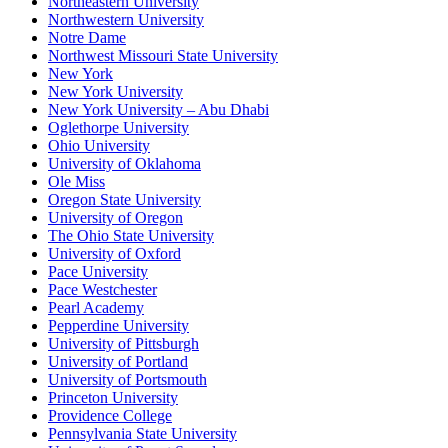
Northeastern University
Northwestern University
Notre Dame
Northwest Missouri State University
New York
New York University
New York University – Abu Dhabi
Oglethorpe University
Ohio University
University of Oklahoma
Ole Miss
Oregon State University
University of Oregon
The Ohio State University
University of Oxford
Pace University
Pace Westchester
Pearl Academy
Pepperdine University
University of Pittsburgh
University of Portland
University of Portsmouth
Princeton University
Providence College
Pennsylvania State University