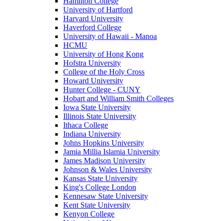
Hamilton College
University of Hartford
Harvard University
Haverford College
University of Hawaii - Manoa
HCMU
University of Hong Kong
Hofstra University
College of the Holy Cross
Howard University
Hunter College - CUNY
Hobart and William Smith Colleges
Iowa State University
Illinois State University
Ithaca College
Indiana University
Johns Hopkins University
Jamia Millia Islamia University
James Madison University
Johnson & Wales University
Kansas State University
King's College London
Kennesaw State University
Kent State University
Kenyon College