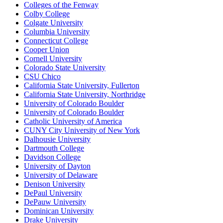
Colleges of the Fenway
Colby College
Colgate University
Columbia University
Connecticut College
Cooper Union
Cornell University
Colorado State University
CSU Chico
California State University, Fullerton
California State University, Northridge
University of Colorado Boulder
University of Colorado Boulder
Catholic University of America
CUNY City University of New York
Dalhousie University
Dartmouth College
Davidson College
University of Dayton
University of Delaware
Denison University
DePaul University
DePauw University
Dominican University
Drake University