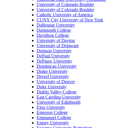
University of Colorado Boulder
University of Colorado Boulder
Catholic University of America
CUNY City University of New York
Dalhousie University
Dartmouth College
Davidson College
University of Dayton
University of Delaware
Denison University
DePaul University
DePauw University
Dominican University
Drake University
Drexel University
University of Denver
Duke University
Diablo Valley College
East Carolina University
University of Edinburgh
Elon University
Emerson College
Emmanuel College
Emory University
Erasmus University Rotterdam