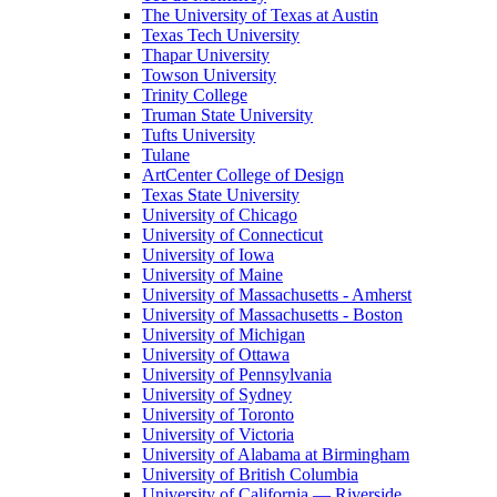
The University of Texas at Austin
Texas Tech University
Thapar University
Towson University
Trinity College
Truman State University
Tufts University
Tulane
ArtCenter College of Design
Texas State University
University of Chicago
University of Connecticut
University of Iowa
University of Maine
University of Massachusetts - Amherst
University of Massachusetts - Boston
University of Michigan
University of Ottawa
University of Pennsylvania
University of Sydney
University of Toronto
University of Victoria
University of Alabama at Birmingham
University of British Columbia
University of California — Riverside