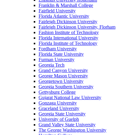
Franklin & Marshall College
Fairfield University
Florida Atlantic University
Fairleigh Dickinson University
Fairleigh Dickinson University, Florham
Fashion Institute of Technology
Florida International University
Florida Institute of Technology
Fordham University
Florida State University
Furman University
Georgia Tech
Grand Canyon University
George Mason University
Georgetown University
Georgia Southern University
Gettysburg College
Gujarat National Law University
Gonzaga University
Graceland University
Georgia State University
University of Guelph
Grand Valley State University
The George Washington University