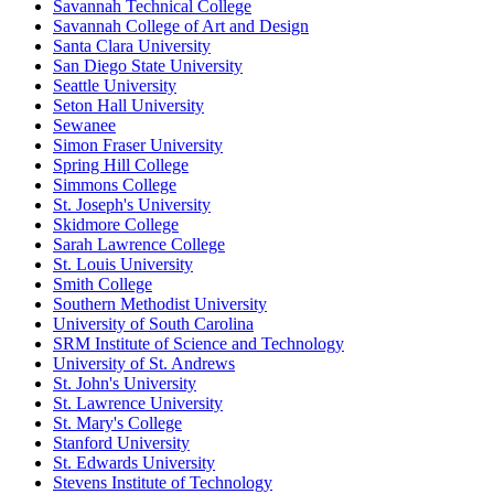
Savannah Technical College
Savannah College of Art and Design
Santa Clara University
San Diego State University
Seattle University
Seton Hall University
Sewanee
Simon Fraser University
Spring Hill College
Simmons College
St. Joseph's University
Skidmore College
Sarah Lawrence College
St. Louis University
Smith College
Southern Methodist University
University of South Carolina
SRM Institute of Science and Technology
University of St. Andrews
St. John's University
St. Lawrence University
St. Mary's College
Stanford University
St. Edwards University
Stevens Institute of Technology