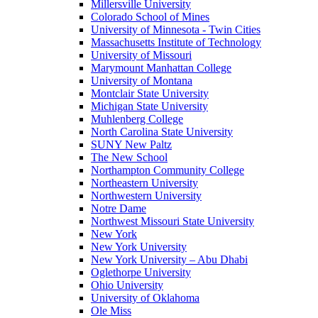
Millersville University
Colorado School of Mines
University of Minnesota - Twin Cities
Massachusetts Institute of Technology
University of Missouri
Marymount Manhattan College
University of Montana
Montclair State University
Michigan State University
Muhlenberg College
North Carolina State University
SUNY New Paltz
The New School
Northampton Community College
Northeastern University
Northwestern University
Notre Dame
Northwest Missouri State University
New York
New York University
New York University – Abu Dhabi
Oglethorpe University
Ohio University
University of Oklahoma
Ole Miss