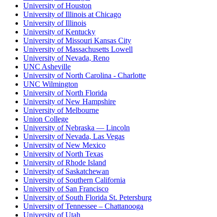
University of Houston
University of Illinois at Chicago
University of Illinois
University of Kentucky
University of Missouri Kansas City
University of Massachusetts Lowell
University of Nevada, Reno
UNC Asheville
University of North Carolina - Charlotte
UNC Wilmington
University of North Florida
University of New Hampshire
University of Melbourne
Union College
University of Nebraska — Lincoln
University of Nevada, Las Vegas
University of New Mexico
University of North Texas
University of Rhode Island
University of Saskatchewan
University of Southern California
University of San Francisco
University of South Florida St. Petersburg
University of Tennessee – Chattanooga
University of Utah