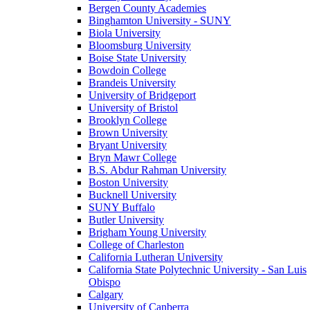
Bergen County Academies
Binghamton University - SUNY
Biola University
Bloomsburg University
Boise State University
Bowdoin College
Brandeis University
University of Bridgeport
University of Bristol
Brooklyn College
Brown University
Bryant University
Bryn Mawr College
B.S. Abdur Rahman University
Boston University
Bucknell University
SUNY Buffalo
Butler University
Brigham Young University
College of Charleston
California Lutheran University
California State Polytechnic University - San Luis
Obispo
Calgary
University of Canberra