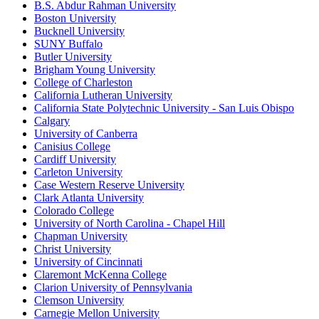
B.S. Abdur Rahman University
Boston University
Bucknell University
SUNY Buffalo
Butler University
Brigham Young University
College of Charleston
California Lutheran University
California State Polytechnic University - San Luis Obispo
Calgary
University of Canberra
Canisius College
Cardiff University
Carleton University
Case Western Reserve University
Clark Atlanta University
Colorado College
University of North Carolina - Chapel Hill
Chapman University
Christ University
University of Cincinnati
Claremont McKenna College
Clarion University of Pennsylvania
Clemson University
Carnegie Mellon University