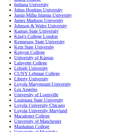
Indiana University
Johns Hopkins University
Jamia Millia Islamia University
James Madison University
Johnson & Wales University
Kansas State University
King's College London
Kennesaw State University
Kent State University
Kenyon College
University of Kansas
Lafayette College
Lehigh University
CUNY Lehman College
Liberty University
Loyola Marymount University
Los Angeles
University of Louisville
Louisiana State University
Loyola University Chicago
Loyola University Maryland
Macalester College
University of Manchester
Manhattan College
University of Manitoba