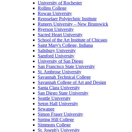
University of Rochester
Rollins College
Rowan University
Rensselaer Polytechnic Institute
Rutgers University – New Brunswick
Ryerson University
Sacred Heart University
School of the Art Institute of Chicago
Saint Mary's College, Indiana
Salisbury University
Samford University
University of San Diego
San Francisco State University
St. Ambrose University
Savannah Technical College
Savannah College of Art and Design
Santa Clara University
San Diego State University
Seattle University
Seton Hall University
Sewanee
Simon Fraser University
Spring Hill College
Simmons College
St. Joseph's University