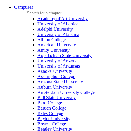
Campuses
Academy of Art University
University of Aberdeen
Adelphi University
University of Alabama
Albion College
American University
Amity University
Appalachian State University
University of Arizona
University of Arkansas
Ashoka University
Assumption College
Arizona State University
Auburn University
Amsterdam University College
Ball State University
Bard College
Baruch College
Bates College
Baylor University
Boston College
Bentley University