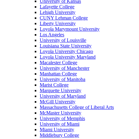
University of Kansas
Lafayette College
Lehigh University
CUNY Lehman College
Liberty University
Loyola Marymount University
Los Angeles
University of Louisville
Louisiana State University
Loyola University Chicago
Loyola University Maryland
Macalester College
University of Manchester
Manhattan College
University of Manitoba
Marist College
Marquette University
University of Maryland
McGill University
Massachusetts College of Liberal Arts
McMaster University
University of Memphis
University of Miami
Miami University
Middlebury College