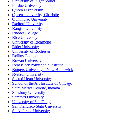
University of Puget Sound
Purdue University
Queen's University
Queens University, Charlotte
Quinnipiac University
Radford University
Rangsit University
Rhodes College
Rice University
University of Richmond
Rider University
University of Rochester
Rollins College
Rowan University
Rensselaer Polytechnic Institute
Rutgers University – New Brunswick
Ryerson University
Sacred Heart University
School of the Art Institute of Chicago
Saint Mary's College, Indiana
Salisbury University
Samford University
University of San Diego
San Francisco State University
St. Ambrose University