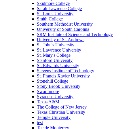
Skidmore College
Sarah Lawrence College
St. Louis University
Smith College
Southern Methodist University
University of South Carolina
SRM Institute of Science and Technology
University of St. Andrews
St. John's University
St. Lawrence University
St. Mary's College
Stanford University
St. Edwards University
Stevens Institute of Technology
St. Francis Xavier University
Stonehill College
Stony Brook University
Swarthmore
Syracuse University
Texas A&M
The College of New Jersey
Texas Christian University
Temple University
test
Tec de Monterrey