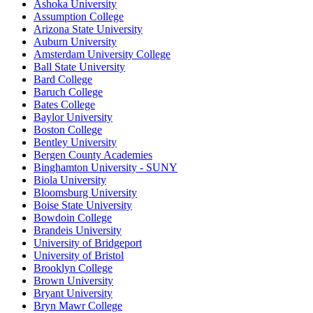
Ashoka University
Assumption College
Arizona State University
Auburn University
Amsterdam University College
Ball State University
Bard College
Baruch College
Bates College
Baylor University
Boston College
Bentley University
Bergen County Academies
Binghamton University - SUNY
Biola University
Bloomsburg University
Boise State University
Bowdoin College
Brandeis University
University of Bridgeport
University of Bristol
Brooklyn College
Brown University
Bryant University
Bryn Mawr College