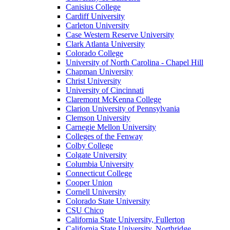
Canisius College
Cardiff University
Carleton University
Case Western Reserve University
Clark Atlanta University
Colorado College
University of North Carolina - Chapel Hill
Chapman University
Christ University
University of Cincinnati
Claremont McKenna College
Clarion University of Pennsylvania
Clemson University
Carnegie Mellon University
Colleges of the Fenway
Colby College
Colgate University
Columbia University
Connecticut College
Cooper Union
Cornell University
Colorado State University
CSU Chico
California State University, Fullerton
California State University, Northridge