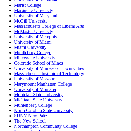
Marist College
Marquette University
University of Maryland
McGill University
Massachusetts College of Liberal Arts
McMaster University
University of Memphis
University of Miami
Miami University
Middlebury College
Millersville University
Colorado School of Mines
University of Minnesota - Twin Cities
Massachusetts Institute of Technology
University of Missouri
Marymount Manhattan College
University of Montana
Montclair State University
Michigan State University
Muhlenberg College
North Carolina State University
SUNY New Paltz
The New School
Northampton Community College