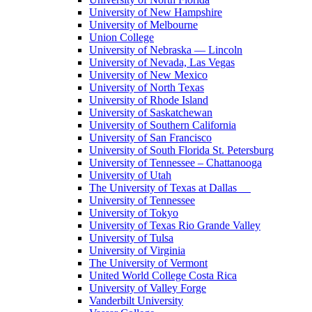
University of New Hampshire
University of Melbourne
Union College
University of Nebraska — Lincoln
University of Nevada, Las Vegas
University of New Mexico
University of North Texas
University of Rhode Island
University of Saskatchewan
University of Southern California
University of San Francisco
University of South Florida St. Petersburg
University of Tennessee – Chattanooga
University of Utah
The University of Texas at Dallas
University of Tennessee
University of Tokyo
University of Texas Rio Grande Valley
University of Tulsa
University of Virginia
The University of Vermont
United World College Costa Rica
University of Valley Forge
Vanderbilt University