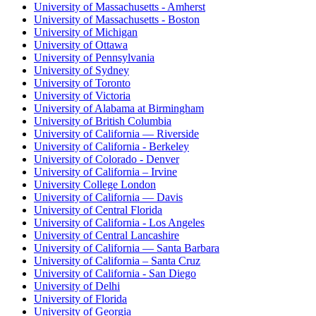
University of Massachusetts - Amherst
University of Massachusetts - Boston
University of Michigan
University of Ottawa
University of Pennsylvania
University of Sydney
University of Toronto
University of Victoria
University of Alabama at Birmingham
University of British Columbia
University of California — Riverside
University of California - Berkeley
University of Colorado - Denver
University of California – Irvine
University College London
University of California — Davis
University of Central Florida
University of California - Los Angeles
University of Central Lancashire
University of California — Santa Barbara
University of California – Santa Cruz
University of California - San Diego
University of Delhi
University of Florida
University of Georgia