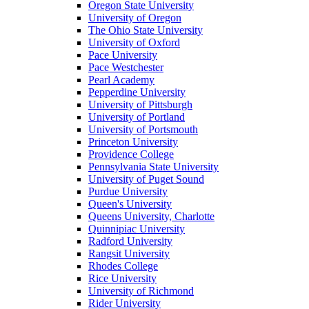
Oregon State University
University of Oregon
The Ohio State University
University of Oxford
Pace University
Pace Westchester
Pearl Academy
Pepperdine University
University of Pittsburgh
University of Portland
University of Portsmouth
Princeton University
Providence College
Pennsylvania State University
University of Puget Sound
Purdue University
Queen's University
Queens University, Charlotte
Quinnipiac University
Radford University
Rangsit University
Rhodes College
Rice University
University of Richmond
Rider University