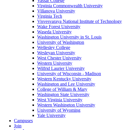
Vassar College
Virginia Commonwealth University
Villanova University
Virginia Tech
Visvesvaraya National Institute of Technology
Wake Forest University
Waseda University
Washington University in St. Louis
University of Washington
Wellesley College
Wesleyan University
West Chester University
Western University
Wilfrid Laurier University
University of Wisconsin - Madison
Western Kentucky University
Washington and Lee University
College of William & Mary
Washington State University
West Virginia University
Western Washington University
University of Wyoming
Yale University
Campuses
Join