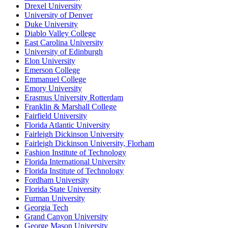
Drexel University
University of Denver
Duke University
Diablo Valley College
East Carolina University
University of Edinburgh
Elon University
Emerson College
Emmanuel College
Emory University
Erasmus University Rotterdam
Franklin & Marshall College
Fairfield University
Florida Atlantic University
Fairleigh Dickinson University
Fairleigh Dickinson University, Florham
Fashion Institute of Technology
Florida International University
Florida Institute of Technology
Fordham University
Florida State University
Furman University
Georgia Tech
Grand Canyon University
George Mason University