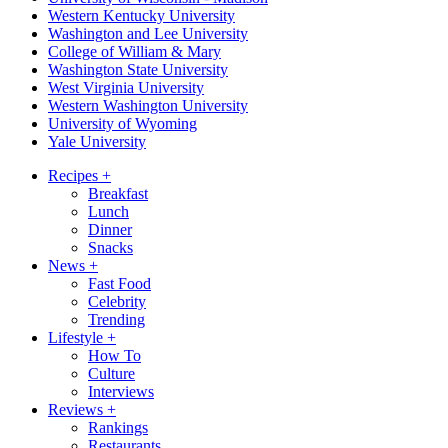
Western Kentucky University
Washington and Lee University
College of William & Mary
Washington State University
West Virginia University
Western Washington University
University of Wyoming
Yale University
Recipes
+
Breakfast
Lunch
Dinner
Snacks
News
+
Fast Food
Celebrity
Trending
Lifestyle
+
How To
Culture
Interviews
Reviews
+
Rankings
Restaurants