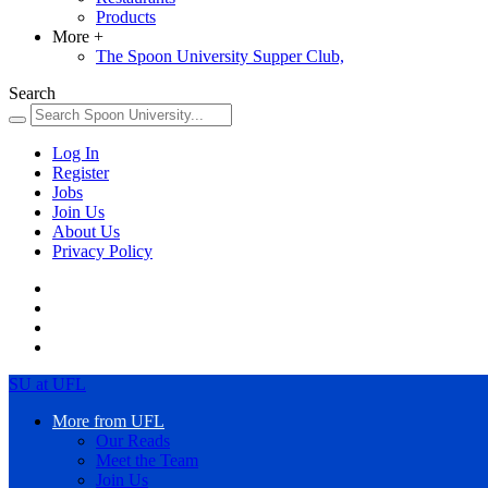
Products
More
+
The Spoon University Supper Club,
Search
Log In
Register
Jobs
Join Us
About Us
Privacy Policy
SU at UFL
More from UFL
Our Reads
Meet the Team
Join Us