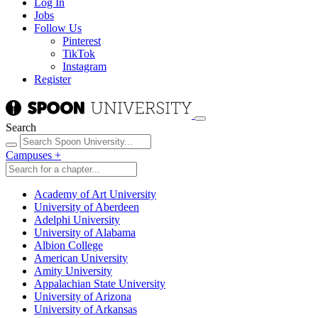
Log In
Jobs
Follow Us
Pinterest
TikTok
Instagram
Register
Search
Campuses
+
Academy of Art University
University of Aberdeen
Adelphi University
University of Alabama
Albion College
American University
Amity University
Appalachian State University
University of Arizona
University of Arkansas