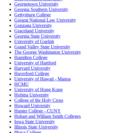
Georgetown University
Georgia Southern University
Gettysburg College
Gujarat National Law University
Gonzaga University
Graceland University
Georgia State University
University of Guelph
Grand Valley State University
The George Washington University
Hamilton College
University of Hartford
Harvard University
Haverford College
University of Hawaii - Manoa
HCMU
University of Hong Kong
Hofstra University
College of the Holy Cross
Howard University
Hunter College - CUNY
Hobart and William Smith Colleges
Iowa State University
Illinois State University
Ithaca College