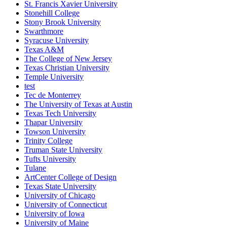
St. Francis Xavier University
Stonehill College
Stony Brook University
Swarthmore
Syracuse University
Texas A&M
The College of New Jersey
Texas Christian University
Temple University
test
Tec de Monterrey
The University of Texas at Austin
Texas Tech University
Thapar University
Towson University
Trinity College
Truman State University
Tufts University
Tulane
ArtCenter College of Design
Texas State University
University of Chicago
University of Connecticut
University of Iowa
University of Maine