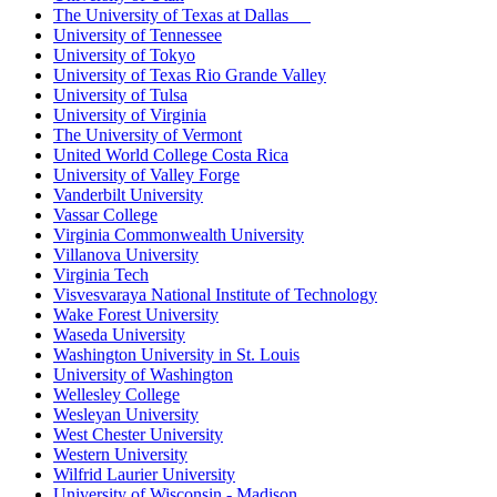
The University of Texas at Dallas
University of Tennessee
University of Tokyo
University of Texas Rio Grande Valley
University of Tulsa
University of Virginia
The University of Vermont
United World College Costa Rica
University of Valley Forge
Vanderbilt University
Vassar College
Virginia Commonwealth University
Villanova University
Virginia Tech
Visvesvaraya National Institute of Technology
Wake Forest University
Waseda University
Washington University in St. Louis
University of Washington
Wellesley College
Wesleyan University
West Chester University
Western University
Wilfrid Laurier University
University of Wisconsin - Madison