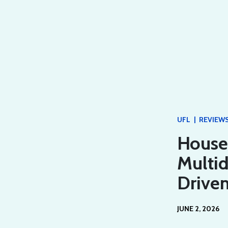
|
UFL
REVIEW
House 
Multi
Driven
JUNE 2, 2026