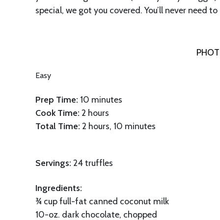
special, we got you covered. You’ll never need to
PHOT
Easy
Prep
Time:
10 minutes
Cook Time:
2 hours
Total Time:
2 hours, 10 minutes
Servings:
24 truffles
Ingredients:
¾ cup full-fat canned coconut milk
10-oz. dark chocolate, chopped