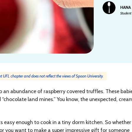
HANA
Student 
 at UFL chapter and does not reflect the views of Spoon University.
to an abundance of raspberry covered truffles. These babi
 “chocolate land mines.” You know, the unexpected, crea
its easy enough to cook in a tiny dorm kitchen. So whether
) or you want to make a super impressive gift for someone