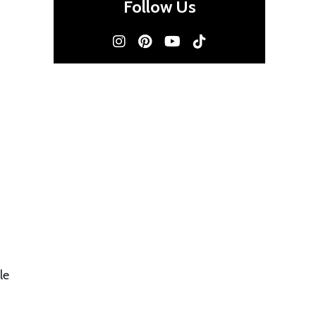
Follow Us
le