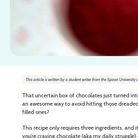
This article is written by a student writer from the Spoon University
That uncertain box of chocolates just turned in
an awesome way to avoid hitting those dreaded
filled ones?
This recipe only requires three ingredients, and 
you’re craving chocolate (aka my daily struggle