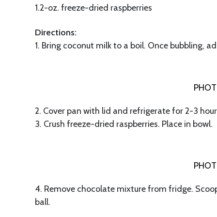
1.2-oz. freeze-dried raspberries
Directions:
1. Bring coconut milk to a boil. Once bubbling, 
PHOT
2. Cover pan with lid and refrigerate for 2-3 hours
3. Crush freeze-dried raspberries. Place in bowl.
PHOT
4. Remove chocolate mixture from fridge. Scoop 
ball.