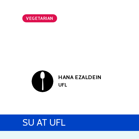
VEGETARIAN
HANA EZALDEIN
UFL
SU AT UFL