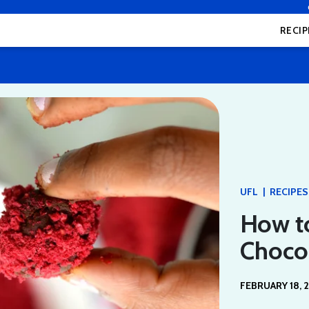
RECIP
|
UFL
RECIPES
How t
Chocol
FEBRUARY 18, 