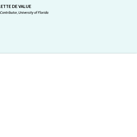
ETTE DE VALUE
Contributor, University of Florida
 for