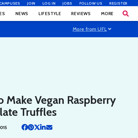
CAMPUSES
JOIN
LOG IN
JOBS
FOLLOW US
REGISTER
ES
NEWS
LIFESTYLE
REVIEWS
MORE
More from UFL
o Make Vegan Raspberry
ate Truffles
2015