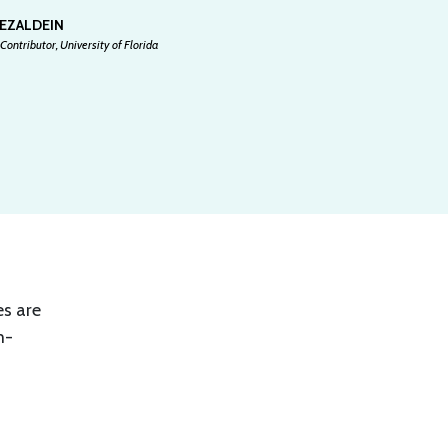
 EZALDEIN
Contributor, University of Florida
es are
m-