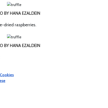
O BY HANA EZALDEIN
ze-dried raspberries.
O BY HANA EZALDEIN
:
 Cookies
eese