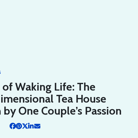
S
of Waking Life: The
dimensional Tea House
 by One Couple’s Passion