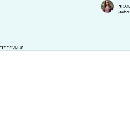
NICOL
Student 
TTE DE VALUE
 at UFL chapter and does not reflect the views of Spoon University.
months may seem like a bad idea to most people, but it worked out
wns House of Walking Life, a multidimensional tea house where
ided meditations, tea workshops, and astrology readings.
s a little girl.
f a downtown somewhere, where all the rooms were kind of like a