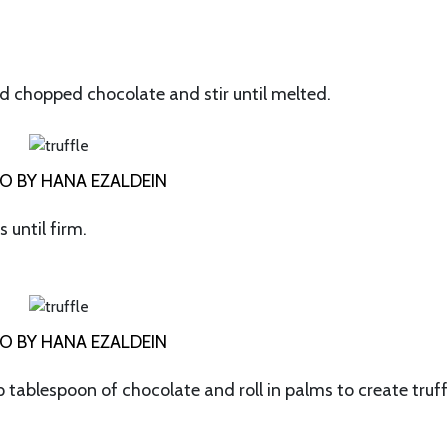
add chopped chocolate and stir until melted.
O BY HANA EZALDEIN
 until firm.
O BY HANA EZALDEIN
tablespoon of chocolate and roll in palms to create truff