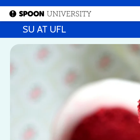
SU AT UFL