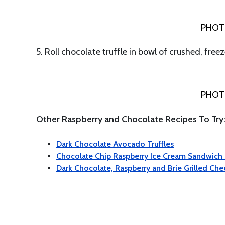
PHOT
5. Roll chocolate truffle in bowl of crushed, free
PHOT
Other Raspberry and Chocolate Recipes To Try
Dark Chocolate Avocado Truffles
Chocolate Chip Raspberry Ice Cream Sandwich
Dark Chocolate, Raspberry and Brie Grilled Ch