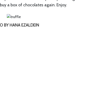
 buy a box of chocolates again. Enjoy.
O BY HANA EZALDEIN