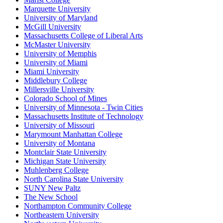
Marquette University
University of Maryland
McGill University
Massachusetts College of Liberal Arts
McMaster University
University of Memphis
University of Miami
Miami University
Middlebury College
Millersville University
Colorado School of Mines
University of Minnesota - Twin Cities
Massachusetts Institute of Technology
University of Missouri
Marymount Manhattan College
University of Montana
Montclair State University
Michigan State University
Muhlenberg College
North Carolina State University
SUNY New Paltz
The New School
Northampton Community College
Northeastern University