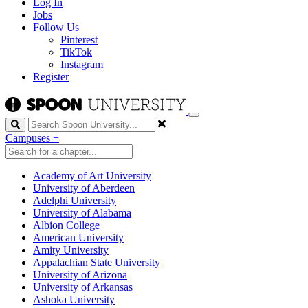
Log In
Jobs
Follow Us
Pinterest
TikTok
Instagram
Register
Search
Campuses
+
Academy of Art University
University of Aberdeen
Adelphi University
University of Alabama
Albion College
American University
Amity University
Appalachian State University
University of Arizona
University of Arkansas
Ashoka University