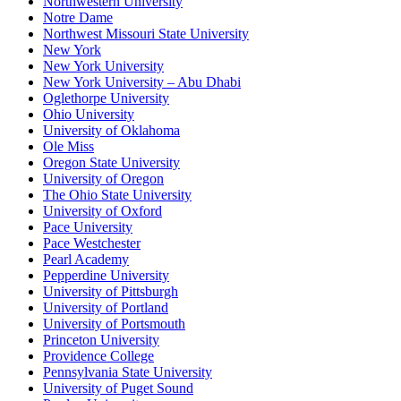
Northwestern University
Notre Dame
Northwest Missouri State University
New York
New York University
New York University – Abu Dhabi
Oglethorpe University
Ohio University
University of Oklahoma
Ole Miss
Oregon State University
University of Oregon
The Ohio State University
University of Oxford
Pace University
Pace Westchester
Pearl Academy
Pepperdine University
University of Pittsburgh
University of Portland
University of Portsmouth
Princeton University
Providence College
Pennsylvania State University
University of Puget Sound