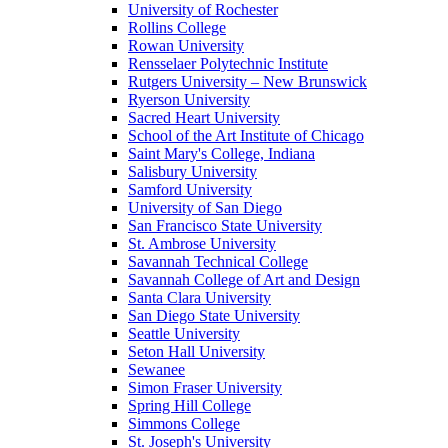
University of Rochester
Rollins College
Rowan University
Rensselaer Polytechnic Institute
Rutgers University – New Brunswick
Ryerson University
Sacred Heart University
School of the Art Institute of Chicago
Saint Mary's College, Indiana
Salisbury University
Samford University
University of San Diego
San Francisco State University
St. Ambrose University
Savannah Technical College
Savannah College of Art and Design
Santa Clara University
San Diego State University
Seattle University
Seton Hall University
Sewanee
Simon Fraser University
Spring Hill College
Simmons College
St. Joseph's University