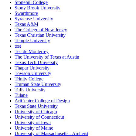
Stonehill College
Stony Brook University
Swarthmore
Syracuse University
Texas A&M
The College of New Jersey
Texas Christian University
Temple University
test
Tec de Monterrey
The University of Texas at Austin
Texas Tech University
Thapar University
Towson University
Trinity College
Truman State University
Tufts University
Tulane
ArtCenter College of Design
Texas State University
University of Chicago
University of Connecticut
University of Iowa
University of Maine
University of Massachusetts - Amherst