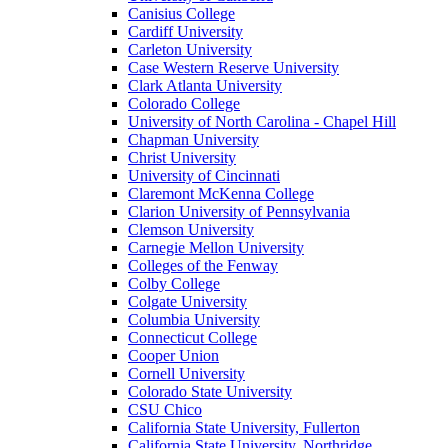
Canisius College
Cardiff University
Carleton University
Case Western Reserve University
Clark Atlanta University
Colorado College
University of North Carolina - Chapel Hill
Chapman University
Christ University
University of Cincinnati
Claremont McKenna College
Clarion University of Pennsylvania
Clemson University
Carnegie Mellon University
Colleges of the Fenway
Colby College
Colgate University
Columbia University
Connecticut College
Cooper Union
Cornell University
Colorado State University
CSU Chico
California State University, Fullerton
California State University, Northridge