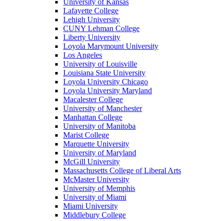
University of Kansas
Lafayette College
Lehigh University
CUNY Lehman College
Liberty University
Loyola Marymount University
Los Angeles
University of Louisville
Louisiana State University
Loyola University Chicago
Loyola University Maryland
Macalester College
University of Manchester
Manhattan College
University of Manitoba
Marist College
Marquette University
University of Maryland
McGill University
Massachusetts College of Liberal Arts
McMaster University
University of Memphis
University of Miami
Miami University
Middlebury College