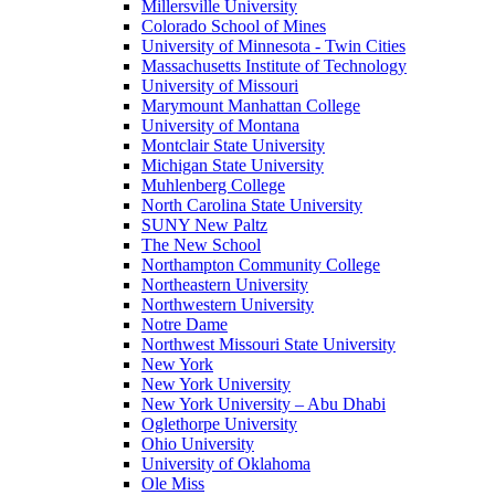
Millersville University
Colorado School of Mines
University of Minnesota - Twin Cities
Massachusetts Institute of Technology
University of Missouri
Marymount Manhattan College
University of Montana
Montclair State University
Michigan State University
Muhlenberg College
North Carolina State University
SUNY New Paltz
The New School
Northampton Community College
Northeastern University
Northwestern University
Notre Dame
Northwest Missouri State University
New York
New York University
New York University – Abu Dhabi
Oglethorpe University
Ohio University
University of Oklahoma
Ole Miss