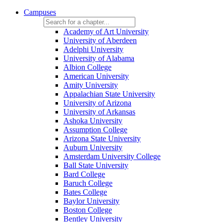
Campuses
Academy of Art University
University of Aberdeen
Adelphi University
University of Alabama
Albion College
American University
Amity University
Appalachian State University
University of Arizona
University of Arkansas
Ashoka University
Assumption College
Arizona State University
Auburn University
Amsterdam University College
Ball State University
Bard College
Baruch College
Bates College
Baylor University
Boston College
Bentley University