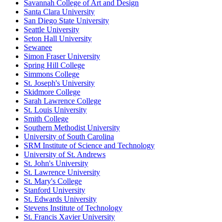
Savannah College of Art and Design
Santa Clara University
San Diego State University
Seattle University
Seton Hall University
Sewanee
Simon Fraser University
Spring Hill College
Simmons College
St. Joseph's University
Skidmore College
Sarah Lawrence College
St. Louis University
Smith College
Southern Methodist University
University of South Carolina
SRM Institute of Science and Technology
University of St. Andrews
St. John's University
St. Lawrence University
St. Mary's College
Stanford University
St. Edwards University
Stevens Institute of Technology
St. Francis Xavier University