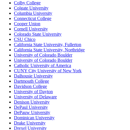
Colby College
Colgate University
Columbia University
Connecticut College
Cooper Union
Cornell University
Colorado State University
CSU Chico
California State University, Fullerton
California State University, Northridge
University of Colorado Boulder
University of Colorado Boulder
Catholic University of America
CUNY City University of New York
Dalhousie University
Dartmouth College
Davidson College
University of Dayton
University of Delaware
Denison University
DePaul University
DePauw University
Dominican University
Drake University
Drexel University