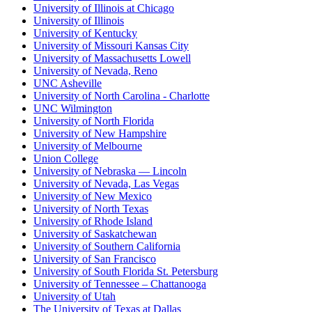
University of Illinois at Chicago
University of Illinois
University of Kentucky
University of Missouri Kansas City
University of Massachusetts Lowell
University of Nevada, Reno
UNC Asheville
University of North Carolina - Charlotte
UNC Wilmington
University of North Florida
University of New Hampshire
University of Melbourne
Union College
University of Nebraska — Lincoln
University of Nevada, Las Vegas
University of New Mexico
University of North Texas
University of Rhode Island
University of Saskatchewan
University of Southern California
University of San Francisco
University of South Florida St. Petersburg
University of Tennessee – Chattanooga
University of Utah
The University of Texas at Dallas