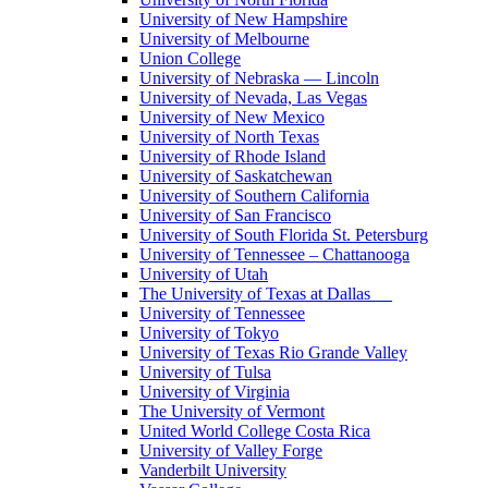
University of New Hampshire
University of Melbourne
Union College
University of Nebraska — Lincoln
University of Nevada, Las Vegas
University of New Mexico
University of North Texas
University of Rhode Island
University of Saskatchewan
University of Southern California
University of San Francisco
University of South Florida St. Petersburg
University of Tennessee – Chattanooga
University of Utah
The University of Texas at Dallas
University of Tennessee
University of Tokyo
University of Texas Rio Grande Valley
University of Tulsa
University of Virginia
The University of Vermont
United World College Costa Rica
University of Valley Forge
Vanderbilt University