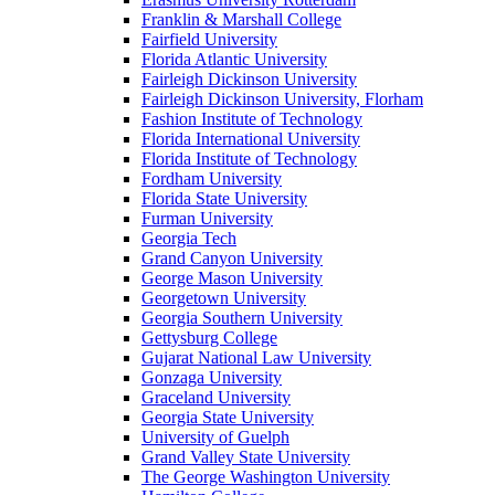
Franklin & Marshall College
Fairfield University
Florida Atlantic University
Fairleigh Dickinson University
Fairleigh Dickinson University, Florham
Fashion Institute of Technology
Florida International University
Florida Institute of Technology
Fordham University
Florida State University
Furman University
Georgia Tech
Grand Canyon University
George Mason University
Georgetown University
Georgia Southern University
Gettysburg College
Gujarat National Law University
Gonzaga University
Graceland University
Georgia State University
University of Guelph
Grand Valley State University
The George Washington University