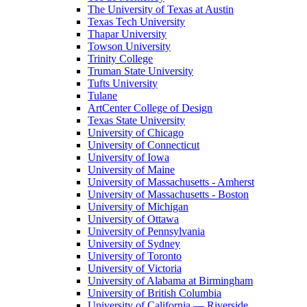
The University of Texas at Austin
Texas Tech University
Thapar University
Towson University
Trinity College
Truman State University
Tufts University
Tulane
ArtCenter College of Design
Texas State University
University of Chicago
University of Connecticut
University of Iowa
University of Maine
University of Massachusetts - Amherst
University of Massachusetts - Boston
University of Michigan
University of Ottawa
University of Pennsylvania
University of Sydney
University of Toronto
University of Victoria
University of Alabama at Birmingham
University of British Columbia
University of California — Riverside