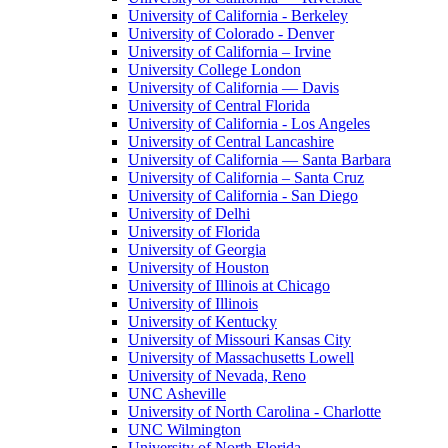
University of California - Berkeley
University of Colorado - Denver
University of California – Irvine
University College London
University of California — Davis
University of Central Florida
University of California - Los Angeles
University of Central Lancashire
University of California — Santa Barbara
University of California – Santa Cruz
University of California - San Diego
University of Delhi
University of Florida
University of Georgia
University of Houston
University of Illinois at Chicago
University of Illinois
University of Kentucky
University of Missouri Kansas City
University of Massachusetts Lowell
University of Nevada, Reno
UNC Asheville
University of North Carolina - Charlotte
UNC Wilmington
University of North Florida