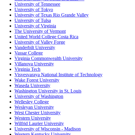
University of Tennessee
University of Tokyo
University of Texas Rio Grande Valley
University of Tulsa
University of Virginia
The University of Vermont
United World College Costa Rica
University of Valley Forge
Vanderbilt University
Vassar College
Virginia Commonwealth University
Villanova University
Virginia Tech
Visvesvaraya National Institute of Technology
Wake Forest University
Waseda University
Washington University in St. Louis
University of Washington
Wellesley College
Wesleyan University
West Chester University
Western University
Wilfrid Laurier University
University of Wisconsin - Madison
Western Kentucky University