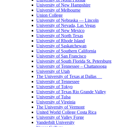
University of New Hampshire
University of Melbourne
Union College
University of Nebraska — Lincoln
University of Nevada, Las Vegas
University of New Mexico
University of North Texas
University of Rhode Island
University of Saskatchewan
University of Southern California
University of San Francisco
University of South Florida St. Petersburg
University of Tennessee – Chattanooga
University of Utah
The University of Texas at Dallas
University of Tennessee
University of Tokyo
University of Texas Rio Grande Valley
University of Tulsa
University of Virginia
The University of Vermont
United World College Costa Rica
University of Valley Forge
Vanderbilt University