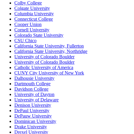
Colby College
Colgate University
Columbia University
Connecticut College
Cooper Union
Cornell University
Colorado State University
CSU Chico
California State University, Fullerton
California State University, Northridge
University of Colorado Boulder
University of Colorado Boulder
Catholic University of America
CUNY City University of New York
Dalhousie University
Dartmouth College
Davidson College
University of Dayton
University of Delaware
Denison University
DePaul University
DePauw University
Dominican University
Drake University
Drexel University