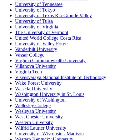
University of Tennessee
University of Tokyo
University of Texas Rio Grande Valley
University of Tulsa
University of Virginia
The University of Vermont
United World College Costa Rica
University of Valley Forge
Vanderbilt University
Vassar College
Virginia Commonwealth University
Villanova University
Virginia Tech
Visvesvaraya National Institute of Technology
Wake Forest University
Waseda University
Washington University in St. Louis
University of Washington
Wellesley College
Wesleyan University
West Chester University
Western University
Wilfrid Laurier University
University of Wisconsin - Madison
Western Kentucky University