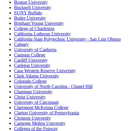
Boston University
Bucknell University
SUNY Buffalo
Butler University
Brigham Young University
College of Charleston
California Lutheran University
California State Polytechnic University - San Luis Obispo
Calgary
University of Canberra
Canisius College
Cardiff University
Carleton University
Case Western Reserve University
Clark Atlanta University
Colorado College
University of North Carolina - Chapel Hill
Chapman University
Christ University
University of Cincinnati
Claremont McKenna College
Clarion University of Pennsylvania
Clemson University
Carnegie Mellon University
Colleges of the Fenway