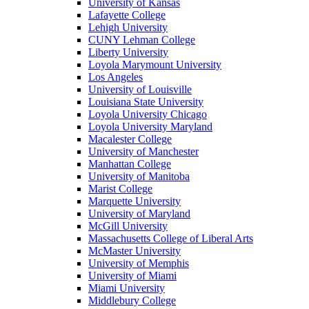
University of Kansas
Lafayette College
Lehigh University
CUNY Lehman College
Liberty University
Loyola Marymount University
Los Angeles
University of Louisville
Louisiana State University
Loyola University Chicago
Loyola University Maryland
Macalester College
University of Manchester
Manhattan College
University of Manitoba
Marist College
Marquette University
University of Maryland
McGill University
Massachusetts College of Liberal Arts
McMaster University
University of Memphis
University of Miami
Miami University
Middlebury College