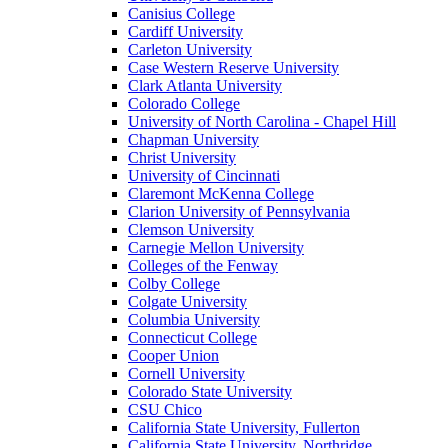
Canisius College
Cardiff University
Carleton University
Case Western Reserve University
Clark Atlanta University
Colorado College
University of North Carolina - Chapel Hill
Chapman University
Christ University
University of Cincinnati
Claremont McKenna College
Clarion University of Pennsylvania
Clemson University
Carnegie Mellon University
Colleges of the Fenway
Colby College
Colgate University
Columbia University
Connecticut College
Cooper Union
Cornell University
Colorado State University
CSU Chico
California State University, Fullerton
California State University, Northridge