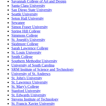
Savannah College of Art and Design
Santa Clara University
San Diego State University
Seattle University
Seton Hall University
Sewanee
Simon Fraser University
Spring Hill College
Simmons College
St. Joseph's University
Skidmore College
Sarah Lawrence College
St. Louis University
Smith College
Southern Methodist University
University of South Carolina
SRM Institute of Science and Technology
University of St. Andrews
St. John's University
St. Lawrence University
St. Mary's College
Stanford University
St. Edwards University
Stevens Institute of Technology
St. Francis Xavier University