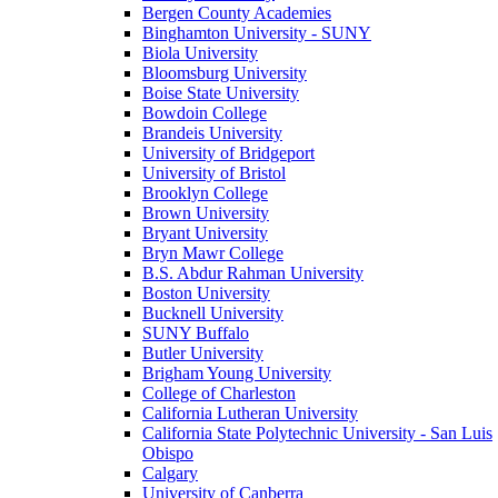
Bergen County Academies
Binghamton University - SUNY
Biola University
Bloomsburg University
Boise State University
Bowdoin College
Brandeis University
University of Bridgeport
University of Bristol
Brooklyn College
Brown University
Bryant University
Bryn Mawr College
B.S. Abdur Rahman University
Boston University
Bucknell University
SUNY Buffalo
Butler University
Brigham Young University
College of Charleston
California Lutheran University
California State Polytechnic University - San Luis
Obispo
Calgary
University of Canberra