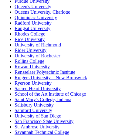
Purdue University
Queen's University
Queens University, Charlotte
Quinnipiac University
Radford University
Rangsit University
Rhodes College
Rice University
University of Richmond
Rider University
University of Rochester
Rollins College
Rowan University
Rensselaer Polytechnic Institute
Rutgers University – New Brunswick
Ryerson University
Sacred Heart University
School of the Art Institute of Chicago
Saint Mary's College, Indiana
Salisbury University
Samford University
University of San Diego
San Francisco State University
St. Ambrose University
Savannah Technical College