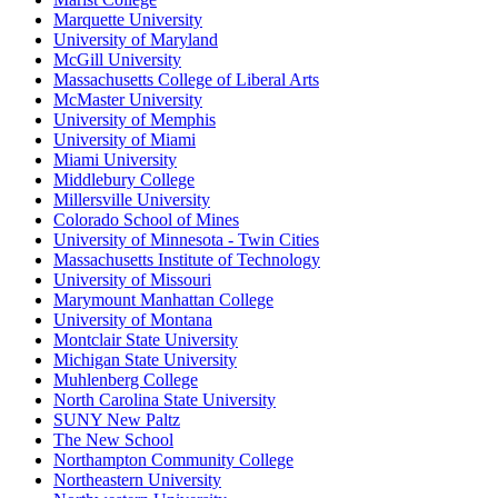
Marquette University
University of Maryland
McGill University
Massachusetts College of Liberal Arts
McMaster University
University of Memphis
University of Miami
Miami University
Middlebury College
Millersville University
Colorado School of Mines
University of Minnesota - Twin Cities
Massachusetts Institute of Technology
University of Missouri
Marymount Manhattan College
University of Montana
Montclair State University
Michigan State University
Muhlenberg College
North Carolina State University
SUNY New Paltz
The New School
Northampton Community College
Northeastern University