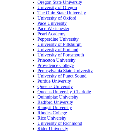
Oregon State University
University of Oregon
The Ohio State University
University of Oxford
Pace University
Pace Westchester
Pearl Academy
Pepperdine University
University of Pittsburgh
University of Portland
University of Portsmouth
Princeton University
Providence College
Pennsylvania State University
University of Puget Sound
Purdue University
Queen's University
Queens University, Charlotte
Quinnipiac University
Radford University
Rangsit University
Rhodes College
Rice University
University of Richmond
Rider University