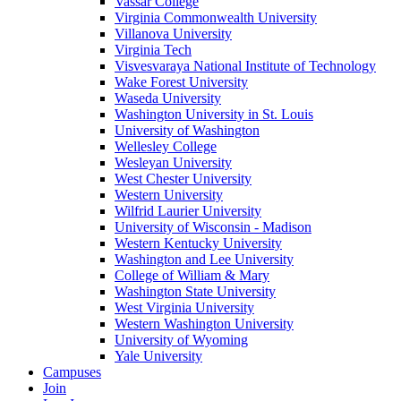
Vassar College
Virginia Commonwealth University
Villanova University
Virginia Tech
Visvesvaraya National Institute of Technology
Wake Forest University
Waseda University
Washington University in St. Louis
University of Washington
Wellesley College
Wesleyan University
West Chester University
Western University
Wilfrid Laurier University
University of Wisconsin - Madison
Western Kentucky University
Washington and Lee University
College of William & Mary
Washington State University
West Virginia University
Western Washington University
University of Wyoming
Yale University
Campuses
Join