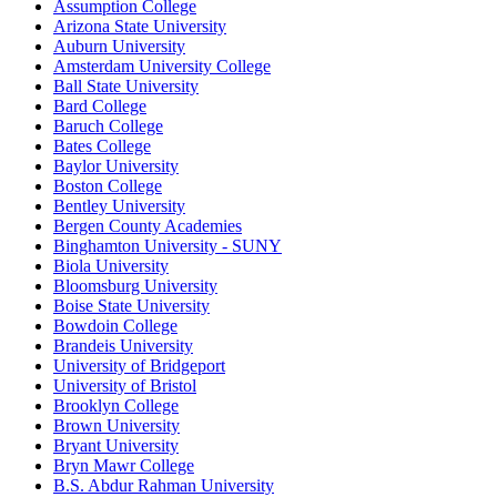
Assumption College
Arizona State University
Auburn University
Amsterdam University College
Ball State University
Bard College
Baruch College
Bates College
Baylor University
Boston College
Bentley University
Bergen County Academies
Binghamton University - SUNY
Biola University
Bloomsburg University
Boise State University
Bowdoin College
Brandeis University
University of Bridgeport
University of Bristol
Brooklyn College
Brown University
Bryant University
Bryn Mawr College
B.S. Abdur Rahman University