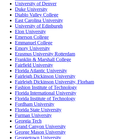
University of Denver
Duke University
Diablo Valley College
East Carolina University
University of Edinburgh
Elon University
Emerson College
Emmanuel College
Emory University
Erasmus University Rotterdam
Franklin & Marshall College
Fairfield University
Florida Atlantic University
Fairleigh Dickinson University
Fairleigh Dickinson University, Florham
Fashion Institute of Technology
Florida International University
Florida Institute of Technology
Fordham University
Florida State University
Furman University
Georgia Tech
Grand Canyon University
George Mason University
Georgetown University