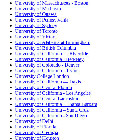
University of Massachusetts - Boston
University of Michigan
University of Ottawa
University of Pennsylvania
University of Sydney
University of Toronto
University of Victoria
University of Alabama at Birmingham
University of British Columbia
University of California — Riverside
University of California - Berkeley
University of Colorado - Denver
University of California – Irvine
University College London
University of California — Davis
University of Central Florida
University of California - Los Angeles
University of Central Lancashire
University of California — Santa Barbara
University of California – Santa Cruz
University of California - San Diego
University of Delhi
University of Florida
University of Georgia
University of Houston