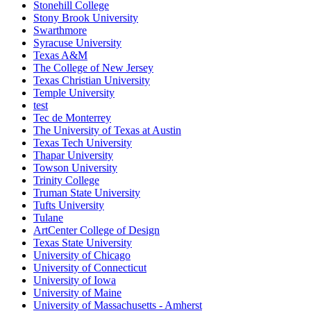
Stonehill College
Stony Brook University
Swarthmore
Syracuse University
Texas A&M
The College of New Jersey
Texas Christian University
Temple University
test
Tec de Monterrey
The University of Texas at Austin
Texas Tech University
Thapar University
Towson University
Trinity College
Truman State University
Tufts University
Tulane
ArtCenter College of Design
Texas State University
University of Chicago
University of Connecticut
University of Iowa
University of Maine
University of Massachusetts - Amherst