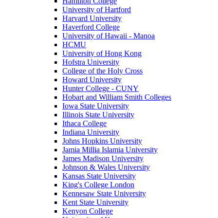
Hamilton College
University of Hartford
Harvard University
Haverford College
University of Hawaii - Manoa
HCMU
University of Hong Kong
Hofstra University
College of the Holy Cross
Howard University
Hunter College - CUNY
Hobart and William Smith Colleges
Iowa State University
Illinois State University
Ithaca College
Indiana University
Johns Hopkins University
Jamia Millia Islamia University
James Madison University
Johnson & Wales University
Kansas State University
King's College London
Kennesaw State University
Kent State University
Kenyon College