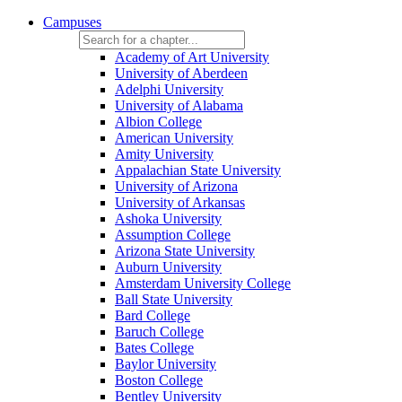
Campuses
Academy of Art University
University of Aberdeen
Adelphi University
University of Alabama
Albion College
American University
Amity University
Appalachian State University
University of Arizona
University of Arkansas
Ashoka University
Assumption College
Arizona State University
Auburn University
Amsterdam University College
Ball State University
Bard College
Baruch College
Bates College
Baylor University
Boston College
Bentley University