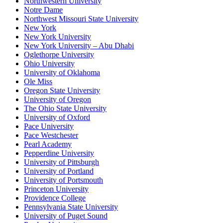
Northwestern University
Notre Dame
Northwest Missouri State University
New York
New York University
New York University – Abu Dhabi
Oglethorpe University
Ohio University
University of Oklahoma
Ole Miss
Oregon State University
University of Oregon
The Ohio State University
University of Oxford
Pace University
Pace Westchester
Pearl Academy
Pepperdine University
University of Pittsburgh
University of Portland
University of Portsmouth
Princeton University
Providence College
Pennsylvania State University
University of Puget Sound