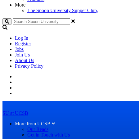
More
+
The Spoon University Supper Club,
Search
Log In
Register
Jobs
Join Us
About Us
Privacy Policy
SU at UCSB
More from UCSB
Our Reads
Get in Touch with Us