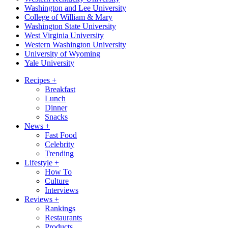
Washington and Lee University
College of William & Mary
Washington State University
West Virginia University
Western Washington University
University of Wyoming
Yale University
Recipes
+
Breakfast
Lunch
Dinner
Snacks
News
+
Fast Food
Celebrity
Trending
Lifestyle
+
How To
Culture
Interviews
Reviews
+
Rankings
Restaurants
Products