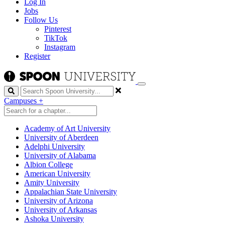
Log In
Jobs
Follow Us
Pinterest
TikTok
Instagram
Register
Search
Campuses
+
Academy of Art University
University of Aberdeen
Adelphi University
University of Alabama
Albion College
American University
Amity University
Appalachian State University
University of Arizona
University of Arkansas
Ashoka University