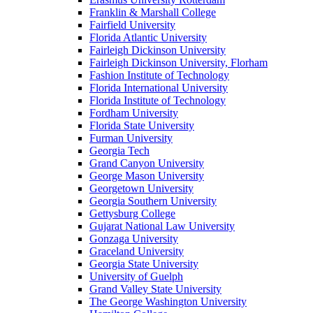
Franklin & Marshall College
Fairfield University
Florida Atlantic University
Fairleigh Dickinson University
Fairleigh Dickinson University, Florham
Fashion Institute of Technology
Florida International University
Florida Institute of Technology
Fordham University
Florida State University
Furman University
Georgia Tech
Grand Canyon University
George Mason University
Georgetown University
Georgia Southern University
Gettysburg College
Gujarat National Law University
Gonzaga University
Graceland University
Georgia State University
University of Guelph
Grand Valley State University
The George Washington University