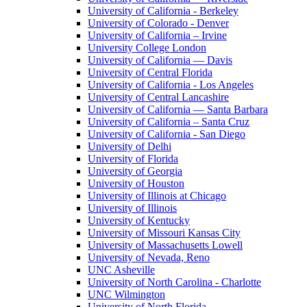
University of California - Berkeley
University of Colorado - Denver
University of California – Irvine
University College London
University of California — Davis
University of Central Florida
University of California - Los Angeles
University of Central Lancashire
University of California — Santa Barbara
University of California – Santa Cruz
University of California - San Diego
University of Delhi
University of Florida
University of Georgia
University of Houston
University of Illinois at Chicago
University of Illinois
University of Kentucky
University of Missouri Kansas City
University of Massachusetts Lowell
University of Nevada, Reno
UNC Asheville
University of North Carolina - Charlotte
UNC Wilmington
University of North Florida