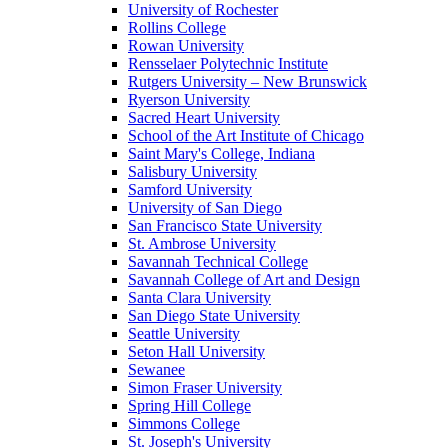
University of Rochester
Rollins College
Rowan University
Rensselaer Polytechnic Institute
Rutgers University – New Brunswick
Ryerson University
Sacred Heart University
School of the Art Institute of Chicago
Saint Mary's College, Indiana
Salisbury University
Samford University
University of San Diego
San Francisco State University
St. Ambrose University
Savannah Technical College
Savannah College of Art and Design
Santa Clara University
San Diego State University
Seattle University
Seton Hall University
Sewanee
Simon Fraser University
Spring Hill College
Simmons College
St. Joseph's University