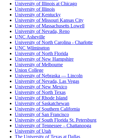
University of Illinois at Chicago
University of Illinois
University of Kentucky
University of Missouri Kansas City
University of Massachusetts Lowell
University of Nevada, Reno
UNC Asheville
University of North Carolina - Charlotte
UNC Wilmington
University of North Florida
University of New Hampshire
University of Melbourne
Union College
University of Nebraska — Lincoln
University of Nevada, Las Vegas
University of New Mexico
University of North Texas
University of Rhode Island
University of Saskatchewan
University of Southern California
University of San Francisco
University of South Florida St. Petersburg
University of Tennessee – Chattanooga
University of Utah
The University of Texas at Dallas