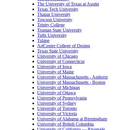
The University of Texas at Austin
Texas Tech University
Thapar University
Towson University
Trinity College
Truman State University
Tufts University
Tulane
ArtCenter College of Design
Texas State University
University of Chicago
University of Connecticut
University of Iowa
University of Maine
University of Massachusetts - Amherst
University of Massachusetts - Boston
University of Michigan
University of Ottawa
University of Pennsylvania
University of Sydney
University of Toronto
University of Victoria
University of Alabama at Birmingham
University of British Columbia
University of California — Riverside