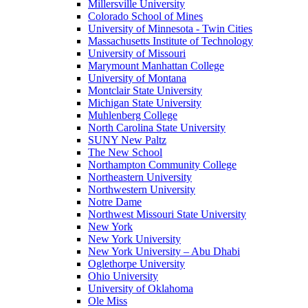
Millersville University
Colorado School of Mines
University of Minnesota - Twin Cities
Massachusetts Institute of Technology
University of Missouri
Marymount Manhattan College
University of Montana
Montclair State University
Michigan State University
Muhlenberg College
North Carolina State University
SUNY New Paltz
The New School
Northampton Community College
Northeastern University
Northwestern University
Notre Dame
Northwest Missouri State University
New York
New York University
New York University – Abu Dhabi
Oglethorpe University
Ohio University
University of Oklahoma
Ole Miss