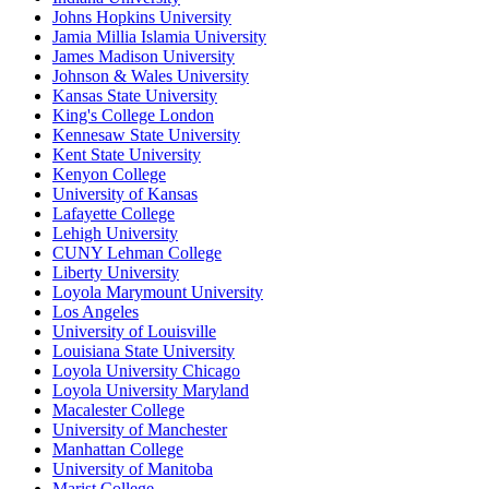
Johns Hopkins University
Jamia Millia Islamia University
James Madison University
Johnson & Wales University
Kansas State University
King's College London
Kennesaw State University
Kent State University
Kenyon College
University of Kansas
Lafayette College
Lehigh University
CUNY Lehman College
Liberty University
Loyola Marymount University
Los Angeles
University of Louisville
Louisiana State University
Loyola University Chicago
Loyola University Maryland
Macalester College
University of Manchester
Manhattan College
University of Manitoba
Marist College