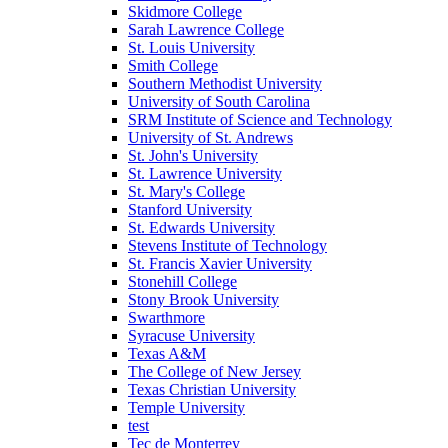
Skidmore College
Sarah Lawrence College
St. Louis University
Smith College
Southern Methodist University
University of South Carolina
SRM Institute of Science and Technology
University of St. Andrews
St. John's University
St. Lawrence University
St. Mary's College
Stanford University
St. Edwards University
Stevens Institute of Technology
St. Francis Xavier University
Stonehill College
Stony Brook University
Swarthmore
Syracuse University
Texas A&M
The College of New Jersey
Texas Christian University
Temple University
test
Tec de Monterrey