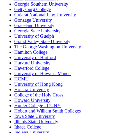
Georgia Southern University
Gettysburg College
Gujarat National Law University
Gonzaga University
Graceland University
Georgia State University
University of Guelph
Grand Valley State University
The George Washington University
Hamilton College
University of Hartford
Harvard University
Haverford College
University of Hawaii - Manoa
HCMU
University of Hong Kong
Hofstra University
College of the Holy Cross
Howard University
Hunter College - CUNY
Hobart and William Smith Colleges
Iowa State University
Illinois State University
Ithaca College
Indiana University