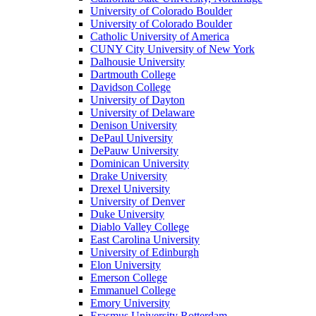
University of Colorado Boulder
University of Colorado Boulder
Catholic University of America
CUNY City University of New York
Dalhousie University
Dartmouth College
Davidson College
University of Dayton
University of Delaware
Denison University
DePaul University
DePauw University
Dominican University
Drake University
Drexel University
University of Denver
Duke University
Diablo Valley College
East Carolina University
University of Edinburgh
Elon University
Emerson College
Emmanuel College
Emory University
Erasmus University Rotterdam