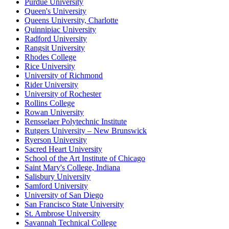
Purdue University
Queen's University
Queens University, Charlotte
Quinnipiac University
Radford University
Rangsit University
Rhodes College
Rice University
University of Richmond
Rider University
University of Rochester
Rollins College
Rowan University
Rensselaer Polytechnic Institute
Rutgers University – New Brunswick
Ryerson University
Sacred Heart University
School of the Art Institute of Chicago
Saint Mary's College, Indiana
Salisbury University
Samford University
University of San Diego
San Francisco State University
St. Ambrose University
Savannah Technical College