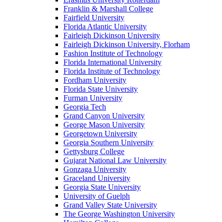
Franklin & Marshall College
Fairfield University
Florida Atlantic University
Fairleigh Dickinson University
Fairleigh Dickinson University, Florham
Fashion Institute of Technology
Florida International University
Florida Institute of Technology
Fordham University
Florida State University
Furman University
Georgia Tech
Grand Canyon University
George Mason University
Georgetown University
Georgia Southern University
Gettysburg College
Gujarat National Law University
Gonzaga University
Graceland University
Georgia State University
University of Guelph
Grand Valley State University
The George Washington University