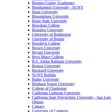
Bergen County Academies
Binghamton University - SUNY
Biola University
Bloomsburg University
Boise State University
Bowdoin College
Brandeis University
University of Bridgeport
University of Bristol
Brooklyn College
Brown University
Bryant University
Bryn Mawr College
B.S. Abdur Rahman University
Boston University
Bucknell University
SUNY Buffalo
Butler University
Brigham Young University
College of Charleston
California Lutheran University
California State Polytechnic University - San Luis
Obispo
Calgary
University of Canberra