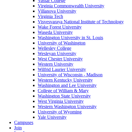
Vassar College
Virginia Commonwealth University
Villanova University
Virginia Tech
Visvesvaraya National Institute of Technology
Wake Forest University
Waseda University
Washington University in St. Louis
University of Washington
Wellesley College
Wesleyan University
West Chester University
Western University
Wilfrid Laurier University
University of Wisconsin - Madison
Western Kentucky University
Washington and Lee University
College of William & Mary
Washington State University
West Virginia University
Western Washington University
University of Wyoming
Yale University
Campuses
Join