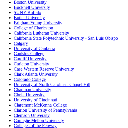
Boston University
Bucknell University
SUNY Buffalo
Butler University
Brigham Young University
College of Charleston
California Lutheran University
California State Polytechnic University - San Luis Obispo
Calgary
University of Canberra
Canisius College
Cardiff University
Carleton University
Case Western Reserve University
Clark Atlanta University
Colorado College
University of North Carolina - Chapel Hill
Chapman University
Christ University
University of Cincinnati
Claremont McKenna College
Clarion University of Pennsylvania
Clemson University
Carnegie Mellon University
Colleges of the Fenway