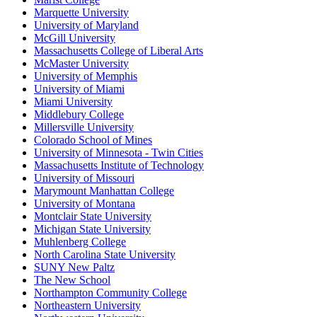
Marquette University
University of Maryland
McGill University
Massachusetts College of Liberal Arts
McMaster University
University of Memphis
University of Miami
Miami University
Middlebury College
Millersville University
Colorado School of Mines
University of Minnesota - Twin Cities
Massachusetts Institute of Technology
University of Missouri
Marymount Manhattan College
University of Montana
Montclair State University
Michigan State University
Muhlenberg College
North Carolina State University
SUNY New Paltz
The New School
Northampton Community College
Northeastern University