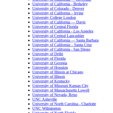
University of California - Berkeley
University of Colorado - Denver
University of California – Irvine
University College London
University of California — Davis
University of Central Florida
University of California - Los Angeles
University of Central Lancashire
University of California — Santa Barbara
University of California – Santa Cruz
University of California - San Diego
University of Delhi
University of Florida
University of Georgia
University of Houston
University of Illinois at Chicago
University of Illinois
University of Kentucky
University of Missouri Kansas City
University of Massachusetts Lowell
University of Nevada, Reno
UNC Asheville
University of North Carolina - Charlotte
UNC Wilmington
University of North Florida