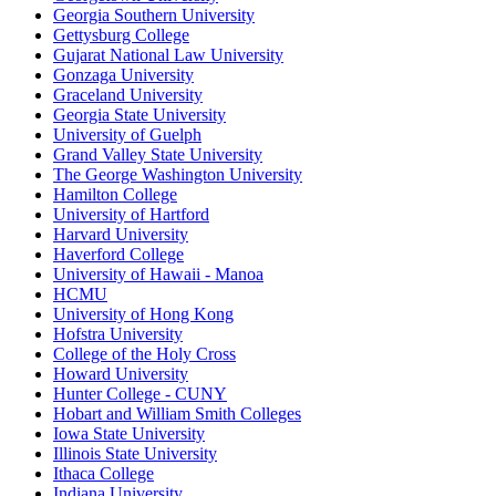
Georgia Southern University
Gettysburg College
Gujarat National Law University
Gonzaga University
Graceland University
Georgia State University
University of Guelph
Grand Valley State University
The George Washington University
Hamilton College
University of Hartford
Harvard University
Haverford College
University of Hawaii - Manoa
HCMU
University of Hong Kong
Hofstra University
College of the Holy Cross
Howard University
Hunter College - CUNY
Hobart and William Smith Colleges
Iowa State University
Illinois State University
Ithaca College
Indiana University