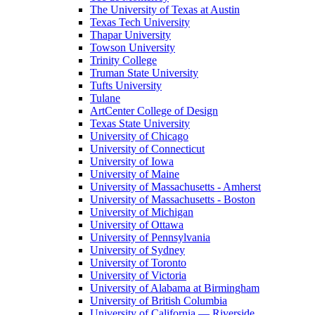
The University of Texas at Austin
Texas Tech University
Thapar University
Towson University
Trinity College
Truman State University
Tufts University
Tulane
ArtCenter College of Design
Texas State University
University of Chicago
University of Connecticut
University of Iowa
University of Maine
University of Massachusetts - Amherst
University of Massachusetts - Boston
University of Michigan
University of Ottawa
University of Pennsylvania
University of Sydney
University of Toronto
University of Victoria
University of Alabama at Birmingham
University of British Columbia
University of California — Riverside