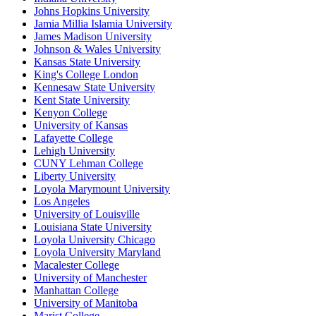
Johns Hopkins University
Jamia Millia Islamia University
James Madison University
Johnson & Wales University
Kansas State University
King's College London
Kennesaw State University
Kent State University
Kenyon College
University of Kansas
Lafayette College
Lehigh University
CUNY Lehman College
Liberty University
Loyola Marymount University
Los Angeles
University of Louisville
Louisiana State University
Loyola University Chicago
Loyola University Maryland
Macalester College
University of Manchester
Manhattan College
University of Manitoba
Marist College