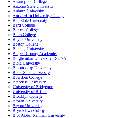
Assumption College
Arizona State University
Auburn University
Amsterdam University College
Ball State University
Bard College
Baruch College
Bates College
Baylor University
Boston College
Bentley University
Bergen County Academies
Binghamton University - SUNY
Biola University
Bloomsburg University
Boise State University
Bowdoin College
Brandeis University
University of Bridgeport
University of Bristol
Brooklyn College
Brown University
Bryant University
Bryn Mawr College
B.S. Abdur Rahman University