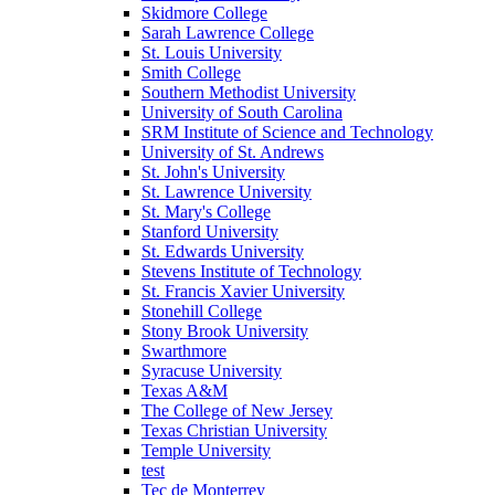
Skidmore College
Sarah Lawrence College
St. Louis University
Smith College
Southern Methodist University
University of South Carolina
SRM Institute of Science and Technology
University of St. Andrews
St. John's University
St. Lawrence University
St. Mary's College
Stanford University
St. Edwards University
Stevens Institute of Technology
St. Francis Xavier University
Stonehill College
Stony Brook University
Swarthmore
Syracuse University
Texas A&M
The College of New Jersey
Texas Christian University
Temple University
test
Tec de Monterrey