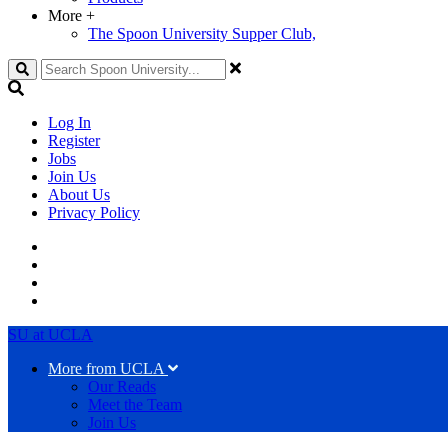
More
+
The Spoon University Supper Club,
Search
Log In
Register
Jobs
Join Us
About Us
Privacy Policy
SU at UCLA
More from UCLA
Our Reads
Meet the Team
Join Us