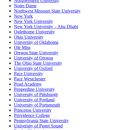
Northwestern University
Notre Dame
Northwest Missouri State University
New York
New York University
New York University – Abu Dhabi
Oglethorpe University
Ohio University
University of Oklahoma
Ole Miss
Oregon State University
University of Oregon
The Ohio State University
University of Oxford
Pace University
Pace Westchester
Pearl Academy
Pepperdine University
University of Pittsburgh
University of Portland
University of Portsmouth
Princeton University
Providence College
Pennsylvania State University
University of Puget Sound