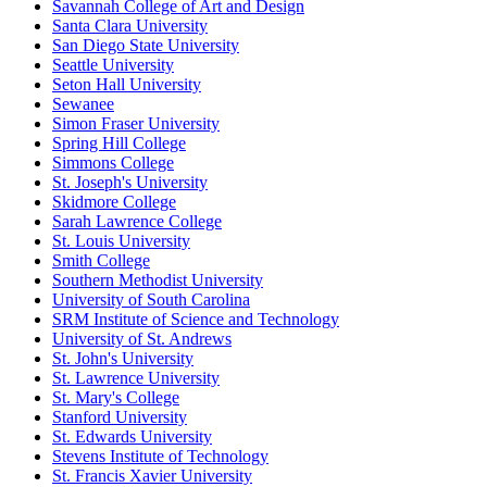
Savannah College of Art and Design
Santa Clara University
San Diego State University
Seattle University
Seton Hall University
Sewanee
Simon Fraser University
Spring Hill College
Simmons College
St. Joseph's University
Skidmore College
Sarah Lawrence College
St. Louis University
Smith College
Southern Methodist University
University of South Carolina
SRM Institute of Science and Technology
University of St. Andrews
St. John's University
St. Lawrence University
St. Mary's College
Stanford University
St. Edwards University
Stevens Institute of Technology
St. Francis Xavier University