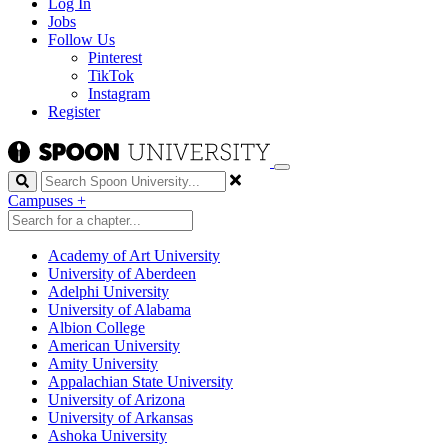
Log In
Jobs
Follow Us
Pinterest
TikTok
Instagram
Register
Search
Campuses
+
Academy of Art University
University of Aberdeen
Adelphi University
University of Alabama
Albion College
American University
Amity University
Appalachian State University
University of Arizona
University of Arkansas
Ashoka University