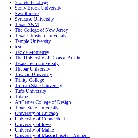
Stonehill College
Stony Brook University
Swarthmore
Syracuse University
Texas A&M
The College of New Jersey
Texas Christian University
Temple University
test
Tec de Monterrey
The University of Texas at Austin
Texas Tech University
Thapar University
Towson University
Trinity College
Truman State University
Tufts University
Tulane
ArtCenter College of Design
Texas State University
University of Chicago
University of Connecticut
University of Iowa
University of Maine
University of Massachusetts - Amherst