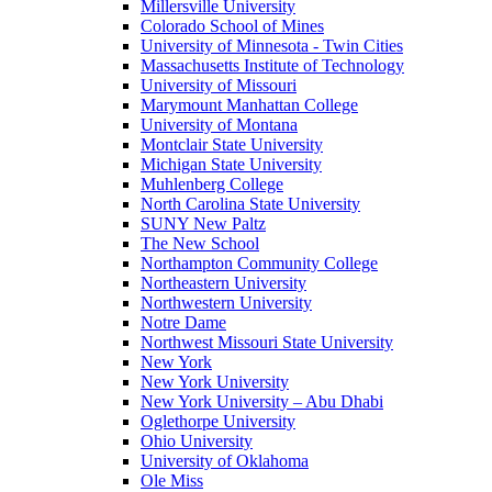
Millersville University
Colorado School of Mines
University of Minnesota - Twin Cities
Massachusetts Institute of Technology
University of Missouri
Marymount Manhattan College
University of Montana
Montclair State University
Michigan State University
Muhlenberg College
North Carolina State University
SUNY New Paltz
The New School
Northampton Community College
Northeastern University
Northwestern University
Notre Dame
Northwest Missouri State University
New York
New York University
New York University – Abu Dhabi
Oglethorpe University
Ohio University
University of Oklahoma
Ole Miss