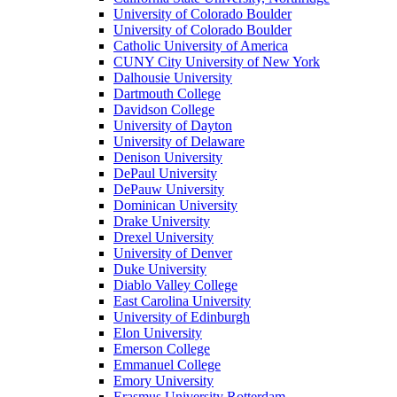
University of Colorado Boulder
University of Colorado Boulder
Catholic University of America
CUNY City University of New York
Dalhousie University
Dartmouth College
Davidson College
University of Dayton
University of Delaware
Denison University
DePaul University
DePauw University
Dominican University
Drake University
Drexel University
University of Denver
Duke University
Diablo Valley College
East Carolina University
University of Edinburgh
Elon University
Emerson College
Emmanuel College
Emory University
Erasmus University Rotterdam