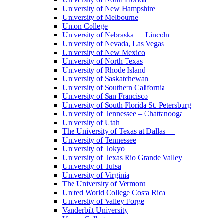
University of New Hampshire
University of Melbourne
Union College
University of Nebraska — Lincoln
University of Nevada, Las Vegas
University of New Mexico
University of North Texas
University of Rhode Island
University of Saskatchewan
University of Southern California
University of San Francisco
University of South Florida St. Petersburg
University of Tennessee – Chattanooga
University of Utah
The University of Texas at Dallas
University of Tennessee
University of Tokyo
University of Texas Rio Grande Valley
University of Tulsa
University of Virginia
The University of Vermont
United World College Costa Rica
University of Valley Forge
Vanderbilt University