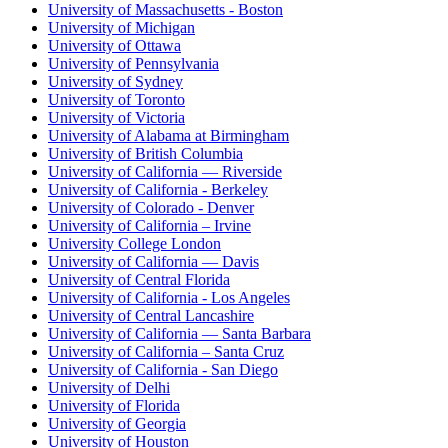
University of Massachusetts - Boston
University of Michigan
University of Ottawa
University of Pennsylvania
University of Sydney
University of Toronto
University of Victoria
University of Alabama at Birmingham
University of British Columbia
University of California — Riverside
University of California - Berkeley
University of Colorado - Denver
University of California – Irvine
University College London
University of California — Davis
University of Central Florida
University of California - Los Angeles
University of Central Lancashire
University of California — Santa Barbara
University of California – Santa Cruz
University of California - San Diego
University of Delhi
University of Florida
University of Georgia
University of Houston