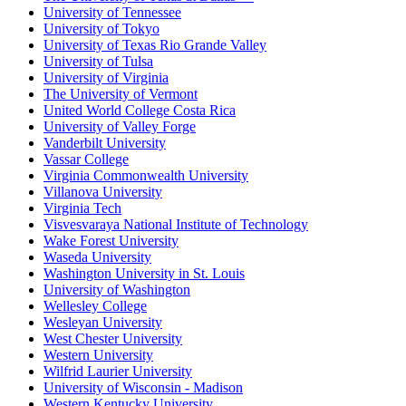
University of Tennessee
University of Tokyo
University of Texas Rio Grande Valley
University of Tulsa
University of Virginia
The University of Vermont
United World College Costa Rica
University of Valley Forge
Vanderbilt University
Vassar College
Virginia Commonwealth University
Villanova University
Virginia Tech
Visvesvaraya National Institute of Technology
Wake Forest University
Waseda University
Washington University in St. Louis
University of Washington
Wellesley College
Wesleyan University
West Chester University
Western University
Wilfrid Laurier University
University of Wisconsin - Madison
Western Kentucky University