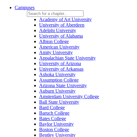
Campuses
Academy of Art University
University of Aberdeen
Adelphi University
University of Alabama
Albion College
American University
Amity University
Appalachian State University
University of Arizona
University of Arkansas
Ashoka University
Assumption College
Arizona State University
Auburn University
Amsterdam University College
Ball State University
Bard College
Baruch College
Bates College
Baylor University
Boston College
Bentley University