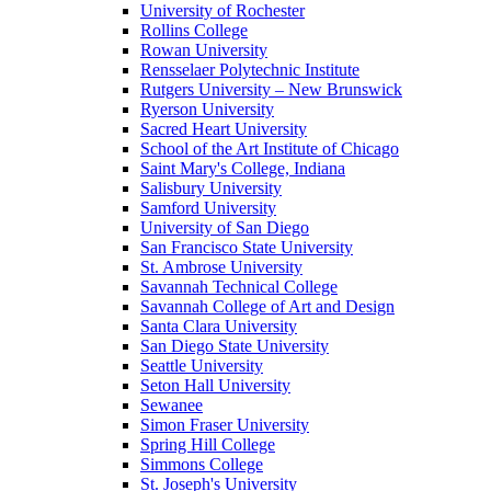
University of Rochester
Rollins College
Rowan University
Rensselaer Polytechnic Institute
Rutgers University – New Brunswick
Ryerson University
Sacred Heart University
School of the Art Institute of Chicago
Saint Mary's College, Indiana
Salisbury University
Samford University
University of San Diego
San Francisco State University
St. Ambrose University
Savannah Technical College
Savannah College of Art and Design
Santa Clara University
San Diego State University
Seattle University
Seton Hall University
Sewanee
Simon Fraser University
Spring Hill College
Simmons College
St. Joseph's University