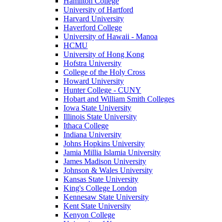
Hamilton College
University of Hartford
Harvard University
Haverford College
University of Hawaii - Manoa
HCMU
University of Hong Kong
Hofstra University
College of the Holy Cross
Howard University
Hunter College - CUNY
Hobart and William Smith Colleges
Iowa State University
Illinois State University
Ithaca College
Indiana University
Johns Hopkins University
Jamia Millia Islamia University
James Madison University
Johnson & Wales University
Kansas State University
King's College London
Kennesaw State University
Kent State University
Kenyon College