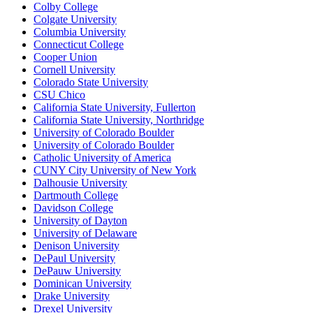
Colby College
Colgate University
Columbia University
Connecticut College
Cooper Union
Cornell University
Colorado State University
CSU Chico
California State University, Fullerton
California State University, Northridge
University of Colorado Boulder
University of Colorado Boulder
Catholic University of America
CUNY City University of New York
Dalhousie University
Dartmouth College
Davidson College
University of Dayton
University of Delaware
Denison University
DePaul University
DePauw University
Dominican University
Drake University
Drexel University