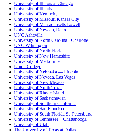
University of Illinois at Chicago
University of Illinois
University of Kentucky
University of Missouri Kansas City
University of Massachusetts Lowell
University of Nevada, Reno
UNC Asheville
University of North Carolina - Charlotte
UNC Wilmington
University of North Florida
University of New Hampshire
University of Melbourne
Union College
University of Nebraska — Lincoln
University of Nevada, Las Vegas
University of New Mexico
University of North Texas
University of Rhode Island
University of Saskatchewan
University of Southern California
University of San Francisco
University of South Florida St. Petersburg
University of Tennessee – Chattanooga
University of Utah
The University of Texas at Dallas