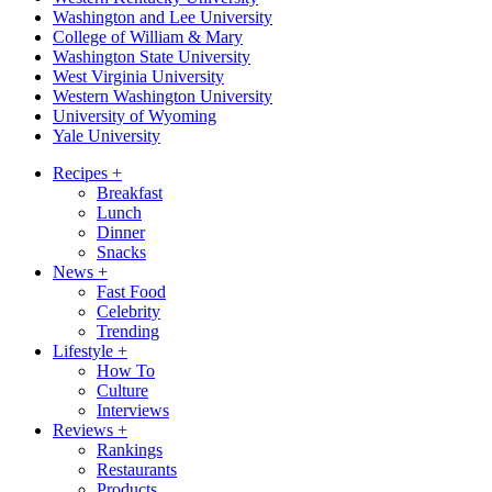
Washington and Lee University
College of William & Mary
Washington State University
West Virginia University
Western Washington University
University of Wyoming
Yale University
Recipes
+
Breakfast
Lunch
Dinner
Snacks
News
+
Fast Food
Celebrity
Trending
Lifestyle
+
How To
Culture
Interviews
Reviews
+
Rankings
Restaurants
Products