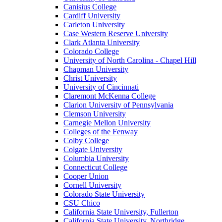
Canisius College
Cardiff University
Carleton University
Case Western Reserve University
Clark Atlanta University
Colorado College
University of North Carolina - Chapel Hill
Chapman University
Christ University
University of Cincinnati
Claremont McKenna College
Clarion University of Pennsylvania
Clemson University
Carnegie Mellon University
Colleges of the Fenway
Colby College
Colgate University
Columbia University
Connecticut College
Cooper Union
Cornell University
Colorado State University
CSU Chico
California State University, Fullerton
California State University, Northridge