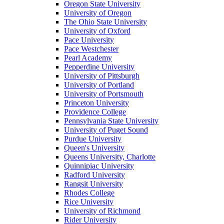
Oregon State University
University of Oregon
The Ohio State University
University of Oxford
Pace University
Pace Westchester
Pearl Academy
Pepperdine University
University of Pittsburgh
University of Portland
University of Portsmouth
Princeton University
Providence College
Pennsylvania State University
University of Puget Sound
Purdue University
Queen's University
Queens University, Charlotte
Quinnipiac University
Radford University
Rangsit University
Rhodes College
Rice University
University of Richmond
Rider University