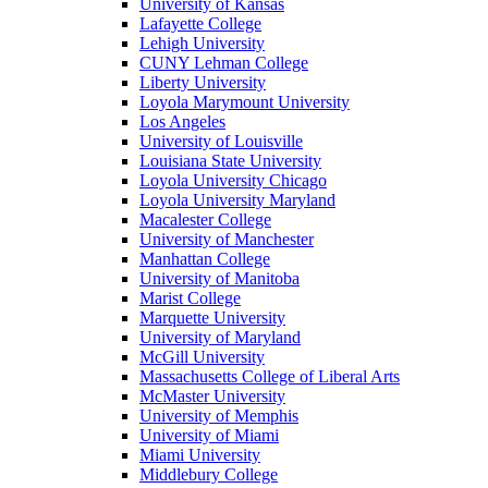
University of Kansas
Lafayette College
Lehigh University
CUNY Lehman College
Liberty University
Loyola Marymount University
Los Angeles
University of Louisville
Louisiana State University
Loyola University Chicago
Loyola University Maryland
Macalester College
University of Manchester
Manhattan College
University of Manitoba
Marist College
Marquette University
University of Maryland
McGill University
Massachusetts College of Liberal Arts
McMaster University
University of Memphis
University of Miami
Miami University
Middlebury College