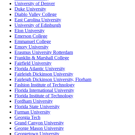
University of Denver
Duke University
Diablo Valley College
East Carolina University
University of Edinburgh
Elon University
Emerson College
Emmanuel College
Emory University
Erasmus University Rotterdam
Franklin & Marshall College
Fairfield University
Florida Atlantic University
Fairleigh Dickinson University
Fairleigh Dickinson University, Florham
Fashion Institute of Technology
Florida International University
Florida Institute of Technology
Fordham University
Florida State University
Furman University
Georgia Tech
Grand Canyon University
George Mason University
Georgetown University