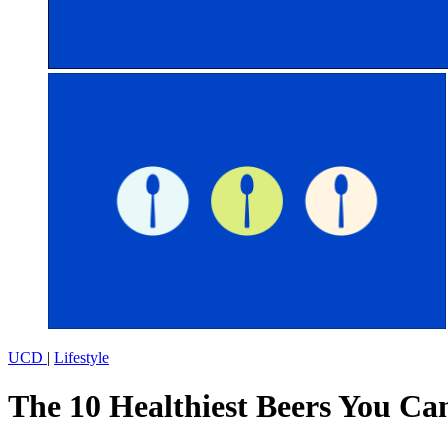
UCD
|
Lifestyle
The 10 Healthiest Beers You Can