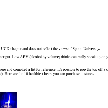
 at UCD chapter and does not reflect the views of Spoon University.
gut. Low ABV (alcohol by volume) drinks can really sneak up on you in
there and compiled a list for reference. It’s possible to pop the top off a
e). Here are the 10 healthiest beers you can purchase in stores.