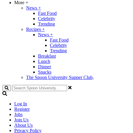
More
+
News
+
Fast Food
Celebrity
Trending
Recipes
+
News
+
Fast Food
Celebrity
Trending
Breakfast
Lunch
Dinner
Snacks
The Spoon University Supper Club,
Search
Log In
Register
Jobs
Join Us
About Us
Privacy Policy