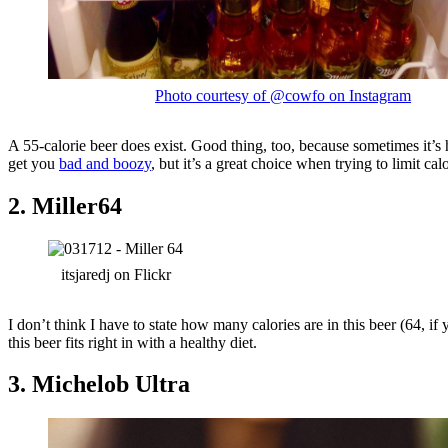
Photo courtesy of @cowfo on Instagram
A 55-calorie beer does exist. Good thing, too, because sometimes it’s 
get you
bad and boozy
, but it’s a great choice when trying to limit cal
2. Miller64
itsjaredj on Flickr
I don’t think I have to state how many calories are in this beer (64, if
this beer fits right in with a healthy diet.
3. Michelob Ultra