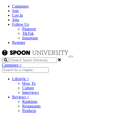
Campuses
Join
Log In
Jobs
Follow Us
Pinterest
TikTok
Instagram
Register
Search
Campuses
+
Lifestyle
+
How To
Culture
Interviews
Reviews
+
Rankings
Restaurants
Products