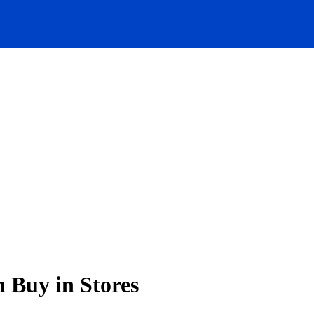
 Buy in Stores