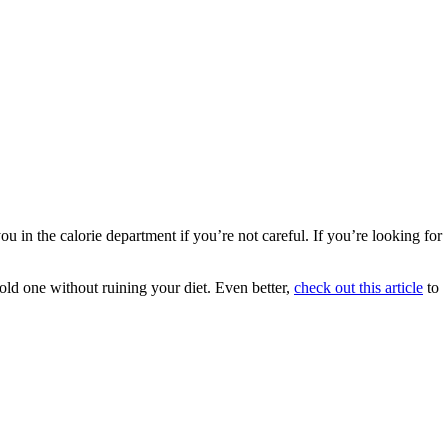
 the calorie department if you’re not careful. If you’re looking for
 cold one without ruining your diet. Even better,
check out this article
to