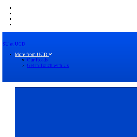
SU at UCD
More from UCD
Our Reads
Get in Touch with Us