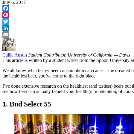
July 6, 2017
Facebook
Pinterest
Twitter
LinkedIn
Email
Callie Austin
Student Contributor, University of California — Davis
This article is written by a student writer from the Spoon University
We all know what heavy beer consumption can cause—the dreaded beer 
the healthiest beer, you’ve come to the right place.
I’ve done extensive research on the healthiest (and tastiest) beers out 
see how beer can actually benefit your health (in moderation, of cours
1. Bud Select 55