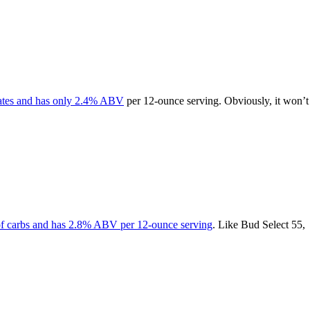
rates and has only 2.4% ABV
per 12-ounce serving. Obviously, it won’t
of carbs and has 2.8% ABV per 12-ounce serving
. Like Bud Select 55,