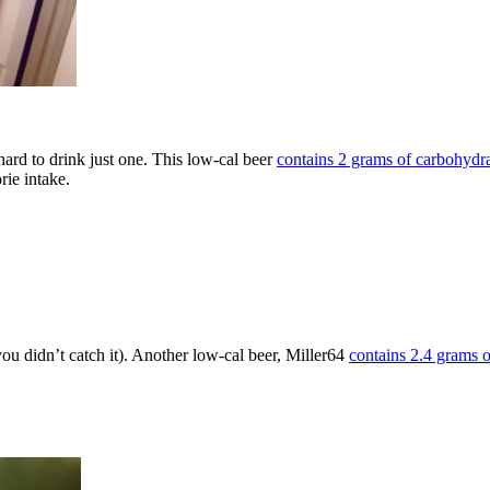
hard to drink just one. This low-cal beer
contains 2 grams of carbohyd
orie intake.
 you didn’t catch it). Another low-cal beer, Miller64
contains 2.4 grams 