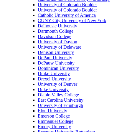
University of Colorado Boulder
University of Colorado Boulder
Catholic University of America
CUNY City University of New York
Dalhousie University
Dartmouth College
Davidson College
University of Dayton
University of Delaware
Denison University
DePaul University
DePauw University
Dominican University
Drake University
Drexel University
University of Denver
Duke University
Diablo Valley College
East Carolina University
University of Edinburgh
Elon University
Emerson College
Emmanuel College
Emory University
Erasmus University Rotterdam