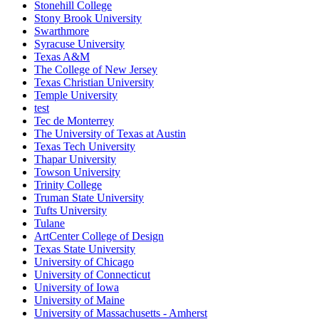
Stonehill College
Stony Brook University
Swarthmore
Syracuse University
Texas A&M
The College of New Jersey
Texas Christian University
Temple University
test
Tec de Monterrey
The University of Texas at Austin
Texas Tech University
Thapar University
Towson University
Trinity College
Truman State University
Tufts University
Tulane
ArtCenter College of Design
Texas State University
University of Chicago
University of Connecticut
University of Iowa
University of Maine
University of Massachusetts - Amherst