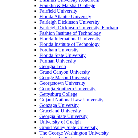
Franklin & Marshall College
Fairfield University
Florida Atlantic University
Fairleigh Dickinson University
Fairleigh Dickinson University, Florham
Fashion Institute of Technology
Florida International University
Florida Institute of Technology
Fordham University
Florida State University
Furman University
Georgia Tech
Grand Canyon University
George Mason University
Georgetown University
Georgia Southern University
Gettysburg College
Gujarat National Law University
Gonzaga University
Graceland University
Georgia State University
University of Guelph
Grand Valley State University
The George Washington University