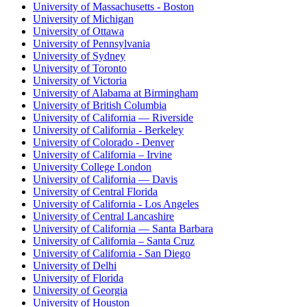
University of Massachusetts - Boston
University of Michigan
University of Ottawa
University of Pennsylvania
University of Sydney
University of Toronto
University of Victoria
University of Alabama at Birmingham
University of British Columbia
University of California — Riverside
University of California - Berkeley
University of Colorado - Denver
University of California – Irvine
University College London
University of California — Davis
University of Central Florida
University of California - Los Angeles
University of Central Lancashire
University of California — Santa Barbara
University of California – Santa Cruz
University of California - San Diego
University of Delhi
University of Florida
University of Georgia
University of Houston