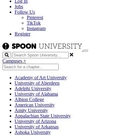
Log In
Jobs
Follow Us
Pinterest
TikTok
Instagram
Register
Search
Campuses
+
Academy of Art University
University of Aberdeen
Adelphi University
University of Alabama
Albion College
American University
Amity University
Appalachian State University
University of Arizona
University of Arkansas
Ashoka University