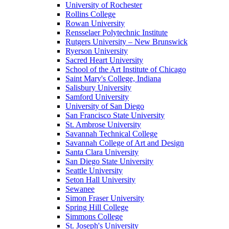
University of Rochester
Rollins College
Rowan University
Rensselaer Polytechnic Institute
Rutgers University – New Brunswick
Ryerson University
Sacred Heart University
School of the Art Institute of Chicago
Saint Mary's College, Indiana
Salisbury University
Samford University
University of San Diego
San Francisco State University
St. Ambrose University
Savannah Technical College
Savannah College of Art and Design
Santa Clara University
San Diego State University
Seattle University
Seton Hall University
Sewanee
Simon Fraser University
Spring Hill College
Simmons College
St. Joseph's University