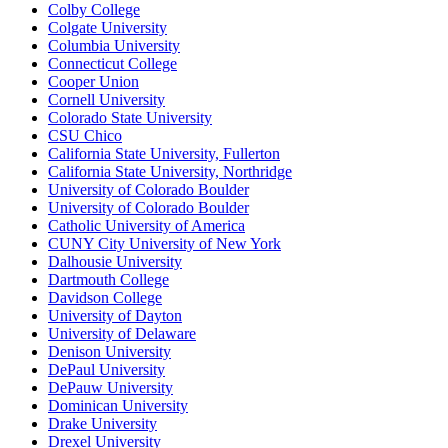
Colby College
Colgate University
Columbia University
Connecticut College
Cooper Union
Cornell University
Colorado State University
CSU Chico
California State University, Fullerton
California State University, Northridge
University of Colorado Boulder
University of Colorado Boulder
Catholic University of America
CUNY City University of New York
Dalhousie University
Dartmouth College
Davidson College
University of Dayton
University of Delaware
Denison University
DePaul University
DePauw University
Dominican University
Drake University
Drexel University