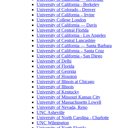
University of California - Berkeley
University of Colorado - Denver
University of California – Irvine
University College London
University of California — Davis
University of Central Florida
University of California - Los Angeles
University of Central Lancashire
University of California — Santa Barbara
University of California – Santa Cruz
University of California - San Diego
University of Delhi
University of Florida
University of Georgia
University of Houston
University of Illinois at Chicago
University of Illinois
University of Kentucky
University of Missouri Kansas City
University of Massachusetts Lowell
University of Nevada, Reno
UNC Asheville
University of North Carolina - Charlotte
UNC Wilmington
University of North Florida