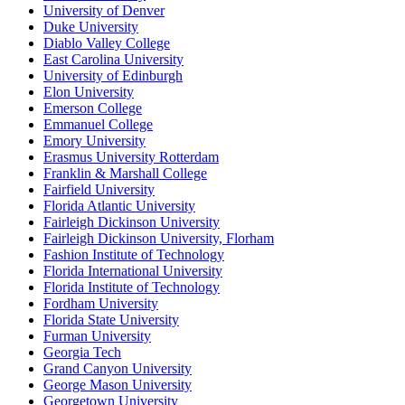
University of Denver
Duke University
Diablo Valley College
East Carolina University
University of Edinburgh
Elon University
Emerson College
Emmanuel College
Emory University
Erasmus University Rotterdam
Franklin & Marshall College
Fairfield University
Florida Atlantic University
Fairleigh Dickinson University
Fairleigh Dickinson University, Florham
Fashion Institute of Technology
Florida International University
Florida Institute of Technology
Fordham University
Florida State University
Furman University
Georgia Tech
Grand Canyon University
George Mason University
Georgetown University