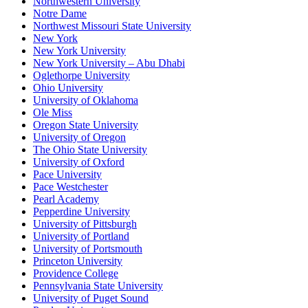
Northwestern University
Notre Dame
Northwest Missouri State University
New York
New York University
New York University – Abu Dhabi
Oglethorpe University
Ohio University
University of Oklahoma
Ole Miss
Oregon State University
University of Oregon
The Ohio State University
University of Oxford
Pace University
Pace Westchester
Pearl Academy
Pepperdine University
University of Pittsburgh
University of Portland
University of Portsmouth
Princeton University
Providence College
Pennsylvania State University
University of Puget Sound