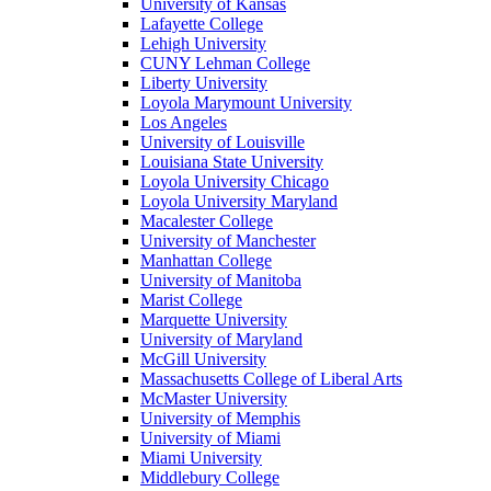
University of Kansas
Lafayette College
Lehigh University
CUNY Lehman College
Liberty University
Loyola Marymount University
Los Angeles
University of Louisville
Louisiana State University
Loyola University Chicago
Loyola University Maryland
Macalester College
University of Manchester
Manhattan College
University of Manitoba
Marist College
Marquette University
University of Maryland
McGill University
Massachusetts College of Liberal Arts
McMaster University
University of Memphis
University of Miami
Miami University
Middlebury College