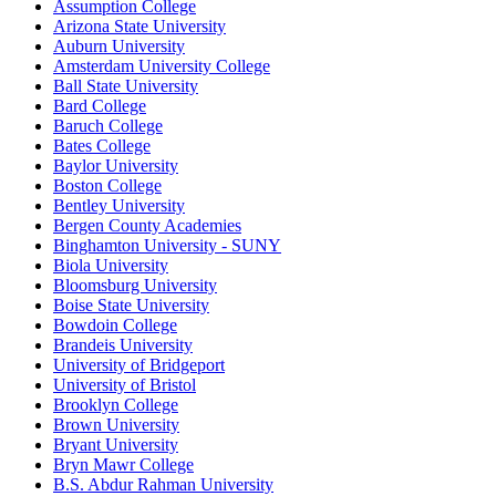
Assumption College
Arizona State University
Auburn University
Amsterdam University College
Ball State University
Bard College
Baruch College
Bates College
Baylor University
Boston College
Bentley University
Bergen County Academies
Binghamton University - SUNY
Biola University
Bloomsburg University
Boise State University
Bowdoin College
Brandeis University
University of Bridgeport
University of Bristol
Brooklyn College
Brown University
Bryant University
Bryn Mawr College
B.S. Abdur Rahman University