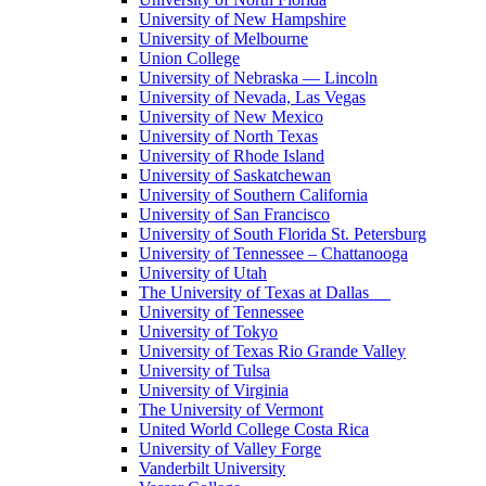
University of New Hampshire
University of Melbourne
Union College
University of Nebraska — Lincoln
University of Nevada, Las Vegas
University of New Mexico
University of North Texas
University of Rhode Island
University of Saskatchewan
University of Southern California
University of San Francisco
University of South Florida St. Petersburg
University of Tennessee – Chattanooga
University of Utah
The University of Texas at Dallas
University of Tennessee
University of Tokyo
University of Texas Rio Grande Valley
University of Tulsa
University of Virginia
The University of Vermont
United World College Costa Rica
University of Valley Forge
Vanderbilt University