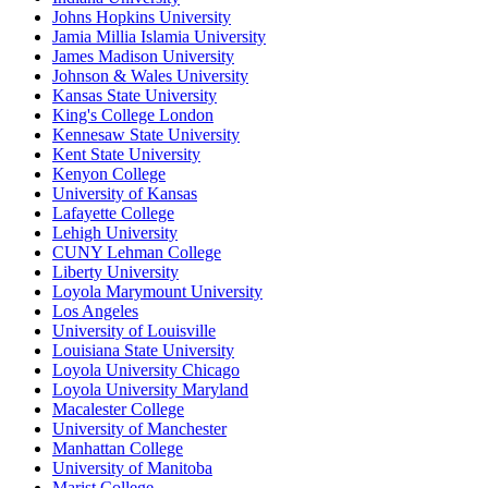
Johns Hopkins University
Jamia Millia Islamia University
James Madison University
Johnson & Wales University
Kansas State University
King's College London
Kennesaw State University
Kent State University
Kenyon College
University of Kansas
Lafayette College
Lehigh University
CUNY Lehman College
Liberty University
Loyola Marymount University
Los Angeles
University of Louisville
Louisiana State University
Loyola University Chicago
Loyola University Maryland
Macalester College
University of Manchester
Manhattan College
University of Manitoba
Marist College