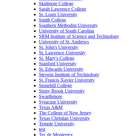
Skidmore College
Sarah Lawrence College
St. Louis University
Smith College
Southern Methodist University
University of South Carolina
SRM Institute of Science and Technology
University of St. Andrews
St. John's University
St. Lawrence University
St. Mary's College
Stanford University
St. Edwards University
Stevens Institute of Technology
St. Francis Xavier University
Stonehill College
Stony Brook University
Swarthmore
Syracuse University
Texas A&M
The College of New Jersey
Texas Christian University
Temple University
test
Tec de Monterrey