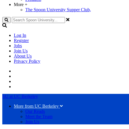
More
+
The Spoon University Supper Club,
Search
Log In
Register
Jobs
Join Us
About Us
Privacy Policy
SU at UC Berkeley
More from UC Berkeley
Our Reads
Meet the Team
Join Us