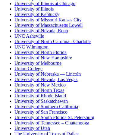
University of Illinois at Chicago
University of Illinois
University of Kentucky
University of Missouri Kansas City
University of Massachusetts Lowell
University of Nevada, Reno
UNC Asheville
University of North Carolina - Charlotte
UNC Wilmington
University of North Florida
University of New Hampshire
University of Melbourne
Union College
University of Nebraska — Lincoln
University of Nevada, Las Vegas
University of New Mexico
University of North Texas
University of Rhode Island
University of Saskatchewan
University of Southern California
University of San Francisco
University of South Florida St. Petersburg
University of Tennessee – Chattanooga
University of Utah
The University of Texas at Dallas