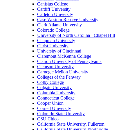
Canisius College
Cardiff University
Carleton University
Case Western Reserve University
Clark Atlanta University
Colorado College
University of North Carolina - Chapel Hill
Chapman University
Christ University
University of Cincinnati
Claremont McKenna College
Clarion University of Pennsylvania
Clemson University
Carnegie Mellon University
Colleges of the Fenway
Colby College
Colgate University
Columbia University
Connecticut College
Cooper Union
Cornell University
Colorado State University
CSU Chico
California State University, Fullerton
California State University, Northridge