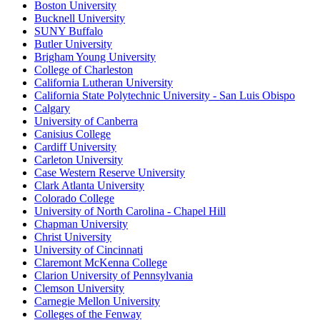
Boston University
Bucknell University
SUNY Buffalo
Butler University
Brigham Young University
College of Charleston
California Lutheran University
California State Polytechnic University - San Luis Obispo
Calgary
University of Canberra
Canisius College
Cardiff University
Carleton University
Case Western Reserve University
Clark Atlanta University
Colorado College
University of North Carolina - Chapel Hill
Chapman University
Christ University
University of Cincinnati
Claremont McKenna College
Clarion University of Pennsylvania
Clemson University
Carnegie Mellon University
Colleges of the Fenway