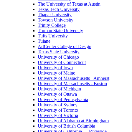
The University of Texas at Austin
Texas Tech University
Thapar University
Towson University
Trinity College
Truman State University
Tufts University
Tulane
ArtCenter College of Design
Texas State University
University of Chicago
University of Connecticut
University of Iowa
University of Maine
University of Massachusetts - Amherst
University of Massachusetts - Boston
University of Michigan
University of Ottawa
University of Pennsylvania
University of Sydney
University of Toronto
University of Victoria
University of Alabama at Birmingham
University of British Columbia
University of California — Riverside