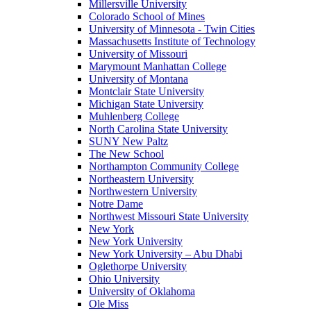
Millersville University
Colorado School of Mines
University of Minnesota - Twin Cities
Massachusetts Institute of Technology
University of Missouri
Marymount Manhattan College
University of Montana
Montclair State University
Michigan State University
Muhlenberg College
North Carolina State University
SUNY New Paltz
The New School
Northampton Community College
Northeastern University
Northwestern University
Notre Dame
Northwest Missouri State University
New York
New York University
New York University – Abu Dhabi
Oglethorpe University
Ohio University
University of Oklahoma
Ole Miss