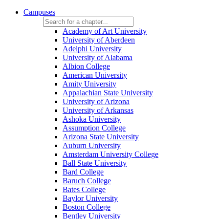
Campuses
Academy of Art University
University of Aberdeen
Adelphi University
University of Alabama
Albion College
American University
Amity University
Appalachian State University
University of Arizona
University of Arkansas
Ashoka University
Assumption College
Arizona State University
Auburn University
Amsterdam University College
Ball State University
Bard College
Baruch College
Bates College
Baylor University
Boston College
Bentley University