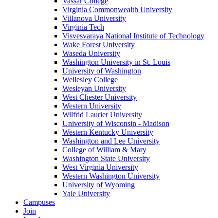
Vassar College
Virginia Commonwealth University
Villanova University
Virginia Tech
Visvesvaraya National Institute of Technology
Wake Forest University
Waseda University
Washington University in St. Louis
University of Washington
Wellesley College
Wesleyan University
West Chester University
Western University
Wilfrid Laurier University
University of Wisconsin - Madison
Western Kentucky University
Washington and Lee University
College of William & Mary
Washington State University
West Virginia University
Western Washington University
University of Wyoming
Yale University
Campuses
Join