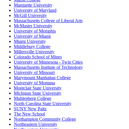
Marquette University
University of Maryland
McGill University
Massachusetts College of Liberal Arts
McMaster University
University of Memphis
University of Miami
Miami University
Middlebury College
Millersville University
Colorado School of Mines
University of Minnesota - Twin Cities
Massachusetts Institute of Technology
University of Missouri
Marymount Manhattan College
University of Montana
Montclair State University
Michigan State University
Muhlenberg College
North Carolina State University
SUNY New Paltz
The New School
Northampton Community College
Northeastern University