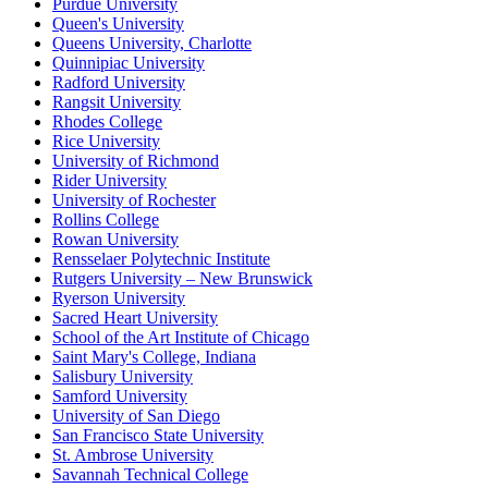
Purdue University
Queen's University
Queens University, Charlotte
Quinnipiac University
Radford University
Rangsit University
Rhodes College
Rice University
University of Richmond
Rider University
University of Rochester
Rollins College
Rowan University
Rensselaer Polytechnic Institute
Rutgers University – New Brunswick
Ryerson University
Sacred Heart University
School of the Art Institute of Chicago
Saint Mary's College, Indiana
Salisbury University
Samford University
University of San Diego
San Francisco State University
St. Ambrose University
Savannah Technical College