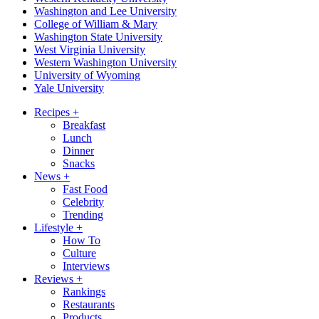
Washington and Lee University
College of William & Mary
Washington State University
West Virginia University
Western Washington University
University of Wyoming
Yale University
Recipes
+
Breakfast
Lunch
Dinner
Snacks
News
+
Fast Food
Celebrity
Trending
Lifestyle
+
How To
Culture
Interviews
Reviews
+
Rankings
Restaurants
Products