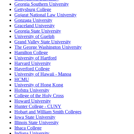
Georgia Southern University
Gettysburg College
Gujarat National Law University
Gonzaga University
Graceland University
Georgia State University
University of Guelph
Grand Valley State University
The George Washington University
Hamilton College
University of Hartford
Harvard University
Haverford College
University of Hawaii - Manoa
HCMU
University of Hong Kong
Hofstra University
College of the Holy Cross
Howard University
Hunter College - CUNY
Hobart and William Smith Colleges
Iowa State University
Illinois State University
Ithaca College
Indiana University