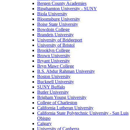
Bergen County Academies
Binghamton University - SUNY
Biola University
Bloomsburg University
Boise State University
Bowdoin College
Brandeis University
University of Bridgeport
University of Bristol
Brooklyn College
Brown University
Bryant University
Bryn Mawr College
B.S. Abdur Rahman University
Boston University
Bucknell University
SUNY Buffalo
Butler University
Brigham Young University
College of Charleston
California Lutheran University
California State Polytechnic University - San Luis
Obispo
Calgary
University of Canberra