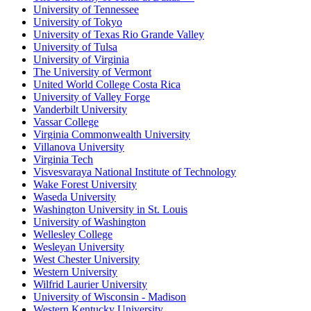
University of Tennessee
University of Tokyo
University of Texas Rio Grande Valley
University of Tulsa
University of Virginia
The University of Vermont
United World College Costa Rica
University of Valley Forge
Vanderbilt University
Vassar College
Virginia Commonwealth University
Villanova University
Virginia Tech
Visvesvaraya National Institute of Technology
Wake Forest University
Waseda University
Washington University in St. Louis
University of Washington
Wellesley College
Wesleyan University
West Chester University
Western University
Wilfrid Laurier University
University of Wisconsin - Madison
Western Kentucky University