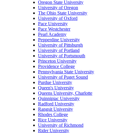
Oregon State University
University of Oregon
The Ohio State University
University of Oxford
Pace University
Pace Westchester
Pearl Academy
Pepperdine University
University of Pittsburgh
University of Portland
University of Portsmouth
Princeton University
Providence College
Pennsylvania State University
University of Puget Sound
Purdue University
Queen's University
Queens University, Charlotte
Quinnipiac University
Radford University
Rangsit University
Rhodes College
Rice University
University of Richmond
Rider University