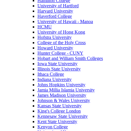
Hamilton College
University of Hartford
Harvard University
Haverford College
University of Hawaii - Manoa
HCMU
University of Hong Kong
Hofstra University
College of the Holy Cross
Howard University
Hunter College - CUNY
Hobart and William Smith Colleges
Iowa State University
Illinois State University
Ithaca College
Indiana University
Johns Hopkins University
Jamia Millia Islamia University
James Madison University
Johnson & Wales University
Kansas State University
King's College London
Kennesaw State University
Kent State University
Kenyon College