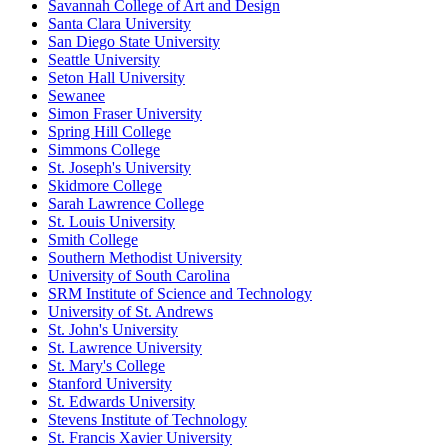
Savannah College of Art and Design
Santa Clara University
San Diego State University
Seattle University
Seton Hall University
Sewanee
Simon Fraser University
Spring Hill College
Simmons College
St. Joseph's University
Skidmore College
Sarah Lawrence College
St. Louis University
Smith College
Southern Methodist University
University of South Carolina
SRM Institute of Science and Technology
University of St. Andrews
St. John's University
St. Lawrence University
St. Mary's College
Stanford University
St. Edwards University
Stevens Institute of Technology
St. Francis Xavier University