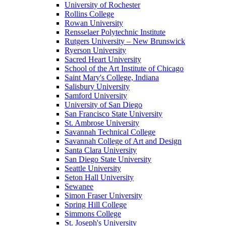
University of Rochester
Rollins College
Rowan University
Rensselaer Polytechnic Institute
Rutgers University – New Brunswick
Ryerson University
Sacred Heart University
School of the Art Institute of Chicago
Saint Mary's College, Indiana
Salisbury University
Samford University
University of San Diego
San Francisco State University
St. Ambrose University
Savannah Technical College
Savannah College of Art and Design
Santa Clara University
San Diego State University
Seattle University
Seton Hall University
Sewanee
Simon Fraser University
Spring Hill College
Simmons College
St. Joseph's University