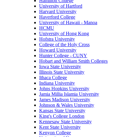
Hamilton College
University of Hartford
Harvard University
Haverford College
University of Hawaii - Manoa
HCMU
University of Hong Kong
Hofstra University
College of the Holy Cross
Howard University
Hunter College - CUNY
Hobart and William Smith Colleges
Iowa State University
Illinois State University
Ithaca College
Indiana University
Johns Hopkins University
Jamia Millia Islamia University
James Madison University
Johnson & Wales University
Kansas State University
King's College London
Kennesaw State University
Kent State University
Kenyon College