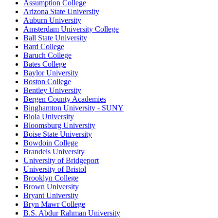
Assumption College
Arizona State University
Auburn University
Amsterdam University College
Ball State University
Bard College
Baruch College
Bates College
Baylor University
Boston College
Bentley University
Bergen County Academies
Binghamton University - SUNY
Biola University
Bloomsburg University
Boise State University
Bowdoin College
Brandeis University
University of Bridgeport
University of Bristol
Brooklyn College
Brown University
Bryant University
Bryn Mawr College
B.S. Abdur Rahman University