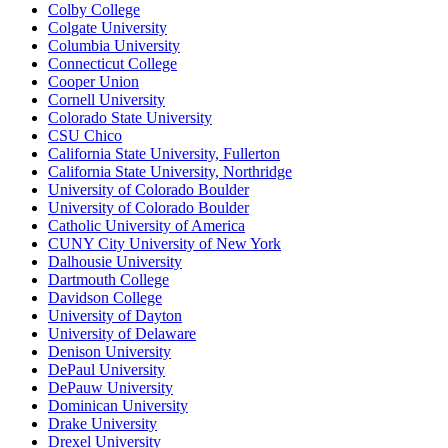
Colby College
Colgate University
Columbia University
Connecticut College
Cooper Union
Cornell University
Colorado State University
CSU Chico
California State University, Fullerton
California State University, Northridge
University of Colorado Boulder
University of Colorado Boulder
Catholic University of America
CUNY City University of New York
Dalhousie University
Dartmouth College
Davidson College
University of Dayton
University of Delaware
Denison University
DePaul University
DePauw University
Dominican University
Drake University
Drexel University