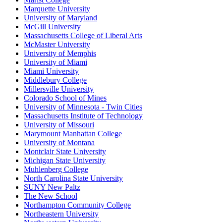
Marquette University
University of Maryland
McGill University
Massachusetts College of Liberal Arts
McMaster University
University of Memphis
University of Miami
Miami University
Middlebury College
Millersville University
Colorado School of Mines
University of Minnesota - Twin Cities
Massachusetts Institute of Technology
University of Missouri
Marymount Manhattan College
University of Montana
Montclair State University
Michigan State University
Muhlenberg College
North Carolina State University
SUNY New Paltz
The New School
Northampton Community College
Northeastern University