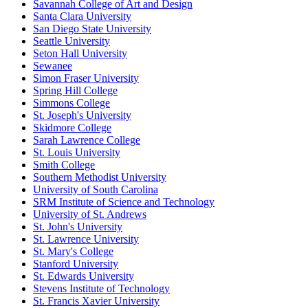
Savannah College of Art and Design
Santa Clara University
San Diego State University
Seattle University
Seton Hall University
Sewanee
Simon Fraser University
Spring Hill College
Simmons College
St. Joseph's University
Skidmore College
Sarah Lawrence College
St. Louis University
Smith College
Southern Methodist University
University of South Carolina
SRM Institute of Science and Technology
University of St. Andrews
St. John's University
St. Lawrence University
St. Mary's College
Stanford University
St. Edwards University
Stevens Institute of Technology
St. Francis Xavier University