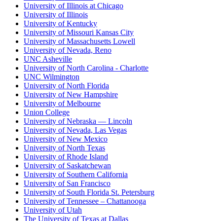
University of Illinois at Chicago
University of Illinois
University of Kentucky
University of Missouri Kansas City
University of Massachusetts Lowell
University of Nevada, Reno
UNC Asheville
University of North Carolina - Charlotte
UNC Wilmington
University of North Florida
University of New Hampshire
University of Melbourne
Union College
University of Nebraska — Lincoln
University of Nevada, Las Vegas
University of New Mexico
University of North Texas
University of Rhode Island
University of Saskatchewan
University of Southern California
University of San Francisco
University of South Florida St. Petersburg
University of Tennessee – Chattanooga
University of Utah
The University of Texas at Dallas