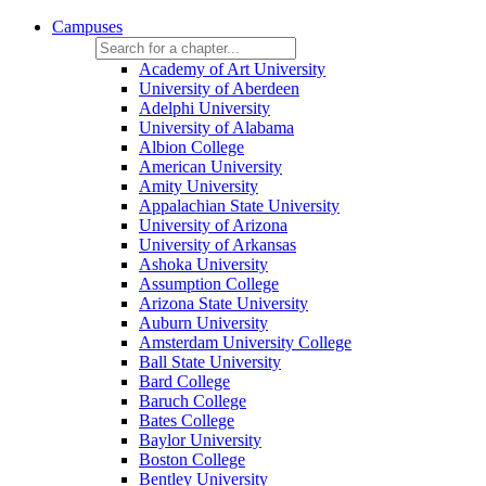
Campuses
Academy of Art University
University of Aberdeen
Adelphi University
University of Alabama
Albion College
American University
Amity University
Appalachian State University
University of Arizona
University of Arkansas
Ashoka University
Assumption College
Arizona State University
Auburn University
Amsterdam University College
Ball State University
Bard College
Baruch College
Bates College
Baylor University
Boston College
Bentley University