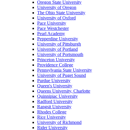
Oregon State University
University of Oregon
The Ohio State University
University of Oxford
Pace University
Pace Westchester
Pearl Academy
Pepperdine University
University of Pittsburgh
University of Portland
University of Portsmouth
Princeton University
Providence College
Pennsylvania State University
University of Puget Sound
Purdue University
Queen's University
Queens University, Charlotte
Quinnipiac University
Radford University
Rangsit University
Rhodes College
Rice University
University of Richmond
Rider University