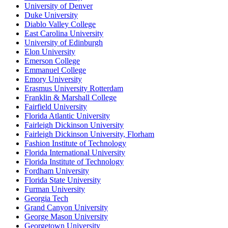
University of Denver
Duke University
Diablo Valley College
East Carolina University
University of Edinburgh
Elon University
Emerson College
Emmanuel College
Emory University
Erasmus University Rotterdam
Franklin & Marshall College
Fairfield University
Florida Atlantic University
Fairleigh Dickinson University
Fairleigh Dickinson University, Florham
Fashion Institute of Technology
Florida International University
Florida Institute of Technology
Fordham University
Florida State University
Furman University
Georgia Tech
Grand Canyon University
George Mason University
Georgetown University