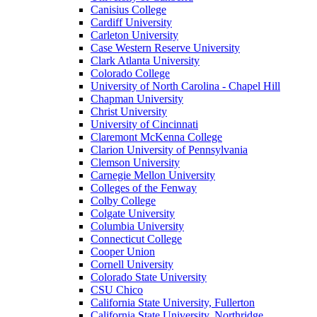
Canisius College
Cardiff University
Carleton University
Case Western Reserve University
Clark Atlanta University
Colorado College
University of North Carolina - Chapel Hill
Chapman University
Christ University
University of Cincinnati
Claremont McKenna College
Clarion University of Pennsylvania
Clemson University
Carnegie Mellon University
Colleges of the Fenway
Colby College
Colgate University
Columbia University
Connecticut College
Cooper Union
Cornell University
Colorado State University
CSU Chico
California State University, Fullerton
California State University, Northridge