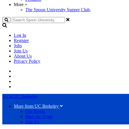
More
+
The Spoon University Supper Club,
Search
Log In
Register
Jobs
Join Us
About Us
Privacy Policy
SU at UC Berkeley
More from UC Berkeley
Our Reads
Meet the Team
Join Us