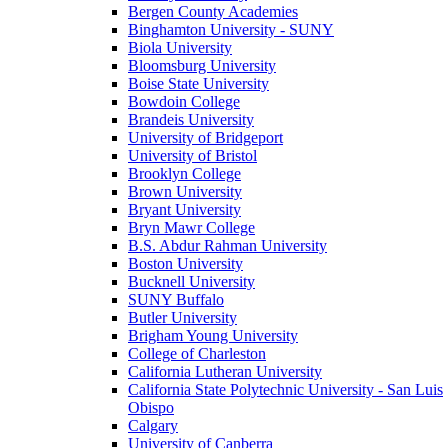
Bergen County Academies
Binghamton University - SUNY
Biola University
Bloomsburg University
Boise State University
Bowdoin College
Brandeis University
University of Bridgeport
University of Bristol
Brooklyn College
Brown University
Bryant University
Bryn Mawr College
B.S. Abdur Rahman University
Boston University
Bucknell University
SUNY Buffalo
Butler University
Brigham Young University
College of Charleston
California Lutheran University
California State Polytechnic University - San Luis
Obispo
Calgary
University of Canberra