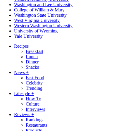
Washington and Lee University
College of William & Mary
Washington State University
West Virginia University
Western Washington University
University of Wyoming
Yale University
Recipes
+
Breakfast
Lunch
Dinner
Snacks
News
+
Fast Food
Celebrity
Trending
Lifestyle
+
How To
Culture
Interviews
Reviews
+
Rankings
Restaurants
Products