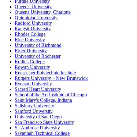
Purdue University
Queen's University
Queens University, Charlotte
Quinnipiac University
Radford University
Rangsit University
Rhodes College
Rice University
University of Richmond
Rider University
University of Rochester
Rollins College
Rowan University
Rensselaer Polytechnic Institute
Rutgers University – New Brunswick
Ryerson University
Sacred Heart University
School of the Art Institute of Chicago
Saint Mary's College, Indiana
Salisbury University
Samford University
University of San Diego
San Francisco State University
St. Ambrose University
Savannah Technical College