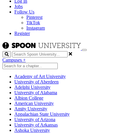
Log In
Jobs
Follow Us
Pinterest
TikTok
Instagram
Register
Search
Campuses
+
Academy of Art University
University of Aberdeen
Adelphi University
University of Alabama
Albion College
American University
Amity University
Appalachian State University
University of Arizona
University of Arkansas
Ashoka University