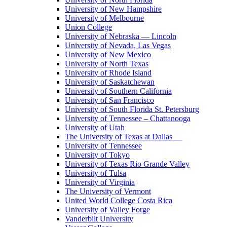
University of New Hampshire
University of Melbourne
Union College
University of Nebraska — Lincoln
University of Nevada, Las Vegas
University of New Mexico
University of North Texas
University of Rhode Island
University of Saskatchewan
University of Southern California
University of San Francisco
University of South Florida St. Petersburg
University of Tennessee – Chattanooga
University of Utah
The University of Texas at Dallas
University of Tennessee
University of Tokyo
University of Texas Rio Grande Valley
University of Tulsa
University of Virginia
The University of Vermont
United World College Costa Rica
University of Valley Forge
Vanderbilt University