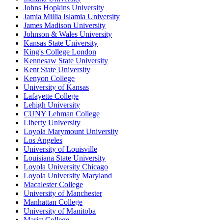
Johns Hopkins University
Jamia Millia Islamia University
James Madison University
Johnson & Wales University
Kansas State University
King's College London
Kennesaw State University
Kent State University
Kenyon College
University of Kansas
Lafayette College
Lehigh University
CUNY Lehman College
Liberty University
Loyola Marymount University
Los Angeles
University of Louisville
Louisiana State University
Loyola University Chicago
Loyola University Maryland
Macalester College
University of Manchester
Manhattan College
University of Manitoba
Marist College