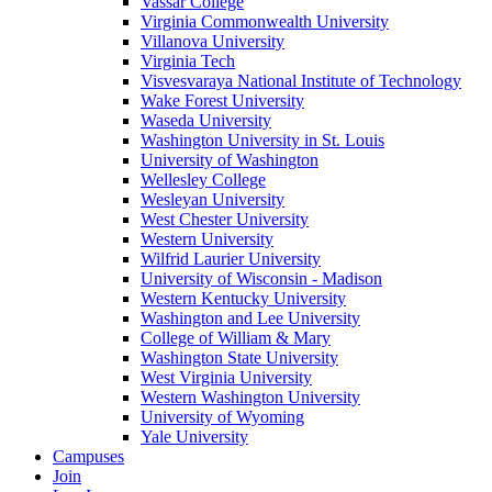
Vassar College
Virginia Commonwealth University
Villanova University
Virginia Tech
Visvesvaraya National Institute of Technology
Wake Forest University
Waseda University
Washington University in St. Louis
University of Washington
Wellesley College
Wesleyan University
West Chester University
Western University
Wilfrid Laurier University
University of Wisconsin - Madison
Western Kentucky University
Washington and Lee University
College of William & Mary
Washington State University
West Virginia University
Western Washington University
University of Wyoming
Yale University
Campuses
Join