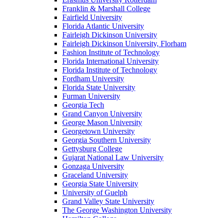
Franklin & Marshall College
Fairfield University
Florida Atlantic University
Fairleigh Dickinson University
Fairleigh Dickinson University, Florham
Fashion Institute of Technology
Florida International University
Florida Institute of Technology
Fordham University
Florida State University
Furman University
Georgia Tech
Grand Canyon University
George Mason University
Georgetown University
Georgia Southern University
Gettysburg College
Gujarat National Law University
Gonzaga University
Graceland University
Georgia State University
University of Guelph
Grand Valley State University
The George Washington University