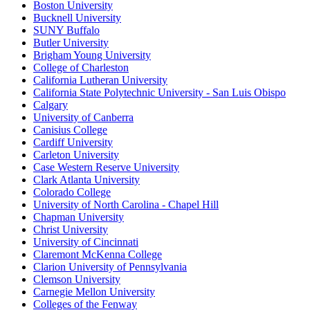
Boston University
Bucknell University
SUNY Buffalo
Butler University
Brigham Young University
College of Charleston
California Lutheran University
California State Polytechnic University - San Luis Obispo
Calgary
University of Canberra
Canisius College
Cardiff University
Carleton University
Case Western Reserve University
Clark Atlanta University
Colorado College
University of North Carolina - Chapel Hill
Chapman University
Christ University
University of Cincinnati
Claremont McKenna College
Clarion University of Pennsylvania
Clemson University
Carnegie Mellon University
Colleges of the Fenway