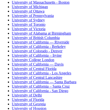
University of Massachusetts - Boston
University of Michigan
University of Ottawa
University of Pennsylvania
University of Sydney
University of Toronto
University of Victoria
University of Alabama at Birmingham
University of British Columbia
University of California — Riverside
University of California - Berkeley
University of Colorado - Denver
University of California – Irvine
University College London
University of California — Davis
University of Central Florida
University of California - Los Angeles
University of Central Lancashire
University of California — Santa Barbara
University of California – Santa Cruz
University of California - San Diego
University of Delhi
University of Florida
University of Georgia
University of Houston