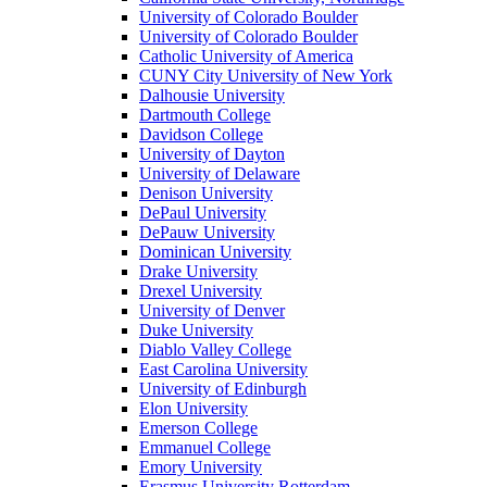
University of Colorado Boulder
University of Colorado Boulder
Catholic University of America
CUNY City University of New York
Dalhousie University
Dartmouth College
Davidson College
University of Dayton
University of Delaware
Denison University
DePaul University
DePauw University
Dominican University
Drake University
Drexel University
University of Denver
Duke University
Diablo Valley College
East Carolina University
University of Edinburgh
Elon University
Emerson College
Emmanuel College
Emory University
Erasmus University Rotterdam