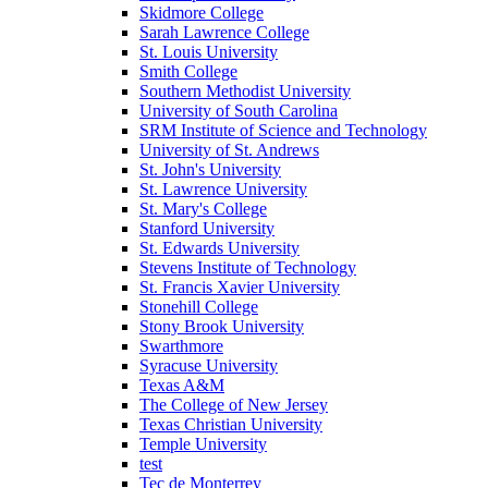
Skidmore College
Sarah Lawrence College
St. Louis University
Smith College
Southern Methodist University
University of South Carolina
SRM Institute of Science and Technology
University of St. Andrews
St. John's University
St. Lawrence University
St. Mary's College
Stanford University
St. Edwards University
Stevens Institute of Technology
St. Francis Xavier University
Stonehill College
Stony Brook University
Swarthmore
Syracuse University
Texas A&M
The College of New Jersey
Texas Christian University
Temple University
test
Tec de Monterrey