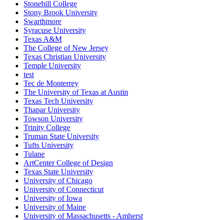
Stonehill College
Stony Brook University
Swarthmore
Syracuse University
Texas A&M
The College of New Jersey
Texas Christian University
Temple University
test
Tec de Monterrey
The University of Texas at Austin
Texas Tech University
Thapar University
Towson University
Trinity College
Truman State University
Tufts University
Tulane
ArtCenter College of Design
Texas State University
University of Chicago
University of Connecticut
University of Iowa
University of Maine
University of Massachusetts - Amherst