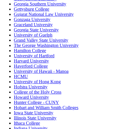
Georgia Southern University
Gettysburg College
Gujarat National Law University
Gonzaga University
Graceland University
Georgia State University
University of Guelph
Grand Valley State University
The George Washington University
Hamilton College
University of Hartford
Harvard University
Haverford College
University of Hawaii - Manoa
HCMU
University of Hong Kong
Hofstra University
College of the Holy Cross
Howard University
Hunter College - CUNY
Hobart and William Smith Colleges
Iowa State University
Illinois State University
Ithaca College
Indiana University