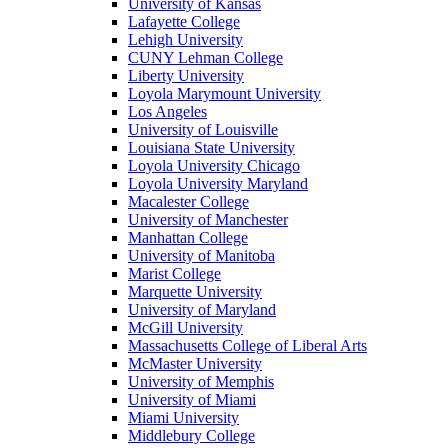
University of Kansas
Lafayette College
Lehigh University
CUNY Lehman College
Liberty University
Loyola Marymount University
Los Angeles
University of Louisville
Louisiana State University
Loyola University Chicago
Loyola University Maryland
Macalester College
University of Manchester
Manhattan College
University of Manitoba
Marist College
Marquette University
University of Maryland
McGill University
Massachusetts College of Liberal Arts
McMaster University
University of Memphis
University of Miami
Miami University
Middlebury College