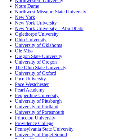
Northwestern University
Notre Dame
Northwest Missouri State University
New York
New York University
New York University – Abu Dhabi
Oglethorpe University
Ohio University
University of Oklahoma
Ole Miss
Oregon State University
University of Oregon
The Ohio State University
University of Oxford
Pace University
Pace Westchester
Pearl Academy
Pepperdine University
University of Pittsburgh
University of Portland
University of Portsmouth
Princeton University
Providence College
Pennsylvania State University
University of Puget Sound