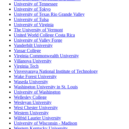
University of Tennessee
University of Tokyo
University of Texas Rio Grande Valley
University of Tulsa
University of Virginia
The University of Vermont
United World College Costa Rica
University of Valley Forge
Vanderbilt University
Vassar College
Virginia Commonwealth University
Villanova University
Virginia Tech
Visvesvaraya National Institute of Technology
Wake Forest University
Waseda University
Washington University in St. Louis
University of Washington
Wellesley College
Wesleyan University
West Chester University
Western University
Wilfrid Laurier University
University of Wisconsin - Madison
Western Kentucky University