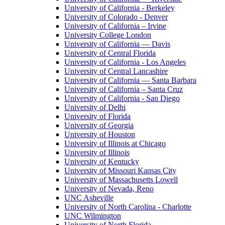
University of California - Berkeley
University of Colorado - Denver
University of California – Irvine
University College London
University of California — Davis
University of Central Florida
University of California - Los Angeles
University of Central Lancashire
University of California — Santa Barbara
University of California – Santa Cruz
University of California - San Diego
University of Delhi
University of Florida
University of Georgia
University of Houston
University of Illinois at Chicago
University of Illinois
University of Kentucky
University of Missouri Kansas City
University of Massachusetts Lowell
University of Nevada, Reno
UNC Asheville
University of North Carolina - Charlotte
UNC Wilmington
University of North Florida