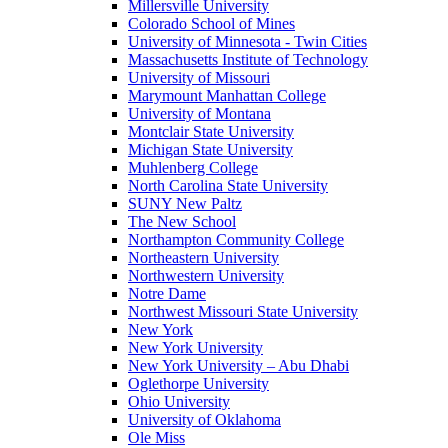
Millersville University
Colorado School of Mines
University of Minnesota - Twin Cities
Massachusetts Institute of Technology
University of Missouri
Marymount Manhattan College
University of Montana
Montclair State University
Michigan State University
Muhlenberg College
North Carolina State University
SUNY New Paltz
The New School
Northampton Community College
Northeastern University
Northwestern University
Notre Dame
Northwest Missouri State University
New York
New York University
New York University – Abu Dhabi
Oglethorpe University
Ohio University
University of Oklahoma
Ole Miss