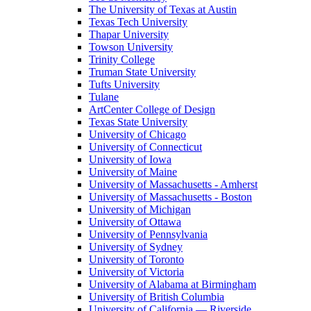
The University of Texas at Austin
Texas Tech University
Thapar University
Towson University
Trinity College
Truman State University
Tufts University
Tulane
ArtCenter College of Design
Texas State University
University of Chicago
University of Connecticut
University of Iowa
University of Maine
University of Massachusetts - Amherst
University of Massachusetts - Boston
University of Michigan
University of Ottawa
University of Pennsylvania
University of Sydney
University of Toronto
University of Victoria
University of Alabama at Birmingham
University of British Columbia
University of California — Riverside