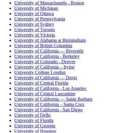
University of Massachusetts - Boston
University of Michigan
University of Ottawa
University of Pennsylvania
University of Sydney
University of Toronto
University of Victoria
University of Alabama at Birmingham
University of British Columbia
University of California — Riverside
University of California - Berkeley
University of Colorado - Denver
University of California – Irvine
University College London
University of California — Davis
University of Central Florida
University of California - Los Angeles
University of Central Lancashire
University of California — Santa Barbara
University of California – Santa Cruz
University of California - San Diego
University of Delhi
University of Florida
University of Georgia
University of Houston