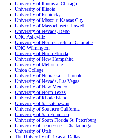
University of Illinois at Chicago
University of Illinois
University of Kentucky
University of Missouri Kansas City
University of Massachusetts Lowell
University of Nevada, Reno
UNC Asheville
University of North Carolina - Charlotte
UNC Wilmington
University of North Florida
University of New Hampshire
University of Melbourne
Union College
University of Nebraska — Lincoln
University of Nevada, Las Vegas
University of New Mexico
University of North Texas
University of Rhode Island
University of Saskatchewan
University of Southern California
University of San Francisco
University of South Florida St. Petersburg
University of Tennessee – Chattanooga
University of Utah
The University of Texas at Dallas