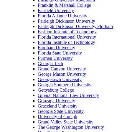
Franklin & Marshall College
Fairfield University
Florida Atlantic University
Fairleigh Dickinson University
Fairleigh Dickinson University, Florham
Fashion Institute of Technology
Florida International University
Florida Institute of Technology
Fordham University
Florida State University
Furman University
Georgia Tech
Grand Canyon University
George Mason University
Georgetown University
Georgia Southern University
Gettysburg College
Gujarat National Law University
Gonzaga University
Graceland University
Georgia State University
University of Guelph
Grand Valley State University
The George Washington University