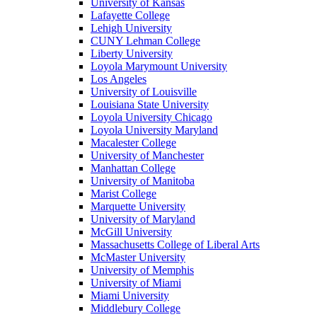
University of Kansas
Lafayette College
Lehigh University
CUNY Lehman College
Liberty University
Loyola Marymount University
Los Angeles
University of Louisville
Louisiana State University
Loyola University Chicago
Loyola University Maryland
Macalester College
University of Manchester
Manhattan College
University of Manitoba
Marist College
Marquette University
University of Maryland
McGill University
Massachusetts College of Liberal Arts
McMaster University
University of Memphis
University of Miami
Miami University
Middlebury College