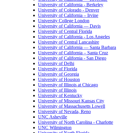
University of California - Berkeley
University of Colorado - Denver
University of California – Irvine
University College London
University of California — Davis
University of Central Florida
University of California - Los Angeles
University of Central Lancashire
University of California — Santa Barbara
University of California – Santa Cruz
University of California - San Diego
University of Delhi
University of Florida
University of Georgia
University of Houston
University of Illinois at Chicago
University of Illinois
University of Kentucky
University of Missouri Kansas City
University of Massachusetts Lowell
University of Nevada, Reno
UNC Asheville
University of North Carolina - Charlotte
UNC Wilmington
University of North Florida