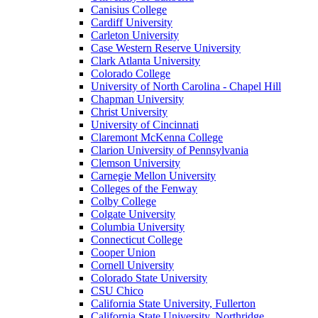
Canisius College
Cardiff University
Carleton University
Case Western Reserve University
Clark Atlanta University
Colorado College
University of North Carolina - Chapel Hill
Chapman University
Christ University
University of Cincinnati
Claremont McKenna College
Clarion University of Pennsylvania
Clemson University
Carnegie Mellon University
Colleges of the Fenway
Colby College
Colgate University
Columbia University
Connecticut College
Cooper Union
Cornell University
Colorado State University
CSU Chico
California State University, Fullerton
California State University, Northridge