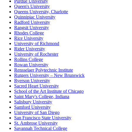
Purdue University
Queen's University
Queens University, Charlotte
Quinnipiac University
Radford University
Rangsit University
Rhodes College
Rice University
University of Richmond
Rider University
University of Rochester
Rollins College
Rowan University
Rensselaer Polytechnic Institute
Rutgers University – New Brunswick
Ryerson University
Sacred Heart University
School of the Art Institute of Chicago
Saint Mary's College, Indiana
Salisbury University
Samford University
University of San Diego
San Francisco State University
St. Ambrose University
Savannah Technical College