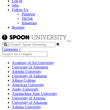
Log In
Jobs
Follow Us
Pinterest
TikTok
Instagram
Register
Search
Campuses
+
Academy of Art University
University of Aberdeen
Adelphi University
University of Alabama
Albion College
American University
Amity University
Appalachian State University
University of Arizona
University of Arkansas
Ashoka University