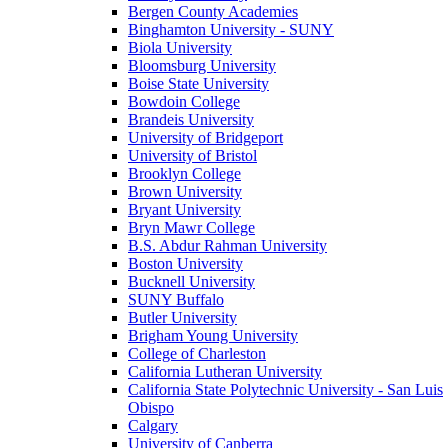
Bergen County Academies
Binghamton University - SUNY
Biola University
Bloomsburg University
Boise State University
Bowdoin College
Brandeis University
University of Bridgeport
University of Bristol
Brooklyn College
Brown University
Bryant University
Bryn Mawr College
B.S. Abdur Rahman University
Boston University
Bucknell University
SUNY Buffalo
Butler University
Brigham Young University
College of Charleston
California Lutheran University
California State Polytechnic University - San Luis
Obispo
Calgary
University of Canberra