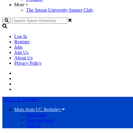
More
+
The Spoon University Supper Club,
Search
Log In
Register
Jobs
Join Us
About Us
Privacy Policy
SU at UC Berkeley
More from UC Berkeley
Our Reads
Meet the Team
Join Us