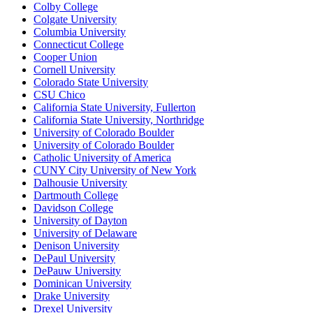
Colby College
Colgate University
Columbia University
Connecticut College
Cooper Union
Cornell University
Colorado State University
CSU Chico
California State University, Fullerton
California State University, Northridge
University of Colorado Boulder
University of Colorado Boulder
Catholic University of America
CUNY City University of New York
Dalhousie University
Dartmouth College
Davidson College
University of Dayton
University of Delaware
Denison University
DePaul University
DePauw University
Dominican University
Drake University
Drexel University