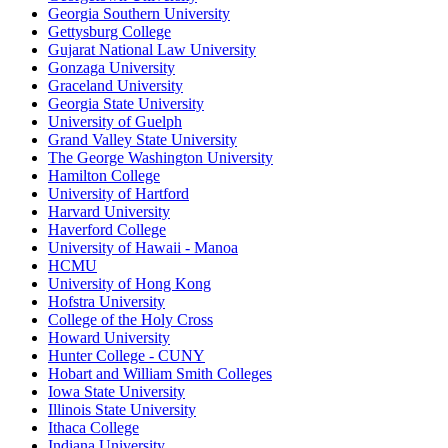
Georgia Southern University
Gettysburg College
Gujarat National Law University
Gonzaga University
Graceland University
Georgia State University
University of Guelph
Grand Valley State University
The George Washington University
Hamilton College
University of Hartford
Harvard University
Haverford College
University of Hawaii - Manoa
HCMU
University of Hong Kong
Hofstra University
College of the Holy Cross
Howard University
Hunter College - CUNY
Hobart and William Smith Colleges
Iowa State University
Illinois State University
Ithaca College
Indiana University