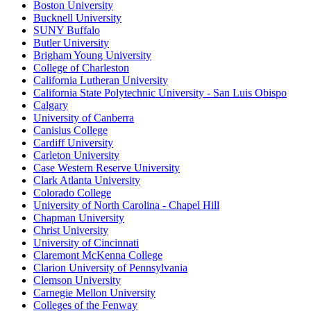
Boston University
Bucknell University
SUNY Buffalo
Butler University
Brigham Young University
College of Charleston
California Lutheran University
California State Polytechnic University - San Luis Obispo
Calgary
University of Canberra
Canisius College
Cardiff University
Carleton University
Case Western Reserve University
Clark Atlanta University
Colorado College
University of North Carolina - Chapel Hill
Chapman University
Christ University
University of Cincinnati
Claremont McKenna College
Clarion University of Pennsylvania
Clemson University
Carnegie Mellon University
Colleges of the Fenway