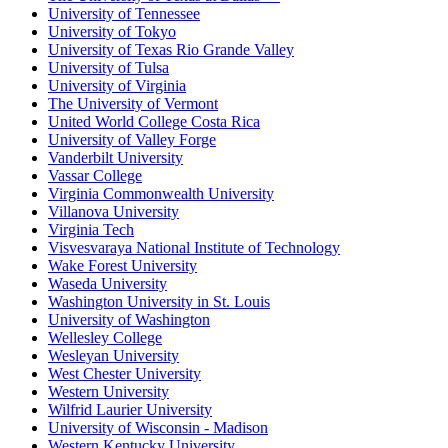
University of Tennessee
University of Tokyo
University of Texas Rio Grande Valley
University of Tulsa
University of Virginia
The University of Vermont
United World College Costa Rica
University of Valley Forge
Vanderbilt University
Vassar College
Virginia Commonwealth University
Villanova University
Virginia Tech
Visvesvaraya National Institute of Technology
Wake Forest University
Waseda University
Washington University in St. Louis
University of Washington
Wellesley College
Wesleyan University
West Chester University
Western University
Wilfrid Laurier University
University of Wisconsin - Madison
Western Kentucky University