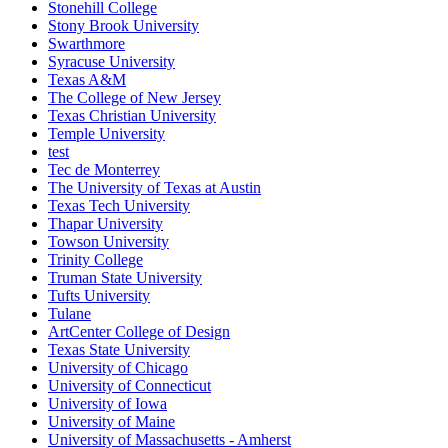
Stonehill College
Stony Brook University
Swarthmore
Syracuse University
Texas A&M
The College of New Jersey
Texas Christian University
Temple University
test
Tec de Monterrey
The University of Texas at Austin
Texas Tech University
Thapar University
Towson University
Trinity College
Truman State University
Tufts University
Tulane
ArtCenter College of Design
Texas State University
University of Chicago
University of Connecticut
University of Iowa
University of Maine
University of Massachusetts - Amherst