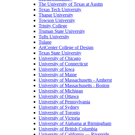
The University of Texas at Austin
Texas Tech University
Thapar University
Towson University
Trinity College
Truman State University
Tufts University
Tulane
ArtCenter College of Design
Texas State University
University of Chicago
University of Connecticut
University of Iowa
University of Maine
University of Massachusetts - Amherst
University of Massachusetts - Boston
University of Michigan
University of Ottawa
University of Pennsylvania
University of Sydney
University of Toronto
University of Victoria
University of Alabama at Birmingham
University of British Columbia
University of California — Riverside