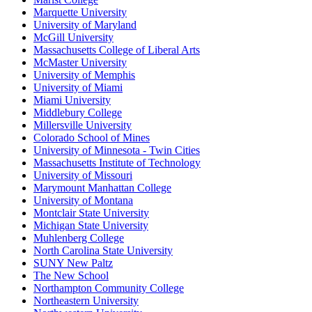
Marquette University
University of Maryland
McGill University
Massachusetts College of Liberal Arts
McMaster University
University of Memphis
University of Miami
Miami University
Middlebury College
Millersville University
Colorado School of Mines
University of Minnesota - Twin Cities
Massachusetts Institute of Technology
University of Missouri
Marymount Manhattan College
University of Montana
Montclair State University
Michigan State University
Muhlenberg College
North Carolina State University
SUNY New Paltz
The New School
Northampton Community College
Northeastern University