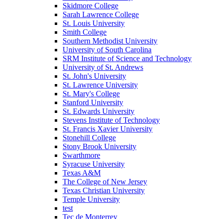
Skidmore College
Sarah Lawrence College
St. Louis University
Smith College
Southern Methodist University
University of South Carolina
SRM Institute of Science and Technology
University of St. Andrews
St. John's University
St. Lawrence University
St. Mary's College
Stanford University
St. Edwards University
Stevens Institute of Technology
St. Francis Xavier University
Stonehill College
Stony Brook University
Swarthmore
Syracuse University
Texas A&M
The College of New Jersey
Texas Christian University
Temple University
test
Tec de Monterrey