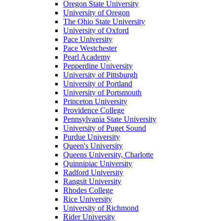
Oregon State University
University of Oregon
The Ohio State University
University of Oxford
Pace University
Pace Westchester
Pearl Academy
Pepperdine University
University of Pittsburgh
University of Portland
University of Portsmouth
Princeton University
Providence College
Pennsylvania State University
University of Puget Sound
Purdue University
Queen's University
Queens University, Charlotte
Quinnipiac University
Radford University
Rangsit University
Rhodes College
Rice University
University of Richmond
Rider University