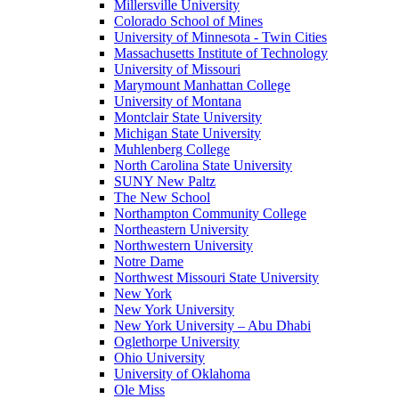
Millersville University
Colorado School of Mines
University of Minnesota - Twin Cities
Massachusetts Institute of Technology
University of Missouri
Marymount Manhattan College
University of Montana
Montclair State University
Michigan State University
Muhlenberg College
North Carolina State University
SUNY New Paltz
The New School
Northampton Community College
Northeastern University
Northwestern University
Notre Dame
Northwest Missouri State University
New York
New York University
New York University – Abu Dhabi
Oglethorpe University
Ohio University
University of Oklahoma
Ole Miss