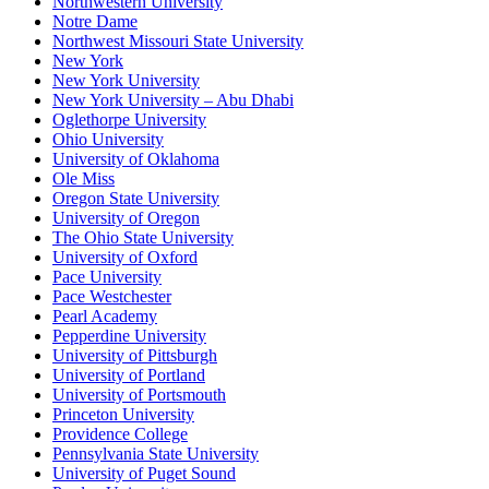
Northwestern University
Notre Dame
Northwest Missouri State University
New York
New York University
New York University – Abu Dhabi
Oglethorpe University
Ohio University
University of Oklahoma
Ole Miss
Oregon State University
University of Oregon
The Ohio State University
University of Oxford
Pace University
Pace Westchester
Pearl Academy
Pepperdine University
University of Pittsburgh
University of Portland
University of Portsmouth
Princeton University
Providence College
Pennsylvania State University
University of Puget Sound