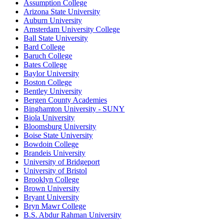
Assumption College
Arizona State University
Auburn University
Amsterdam University College
Ball State University
Bard College
Baruch College
Bates College
Baylor University
Boston College
Bentley University
Bergen County Academies
Binghamton University - SUNY
Biola University
Bloomsburg University
Boise State University
Bowdoin College
Brandeis University
University of Bridgeport
University of Bristol
Brooklyn College
Brown University
Bryant University
Bryn Mawr College
B.S. Abdur Rahman University