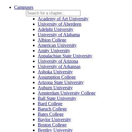
Campuses
Academy of Art University
University of Aberdeen
Adelphi University
University of Alabama
Albion College
American University
Amity University
Appalachian State University
University of Arizona
University of Arkansas
Ashoka University
Assumption College
Arizona State University
Auburn University
Amsterdam University College
Ball State University
Bard College
Baruch College
Bates College
Baylor University
Boston College
Bentley University