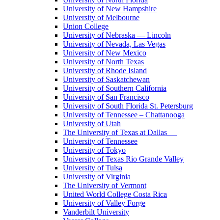
University of New Hampshire
University of Melbourne
Union College
University of Nebraska — Lincoln
University of Nevada, Las Vegas
University of New Mexico
University of North Texas
University of Rhode Island
University of Saskatchewan
University of Southern California
University of San Francisco
University of South Florida St. Petersburg
University of Tennessee – Chattanooga
University of Utah
The University of Texas at Dallas
University of Tennessee
University of Tokyo
University of Texas Rio Grande Valley
University of Tulsa
University of Virginia
The University of Vermont
United World College Costa Rica
University of Valley Forge
Vanderbilt University