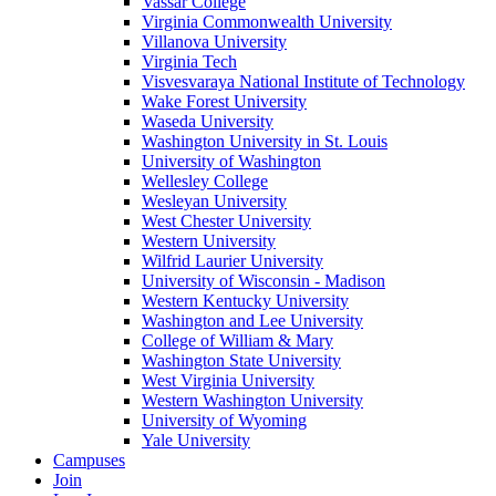
Vassar College
Virginia Commonwealth University
Villanova University
Virginia Tech
Visvesvaraya National Institute of Technology
Wake Forest University
Waseda University
Washington University in St. Louis
University of Washington
Wellesley College
Wesleyan University
West Chester University
Western University
Wilfrid Laurier University
University of Wisconsin - Madison
Western Kentucky University
Washington and Lee University
College of William & Mary
Washington State University
West Virginia University
Western Washington University
University of Wyoming
Yale University
Campuses
Join