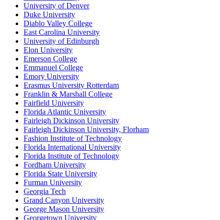
University of Denver
Duke University
Diablo Valley College
East Carolina University
University of Edinburgh
Elon University
Emerson College
Emmanuel College
Emory University
Erasmus University Rotterdam
Franklin & Marshall College
Fairfield University
Florida Atlantic University
Fairleigh Dickinson University
Fairleigh Dickinson University, Florham
Fashion Institute of Technology
Florida International University
Florida Institute of Technology
Fordham University
Florida State University
Furman University
Georgia Tech
Grand Canyon University
George Mason University
Georgetown University