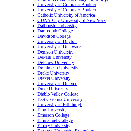
University of Colorado Boulder
University of Colorado Boulder
Catholic University of America
CUNY City University of New York
Dalhousie University
Dartmouth College
Davidson College
University of Dayton
University of Delaware
Denison University
DePaul University
DePauw University
Dominican University
Drake University
Drexel University
University of Denver
Duke University
Diablo Valley College
East Carolina University
University of Edinburgh
Elon University
Emerson College
Emmanuel College
Emory University
Erasmus University Rotterdam