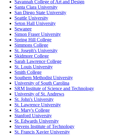
Savannah College of Art and Design
Santa Clara University
San Diego State University
Seattle University
Seton Hall University
Sewanee
Simon Fraser University
Spring Hill College
Simmons College
St. Joseph's University
Skidmore College
Sarah Lawrence College
St. Louis University
Smith College
Southern Methodist University
University of South Carolina
SRM Institute of Science and Technology
University of St. Andrews
St. John's University
St. Lawrence University
St. Mary's College
Stanford University
St. Edwards University
Stevens Institute of Technology
St. Francis Xavier University