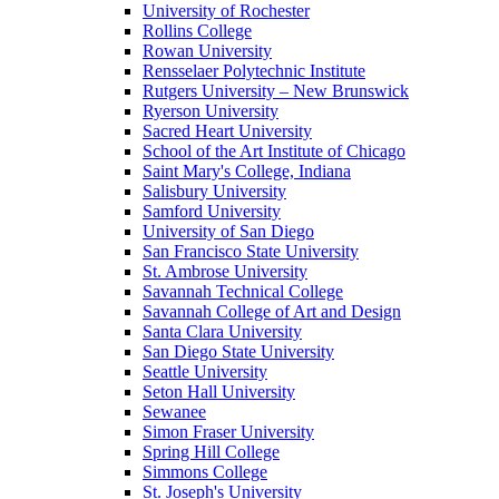
University of Rochester
Rollins College
Rowan University
Rensselaer Polytechnic Institute
Rutgers University – New Brunswick
Ryerson University
Sacred Heart University
School of the Art Institute of Chicago
Saint Mary's College, Indiana
Salisbury University
Samford University
University of San Diego
San Francisco State University
St. Ambrose University
Savannah Technical College
Savannah College of Art and Design
Santa Clara University
San Diego State University
Seattle University
Seton Hall University
Sewanee
Simon Fraser University
Spring Hill College
Simmons College
St. Joseph's University