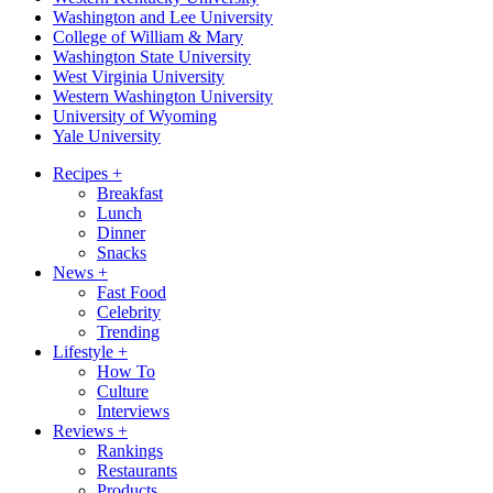
Washington and Lee University
College of William & Mary
Washington State University
West Virginia University
Western Washington University
University of Wyoming
Yale University
Recipes
+
Breakfast
Lunch
Dinner
Snacks
News
+
Fast Food
Celebrity
Trending
Lifestyle
+
How To
Culture
Interviews
Reviews
+
Rankings
Restaurants
Products