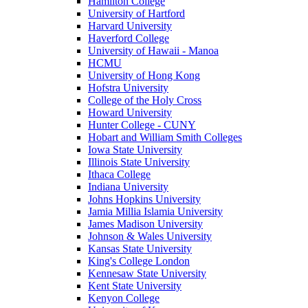
Hamilton College
University of Hartford
Harvard University
Haverford College
University of Hawaii - Manoa
HCMU
University of Hong Kong
Hofstra University
College of the Holy Cross
Howard University
Hunter College - CUNY
Hobart and William Smith Colleges
Iowa State University
Illinois State University
Ithaca College
Indiana University
Johns Hopkins University
Jamia Millia Islamia University
James Madison University
Johnson & Wales University
Kansas State University
King's College London
Kennesaw State University
Kent State University
Kenyon College