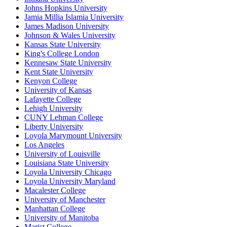
Johns Hopkins University
Jamia Millia Islamia University
James Madison University
Johnson & Wales University
Kansas State University
King's College London
Kennesaw State University
Kent State University
Kenyon College
University of Kansas
Lafayette College
Lehigh University
CUNY Lehman College
Liberty University
Loyola Marymount University
Los Angeles
University of Louisville
Louisiana State University
Loyola University Chicago
Loyola University Maryland
Macalester College
University of Manchester
Manhattan College
University of Manitoba
Marist College