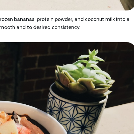
frozen bananas, protein powder, and coconut milk into a
 smooth and to desired consistency.