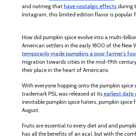
and nutmeg that
have nostalgic effects
during 
Instagram, this limited edition flavor is popular 
How did pumpkin spice evolve into a multi-billio
American settlers in the early 1800 of the New 
temporarily made pumpkins a poor farmer’s fo
migration towards cities in the mid-19th centur
their place in the heart of Americans.
With everyone hopping onto the pumpkin spice wag
trademark PSL was released at its
earliest date 
inevitable pumpkin spice haters, pumpkin spice 
August.
Fruits are essential to every diet and and pumpki
has all the benefits of an açaí, but with the c