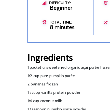
DIFFICULTY:
Beginner
TOTAL TIME:
8 minutes
Ingredients
1 packet unsweetened organic açaí purée froze
1/2 cup pure pumpkin purée
2 bananas frozen
1 scoop vanilla protein powder
1/4 cup coconut milk
1 teaspoon pumpkin spice powder