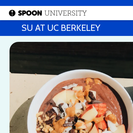
SU AT UC BERKELEY