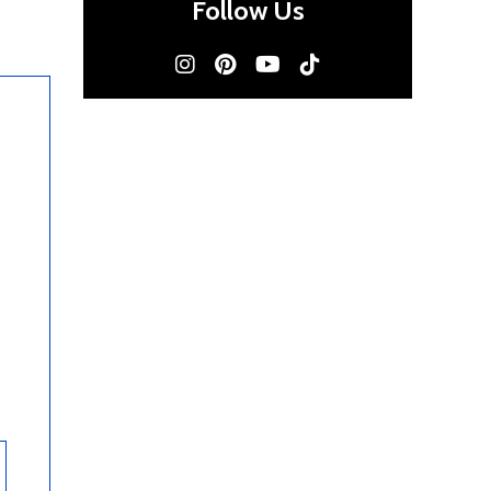
Follow Us