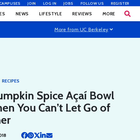
CAMPUSES
JOIN
LOG IN
JOBS
FOLLOW US
REGISTER
ES
NEWS
LIFESTYLE
REVIEWS
MORE
More from UC Berkeley
RECIPES
umpkin Spice Açaí Bowl
en You Can’t Let Go of
er
018