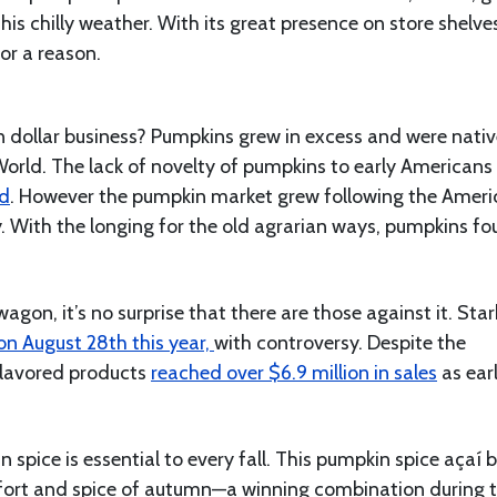
this chilly weather. With its great presence on store shelv
for a reason.
n dollar business? Pumpkins grew in excess and were nativ
World. The lack of novelty of pumpkins to early Americans
od
. However the pumpkin market grew following the Amer
y. With the longing for the old agrarian ways, pumpkins f
on, it’s no surprise that there are those against it. Star
on August 28th this year,
with controversy. Despite the
flavored products
reached over $6.9 million in sales
as ear
n spice is essential to every fall. This pumpkin spice açaí 
omfort and spice of autumn—a winning combination during t