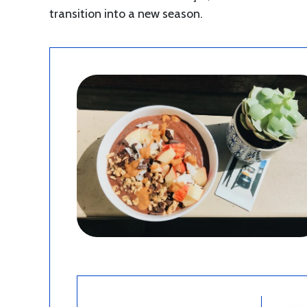
transition into a new season.