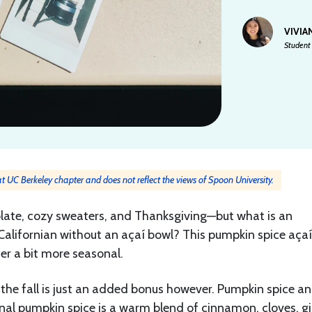
VIVIA
Student 
 at UC Berkeley chapter and does not reflect the views of Spoon University.
ate, cozy sweaters, and Thanksgiving—but what is an
lifornian without an açaí bowl? This pumpkin spice aça
er a bit more seasonal.
 the fall is just an added bonus however. Pumpkin spice a
onal pumpkin spice is a warm blend of cinnamon, cloves, gi