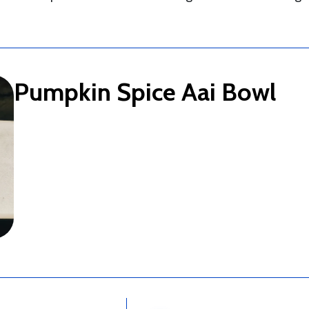
Pumpkin Spice Aai Bowl