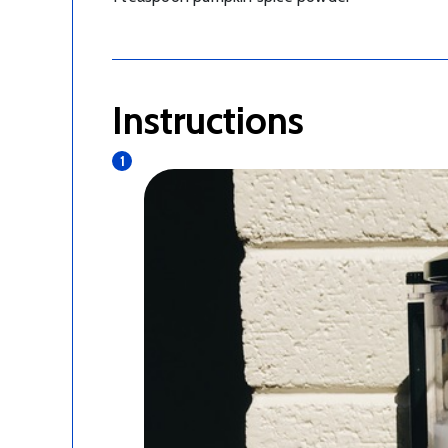
Instructions