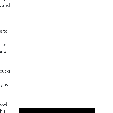
es and
e to
ican
ound
bucks’
ly as
bowl
his