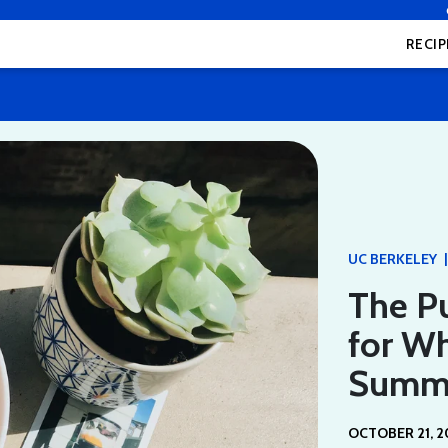
RECIP
|
UC BERKELEY
The P
for Wh
Summ
OCTOBER 21, 2