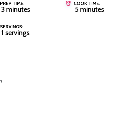
PREP TIME:
COOK TIME:
3 minutes
5 minutes
SERVINGS:
1 servings
n