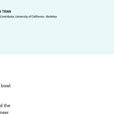
N TRAN
Contributor, University of California - Berkeley
í bowl
nd the
nger,