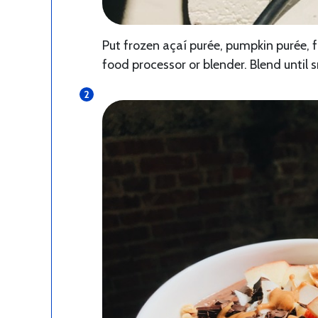
Put frozen açaí purée, pumpkin purée, 
food processor or blender. Blend until