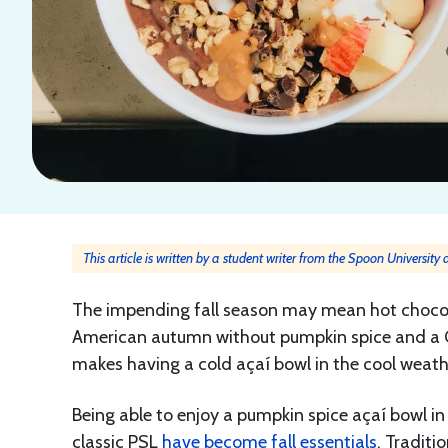
This article is written by a student writer from the Spoon University
The impending fall season may mean hot chocol
American autumn without pumpkin spice and a Ca
makes having a cold açaí bowl in the cool weath
Being able to enjoy a pumpkin spice açaí bowl in
classic PSL
have become fall essentials
. Traditi