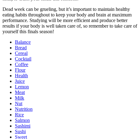
Dead week can be grueling, but it’s important to maintain healthy
eating habits throughout to keep your body and brain at maximum
performance. Studying will be more efficient and produce better
results if your body is well taken care of, so remember to take care of
yourself this finals season!
Balance
Bread
Cereal
Cocktail
Coffee
Flour
Health
Juice
Lemon
Meat
Milk
Nut
Nutrition
Rice
Salmon
Sashimi
Sushi
Sweet