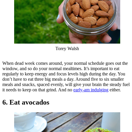
Torey Walsh
When dead week comes around, your normal schedule goes out the
window, and so do your normal mealtimes. It’s important to eat
regularly to keep energy and focus levels high during the day. You
don’t have to eat three big meals a day. Around five to six smaller
meals and snacks, spaced evenly, will give your brain the steady fuel
it needs to keep on that grind. And no
early-am indulging
either.
6. Eat avocados