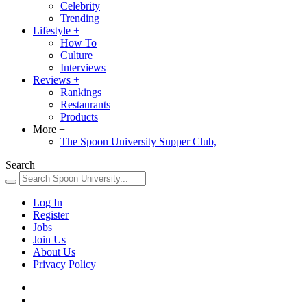
Celebrity
Trending
Lifestyle
+
How To
Culture
Interviews
Reviews
+
Rankings
Restaurants
Products
More
+
The Spoon University Supper Club,
Search
Log In
Register
Jobs
Join Us
About Us
Privacy Policy