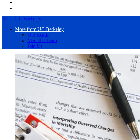
SU at UC Berkeley
More from UC Berkeley
Our Reads
Meet the Team
Join Us