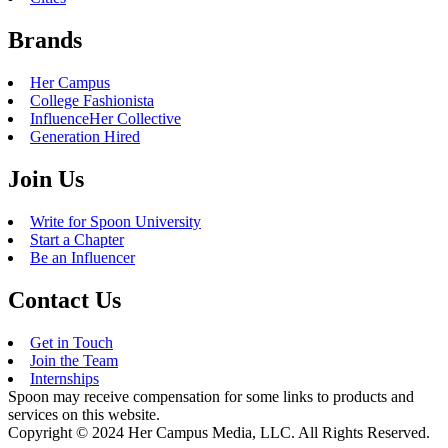
Brands
Her Campus
College Fashionista
InfluenceHer Collective
Generation Hired
Join Us
Write for Spoon University
Start a Chapter
Be an Influencer
Contact Us
Get in Touch
Join the Team
Internships
Spoon may receive compensation for some links to products and
services on this website.
Copyright © 2024 Her Campus Media, LLC. All Rights Reserved.