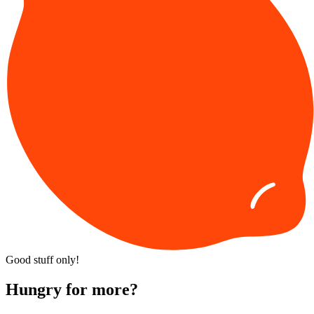
Good stuff only!
Hungry for more?