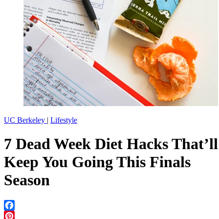
UC Berkeley
|
Lifestyle
7 Dead Week Diet Hacks That’ll
Keep You Going This Finals
Season
Facebook