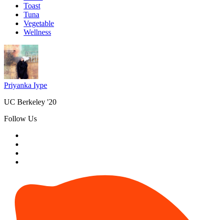
Toast
Tuna
Vegetable
Wellness
Priyanka Iype
UC Berkeley '20
Follow Us