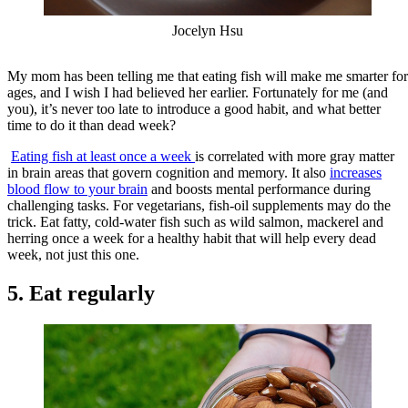
Jocelyn Hsu
My mom has been telling me that eating fish will make me smarter for
ages, and I wish I had believed her earlier. Fortunately for me (and
you), it’s never too late to introduce a good habit, and what better
time to do it than dead week?
Eating fish at least once a week
is correlated with more gray matter
in brain areas that govern cognition and memory. It also
increases
blood flow to your brain
and boosts mental performance during
challenging tasks. For vegetarians, fish-oil supplements may do the
trick. Eat fatty, cold-water fish such as wild salmon, mackerel and
herring once a week for a healthy habit that will help every dead
week, not just this one.
5. Eat regularly