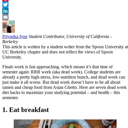
Pinterest
Twitter
LinkedIn
Email
Priyanka Iype
Student Contributor, University of California -
Berkeley
This article is written by a student writer from the Spoon University at
UC Berkeley chapter and does not reflect the views of Spoon
University.
Finals week is fast approaching, which means it’s that time of
semester again: RRR week (aka dead week). College students are
already a pretty high-stress, low-nutrition bunch, and dead week can
just make it all worse. But dead week doesn’t have to be all about
ramen and cheap food from Asian Ghetto. Here are seven dead week
diet hacks to maximize your studying potential – and health – this
semester.
1. Eat breakfast