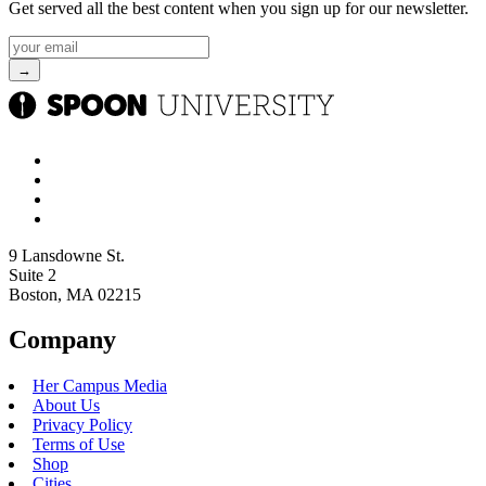
Get served all the best content when you sign up for our newsletter.
9 Lansdowne St.
Suite 2
Boston, MA 02215
Company
Her Campus Media
About Us
Privacy Policy
Terms of Use
Shop
Cities