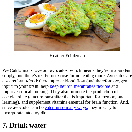
Heather Feibleman
We Californians love our avocados, which means they’re in abundant
supply, and there’s really no excuse for not eating more. Avocados are
a secret brain-food: they improve blood flow (and therefore oxygen
input) to your brain, help
keep neuron membranes flexible
and
improve critical thinking. They also promote the production of
acetylcholine (a neurotransmitter that is important for memory and
learning), and supplement vitamins essential for brain function. And,
since avocados can be
eaten in so many ways
, they’re easy to
incorporate into any diet.
7. Drink water