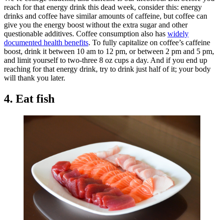
reach for that energy drink this dead week, consider this: energy
drinks and coffee have similar amounts of caffeine, but coffee can
give you the energy boost without the extra sugar and other
questionable additives. Coffee consumption also has
widely
documented health benefits
. To fully capitalize on coffee’s caffeine
boost, drink it between 10 am to 12 pm, or between 2 pm and 5 pm,
and limit yourself to two-three 8 oz cups a day. And if you end up
reaching for that energy drink, try to drink just half of it; your body
will thank you later.
4. Eat fish