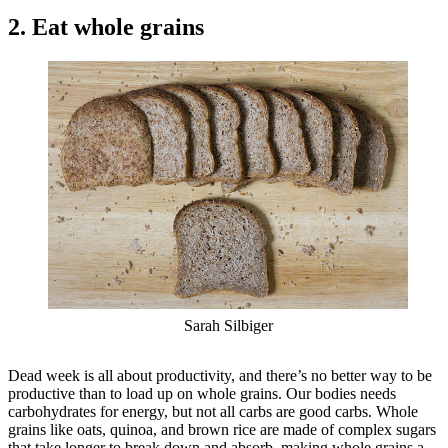
2. Eat whole grains
Sarah Silbiger
Dead week is all about productivity, and there’s no better way to be
productive than to load up on whole grains. Our bodies needs
carbohydrates for energy, but not all carbs are good carbs. Whole
grains like oats, quinoa, and brown rice are made of complex sugars
that take longer to break down and absorb, making whole grains a