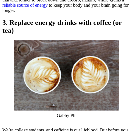
reliable source of energy
to keep your body and your brain going for
longer.
3. Replace energy drinks with coffee (or
tea)
Gabby Phi
We’re college students, and caffeine is our lifeblood. But before you