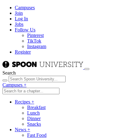
Campuses
Join
Log In
Jobs
Follow Us
Pinterest
TikTok
Instagram
Register
Search
Campuses
+
Recipes
+
Breakfast
Lunch
Dinner
Snacks
News
+
Fast Food