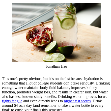
Jonathan Hsu
This one’s pretty obvious, but it’s on the list because hydration is
something that a lot of college students don’t take seriously. Drinking
enough water maintains body fluid balance, improves kidney
function, promotes weight loss, and results in clearer skin, but water
also has less-known study benefits. Drinking water improves focus,
fights fatigue
and even directly leads to
higher test scores
. Drink
around 64 oz a day (and remember to take a water bottle to every
final) to crush your finals this semester.