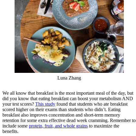
Luna Zhang
We all know that breakfast is the most important meal of the day, but
did you know that eating breakfast can boost your metabolism AND
your test scores?
This study
found that students who ate breakfast
scored higher on their exams than students who didn’t. Eating
breakfast also improves concentration and short-term memory
retention for some extra effective dead week cramming. Remember to
include some
protein, fruit, and whole grains
to maximize the
benefits.