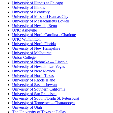
University of Illinois at Chicago
University of Illinois
University of Kentucky
University of Missouri Kansas City
University of Massachusetts Lowell
University of Nevada, Reno
UNC Asheville
University of North Carolina - Charlotte
UNC Wilmington
University of North Florida
University of New Hampshire
University of Melbourne
Union College
University of Nebraska — Lincoln
University of Nevada, Las Vegas
University of New Mexico
University of North Texas
University of Rhode Island
University of Saskatchewan
University of Southern California
University of San Francisco
University of South Florida St. Petersburg
University of Tennessee – Chattanooga
University of Utah
The University of Texas at Dallas