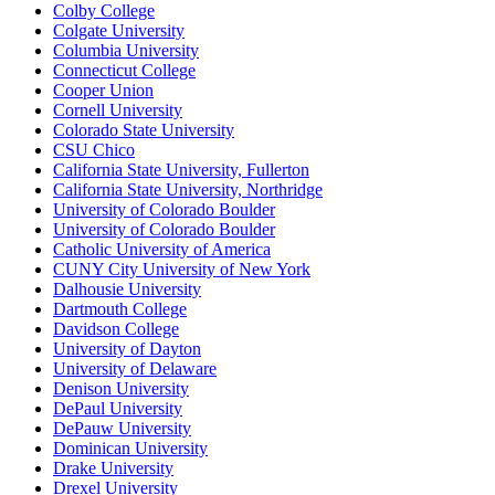
Colby College
Colgate University
Columbia University
Connecticut College
Cooper Union
Cornell University
Colorado State University
CSU Chico
California State University, Fullerton
California State University, Northridge
University of Colorado Boulder
University of Colorado Boulder
Catholic University of America
CUNY City University of New York
Dalhousie University
Dartmouth College
Davidson College
University of Dayton
University of Delaware
Denison University
DePaul University
DePauw University
Dominican University
Drake University
Drexel University