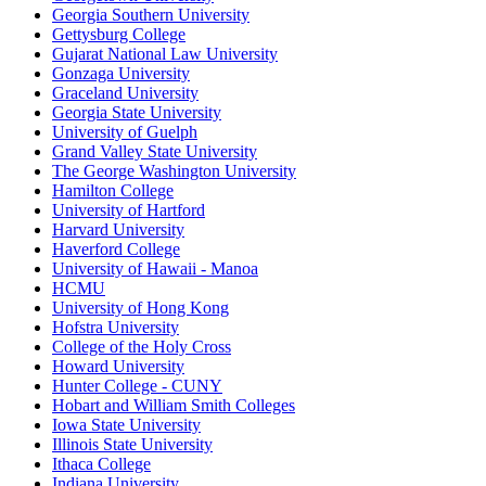
Georgia Southern University
Gettysburg College
Gujarat National Law University
Gonzaga University
Graceland University
Georgia State University
University of Guelph
Grand Valley State University
The George Washington University
Hamilton College
University of Hartford
Harvard University
Haverford College
University of Hawaii - Manoa
HCMU
University of Hong Kong
Hofstra University
College of the Holy Cross
Howard University
Hunter College - CUNY
Hobart and William Smith Colleges
Iowa State University
Illinois State University
Ithaca College
Indiana University