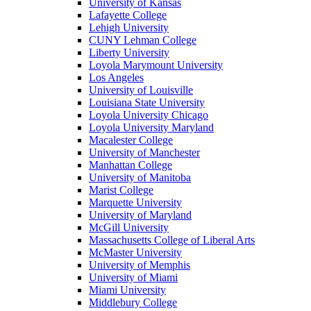
University of Kansas
Lafayette College
Lehigh University
CUNY Lehman College
Liberty University
Loyola Marymount University
Los Angeles
University of Louisville
Louisiana State University
Loyola University Chicago
Loyola University Maryland
Macalester College
University of Manchester
Manhattan College
University of Manitoba
Marist College
Marquette University
University of Maryland
McGill University
Massachusetts College of Liberal Arts
McMaster University
University of Memphis
University of Miami
Miami University
Middlebury College