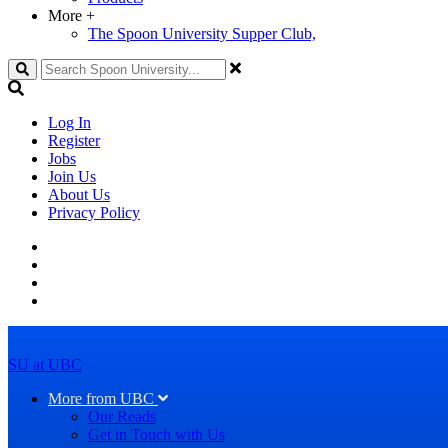
More
+
The Spoon University Supper Club,
Search
Log In
Register
Jobs
Join Us
About Us
Privacy Policy
SU at UBC
More from UBC
Our Reads
Get in Touch with Us