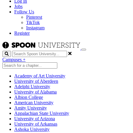
Log In
Jobs
Follow Us
Pinterest
TikTok
Instagram
Register
Search
Campuses
+
Academy of Art University
University of Aberdeen
Adelphi University
University of Alabama
Albion College
American University
Amity University
Appalachian State University
University of Arizona
University of Arkansas
Ashoka University