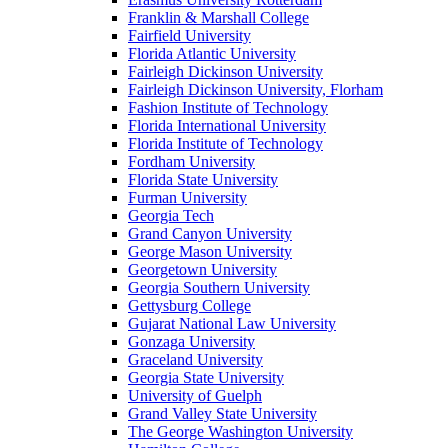
Franklin & Marshall College
Fairfield University
Florida Atlantic University
Fairleigh Dickinson University
Fairleigh Dickinson University, Florham
Fashion Institute of Technology
Florida International University
Florida Institute of Technology
Fordham University
Florida State University
Furman University
Georgia Tech
Grand Canyon University
George Mason University
Georgetown University
Georgia Southern University
Gettysburg College
Gujarat National Law University
Gonzaga University
Graceland University
Georgia State University
University of Guelph
Grand Valley State University
The George Washington University