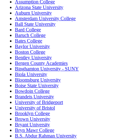
Assumption College
Arizona State University
Auburn University
Amsterdam University College
Ball State University
Bard College
Baruch College
Bates College
Baylor University
Boston College
Bentley University
Bergen County Academies
Binghamton University - SUNY
Biola University
Bloomsburg University
Boise State University
Bowdoin College
Brandeis University
University of Bridgeport
University of Bristol
Brooklyn College
Brown University
Bryant University
Bryn Mawr College
B.S. Abdur Rahman University