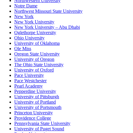
Northwestern University
Notre Dame
Northwest Missouri State University
New York
New York University
New York University – Abu Dhabi
Oglethorpe University
Ohio University
University of Oklahoma
Ole Miss
Oregon State University
University of Oregon
The Ohio State University
University of Oxford
Pace University
Pace Westchester
Pearl Academy
Pepperdine University
University of Pittsburgh
University of Portland
University of Portsmouth
Princeton University
Providence College
Pennsylvania State University
University of Puget Sound