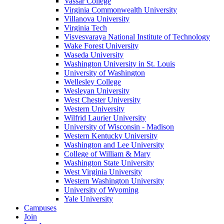
Vassar College
Virginia Commonwealth University
Villanova University
Virginia Tech
Visvesvaraya National Institute of Technology
Wake Forest University
Waseda University
Washington University in St. Louis
University of Washington
Wellesley College
Wesleyan University
West Chester University
Western University
Wilfrid Laurier University
University of Wisconsin - Madison
Western Kentucky University
Washington and Lee University
College of William & Mary
Washington State University
West Virginia University
Western Washington University
University of Wyoming
Yale University
Campuses
Join