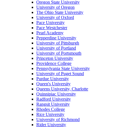
Oregon State University
University of Oregon
The Ohio State University
University of Oxford
Pace University
Pace Westchester
Pearl Academy
Pepperdine University
University of Pittsburgh
University of Portland
University of Portsmouth
Princeton University
Providence College
Pennsylvania State University
University of Puget Sound
Purdue University
Queen's University
Queens University, Charlotte
Quinnipiac University
Radford University
Rangsit University
Rhodes College
Rice University
University of Richmond
Rider University