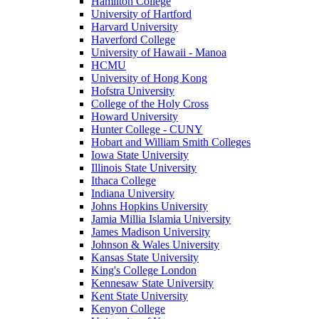
Hamilton College
University of Hartford
Harvard University
Haverford College
University of Hawaii - Manoa
HCMU
University of Hong Kong
Hofstra University
College of the Holy Cross
Howard University
Hunter College - CUNY
Hobart and William Smith Colleges
Iowa State University
Illinois State University
Ithaca College
Indiana University
Johns Hopkins University
Jamia Millia Islamia University
James Madison University
Johnson & Wales University
Kansas State University
King's College London
Kennesaw State University
Kent State University
Kenyon College