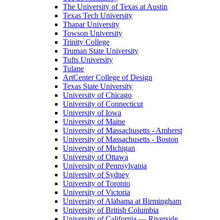
The University of Texas at Austin
Texas Tech University
Thapar University
Towson University
Trinity College
Truman State University
Tufts University
Tulane
ArtCenter College of Design
Texas State University
University of Chicago
University of Connecticut
University of Iowa
University of Maine
University of Massachusetts - Amherst
University of Massachusetts - Boston
University of Michigan
University of Ottawa
University of Pennsylvania
University of Sydney
University of Toronto
University of Victoria
University of Alabama at Birmingham
University of British Columbia
University of California — Riverside