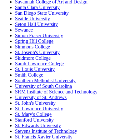
Savannah College of Art and Design
Santa Clara University
San Diego State University
Seattle University
Seton Hall University
Sewanee
Simon Fraser University
Spring Hill College
Simmons College
St. Joseph's University
Skidmore College
Sarah Lawrence College
St. Louis University
Smith College
Southern Methodist University
University of South Carolina
SRM Institute of Science and Technology
University of St. Andrews
St. John's University
St. Lawrence University
St. Mary's College
Stanford University
St. Edwards University
Stevens Institute of Technology
St. Francis Xavier University