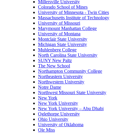
Millersville University
Colorado School of Mines
University of Minnesota - Twin Cities
Massachusetts Institute of Technology
University of Missouri
Marymount Manhattan College
University of Montana
Montclair State University
Michigan State University
Muhlenberg College
North Carolina State University
SUNY New Paltz
The New School
Northampton Community College
Northeastern University
Northwestern University
Notre Dame
Northwest Missouri State University
New York
New York University
New York University – Abu Dhabi
Oglethorpe University
Ohio University
University of Oklahoma
Ole Miss