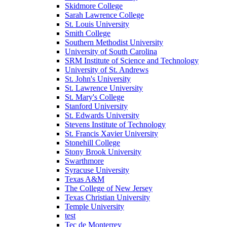
Skidmore College
Sarah Lawrence College
St. Louis University
Smith College
Southern Methodist University
University of South Carolina
SRM Institute of Science and Technology
University of St. Andrews
St. John's University
St. Lawrence University
St. Mary's College
Stanford University
St. Edwards University
Stevens Institute of Technology
St. Francis Xavier University
Stonehill College
Stony Brook University
Swarthmore
Syracuse University
Texas A&M
The College of New Jersey
Texas Christian University
Temple University
test
Tec de Monterrey