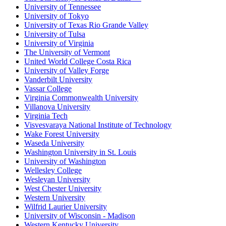
University of Tennessee
University of Tokyo
University of Texas Rio Grande Valley
University of Tulsa
University of Virginia
The University of Vermont
United World College Costa Rica
University of Valley Forge
Vanderbilt University
Vassar College
Virginia Commonwealth University
Villanova University
Virginia Tech
Visvesvaraya National Institute of Technology
Wake Forest University
Waseda University
Washington University in St. Louis
University of Washington
Wellesley College
Wesleyan University
West Chester University
Western University
Wilfrid Laurier University
University of Wisconsin - Madison
Western Kentucky University