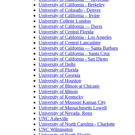
University of California - Berkeley
University of Colorado - Denver
University of California – Irvine
University College London
University of California — Davis
University of Central Florida
University of California - Los Angeles
University of Central Lancashire
University of California — Santa Barbara
University of California – Santa Cruz
University of California - San Diego
University of Delhi
University of Florida
University of Georgia
University of Houston
University of Illinois at Chicago
University of Illinois
University of Kentucky
University of Missouri Kansas City
University of Massachusetts Lowell
University of Nevada, Reno
UNC Asheville
University of North Carolina - Charlotte
UNC Wilmington
University of North Florida