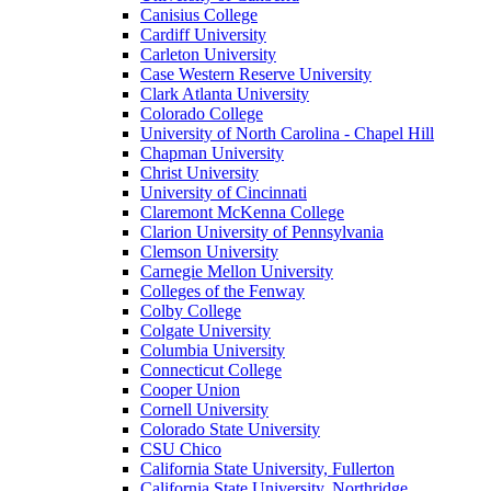
Canisius College
Cardiff University
Carleton University
Case Western Reserve University
Clark Atlanta University
Colorado College
University of North Carolina - Chapel Hill
Chapman University
Christ University
University of Cincinnati
Claremont McKenna College
Clarion University of Pennsylvania
Clemson University
Carnegie Mellon University
Colleges of the Fenway
Colby College
Colgate University
Columbia University
Connecticut College
Cooper Union
Cornell University
Colorado State University
CSU Chico
California State University, Fullerton
California State University, Northridge