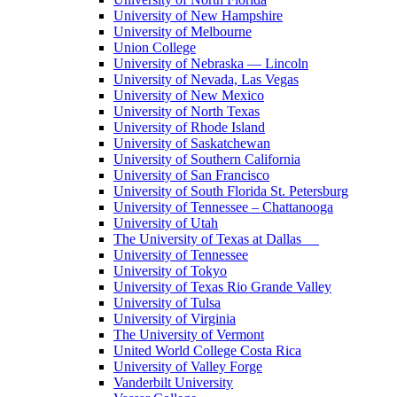
University of New Hampshire
University of Melbourne
Union College
University of Nebraska — Lincoln
University of Nevada, Las Vegas
University of New Mexico
University of North Texas
University of Rhode Island
University of Saskatchewan
University of Southern California
University of San Francisco
University of South Florida St. Petersburg
University of Tennessee – Chattanooga
University of Utah
The University of Texas at Dallas
University of Tennessee
University of Tokyo
University of Texas Rio Grande Valley
University of Tulsa
University of Virginia
The University of Vermont
United World College Costa Rica
University of Valley Forge
Vanderbilt University