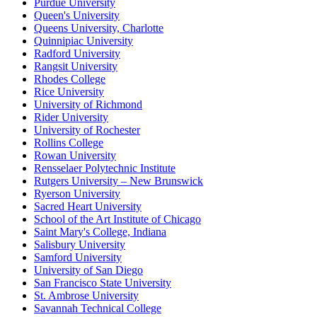
Purdue University
Queen's University
Queens University, Charlotte
Quinnipiac University
Radford University
Rangsit University
Rhodes College
Rice University
University of Richmond
Rider University
University of Rochester
Rollins College
Rowan University
Rensselaer Polytechnic Institute
Rutgers University – New Brunswick
Ryerson University
Sacred Heart University
School of the Art Institute of Chicago
Saint Mary's College, Indiana
Salisbury University
Samford University
University of San Diego
San Francisco State University
St. Ambrose University
Savannah Technical College