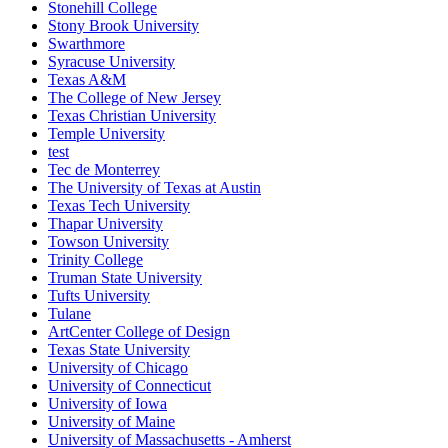
Stonehill College
Stony Brook University
Swarthmore
Syracuse University
Texas A&M
The College of New Jersey
Texas Christian University
Temple University
test
Tec de Monterrey
The University of Texas at Austin
Texas Tech University
Thapar University
Towson University
Trinity College
Truman State University
Tufts University
Tulane
ArtCenter College of Design
Texas State University
University of Chicago
University of Connecticut
University of Iowa
University of Maine
University of Massachusetts - Amherst