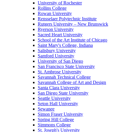
University of Rochester
Rollins College
Rowan University
Rensselaer Polytechnic Institute
Rutgers University – New Brunswick
Ryerson University
Sacred Heart University
School of the Art Institute of Chicago
Saint Mary's College, Indiana
Salisbury University
Samford University
University of San Diego
San Francisco State University
St. Ambrose University
Savannah Technical College
Savannah College of Art and Design
Santa Clara University
San Diego State University
Seattle University
Seton Hall University
Sewanee
Simon Fraser University
Spring Hill College
Simmons College
St. Joseph's University