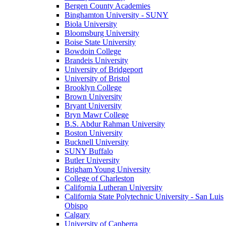
Bergen County Academies
Binghamton University - SUNY
Biola University
Bloomsburg University
Boise State University
Bowdoin College
Brandeis University
University of Bridgeport
University of Bristol
Brooklyn College
Brown University
Bryant University
Bryn Mawr College
B.S. Abdur Rahman University
Boston University
Bucknell University
SUNY Buffalo
Butler University
Brigham Young University
College of Charleston
California Lutheran University
California State Polytechnic University - San Luis
Obispo
Calgary
University of Canberra