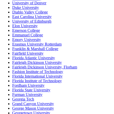
University of Denver
Duke University
Diablo Valley College
East Carolina University
University of Edinburgh
Elon University
Emerson College
Emmanuel College
Emory University
Erasmus University Rotterdam
Franklin & Marshall College
Fairfield University
Florida Atlantic University
Fairleigh Dickinson University
Fairleigh Dickinson University, Florham
Fashion Institute of Technology
Florida International University
Florida Institute of Technology
Fordham University
Florida State University
Furman University
Georgia Tech
Grand Canyon University
George Mason University
Georgetown University