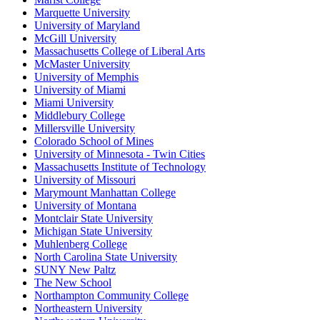
Marquette University
University of Maryland
McGill University
Massachusetts College of Liberal Arts
McMaster University
University of Memphis
University of Miami
Miami University
Middlebury College
Millersville University
Colorado School of Mines
University of Minnesota - Twin Cities
Massachusetts Institute of Technology
University of Missouri
Marymount Manhattan College
University of Montana
Montclair State University
Michigan State University
Muhlenberg College
North Carolina State University
SUNY New Paltz
The New School
Northampton Community College
Northeastern University