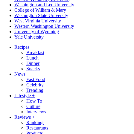
Washington and Lee University
College of William & Mary
Washington State University
West Virginia University
Western Washington University
University of Wyoming
Yale University
Recipes
+
Breakfast
Lunch
Dinner
Snacks
News
+
Fast Food
Celebrity
Trending
Lifestyle
+
How To
Culture
Interviews
Reviews
+
Rankings
Restaurants
Products