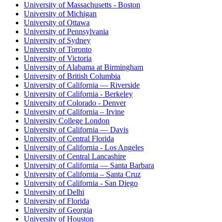
University of Massachusetts - Boston
University of Michigan
University of Ottawa
University of Pennsylvania
University of Sydney
University of Toronto
University of Victoria
University of Alabama at Birmingham
University of British Columbia
University of California — Riverside
University of California - Berkeley
University of Colorado - Denver
University of California – Irvine
University College London
University of California — Davis
University of Central Florida
University of California - Los Angeles
University of Central Lancashire
University of California — Santa Barbara
University of California – Santa Cruz
University of California - San Diego
University of Delhi
University of Florida
University of Georgia
University of Houston