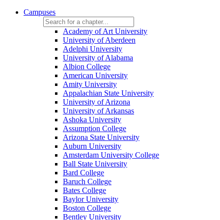
Campuses
Academy of Art University
University of Aberdeen
Adelphi University
University of Alabama
Albion College
American University
Amity University
Appalachian State University
University of Arizona
University of Arkansas
Ashoka University
Assumption College
Arizona State University
Auburn University
Amsterdam University College
Ball State University
Bard College
Baruch College
Bates College
Baylor University
Boston College
Bentley University