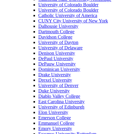
University of Colorado Boulder
University of Colorado Boulder
Catholic University of America
CUNY City University of New York
Dalhousie University
Dartmouth College
Davidson College
University of Dayton
University of Delaware
Denison University
DePaul University
DePauw University
Dominican University
Drake University
Drexel University
University of Denver
Duke University
Diablo Valley College
East Carolina University
University of Edinburgh
Elon University
Emerson College
Emmanuel College
Emory University
Erasmus University Rotterdam