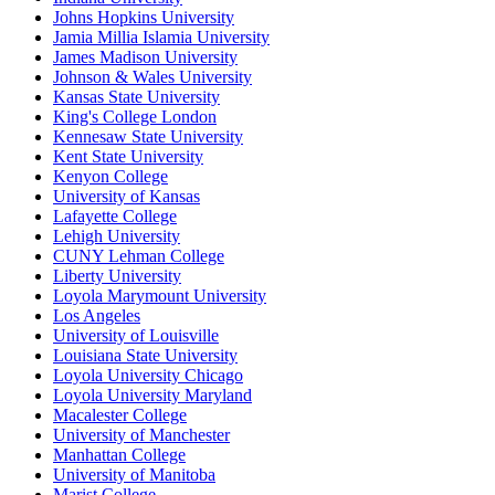
Johns Hopkins University
Jamia Millia Islamia University
James Madison University
Johnson & Wales University
Kansas State University
King's College London
Kennesaw State University
Kent State University
Kenyon College
University of Kansas
Lafayette College
Lehigh University
CUNY Lehman College
Liberty University
Loyola Marymount University
Los Angeles
University of Louisville
Louisiana State University
Loyola University Chicago
Loyola University Maryland
Macalester College
University of Manchester
Manhattan College
University of Manitoba
Marist College