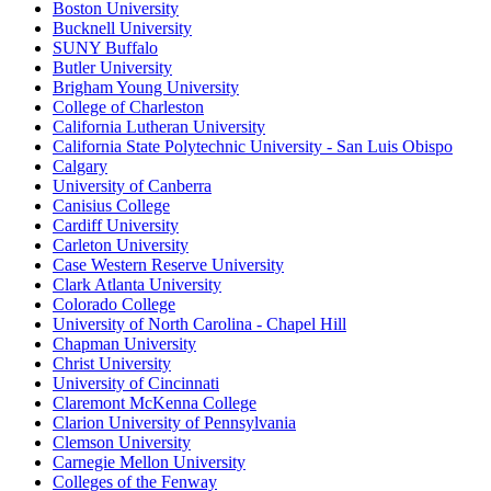
Boston University
Bucknell University
SUNY Buffalo
Butler University
Brigham Young University
College of Charleston
California Lutheran University
California State Polytechnic University - San Luis Obispo
Calgary
University of Canberra
Canisius College
Cardiff University
Carleton University
Case Western Reserve University
Clark Atlanta University
Colorado College
University of North Carolina - Chapel Hill
Chapman University
Christ University
University of Cincinnati
Claremont McKenna College
Clarion University of Pennsylvania
Clemson University
Carnegie Mellon University
Colleges of the Fenway