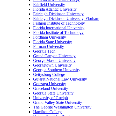
Fairfield University
Florida Atlantic University
Fairleigh Dickinson University
Fairleigh Dickinson University, Florham
Fashion Institute of Technology
Florida International University
Florida Institute of Technology
Fordham University
Florida State University
Furman University
Georgia Tech
Grand Canyon University
George Mason University
Georgetown University
Georgia Southern University
Gettysburg College
Gujarat National Law University
Gonzaga University
Graceland University
Georgia State University
University of Guelph
Grand Valley State University
The George Washington University
Hamilton College