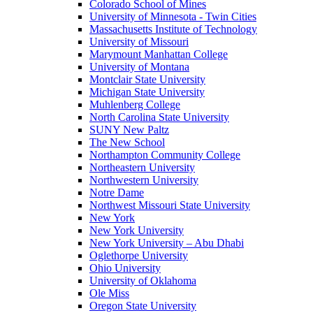
Colorado School of Mines
University of Minnesota - Twin Cities
Massachusetts Institute of Technology
University of Missouri
Marymount Manhattan College
University of Montana
Montclair State University
Michigan State University
Muhlenberg College
North Carolina State University
SUNY New Paltz
The New School
Northampton Community College
Northeastern University
Northwestern University
Notre Dame
Northwest Missouri State University
New York
New York University
New York University – Abu Dhabi
Oglethorpe University
Ohio University
University of Oklahoma
Ole Miss
Oregon State University