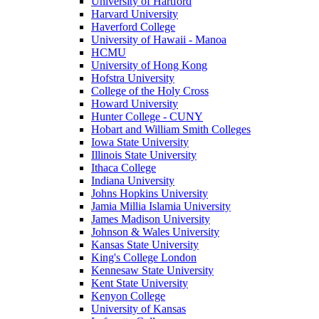
University of Hartford
Harvard University
Haverford College
University of Hawaii - Manoa
HCMU
University of Hong Kong
Hofstra University
College of the Holy Cross
Howard University
Hunter College - CUNY
Hobart and William Smith Colleges
Iowa State University
Illinois State University
Ithaca College
Indiana University
Johns Hopkins University
Jamia Millia Islamia University
James Madison University
Johnson & Wales University
Kansas State University
King's College London
Kennesaw State University
Kent State University
Kenyon College
University of Kansas