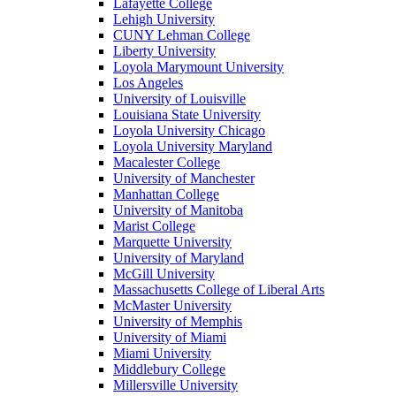
Lafayette College
Lehigh University
CUNY Lehman College
Liberty University
Loyola Marymount University
Los Angeles
University of Louisville
Louisiana State University
Loyola University Chicago
Loyola University Maryland
Macalester College
University of Manchester
Manhattan College
University of Manitoba
Marist College
Marquette University
University of Maryland
McGill University
Massachusetts College of Liberal Arts
McMaster University
University of Memphis
University of Miami
Miami University
Middlebury College
Millersville University