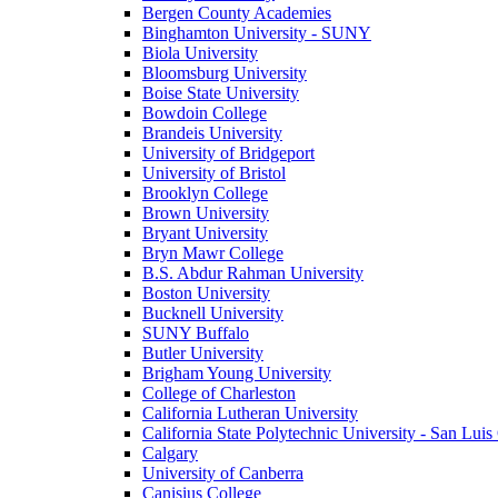
Bergen County Academies
Binghamton University - SUNY
Biola University
Bloomsburg University
Boise State University
Bowdoin College
Brandeis University
University of Bridgeport
University of Bristol
Brooklyn College
Brown University
Bryant University
Bryn Mawr College
B.S. Abdur Rahman University
Boston University
Bucknell University
SUNY Buffalo
Butler University
Brigham Young University
College of Charleston
California Lutheran University
California State Polytechnic University - San Lui
Calgary
University of Canberra
Canisius College