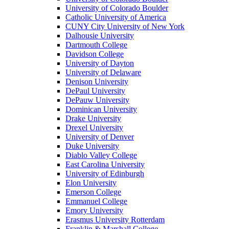
University of Colorado Boulder
Catholic University of America
CUNY City University of New York
Dalhousie University
Dartmouth College
Davidson College
University of Dayton
University of Delaware
Denison University
DePaul University
DePauw University
Dominican University
Drake University
Drexel University
University of Denver
Duke University
Diablo Valley College
East Carolina University
University of Edinburgh
Elon University
Emerson College
Emmanuel College
Emory University
Erasmus University Rotterdam
Franklin & Marshall College