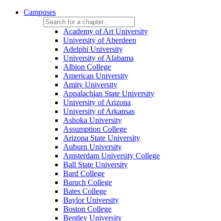
Campuses
Academy of Art University
University of Aberdeen
Adelphi University
University of Alabama
Albion College
American University
Amity University
Appalachian State University
University of Arizona
University of Arkansas
Ashoka University
Assumption College
Arizona State University
Auburn University
Amsterdam University College
Ball State University
Bard College
Baruch College
Bates College
Baylor University
Boston College
Bentley University