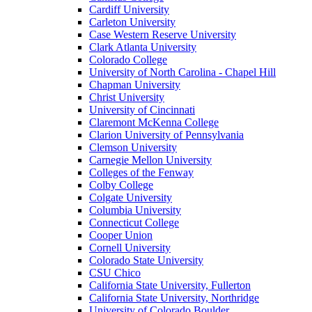
Cardiff University
Carleton University
Case Western Reserve University
Clark Atlanta University
Colorado College
University of North Carolina - Chapel Hill
Chapman University
Christ University
University of Cincinnati
Claremont McKenna College
Clarion University of Pennsylvania
Clemson University
Carnegie Mellon University
Colleges of the Fenway
Colby College
Colgate University
Columbia University
Connecticut College
Cooper Union
Cornell University
Colorado State University
CSU Chico
California State University, Fullerton
California State University, Northridge
University of Colorado Boulder