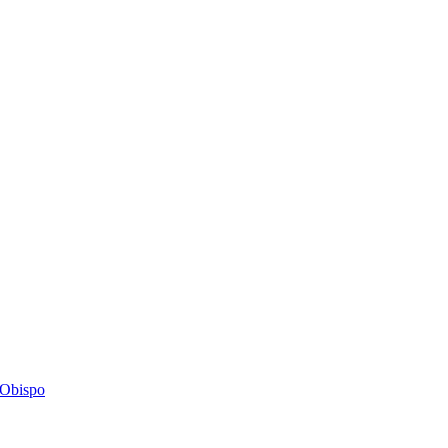
s Obispo