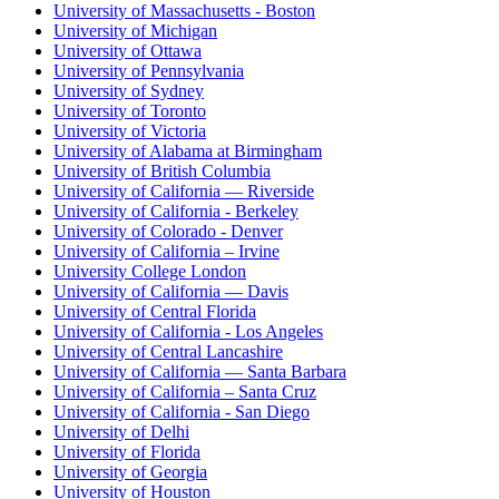
University of Massachusetts - Boston
University of Michigan
University of Ottawa
University of Pennsylvania
University of Sydney
University of Toronto
University of Victoria
University of Alabama at Birmingham
University of British Columbia
University of California — Riverside
University of California - Berkeley
University of Colorado - Denver
University of California – Irvine
University College London
University of California — Davis
University of Central Florida
University of California - Los Angeles
University of Central Lancashire
University of California — Santa Barbara
University of California – Santa Cruz
University of California - San Diego
University of Delhi
University of Florida
University of Georgia
University of Houston