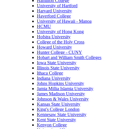
Hamilton College
University of Hartford
Harvard University
Haverford College
University of Hawaii - Manoa
HCMU
University of Hong Kong
Hofstra University
College of the Holy Cross
Howard University
Hunter College - CUNY
Hobart and William Smith Colleges
Iowa State University
Illinois State University
Ithaca College
Indiana University
Johns Hopkins University
Jamia Millia Islamia University
James Madison University
Johnson & Wales University
Kansas State University
King's College London
Kennesaw State University
Kent State University
Kenyon College