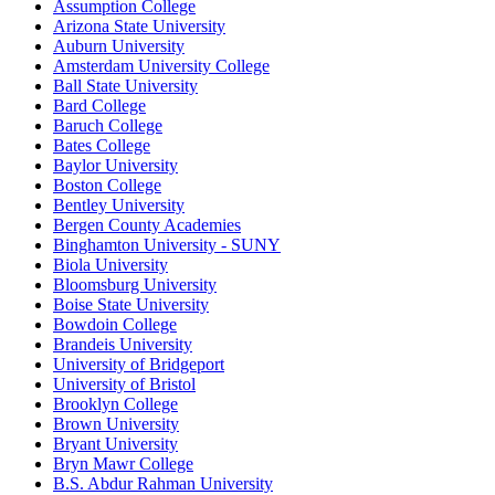
Assumption College
Arizona State University
Auburn University
Amsterdam University College
Ball State University
Bard College
Baruch College
Bates College
Baylor University
Boston College
Bentley University
Bergen County Academies
Binghamton University - SUNY
Biola University
Bloomsburg University
Boise State University
Bowdoin College
Brandeis University
University of Bridgeport
University of Bristol
Brooklyn College
Brown University
Bryant University
Bryn Mawr College
B.S. Abdur Rahman University