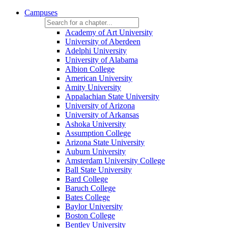
Campuses
Academy of Art University
University of Aberdeen
Adelphi University
University of Alabama
Albion College
American University
Amity University
Appalachian State University
University of Arizona
University of Arkansas
Ashoka University
Assumption College
Arizona State University
Auburn University
Amsterdam University College
Ball State University
Bard College
Baruch College
Bates College
Baylor University
Boston College
Bentley University