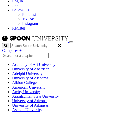
Log In
Jobs
Follow Us
Pinterest
TikTok
Instagram
Register
Search
Campuses
+
Academy of Art University
University of Aberdeen
Adelphi University
University of Alabama
Albion College
American University
Amity University
Appalachian State University
University of Arizona
University of Arkansas
Ashoka University