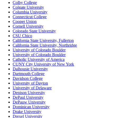
Colby College
Colgate University
Columbia University
Connecticut College
Cooper Union
Cornell University
Colorado State University
CSU Chico
California State University, Fullerton
California State University, Northridge
University of Colorado Boulder
University of Colorado Boulder
Catholic University of America
CUNY City University of New York
Dalhousie University
Dartmouth College
Davidson College
University of Dayton
University of Delaware
Denison University
DePaul University
DePauw University
Dominican University
Drake University
Drexel University