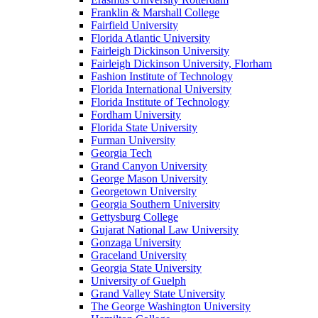
Franklin & Marshall College
Fairfield University
Florida Atlantic University
Fairleigh Dickinson University
Fairleigh Dickinson University, Florham
Fashion Institute of Technology
Florida International University
Florida Institute of Technology
Fordham University
Florida State University
Furman University
Georgia Tech
Grand Canyon University
George Mason University
Georgetown University
Georgia Southern University
Gettysburg College
Gujarat National Law University
Gonzaga University
Graceland University
Georgia State University
University of Guelph
Grand Valley State University
The George Washington University