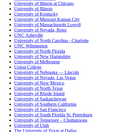
University of Illinois at Chicago
University of Illinois
University of Kentucky
University of Missouri Kansas City
University of Massachusetts Lowell
University of Nevada, Reno
UNC Asheville
University of North Carolina - Charlotte
UNC Wilmington
University of North Florida
University of New Hampshire
University of Melbourne
Union College
University of Nebraska — Lincoln
University of Nevada, Las Vegas
University of New Mexico
University of North Texas
University of Rhode Island
University of Saskatchewan
University of Southern California
University of San Francisco
University of South Florida St. Petersburg
University of Tennessee – Chattanooga
University of Utah
The University of Texas at Dallas