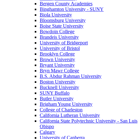
Bergen County Academies
Binghamton University - SUNY
Biola University
Bloomsburg University
Boise State University
Bowdoin College
Brandeis University
University of Bridgeport
University of Bristol
Brooklyn College
Brown University
Bryant University
Bryn Mawr College
B.S. Abdur Rahman University
Boston University
Bucknell University
SUNY Buffalo
Butler University
Brigham Young University
College of Charleston
California Lutheran University
California State Polytechnic University - San Luis
Obispo
Calgary
University of Canberra