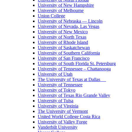
University of New Hampshire
University of Melbourne
Union College
University of Nebraska — Lincoln
University of Nevada, Las Vegas
University of New Mexico
University of North Texas
University of Rhode Island
University of Saskatchewan
University of Southern California
University of San Francisco
University of South Florida St. Petersburg
University of Tennessee – Chattanooga
University of Utah
The University of Texas at Dallas
University of Tennessee
University of Tokyo
University of Texas Rio Grande Valley
University of Tulsa
University of Virginia
The University of Vermont
United World College Costa Rica
University of Valley Forge
Vanderbilt University