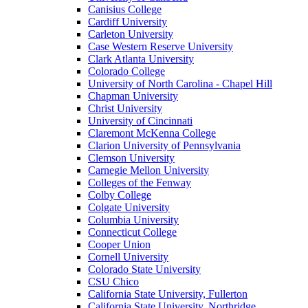
Canisius College
Cardiff University
Carleton University
Case Western Reserve University
Clark Atlanta University
Colorado College
University of North Carolina - Chapel Hill
Chapman University
Christ University
University of Cincinnati
Claremont McKenna College
Clarion University of Pennsylvania
Clemson University
Carnegie Mellon University
Colleges of the Fenway
Colby College
Colgate University
Columbia University
Connecticut College
Cooper Union
Cornell University
Colorado State University
CSU Chico
California State University, Fullerton
California State University, Northridge