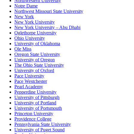
Northwestern University
Notre Dame
Northwest Missouri State University
New York
New York University
New York University – Abu Dhabi
Oglethorpe University
Ohio University
University of Oklahoma
Ole Miss
Oregon State University
University of Oregon
The Ohio State University
University of Oxford
Pace University
Pace Westchester
Pearl Academy
Pepperdine University
University of Pittsburgh
University of Portland
University of Portsmouth
Princeton University
Providence College
Pennsylvania State University
University of Puget Sound