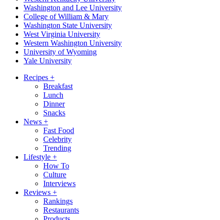
Washington and Lee University
College of William & Mary
Washington State University
West Virginia University
Western Washington University
University of Wyoming
Yale University
Recipes
+
Breakfast
Lunch
Dinner
Snacks
News
+
Fast Food
Celebrity
Trending
Lifestyle
+
How To
Culture
Interviews
Reviews
+
Rankings
Restaurants
Products