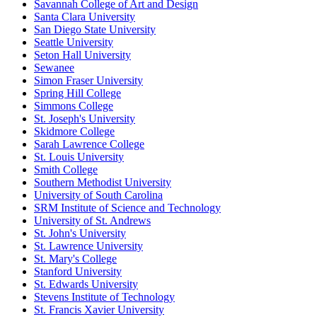
Savannah College of Art and Design
Santa Clara University
San Diego State University
Seattle University
Seton Hall University
Sewanee
Simon Fraser University
Spring Hill College
Simmons College
St. Joseph's University
Skidmore College
Sarah Lawrence College
St. Louis University
Smith College
Southern Methodist University
University of South Carolina
SRM Institute of Science and Technology
University of St. Andrews
St. John's University
St. Lawrence University
St. Mary's College
Stanford University
St. Edwards University
Stevens Institute of Technology
St. Francis Xavier University