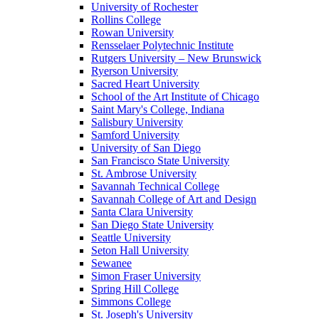
University of Rochester
Rollins College
Rowan University
Rensselaer Polytechnic Institute
Rutgers University – New Brunswick
Ryerson University
Sacred Heart University
School of the Art Institute of Chicago
Saint Mary's College, Indiana
Salisbury University
Samford University
University of San Diego
San Francisco State University
St. Ambrose University
Savannah Technical College
Savannah College of Art and Design
Santa Clara University
San Diego State University
Seattle University
Seton Hall University
Sewanee
Simon Fraser University
Spring Hill College
Simmons College
St. Joseph's University