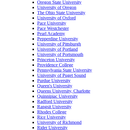
Oregon State University
University of Oregon
The Ohio State University
University of Oxford
Pace University
Pace Westchester
Pearl Academy
Pepperdine University
University of Pittsburgh
University of Portland
University of Portsmouth
Princeton University
Providence College
Pennsylvania State University
University of Puget Sound
Purdue University
Queen's University
Queens University, Charlotte
Quinnipiac University
Radford University
Rangsit University
Rhodes College
Rice University
University of Richmond
Rider University