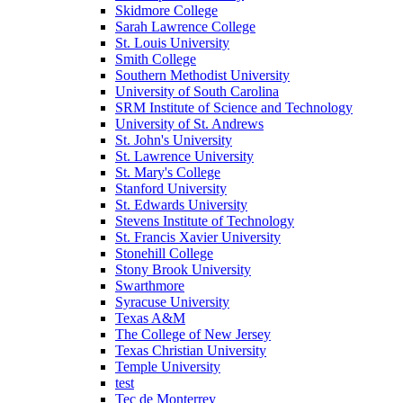
Skidmore College
Sarah Lawrence College
St. Louis University
Smith College
Southern Methodist University
University of South Carolina
SRM Institute of Science and Technology
University of St. Andrews
St. John's University
St. Lawrence University
St. Mary's College
Stanford University
St. Edwards University
Stevens Institute of Technology
St. Francis Xavier University
Stonehill College
Stony Brook University
Swarthmore
Syracuse University
Texas A&M
The College of New Jersey
Texas Christian University
Temple University
test
Tec de Monterrey