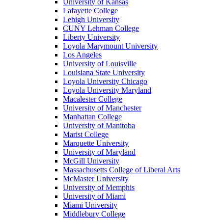
University of Kansas
Lafayette College
Lehigh University
CUNY Lehman College
Liberty University
Loyola Marymount University
Los Angeles
University of Louisville
Louisiana State University
Loyola University Chicago
Loyola University Maryland
Macalester College
University of Manchester
Manhattan College
University of Manitoba
Marist College
Marquette University
University of Maryland
McGill University
Massachusetts College of Liberal Arts
McMaster University
University of Memphis
University of Miami
Miami University
Middlebury College