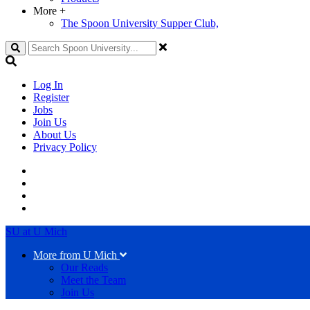
More
+
The Spoon University Supper Club,
Search
Log In
Register
Jobs
Join Us
About Us
Privacy Policy
SU at U Mich
More from U Mich
Our Reads
Meet the Team
Join Us