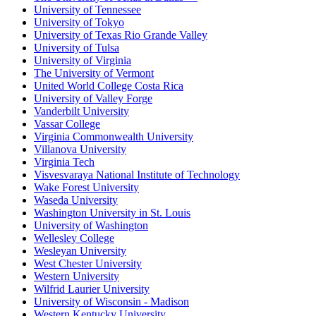
University of Tennessee
University of Tokyo
University of Texas Rio Grande Valley
University of Tulsa
University of Virginia
The University of Vermont
United World College Costa Rica
University of Valley Forge
Vanderbilt University
Vassar College
Virginia Commonwealth University
Villanova University
Virginia Tech
Visvesvaraya National Institute of Technology
Wake Forest University
Waseda University
Washington University in St. Louis
University of Washington
Wellesley College
Wesleyan University
West Chester University
Western University
Wilfrid Laurier University
University of Wisconsin - Madison
Western Kentucky University