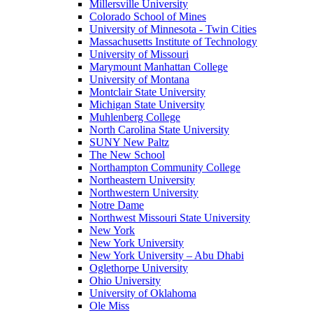
Millersville University
Colorado School of Mines
University of Minnesota - Twin Cities
Massachusetts Institute of Technology
University of Missouri
Marymount Manhattan College
University of Montana
Montclair State University
Michigan State University
Muhlenberg College
North Carolina State University
SUNY New Paltz
The New School
Northampton Community College
Northeastern University
Northwestern University
Notre Dame
Northwest Missouri State University
New York
New York University
New York University – Abu Dhabi
Oglethorpe University
Ohio University
University of Oklahoma
Ole Miss