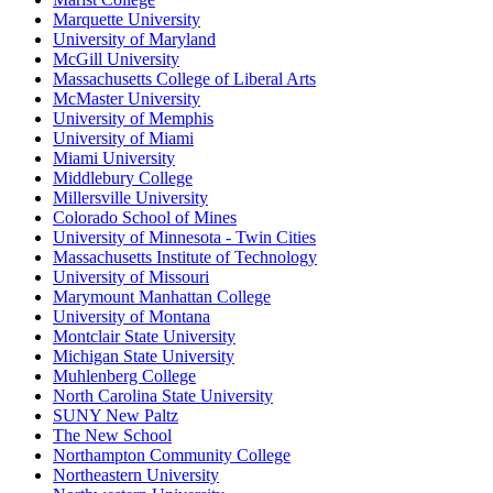
Marquette University
University of Maryland
McGill University
Massachusetts College of Liberal Arts
McMaster University
University of Memphis
University of Miami
Miami University
Middlebury College
Millersville University
Colorado School of Mines
University of Minnesota - Twin Cities
Massachusetts Institute of Technology
University of Missouri
Marymount Manhattan College
University of Montana
Montclair State University
Michigan State University
Muhlenberg College
North Carolina State University
SUNY New Paltz
The New School
Northampton Community College
Northeastern University