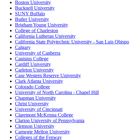
Boston University
Bucknell University
SUNY Buffalo
Butler University
Brigham Young University
College of Charleston
California Lutheran University
California State Polytechnic University - San Luis Obispo
Calgary
University of Canberra
Canisius College
Cardiff University
Carleton University
Case Western Reserve University
Clark Atlanta University
Colorado College
University of North Carolina - Chapel Hill
Chapman University
Christ University
University of Cincinnati
Claremont McKenna College
Clarion University of Pennsylvania
Clemson University
Carnegie Mellon University
Colleges of the Fenway