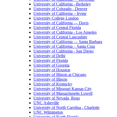
University of California - Berkeley
University of Colorado - Denver
University of California – Irvine
University College London
University of California — Davis
University of Central Florida
University of California - Los Angeles
University of Central Lancashire
University of California — Santa Barbara
University of California – Santa Cruz
University of California - San Diego
University of Delhi
University of Florida
University of Georgia
University of Houston
University of Illinois at Chicago
University of Illinois
University of Kentucky
University of Missouri Kansas City
University of Massachusetts Lowell
University of Nevada, Reno
UNC Asheville
University of North Carolina - Charlotte
UNC Wilmington
University of North Florida