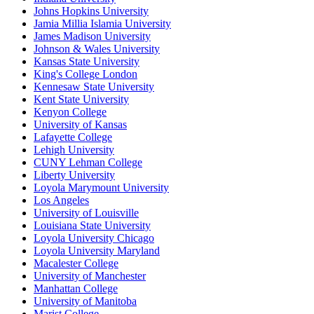
Johns Hopkins University
Jamia Millia Islamia University
James Madison University
Johnson & Wales University
Kansas State University
King's College London
Kennesaw State University
Kent State University
Kenyon College
University of Kansas
Lafayette College
Lehigh University
CUNY Lehman College
Liberty University
Loyola Marymount University
Los Angeles
University of Louisville
Louisiana State University
Loyola University Chicago
Loyola University Maryland
Macalester College
University of Manchester
Manhattan College
University of Manitoba
Marist College