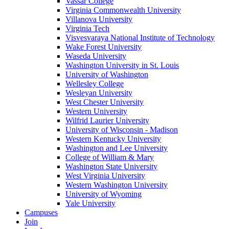
Vassar College
Virginia Commonwealth University
Villanova University
Virginia Tech
Visvesvaraya National Institute of Technology
Wake Forest University
Waseda University
Washington University in St. Louis
University of Washington
Wellesley College
Wesleyan University
West Chester University
Western University
Wilfrid Laurier University
University of Wisconsin - Madison
Western Kentucky University
Washington and Lee University
College of William & Mary
Washington State University
West Virginia University
Western Washington University
University of Wyoming
Yale University
Campuses
Join