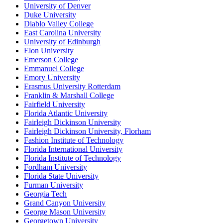
University of Denver
Duke University
Diablo Valley College
East Carolina University
University of Edinburgh
Elon University
Emerson College
Emmanuel College
Emory University
Erasmus University Rotterdam
Franklin & Marshall College
Fairfield University
Florida Atlantic University
Fairleigh Dickinson University
Fairleigh Dickinson University, Florham
Fashion Institute of Technology
Florida International University
Florida Institute of Technology
Fordham University
Florida State University
Furman University
Georgia Tech
Grand Canyon University
George Mason University
Georgetown University