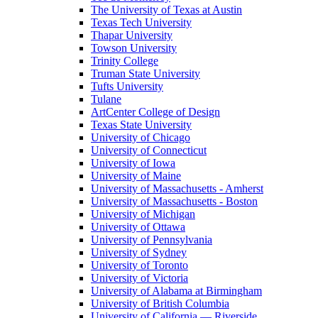
The University of Texas at Austin
Texas Tech University
Thapar University
Towson University
Trinity College
Truman State University
Tufts University
Tulane
ArtCenter College of Design
Texas State University
University of Chicago
University of Connecticut
University of Iowa
University of Maine
University of Massachusetts - Amherst
University of Massachusetts - Boston
University of Michigan
University of Ottawa
University of Pennsylvania
University of Sydney
University of Toronto
University of Victoria
University of Alabama at Birmingham
University of British Columbia
University of California — Riverside