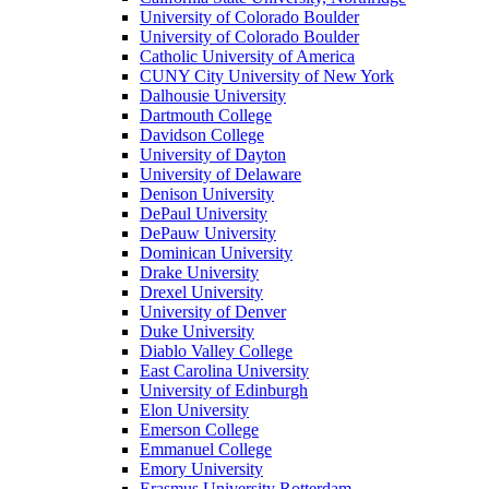
University of Colorado Boulder
University of Colorado Boulder
Catholic University of America
CUNY City University of New York
Dalhousie University
Dartmouth College
Davidson College
University of Dayton
University of Delaware
Denison University
DePaul University
DePauw University
Dominican University
Drake University
Drexel University
University of Denver
Duke University
Diablo Valley College
East Carolina University
University of Edinburgh
Elon University
Emerson College
Emmanuel College
Emory University
Erasmus University Rotterdam