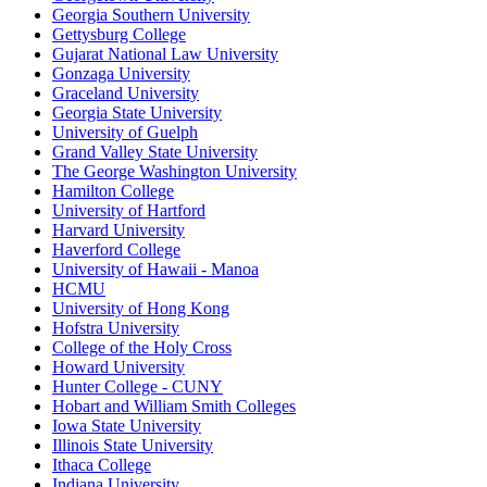
Georgia Southern University
Gettysburg College
Gujarat National Law University
Gonzaga University
Graceland University
Georgia State University
University of Guelph
Grand Valley State University
The George Washington University
Hamilton College
University of Hartford
Harvard University
Haverford College
University of Hawaii - Manoa
HCMU
University of Hong Kong
Hofstra University
College of the Holy Cross
Howard University
Hunter College - CUNY
Hobart and William Smith Colleges
Iowa State University
Illinois State University
Ithaca College
Indiana University