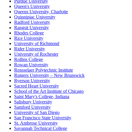
Purdue University
Queen's University
Queens University, Charlotte
Quinnipiac University
Radford University
Rangsit University
Rhodes College
Rice University
University of Richmond
Rider University
University of Rochester
Rollins College
Rowan University
Rensselaer Polytechnic Institute
Rutgers University – New Brunswick
Ryerson University
Sacred Heart University
School of the Art Institute of Chicago
Saint Mary's College, Indiana
Salisbury University
Samford University
University of San Diego
San Francisco State University
St. Ambrose University
Savannah Technical College