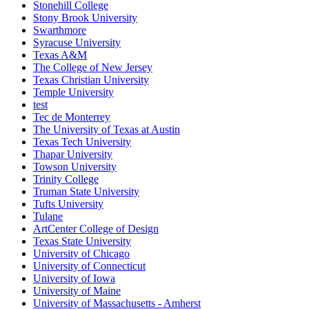
Stonehill College
Stony Brook University
Swarthmore
Syracuse University
Texas A&M
The College of New Jersey
Texas Christian University
Temple University
test
Tec de Monterrey
The University of Texas at Austin
Texas Tech University
Thapar University
Towson University
Trinity College
Truman State University
Tufts University
Tulane
ArtCenter College of Design
Texas State University
University of Chicago
University of Connecticut
University of Iowa
University of Maine
University of Massachusetts - Amherst