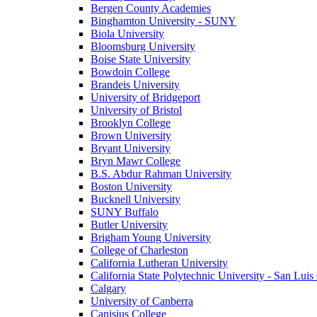
Bergen County Academies
Binghamton University - SUNY
Biola University
Bloomsburg University
Boise State University
Bowdoin College
Brandeis University
University of Bridgeport
University of Bristol
Brooklyn College
Brown University
Bryant University
Bryn Mawr College
B.S. Abdur Rahman University
Boston University
Bucknell University
SUNY Buffalo
Butler University
Brigham Young University
College of Charleston
California Lutheran University
California State Polytechnic University - San Lui
Calgary
University of Canberra
Canisius College