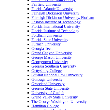
Fairfield University
Florida Atlantic University
Fairleigh Dickinson University
Fairleigh Dickinson University, Florham
Fashion Institute of Technology
Florida International University
Florida Institute of Technology
Fordham University
Florida State University
Furman University
Georgia Tech
Grand Canyon University
George Mason University
Georgetown University
Georgia Southern University
Gettysburg College
Gujarat National Law University
Gonzaga University
Graceland University
Georgia State University
University of Guelph
Grand Valley State University
The George Washington University
Hamilton College