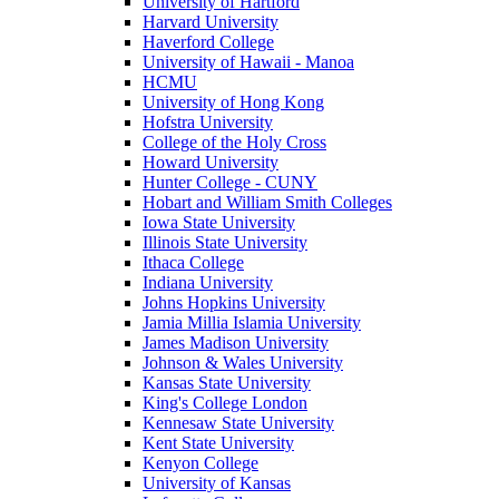
University of Hartford
Harvard University
Haverford College
University of Hawaii - Manoa
HCMU
University of Hong Kong
Hofstra University
College of the Holy Cross
Howard University
Hunter College - CUNY
Hobart and William Smith Colleges
Iowa State University
Illinois State University
Ithaca College
Indiana University
Johns Hopkins University
Jamia Millia Islamia University
James Madison University
Johnson & Wales University
Kansas State University
King's College London
Kennesaw State University
Kent State University
Kenyon College
University of Kansas