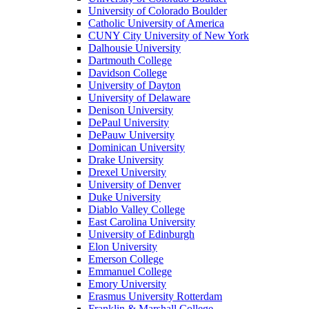
University of Colorado Boulder
Catholic University of America
CUNY City University of New York
Dalhousie University
Dartmouth College
Davidson College
University of Dayton
University of Delaware
Denison University
DePaul University
DePauw University
Dominican University
Drake University
Drexel University
University of Denver
Duke University
Diablo Valley College
East Carolina University
University of Edinburgh
Elon University
Emerson College
Emmanuel College
Emory University
Erasmus University Rotterdam
Franklin & Marshall College