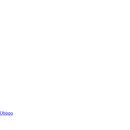
s Obispo