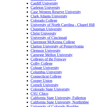
Cardiff University
Carleton University
Case Western Reserve University
Clark Atlanta University
Colorado College
University of North Carolina - Chapel Hill
Chapman University
Christ University
University of Cincinnati
Claremont McKenna College
Clarion University of Pennsylvania
Clemson University
Carnegie Mellon University
Colleges of the Fenway
Colby College
Colgate University
Columbia University
Connecticut College
Cooper Union
Cornell University
Colorado State University
CSU Chico
California State University, Fullerton
California State University, Northridge
University of Colorado Boulder