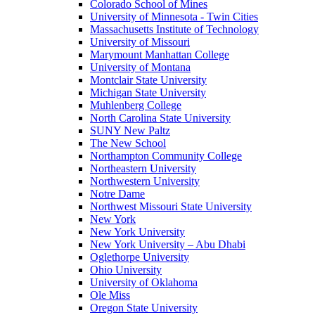
Colorado School of Mines
University of Minnesota - Twin Cities
Massachusetts Institute of Technology
University of Missouri
Marymount Manhattan College
University of Montana
Montclair State University
Michigan State University
Muhlenberg College
North Carolina State University
SUNY New Paltz
The New School
Northampton Community College
Northeastern University
Northwestern University
Notre Dame
Northwest Missouri State University
New York
New York University
New York University – Abu Dhabi
Oglethorpe University
Ohio University
University of Oklahoma
Ole Miss
Oregon State University