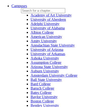
Campuses
Academy of Art University
University of Aberdeen
Adelphi University
University of Alabama
Albion College
American University
Amity University
Appalachian State University
University of Arizona
University of Arkansas
Ashoka University
Assumption College
Arizona State University
Auburn University
Amsterdam University College
Ball State University
Bard College
Baruch College
Bates College
Baylor University
Boston College
Bentley University