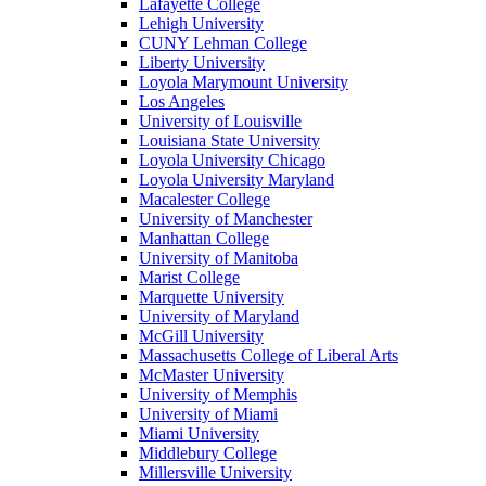
Lafayette College
Lehigh University
CUNY Lehman College
Liberty University
Loyola Marymount University
Los Angeles
University of Louisville
Louisiana State University
Loyola University Chicago
Loyola University Maryland
Macalester College
University of Manchester
Manhattan College
University of Manitoba
Marist College
Marquette University
University of Maryland
McGill University
Massachusetts College of Liberal Arts
McMaster University
University of Memphis
University of Miami
Miami University
Middlebury College
Millersville University