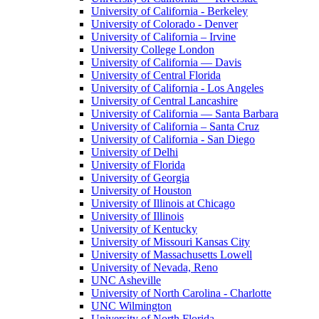
University of California - Berkeley
University of Colorado - Denver
University of California – Irvine
University College London
University of California — Davis
University of Central Florida
University of California - Los Angeles
University of Central Lancashire
University of California — Santa Barbara
University of California – Santa Cruz
University of California - San Diego
University of Delhi
University of Florida
University of Georgia
University of Houston
University of Illinois at Chicago
University of Illinois
University of Kentucky
University of Missouri Kansas City
University of Massachusetts Lowell
University of Nevada, Reno
UNC Asheville
University of North Carolina - Charlotte
UNC Wilmington
University of North Florida