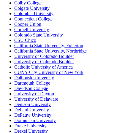
Colby College
Colgate University
Columbia University
Connecticut College
Cooper Union
Cornell University
Colorado State University
CSU Chico
California State University, Fullerton
California State University, Northridge
University of Colorado Boulder
University of Colorado Boulder
Catholic University of America
CUNY City University of New York
Dalhousie University
Dartmouth College
Davidson College
University of Dayton
University of Delaware
Denison University
DePaul University
DePauw University
Dominican University
Drake University
Drexel University