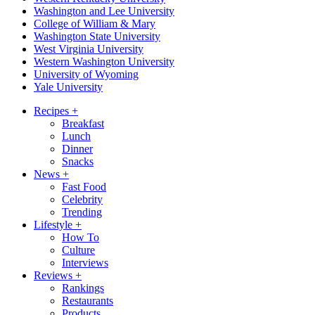
Washington and Lee University
College of William & Mary
Washington State University
West Virginia University
Western Washington University
University of Wyoming
Yale University
Recipes
+
Breakfast
Lunch
Dinner
Snacks
News
+
Fast Food
Celebrity
Trending
Lifestyle
+
How To
Culture
Interviews
Reviews
+
Rankings
Restaurants
Products