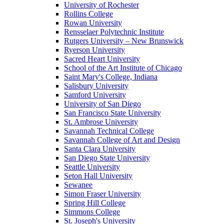
University of Rochester
Rollins College
Rowan University
Rensselaer Polytechnic Institute
Rutgers University – New Brunswick
Ryerson University
Sacred Heart University
School of the Art Institute of Chicago
Saint Mary's College, Indiana
Salisbury University
Samford University
University of San Diego
San Francisco State University
St. Ambrose University
Savannah Technical College
Savannah College of Art and Design
Santa Clara University
San Diego State University
Seattle University
Seton Hall University
Sewanee
Simon Fraser University
Spring Hill College
Simmons College
St. Joseph's University