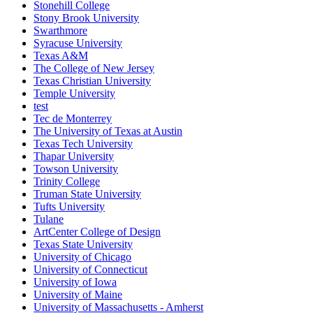
Stonehill College
Stony Brook University
Swarthmore
Syracuse University
Texas A&M
The College of New Jersey
Texas Christian University
Temple University
test
Tec de Monterrey
The University of Texas at Austin
Texas Tech University
Thapar University
Towson University
Trinity College
Truman State University
Tufts University
Tulane
ArtCenter College of Design
Texas State University
University of Chicago
University of Connecticut
University of Iowa
University of Maine
University of Massachusetts - Amherst