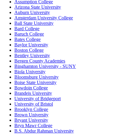
Assumption College
Arizona State University
Auburn University
Amsterdam University College
Ball State University
Bard College
Baruch College
Bates College
Baylor University
Boston College
Bentley University
Bergen County Academies
Binghamton University - SUNY
Biola University
Bloomsburg University
Boise State University
Bowdoin College
Brandeis University
University of Bridgeport
University of Bristol
Brooklyn College
Brown University
Bryant University
Bryn Mawr College
B.S. Abdur Rahman University