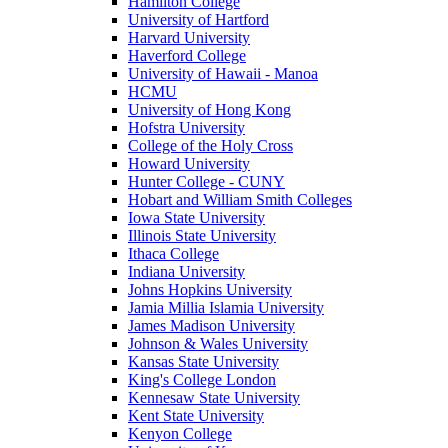
Hamilton College
University of Hartford
Harvard University
Haverford College
University of Hawaii - Manoa
HCMU
University of Hong Kong
Hofstra University
College of the Holy Cross
Howard University
Hunter College - CUNY
Hobart and William Smith Colleges
Iowa State University
Illinois State University
Ithaca College
Indiana University
Johns Hopkins University
Jamia Millia Islamia University
James Madison University
Johnson & Wales University
Kansas State University
King's College London
Kennesaw State University
Kent State University
Kenyon College