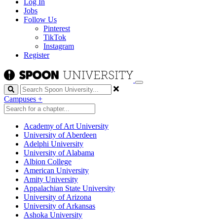
Log In
Jobs
Follow Us
Pinterest
TikTok
Instagram
Register
Search
Campuses
+
Academy of Art University
University of Aberdeen
Adelphi University
University of Alabama
Albion College
American University
Amity University
Appalachian State University
University of Arizona
University of Arkansas
Ashoka University