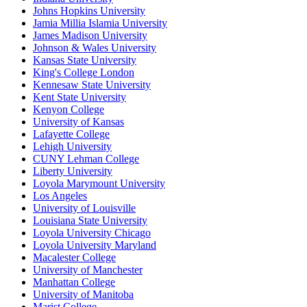
Johns Hopkins University
Jamia Millia Islamia University
James Madison University
Johnson & Wales University
Kansas State University
King's College London
Kennesaw State University
Kent State University
Kenyon College
University of Kansas
Lafayette College
Lehigh University
CUNY Lehman College
Liberty University
Loyola Marymount University
Los Angeles
University of Louisville
Louisiana State University
Loyola University Chicago
Loyola University Maryland
Macalester College
University of Manchester
Manhattan College
University of Manitoba
Marist College