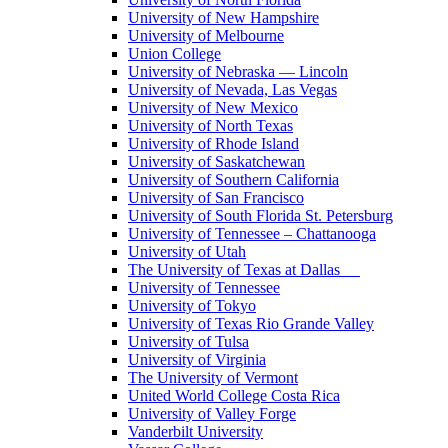
University of New Hampshire
University of Melbourne
Union College
University of Nebraska — Lincoln
University of Nevada, Las Vegas
University of New Mexico
University of North Texas
University of Rhode Island
University of Saskatchewan
University of Southern California
University of San Francisco
University of South Florida St. Petersburg
University of Tennessee – Chattanooga
University of Utah
The University of Texas at Dallas
University of Tennessee
University of Tokyo
University of Texas Rio Grande Valley
University of Tulsa
University of Virginia
The University of Vermont
United World College Costa Rica
University of Valley Forge
Vanderbilt University