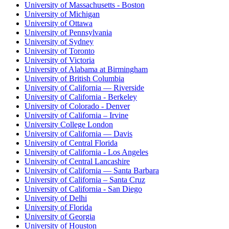
University of Massachusetts - Boston
University of Michigan
University of Ottawa
University of Pennsylvania
University of Sydney
University of Toronto
University of Victoria
University of Alabama at Birmingham
University of British Columbia
University of California — Riverside
University of California - Berkeley
University of Colorado - Denver
University of California – Irvine
University College London
University of California — Davis
University of Central Florida
University of California - Los Angeles
University of Central Lancashire
University of California — Santa Barbara
University of California – Santa Cruz
University of California - San Diego
University of Delhi
University of Florida
University of Georgia
University of Houston