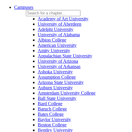
Campuses
Academy of Art University
University of Aberdeen
Adelphi University
University of Alabama
Albion College
American University
Amity University
Appalachian State University
University of Arizona
University of Arkansas
Ashoka University
Assumption College
Arizona State University
Auburn University
Amsterdam University College
Ball State University
Bard College
Baruch College
Bates College
Baylor University
Boston College
Bentley University