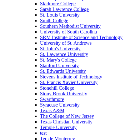
Skidmore College
Sarah Lawrence College
St. Louis University
Smith College
Southern Methodist University
University of South Carolina
SRM Institute of Science and Technology
University of St. Andrews
St. John's University
St. Lawrence University
St. Mary's College
Stanford University
St. Edwards University
Stevens Institute of Technology
St. Francis Xavier University
Stonehill College
Stony Brook University
Swarthmore
Syracuse University
Texas A&M
The College of New Jersey
Texas Christian University
Temple University
test
Tec de Monterrey