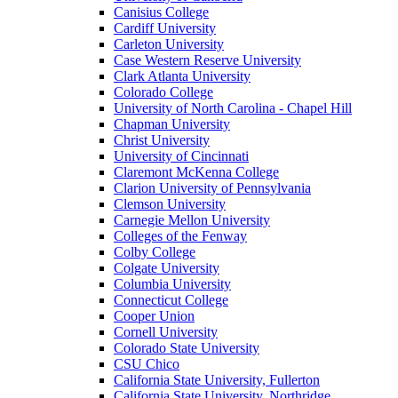
Canisius College
Cardiff University
Carleton University
Case Western Reserve University
Clark Atlanta University
Colorado College
University of North Carolina - Chapel Hill
Chapman University
Christ University
University of Cincinnati
Claremont McKenna College
Clarion University of Pennsylvania
Clemson University
Carnegie Mellon University
Colleges of the Fenway
Colby College
Colgate University
Columbia University
Connecticut College
Cooper Union
Cornell University
Colorado State University
CSU Chico
California State University, Fullerton
California State University, Northridge