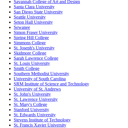
Savannah College of Art and Design
Santa Clara University
San Diego State University
Seattle University
Seton Hall University
Sewanee
Simon Fraser University
Spring Hill College
Simmons College
St. Joseph's University
Skidmore College
Sarah Lawrence College
St. Louis University
Smith College
Southern Methodist University
University of South Carolina
SRM Institute of Science and Technology
University of St. Andrews
St. John's University
St. Lawrence University
St. Mary's College
Stanford University
St. Edwards University
Stevens Institute of Technology
St. Francis Xavier University