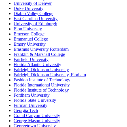
University of Denver
Duke University
Diablo Valley College
East Carolina University
University of Edinburgh
Elon University
Emerson College
Emmanuel College
Emory University
Erasmus University Rotterdam
Franklin & Marshall College
Fairfield University
Florida Atlantic University
Fairleigh Dickinson University
Fairleigh Dickinson University, Florham
Fashion Institute of Technology
Florida International University
Florida Institute of Technology
Fordham University
Florida State University
Furman University
Georgia Tech
Grand Canyon University
George Mason University
Georgetown University