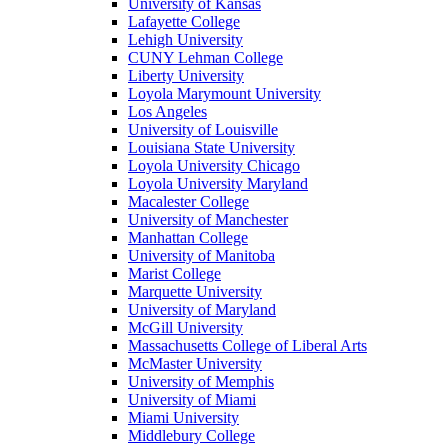
University of Kansas
Lafayette College
Lehigh University
CUNY Lehman College
Liberty University
Loyola Marymount University
Los Angeles
University of Louisville
Louisiana State University
Loyola University Chicago
Loyola University Maryland
Macalester College
University of Manchester
Manhattan College
University of Manitoba
Marist College
Marquette University
University of Maryland
McGill University
Massachusetts College of Liberal Arts
McMaster University
University of Memphis
University of Miami
Miami University
Middlebury College