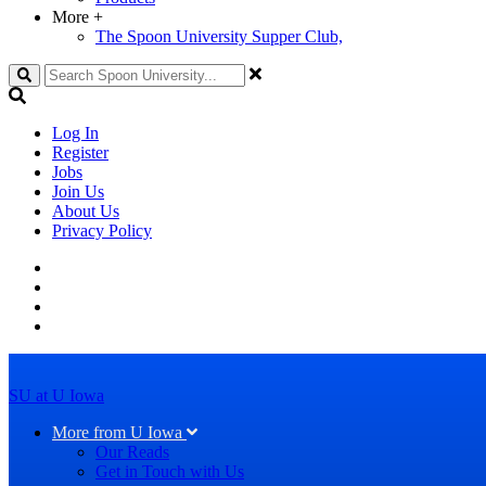
More
+
The Spoon University Supper Club,
Search
Log In
Register
Jobs
Join Us
About Us
Privacy Policy
SU at U Iowa
More from U Iowa
Our Reads
Get in Touch with Us