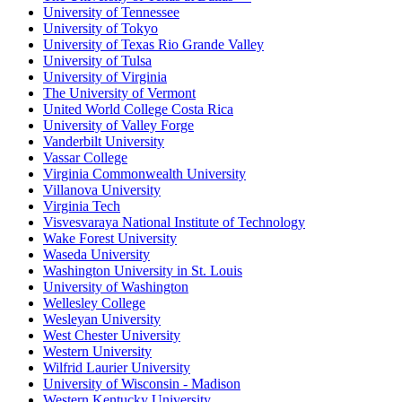
University of Tennessee
University of Tokyo
University of Texas Rio Grande Valley
University of Tulsa
University of Virginia
The University of Vermont
United World College Costa Rica
University of Valley Forge
Vanderbilt University
Vassar College
Virginia Commonwealth University
Villanova University
Virginia Tech
Visvesvaraya National Institute of Technology
Wake Forest University
Waseda University
Washington University in St. Louis
University of Washington
Wellesley College
Wesleyan University
West Chester University
Western University
Wilfrid Laurier University
University of Wisconsin - Madison
Western Kentucky University