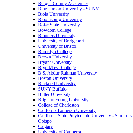
Bergen County Academies
Binghamton University - SUNY
Biola University
Bloomsburg University
Boise State University
Bowdoin College
Brandeis University
University of Bridgeport
University of Bristol
Brooklyn College
Brown University
Bryant University
Bryn Mawr College
B.S. Abdur Rahman University
Boston University
Bucknell University
SUNY Buffalo
Butler University
Brigham Young University
College of Charleston
California Lutheran University
California State Polytechnic University - San Luis
Obispo
Calgary
University of Canberra