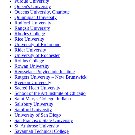
Purdue University
Queen's University
Queens University, Charlotte
Quinnipiac University
Radford University
Rangsit University
Rhodes College
Rice University
University of Richmond
Rider University
University of Rochester
Rollins College
Rowan University
Rensselaer Polytechnic Institute
Rutgers University – New Brunswick
Ryerson University
Sacred Heart University
School of the Art Institute of Chicago
Saint Mary's College, Indiana
Salisbury University
Samford University
University of San Diego
San Francisco State University
St. Ambrose University
Savannah Technical College