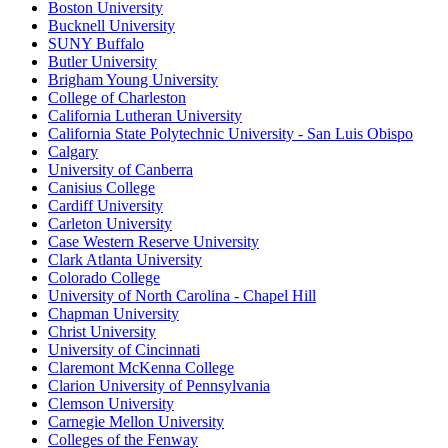
Boston University
Bucknell University
SUNY Buffalo
Butler University
Brigham Young University
College of Charleston
California Lutheran University
California State Polytechnic University - San Luis Obispo
Calgary
University of Canberra
Canisius College
Cardiff University
Carleton University
Case Western Reserve University
Clark Atlanta University
Colorado College
University of North Carolina - Chapel Hill
Chapman University
Christ University
University of Cincinnati
Claremont McKenna College
Clarion University of Pennsylvania
Clemson University
Carnegie Mellon University
Colleges of the Fenway