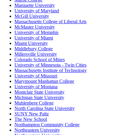
Marquette University
University of Maryland
McGill University
Massachusetts College of Liberal Arts
McMaster University
University of Memphis
University of Miami
Miami University
Middlebury College
Millersville University
Colorado School of Mines
University of Minnesota - Twin Cities
Massachusetts Institute of Technology
University of Missouri
Marymount Manhattan College
University of Montana
Montclair State University
Michigan State University
Muhlenberg College
North Carolina State University
SUNY New Paltz
The New School
Northampton Community College
Northeastern University