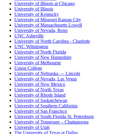
University of Illinois at Chicago
University of Illinois
University of Kentucky
University of Missouri Kansas City
University of Massachusetts Lowell
University of Nevada, Reno
UNC Asheville
University of North Carolina - Charlotte
UNC Wilmington
University of North Florida
University of New Hampshire
University of Melbourne
Union College
University of Nebraska — Lincoln
University of Nevada, Las Vegas
University of New Mexico
University of North Texas
University of Rhode Island
University of Saskatchewan
University of Southern California
University of San Francisco
University of South Florida St. Petersburg
University of Tennessee – Chattanooga
University of Utah
The University of Texas at Dallas