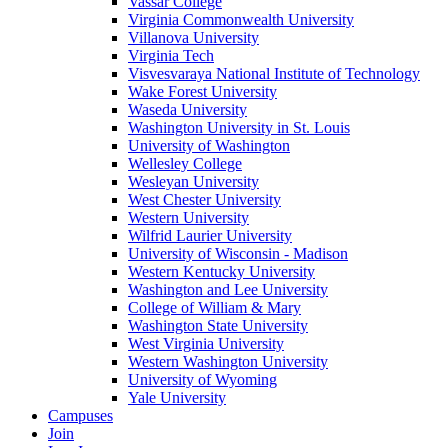
Vassar College
Virginia Commonwealth University
Villanova University
Virginia Tech
Visvesvaraya National Institute of Technology
Wake Forest University
Waseda University
Washington University in St. Louis
University of Washington
Wellesley College
Wesleyan University
West Chester University
Western University
Wilfrid Laurier University
University of Wisconsin - Madison
Western Kentucky University
Washington and Lee University
College of William & Mary
Washington State University
West Virginia University
Western Washington University
University of Wyoming
Yale University
Campuses
Join