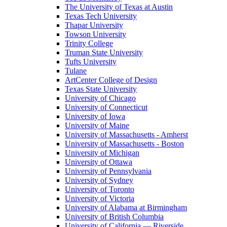
The University of Texas at Austin
Texas Tech University
Thapar University
Towson University
Trinity College
Truman State University
Tufts University
Tulane
ArtCenter College of Design
Texas State University
University of Chicago
University of Connecticut
University of Iowa
University of Maine
University of Massachusetts - Amherst
University of Massachusetts - Boston
University of Michigan
University of Ottawa
University of Pennsylvania
University of Sydney
University of Toronto
University of Victoria
University of Alabama at Birmingham
University of British Columbia
University of California — Riverside