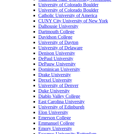
University of Colorado Boulder
University of Colorado Boulder
Catholic University of America
CUNY City University of New York
Dalhousie University
Dartmouth College
Davidson College
University of Dayton
University of Delaware
Denison University
DePaul University
DePauw University
Dominican University
Drake University
Drexel University
University of Denver
Duke University
Diablo Valley College
East Carolina University
University of Edinburgh
Elon University
Emerson College
Emmanuel College
Emory University
Erasmus University Rotterdam