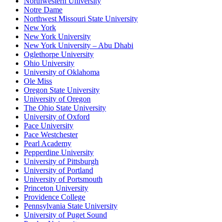
Northwestern University
Notre Dame
Northwest Missouri State University
New York
New York University
New York University – Abu Dhabi
Oglethorpe University
Ohio University
University of Oklahoma
Ole Miss
Oregon State University
University of Oregon
The Ohio State University
University of Oxford
Pace University
Pace Westchester
Pearl Academy
Pepperdine University
University of Pittsburgh
University of Portland
University of Portsmouth
Princeton University
Providence College
Pennsylvania State University
University of Puget Sound