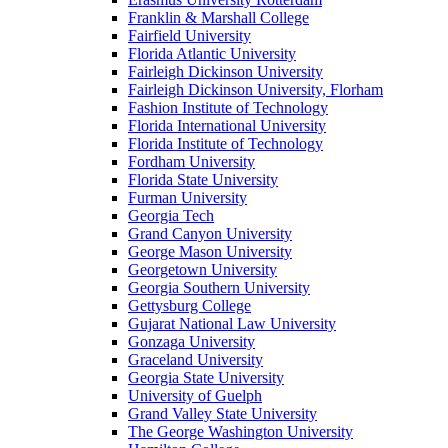
Franklin & Marshall College
Fairfield University
Florida Atlantic University
Fairleigh Dickinson University
Fairleigh Dickinson University, Florham
Fashion Institute of Technology
Florida International University
Florida Institute of Technology
Fordham University
Florida State University
Furman University
Georgia Tech
Grand Canyon University
George Mason University
Georgetown University
Georgia Southern University
Gettysburg College
Gujarat National Law University
Gonzaga University
Graceland University
Georgia State University
University of Guelph
Grand Valley State University
The George Washington University