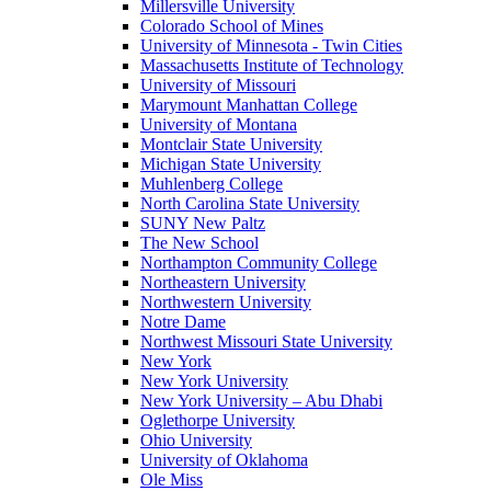
Millersville University
Colorado School of Mines
University of Minnesota - Twin Cities
Massachusetts Institute of Technology
University of Missouri
Marymount Manhattan College
University of Montana
Montclair State University
Michigan State University
Muhlenberg College
North Carolina State University
SUNY New Paltz
The New School
Northampton Community College
Northeastern University
Northwestern University
Notre Dame
Northwest Missouri State University
New York
New York University
New York University – Abu Dhabi
Oglethorpe University
Ohio University
University of Oklahoma
Ole Miss