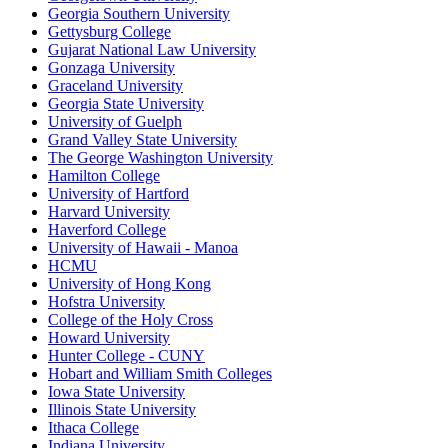
Georgia Southern University
Gettysburg College
Gujarat National Law University
Gonzaga University
Graceland University
Georgia State University
University of Guelph
Grand Valley State University
The George Washington University
Hamilton College
University of Hartford
Harvard University
Haverford College
University of Hawaii - Manoa
HCMU
University of Hong Kong
Hofstra University
College of the Holy Cross
Howard University
Hunter College - CUNY
Hobart and William Smith Colleges
Iowa State University
Illinois State University
Ithaca College
Indiana University