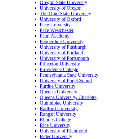
Oregon State University
University of Oregon
The Ohio State University
University of Oxford
Pace University
Pace Westchester
Pearl Academy
Pepperdine University
University of Pittsburgh
University of Portland
University of Portsmouth
Princeton University
Providence College
Pennsylvania State University
University of Puget Sound
Purdue University
Queen's University
Queens University, Charlotte
Quinnipiac University
Radford University
Rangsit University
Rhodes College
Rice University
University of Richmond
Rider University