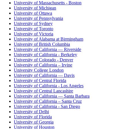
University of Massachusetts - Boston
University of Michigan
University of Ottawa
University of Pennsylvania
University of Sydney
University of Toronto
University of Victoria
University of Alabama at Birmingham
University of British Columbia
University of California — Riverside
University of California - Berkeley
University of Colorado - Denver
University of California – Irvine
University College London
University of California — Davis
University of Central Florida
University of California - Los Angeles
University of Central Lancashire
University of California — Santa Barbara
University of California – Santa Cruz
University of California - San Diego
University of Delhi
University of Florida
University of Georgia
University of Houston