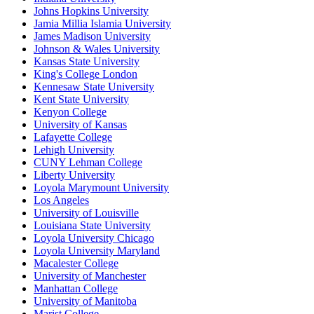
Johns Hopkins University
Jamia Millia Islamia University
James Madison University
Johnson & Wales University
Kansas State University
King's College London
Kennesaw State University
Kent State University
Kenyon College
University of Kansas
Lafayette College
Lehigh University
CUNY Lehman College
Liberty University
Loyola Marymount University
Los Angeles
University of Louisville
Louisiana State University
Loyola University Chicago
Loyola University Maryland
Macalester College
University of Manchester
Manhattan College
University of Manitoba
Marist College