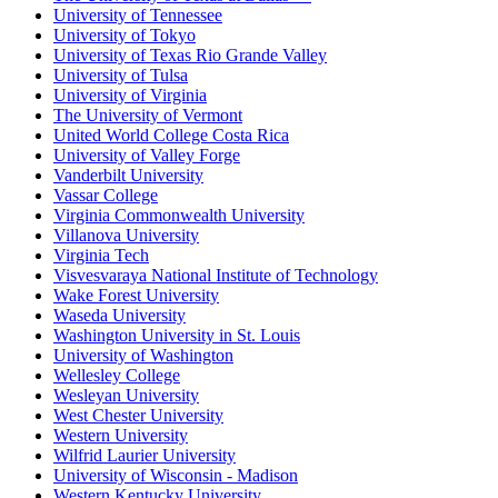
University of Tennessee
University of Tokyo
University of Texas Rio Grande Valley
University of Tulsa
University of Virginia
The University of Vermont
United World College Costa Rica
University of Valley Forge
Vanderbilt University
Vassar College
Virginia Commonwealth University
Villanova University
Virginia Tech
Visvesvaraya National Institute of Technology
Wake Forest University
Waseda University
Washington University in St. Louis
University of Washington
Wellesley College
Wesleyan University
West Chester University
Western University
Wilfrid Laurier University
University of Wisconsin - Madison
Western Kentucky University