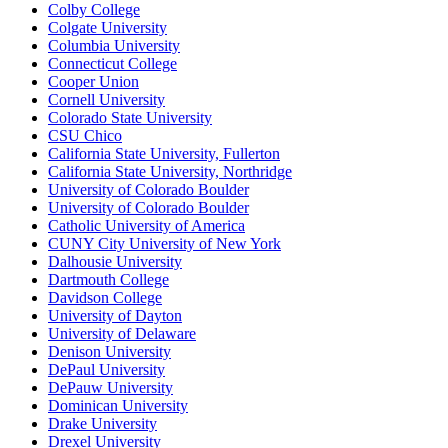
Colby College
Colgate University
Columbia University
Connecticut College
Cooper Union
Cornell University
Colorado State University
CSU Chico
California State University, Fullerton
California State University, Northridge
University of Colorado Boulder
University of Colorado Boulder
Catholic University of America
CUNY City University of New York
Dalhousie University
Dartmouth College
Davidson College
University of Dayton
University of Delaware
Denison University
DePaul University
DePauw University
Dominican University
Drake University
Drexel University