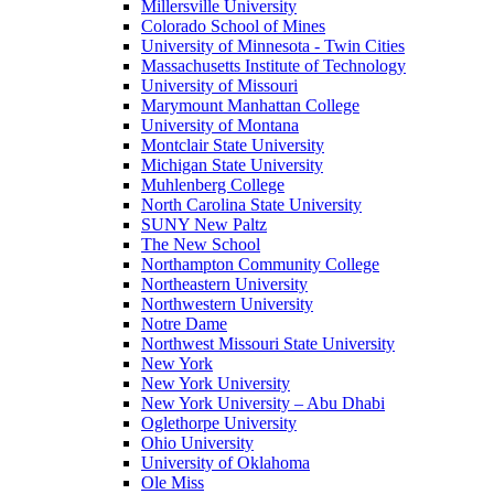
Millersville University
Colorado School of Mines
University of Minnesota - Twin Cities
Massachusetts Institute of Technology
University of Missouri
Marymount Manhattan College
University of Montana
Montclair State University
Michigan State University
Muhlenberg College
North Carolina State University
SUNY New Paltz
The New School
Northampton Community College
Northeastern University
Northwestern University
Notre Dame
Northwest Missouri State University
New York
New York University
New York University – Abu Dhabi
Oglethorpe University
Ohio University
University of Oklahoma
Ole Miss