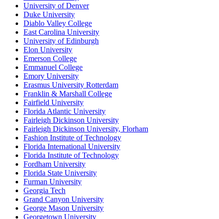
University of Denver
Duke University
Diablo Valley College
East Carolina University
University of Edinburgh
Elon University
Emerson College
Emmanuel College
Emory University
Erasmus University Rotterdam
Franklin & Marshall College
Fairfield University
Florida Atlantic University
Fairleigh Dickinson University
Fairleigh Dickinson University, Florham
Fashion Institute of Technology
Florida International University
Florida Institute of Technology
Fordham University
Florida State University
Furman University
Georgia Tech
Grand Canyon University
George Mason University
Georgetown University