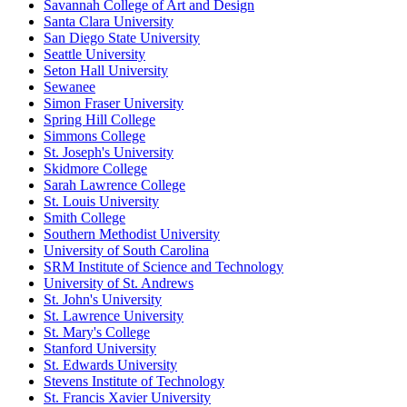
Savannah College of Art and Design
Santa Clara University
San Diego State University
Seattle University
Seton Hall University
Sewanee
Simon Fraser University
Spring Hill College
Simmons College
St. Joseph's University
Skidmore College
Sarah Lawrence College
St. Louis University
Smith College
Southern Methodist University
University of South Carolina
SRM Institute of Science and Technology
University of St. Andrews
St. John's University
St. Lawrence University
St. Mary's College
Stanford University
St. Edwards University
Stevens Institute of Technology
St. Francis Xavier University