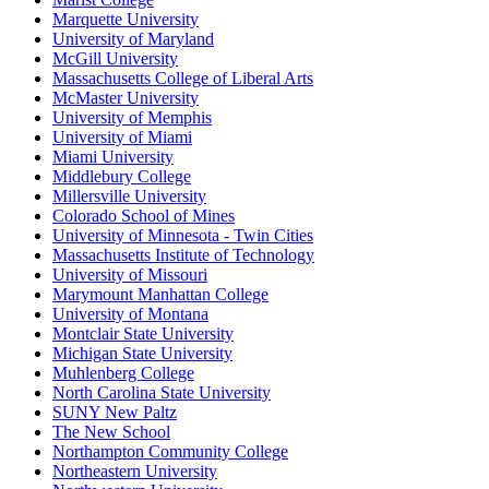
Marquette University
University of Maryland
McGill University
Massachusetts College of Liberal Arts
McMaster University
University of Memphis
University of Miami
Miami University
Middlebury College
Millersville University
Colorado School of Mines
University of Minnesota - Twin Cities
Massachusetts Institute of Technology
University of Missouri
Marymount Manhattan College
University of Montana
Montclair State University
Michigan State University
Muhlenberg College
North Carolina State University
SUNY New Paltz
The New School
Northampton Community College
Northeastern University