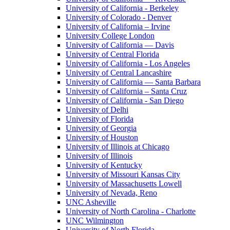
University of California - Berkeley
University of Colorado - Denver
University of California – Irvine
University College London
University of California — Davis
University of Central Florida
University of California - Los Angeles
University of Central Lancashire
University of California — Santa Barbara
University of California – Santa Cruz
University of California - San Diego
University of Delhi
University of Florida
University of Georgia
University of Houston
University of Illinois at Chicago
University of Illinois
University of Kentucky
University of Missouri Kansas City
University of Massachusetts Lowell
University of Nevada, Reno
UNC Asheville
University of North Carolina - Charlotte
UNC Wilmington
University of North Florida