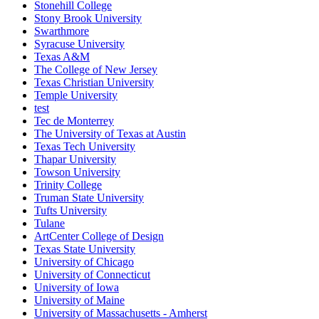
Stonehill College
Stony Brook University
Swarthmore
Syracuse University
Texas A&M
The College of New Jersey
Texas Christian University
Temple University
test
Tec de Monterrey
The University of Texas at Austin
Texas Tech University
Thapar University
Towson University
Trinity College
Truman State University
Tufts University
Tulane
ArtCenter College of Design
Texas State University
University of Chicago
University of Connecticut
University of Iowa
University of Maine
University of Massachusetts - Amherst