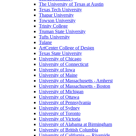
The University of Texas at Austin
Texas Tech University
Thapar University
Towson University
Trinity College
Truman State University
Tufts University
Tulane
ArtCenter College of Design
Texas State University
University of Chicago
University of Connecticut
University of Iowa
University of Maine
University of Massachusetts - Amherst
University of Massachusetts - Boston
University of Michigan
University of Ottawa
University of Pennsylvania
University of Sydney
University of Toronto
University of Victoria
University of Alabama at Birmingham
University of British Columbia
University of California — Riverside