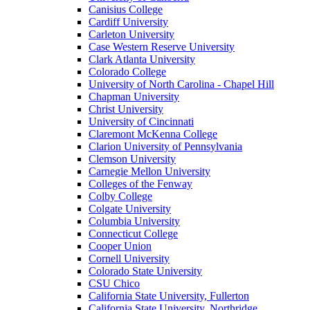
Canisius College
Cardiff University
Carleton University
Case Western Reserve University
Clark Atlanta University
Colorado College
University of North Carolina - Chapel Hill
Chapman University
Christ University
University of Cincinnati
Claremont McKenna College
Clarion University of Pennsylvania
Clemson University
Carnegie Mellon University
Colleges of the Fenway
Colby College
Colgate University
Columbia University
Connecticut College
Cooper Union
Cornell University
Colorado State University
CSU Chico
California State University, Fullerton
California State University, Northridge