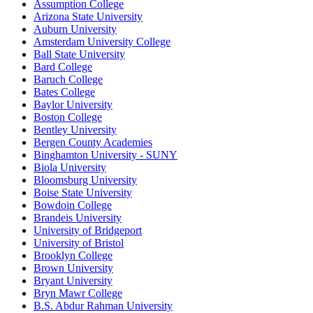
Assumption College
Arizona State University
Auburn University
Amsterdam University College
Ball State University
Bard College
Baruch College
Bates College
Baylor University
Boston College
Bentley University
Bergen County Academies
Binghamton University - SUNY
Biola University
Bloomsburg University
Boise State University
Bowdoin College
Brandeis University
University of Bridgeport
University of Bristol
Brooklyn College
Brown University
Bryant University
Bryn Mawr College
B.S. Abdur Rahman University