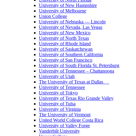
University of New Hampshire
University of Melbourne
Union College
University of Nebraska — Lincoln
University of Nevada, Las Vegas
University of New Mexico
University of North Texas
University of Rhode Island
University of Saskatchewan
University of Southern California
University of San Francisco
University of South Florida St. Petersburg
University of Tennessee – Chattanooga
University of Utah
The University of Texas at Dallas
University of Tennessee
University of Tokyo
University of Texas Rio Grande Valley
University of Tulsa
University of Virginia
The University of Vermont
United World College Costa Rica
University of Valley Forge
Vanderbilt University