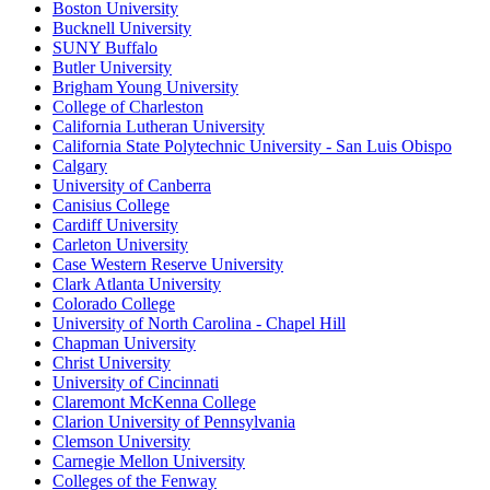
Boston University
Bucknell University
SUNY Buffalo
Butler University
Brigham Young University
College of Charleston
California Lutheran University
California State Polytechnic University - San Luis Obispo
Calgary
University of Canberra
Canisius College
Cardiff University
Carleton University
Case Western Reserve University
Clark Atlanta University
Colorado College
University of North Carolina - Chapel Hill
Chapman University
Christ University
University of Cincinnati
Claremont McKenna College
Clarion University of Pennsylvania
Clemson University
Carnegie Mellon University
Colleges of the Fenway