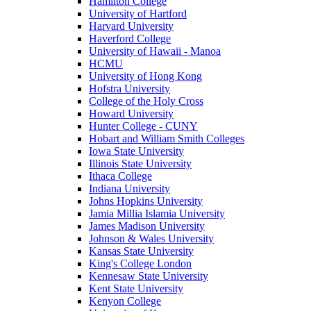
Hamilton College
University of Hartford
Harvard University
Haverford College
University of Hawaii - Manoa
HCMU
University of Hong Kong
Hofstra University
College of the Holy Cross
Howard University
Hunter College - CUNY
Hobart and William Smith Colleges
Iowa State University
Illinois State University
Ithaca College
Indiana University
Johns Hopkins University
Jamia Millia Islamia University
James Madison University
Johnson & Wales University
Kansas State University
King's College London
Kennesaw State University
Kent State University
Kenyon College