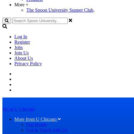
More
+
The Spoon University Supper Club,
Search
Log In
Register
Jobs
Join Us
About Us
Privacy Policy
SU at U Chicago
More from U Chicago
Our Reads
Get in Touch with Us