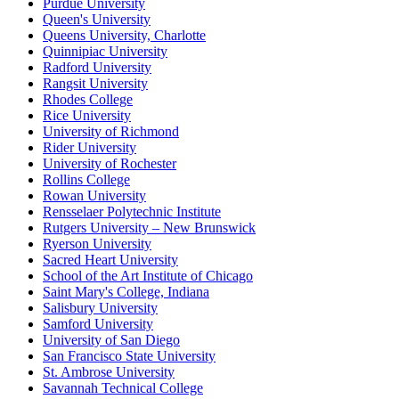
Purdue University
Queen's University
Queens University, Charlotte
Quinnipiac University
Radford University
Rangsit University
Rhodes College
Rice University
University of Richmond
Rider University
University of Rochester
Rollins College
Rowan University
Rensselaer Polytechnic Institute
Rutgers University – New Brunswick
Ryerson University
Sacred Heart University
School of the Art Institute of Chicago
Saint Mary's College, Indiana
Salisbury University
Samford University
University of San Diego
San Francisco State University
St. Ambrose University
Savannah Technical College