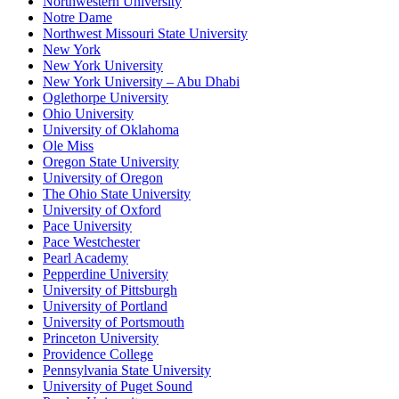
Northwestern University
Notre Dame
Northwest Missouri State University
New York
New York University
New York University – Abu Dhabi
Oglethorpe University
Ohio University
University of Oklahoma
Ole Miss
Oregon State University
University of Oregon
The Ohio State University
University of Oxford
Pace University
Pace Westchester
Pearl Academy
Pepperdine University
University of Pittsburgh
University of Portland
University of Portsmouth
Princeton University
Providence College
Pennsylvania State University
University of Puget Sound