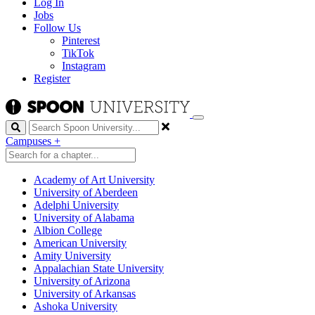
Log In
Jobs
Follow Us
Pinterest
TikTok
Instagram
Register
Search
Campuses
+
Academy of Art University
University of Aberdeen
Adelphi University
University of Alabama
Albion College
American University
Amity University
Appalachian State University
University of Arizona
University of Arkansas
Ashoka University