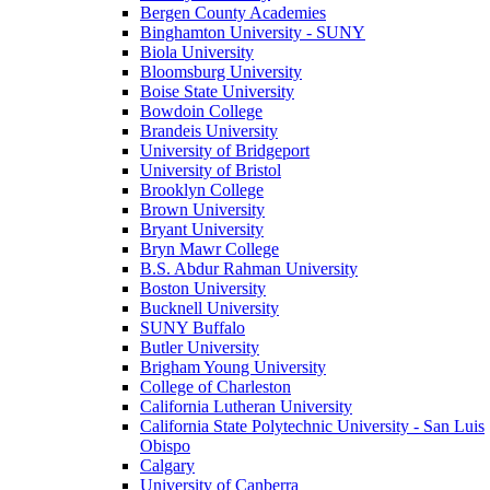
Bergen County Academies
Binghamton University - SUNY
Biola University
Bloomsburg University
Boise State University
Bowdoin College
Brandeis University
University of Bridgeport
University of Bristol
Brooklyn College
Brown University
Bryant University
Bryn Mawr College
B.S. Abdur Rahman University
Boston University
Bucknell University
SUNY Buffalo
Butler University
Brigham Young University
College of Charleston
California Lutheran University
California State Polytechnic University - San Luis
Obispo
Calgary
University of Canberra