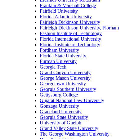
Franklin & Marshall College
Fairfield University
Florida Atlantic University
Fairleigh Dickinson University
Fairleigh Dickinson University, Florham
Fashion Institute of Technology
Florida International University
Florida Institute of Technology
Fordham University
Florida State University
Furman University
Georgia Tech
Grand Canyon University
George Mason University
Georgetown University
Georgia Southern University
Gettysburg College
Gujarat National Law University
Gonzaga University
Graceland University
Georgia State University
University of Guelph
Grand Valley State University
The George Washington University