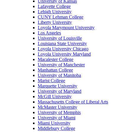
University of Kansas
Lafayette College
Lehigh University
CUNY Lehman College
Liberty University
Loyola Marymount University
Los Angeles
University of Louisville
Louisiana State University
Loyola University Chicago
Loyola University Maryland
Macalester College
University of Manchester
Manhattan College
University of Manitoba
Marist College
Marquette University
University of Maryland
McGill University
Massachusetts College of Liberal Arts
McMaster University
University of Memphis
University of Miami
Miami University
Middlebury College