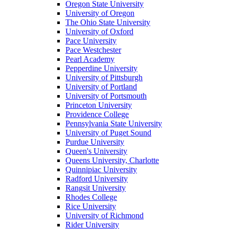
Oregon State University
University of Oregon
The Ohio State University
University of Oxford
Pace University
Pace Westchester
Pearl Academy
Pepperdine University
University of Pittsburgh
University of Portland
University of Portsmouth
Princeton University
Providence College
Pennsylvania State University
University of Puget Sound
Purdue University
Queen's University
Queens University, Charlotte
Quinnipiac University
Radford University
Rangsit University
Rhodes College
Rice University
University of Richmond
Rider University