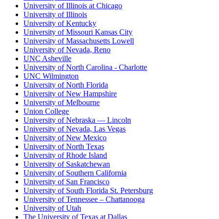
University of Illinois at Chicago
University of Illinois
University of Kentucky
University of Missouri Kansas City
University of Massachusetts Lowell
University of Nevada, Reno
UNC Asheville
University of North Carolina - Charlotte
UNC Wilmington
University of North Florida
University of New Hampshire
University of Melbourne
Union College
University of Nebraska — Lincoln
University of Nevada, Las Vegas
University of New Mexico
University of North Texas
University of Rhode Island
University of Saskatchewan
University of Southern California
University of San Francisco
University of South Florida St. Petersburg
University of Tennessee – Chattanooga
University of Utah
The University of Texas at Dallas