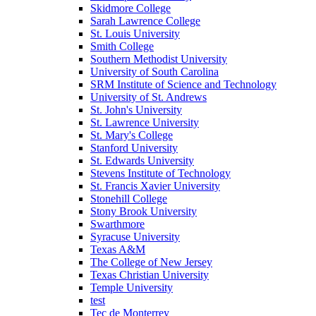
Skidmore College
Sarah Lawrence College
St. Louis University
Smith College
Southern Methodist University
University of South Carolina
SRM Institute of Science and Technology
University of St. Andrews
St. John's University
St. Lawrence University
St. Mary's College
Stanford University
St. Edwards University
Stevens Institute of Technology
St. Francis Xavier University
Stonehill College
Stony Brook University
Swarthmore
Syracuse University
Texas A&M
The College of New Jersey
Texas Christian University
Temple University
test
Tec de Monterrey