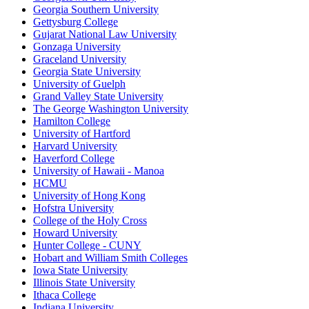
Georgia Southern University
Gettysburg College
Gujarat National Law University
Gonzaga University
Graceland University
Georgia State University
University of Guelph
Grand Valley State University
The George Washington University
Hamilton College
University of Hartford
Harvard University
Haverford College
University of Hawaii - Manoa
HCMU
University of Hong Kong
Hofstra University
College of the Holy Cross
Howard University
Hunter College - CUNY
Hobart and William Smith Colleges
Iowa State University
Illinois State University
Ithaca College
Indiana University