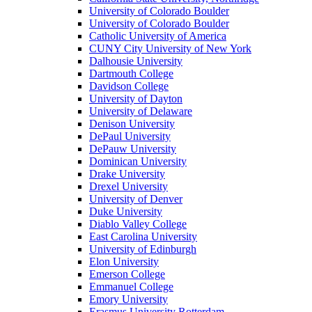
University of Colorado Boulder
University of Colorado Boulder
Catholic University of America
CUNY City University of New York
Dalhousie University
Dartmouth College
Davidson College
University of Dayton
University of Delaware
Denison University
DePaul University
DePauw University
Dominican University
Drake University
Drexel University
University of Denver
Duke University
Diablo Valley College
East Carolina University
University of Edinburgh
Elon University
Emerson College
Emmanuel College
Emory University
Erasmus University Rotterdam