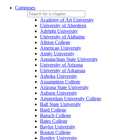
Campuses
Academy of Art University
University of Aberdeen
Adelphi University
University of Alabama
Albion College
American University
Amity University
Appalachian State University
University of Arizona
University of Arkansas
Ashoka University
Assumption College
Arizona State University
Auburn University
Amsterdam University College
Ball State University
Bard College
Baruch College
Bates College
Baylor University
Boston College
Bentley University