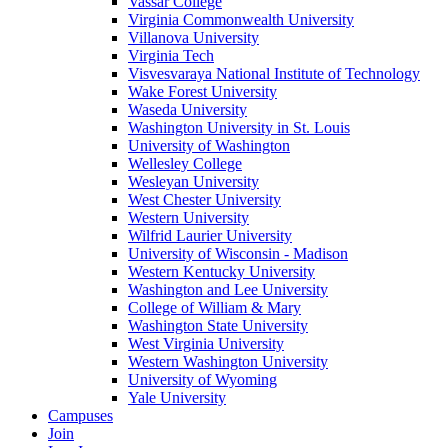
Vassar College
Virginia Commonwealth University
Villanova University
Virginia Tech
Visvesvaraya National Institute of Technology
Wake Forest University
Waseda University
Washington University in St. Louis
University of Washington
Wellesley College
Wesleyan University
West Chester University
Western University
Wilfrid Laurier University
University of Wisconsin - Madison
Western Kentucky University
Washington and Lee University
College of William & Mary
Washington State University
West Virginia University
Western Washington University
University of Wyoming
Yale University
Campuses
Join