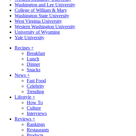
Washington and Lee University
College of William & Mary
Washington State University
West Virginia University
Western Washington University
University of Wyoming
Yale University
Recipes
+
Breakfast
Lunch
Dinner
Snacks
News
+
Fast Food
Celebrity
Trending
Lifestyle
+
How To
Culture
Interviews
Reviews
+
Rankings
Restaurants
Products