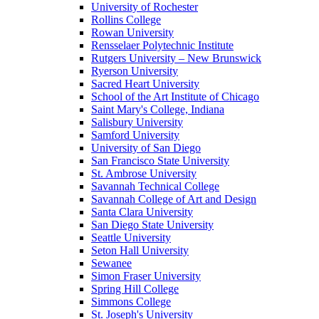
University of Rochester
Rollins College
Rowan University
Rensselaer Polytechnic Institute
Rutgers University – New Brunswick
Ryerson University
Sacred Heart University
School of the Art Institute of Chicago
Saint Mary's College, Indiana
Salisbury University
Samford University
University of San Diego
San Francisco State University
St. Ambrose University
Savannah Technical College
Savannah College of Art and Design
Santa Clara University
San Diego State University
Seattle University
Seton Hall University
Sewanee
Simon Fraser University
Spring Hill College
Simmons College
St. Joseph's University