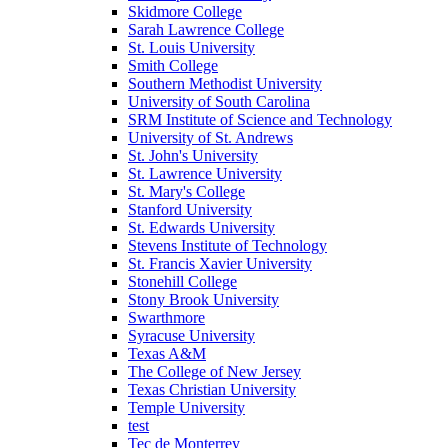
Skidmore College
Sarah Lawrence College
St. Louis University
Smith College
Southern Methodist University
University of South Carolina
SRM Institute of Science and Technology
University of St. Andrews
St. John's University
St. Lawrence University
St. Mary's College
Stanford University
St. Edwards University
Stevens Institute of Technology
St. Francis Xavier University
Stonehill College
Stony Brook University
Swarthmore
Syracuse University
Texas A&M
The College of New Jersey
Texas Christian University
Temple University
test
Tec de Monterrey