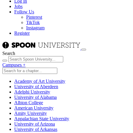
Log In
Jobs
Follow Us
Pinterest
TikTok
Instagram
Register
Search
Campuses
+
Academy of Art University
University of Aberdeen
Adelphi University
University of Alabama
Albion College
American University
Amity University
Appalachian State University
University of Arizona
University of Arkansas