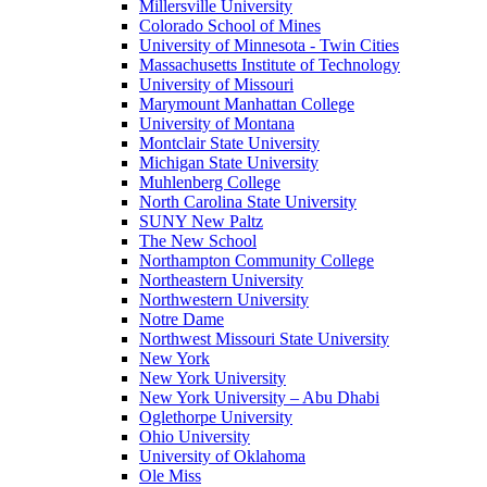
Millersville University
Colorado School of Mines
University of Minnesota - Twin Cities
Massachusetts Institute of Technology
University of Missouri
Marymount Manhattan College
University of Montana
Montclair State University
Michigan State University
Muhlenberg College
North Carolina State University
SUNY New Paltz
The New School
Northampton Community College
Northeastern University
Northwestern University
Notre Dame
Northwest Missouri State University
New York
New York University
New York University – Abu Dhabi
Oglethorpe University
Ohio University
University of Oklahoma
Ole Miss