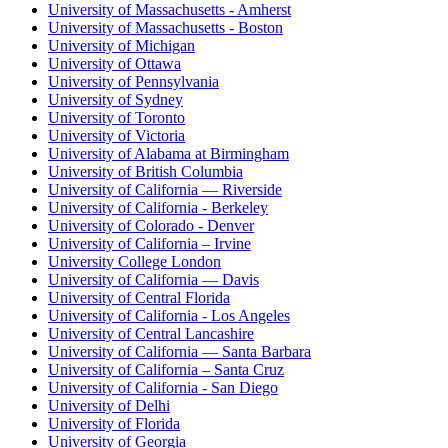
University of Massachusetts - Amherst
University of Massachusetts - Boston
University of Michigan
University of Ottawa
University of Pennsylvania
University of Sydney
University of Toronto
University of Victoria
University of Alabama at Birmingham
University of British Columbia
University of California — Riverside
University of California - Berkeley
University of Colorado - Denver
University of California – Irvine
University College London
University of California — Davis
University of Central Florida
University of California - Los Angeles
University of Central Lancashire
University of California — Santa Barbara
University of California – Santa Cruz
University of California - San Diego
University of Delhi
University of Florida
University of Georgia