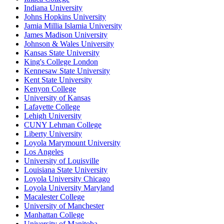
Indiana University
Johns Hopkins University
Jamia Millia Islamia University
James Madison University
Johnson & Wales University
Kansas State University
King's College London
Kennesaw State University
Kent State University
Kenyon College
University of Kansas
Lafayette College
Lehigh University
CUNY Lehman College
Liberty University
Loyola Marymount University
Los Angeles
University of Louisville
Louisiana State University
Loyola University Chicago
Loyola University Maryland
Macalester College
University of Manchester
Manhattan College
University of Manitoba