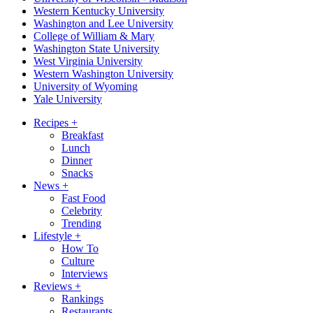
Western Kentucky University
Washington and Lee University
College of William & Mary
Washington State University
West Virginia University
Western Washington University
University of Wyoming
Yale University
Recipes
+
Breakfast
Lunch
Dinner
Snacks
News
+
Fast Food
Celebrity
Trending
Lifestyle
+
How To
Culture
Interviews
Reviews
+
Rankings
Restaurants