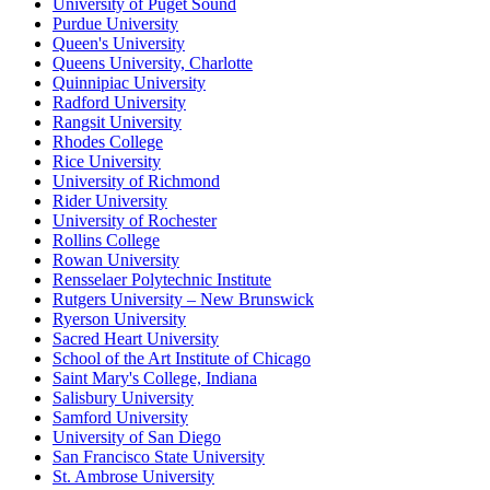
University of Puget Sound
Purdue University
Queen's University
Queens University, Charlotte
Quinnipiac University
Radford University
Rangsit University
Rhodes College
Rice University
University of Richmond
Rider University
University of Rochester
Rollins College
Rowan University
Rensselaer Polytechnic Institute
Rutgers University – New Brunswick
Ryerson University
Sacred Heart University
School of the Art Institute of Chicago
Saint Mary's College, Indiana
Salisbury University
Samford University
University of San Diego
San Francisco State University
St. Ambrose University