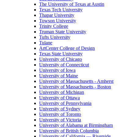
The University of Texas at Austin
Texas Tech University
Thapar University
Towson University
Trinity College
Truman State University
Tufts University
Tulane
ArtCenter College of Design
Texas State University
University of Chicago
University of Connecticut
University of Iowa
University of Maine
University of Massachusetts - Amherst
University of Massachusetts - Boston
University of Michigan
University of Ottawa
University of Pennsylvania
University of Sydney
University of Toronto
University of Victoria
University of Alabama at Birmingham
University of British Columbia
University of California — Riverside