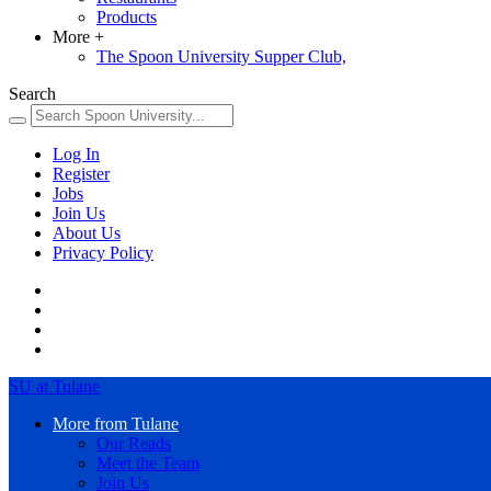
Products
More
+
The Spoon University Supper Club,
Search
Log In
Register
Jobs
Join Us
About Us
Privacy Policy
SU at Tulane
More from Tulane
Our Reads
Meet the Team
Join Us