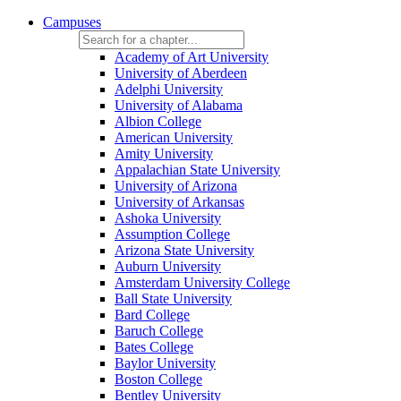
Campuses
Academy of Art University
University of Aberdeen
Adelphi University
University of Alabama
Albion College
American University
Amity University
Appalachian State University
University of Arizona
University of Arkansas
Ashoka University
Assumption College
Arizona State University
Auburn University
Amsterdam University College
Ball State University
Bard College
Baruch College
Bates College
Baylor University
Boston College
Bentley University