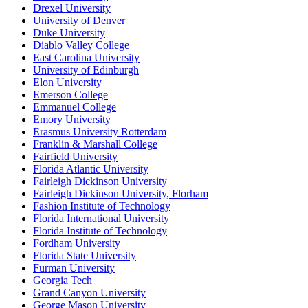
Drexel University
University of Denver
Duke University
Diablo Valley College
East Carolina University
University of Edinburgh
Elon University
Emerson College
Emmanuel College
Emory University
Erasmus University Rotterdam
Franklin & Marshall College
Fairfield University
Florida Atlantic University
Fairleigh Dickinson University
Fairleigh Dickinson University, Florham
Fashion Institute of Technology
Florida International University
Florida Institute of Technology
Fordham University
Florida State University
Furman University
Georgia Tech
Grand Canyon University
George Mason University