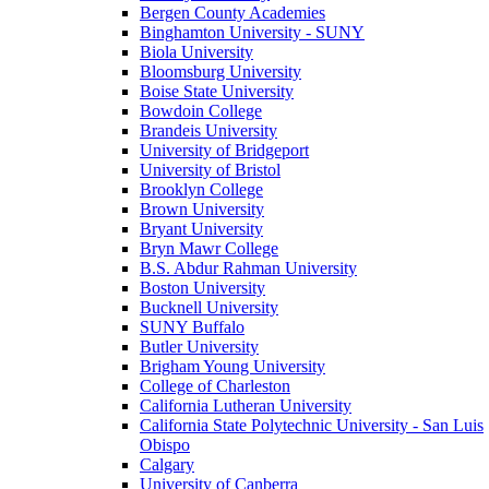
Bergen County Academies
Binghamton University - SUNY
Biola University
Bloomsburg University
Boise State University
Bowdoin College
Brandeis University
University of Bridgeport
University of Bristol
Brooklyn College
Brown University
Bryant University
Bryn Mawr College
B.S. Abdur Rahman University
Boston University
Bucknell University
SUNY Buffalo
Butler University
Brigham Young University
College of Charleston
California Lutheran University
California State Polytechnic University - San Luis
Obispo
Calgary
University of Canberra