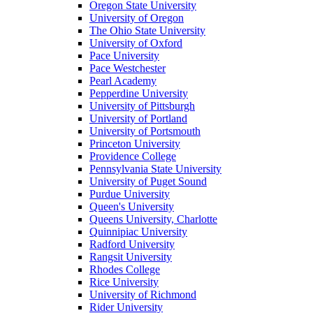
Oregon State University
University of Oregon
The Ohio State University
University of Oxford
Pace University
Pace Westchester
Pearl Academy
Pepperdine University
University of Pittsburgh
University of Portland
University of Portsmouth
Princeton University
Providence College
Pennsylvania State University
University of Puget Sound
Purdue University
Queen's University
Queens University, Charlotte
Quinnipiac University
Radford University
Rangsit University
Rhodes College
Rice University
University of Richmond
Rider University