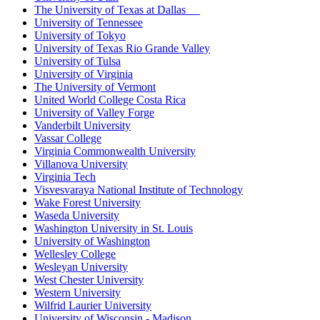
The University of Texas at Dallas
University of Tennessee
University of Tokyo
University of Texas Rio Grande Valley
University of Tulsa
University of Virginia
The University of Vermont
United World College Costa Rica
University of Valley Forge
Vanderbilt University
Vassar College
Virginia Commonwealth University
Villanova University
Virginia Tech
Visvesvaraya National Institute of Technology
Wake Forest University
Waseda University
Washington University in St. Louis
University of Washington
Wellesley College
Wesleyan University
West Chester University
Western University
Wilfrid Laurier University
University of Wisconsin - Madison