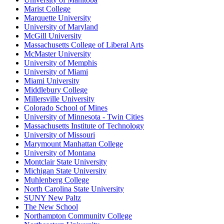
Marist College
Marquette University
University of Maryland
McGill University
Massachusetts College of Liberal Arts
McMaster University
University of Memphis
University of Miami
Miami University
Middlebury College
Millersville University
Colorado School of Mines
University of Minnesota - Twin Cities
Massachusetts Institute of Technology
University of Missouri
Marymount Manhattan College
University of Montana
Montclair State University
Michigan State University
Muhlenberg College
North Carolina State University
SUNY New Paltz
The New School
Northampton Community College