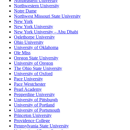
Northeastern University
Northwestern University
Notre Dame
Northwest Missouri State University
New York
New York University
New York University – Abu Dhabi
Oglethorpe University
Ohio University
University of Oklahoma
Ole Miss
Oregon State University
University of Oregon
The Ohio State University
University of Oxford
Pace University
Pace Westchester
Pearl Academy
Pepperdine University
University of Pittsburgh
University of Portland
University of Portsmouth
Princeton University
Providence College
Pennsylvania State University