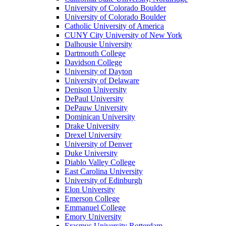
University of Colorado Boulder
University of Colorado Boulder
Catholic University of America
CUNY City University of New York
Dalhousie University
Dartmouth College
Davidson College
University of Dayton
University of Delaware
Denison University
DePaul University
DePauw University
Dominican University
Drake University
Drexel University
University of Denver
Duke University
Diablo Valley College
East Carolina University
University of Edinburgh
Elon University
Emerson College
Emmanuel College
Emory University
Erasmus University Rotterdam