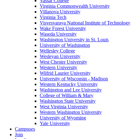
Vassar College
Virginia Commonwealth University
Villanova University
Virginia Tech
Visvesvaraya National Institute of Technology
Wake Forest University
Waseda University
Washington University in St. Louis
University of Washington
Wellesley College
Wesleyan University
West Chester University
Western University
Wilfrid Laurier University
University of Wisconsin - Madison
Western Kentucky University
Washington and Lee University
College of William & Mary
Washington State University
West Virginia University
Western Washington University
University of Wyoming
Yale University
Campuses
Join