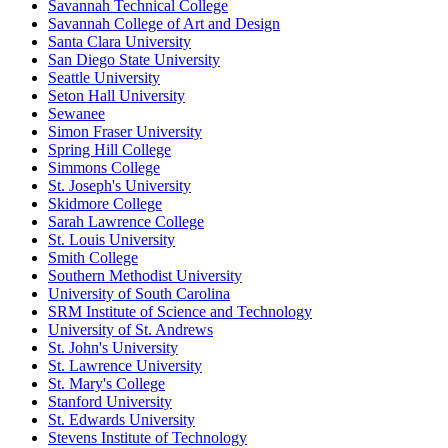
Savannah Technical College
Savannah College of Art and Design
Santa Clara University
San Diego State University
Seattle University
Seton Hall University
Sewanee
Simon Fraser University
Spring Hill College
Simmons College
St. Joseph's University
Skidmore College
Sarah Lawrence College
St. Louis University
Smith College
Southern Methodist University
University of South Carolina
SRM Institute of Science and Technology
University of St. Andrews
St. John's University
St. Lawrence University
St. Mary's College
Stanford University
St. Edwards University
Stevens Institute of Technology