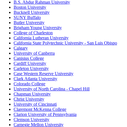
B.S. Abdur Rahman University
Boston University
Bucknell University
SUNY Buffalo
Butler University
Brigham Young University
College of Charleston
California Lutheran University
California State Polytechnic University - San Luis Obispo
Calgary
University of Canberra
Canisius College
Cardiff University
Carleton University
Case Western Reserve University
Clark Atlanta University
Colorado College
University of North Carolina - Chapel Hill
Chapman University
Christ University
University of Cincinnati
Claremont McKenna College
Clarion University of Pennsylvania
Clemson University
Carnegie Mellon University