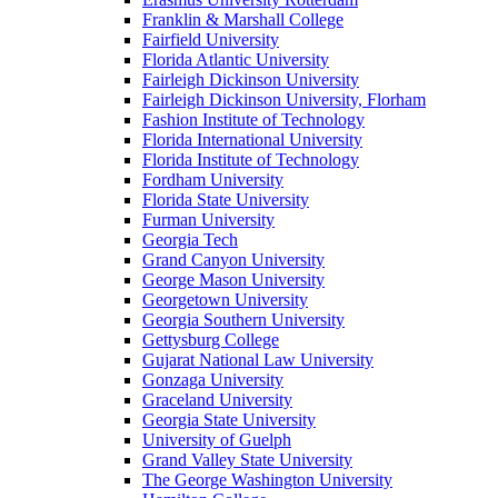
Franklin & Marshall College
Fairfield University
Florida Atlantic University
Fairleigh Dickinson University
Fairleigh Dickinson University, Florham
Fashion Institute of Technology
Florida International University
Florida Institute of Technology
Fordham University
Florida State University
Furman University
Georgia Tech
Grand Canyon University
George Mason University
Georgetown University
Georgia Southern University
Gettysburg College
Gujarat National Law University
Gonzaga University
Graceland University
Georgia State University
University of Guelph
Grand Valley State University
The George Washington University