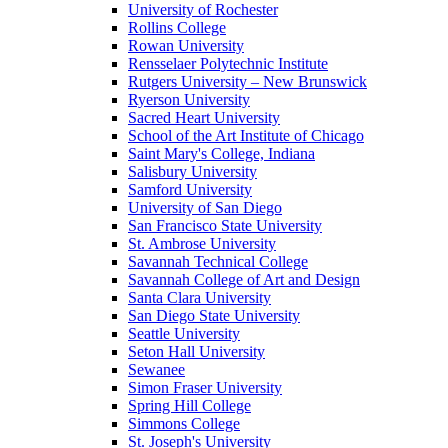
University of Rochester
Rollins College
Rowan University
Rensselaer Polytechnic Institute
Rutgers University – New Brunswick
Ryerson University
Sacred Heart University
School of the Art Institute of Chicago
Saint Mary's College, Indiana
Salisbury University
Samford University
University of San Diego
San Francisco State University
St. Ambrose University
Savannah Technical College
Savannah College of Art and Design
Santa Clara University
San Diego State University
Seattle University
Seton Hall University
Sewanee
Simon Fraser University
Spring Hill College
Simmons College
St. Joseph's University