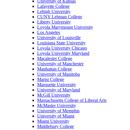
University of Kansas
Lafayette College
Lehigh University
CUNY Lehman College
Liberty University
Loyola Marymount University
Los Angeles
University of Louisville
Louisiana State University
Loyola University Chicago
Loyola University Maryland
Macalester College
University of Manchester
Manhattan College
University of Manitoba
Marist College
Marquette University
University of Maryland
McGill University
Massachusetts College of Liberal Arts
McMaster University
University of Memphis
University of Miami
Miami University
Middlebury College