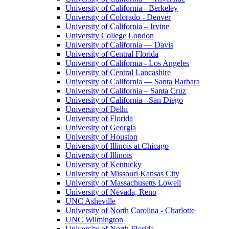
University of California - Berkeley
University of Colorado - Denver
University of California – Irvine
University College London
University of California — Davis
University of Central Florida
University of California - Los Angeles
University of Central Lancashire
University of California — Santa Barbara
University of California – Santa Cruz
University of California - San Diego
University of Delhi
University of Florida
University of Georgia
University of Houston
University of Illinois at Chicago
University of Illinois
University of Kentucky
University of Missouri Kansas City
University of Massachusetts Lowell
University of Nevada, Reno
UNC Asheville
University of North Carolina - Charlotte
UNC Wilmington
University of North Florida