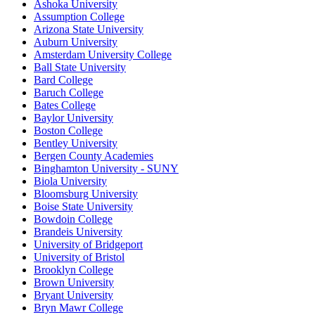
Ashoka University
Assumption College
Arizona State University
Auburn University
Amsterdam University College
Ball State University
Bard College
Baruch College
Bates College
Baylor University
Boston College
Bentley University
Bergen County Academies
Binghamton University - SUNY
Biola University
Bloomsburg University
Boise State University
Bowdoin College
Brandeis University
University of Bridgeport
University of Bristol
Brooklyn College
Brown University
Bryant University
Bryn Mawr College