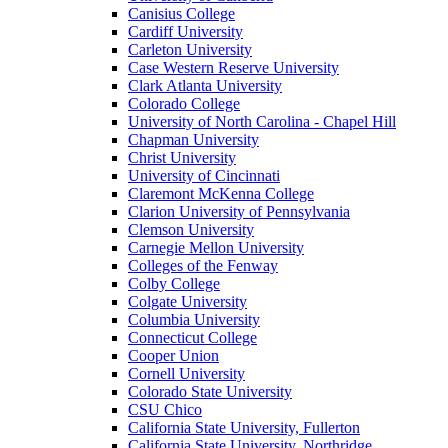
Canisius College
Cardiff University
Carleton University
Case Western Reserve University
Clark Atlanta University
Colorado College
University of North Carolina - Chapel Hill
Chapman University
Christ University
University of Cincinnati
Claremont McKenna College
Clarion University of Pennsylvania
Clemson University
Carnegie Mellon University
Colleges of the Fenway
Colby College
Colgate University
Columbia University
Connecticut College
Cooper Union
Cornell University
Colorado State University
CSU Chico
California State University, Fullerton
California State University, Northridge