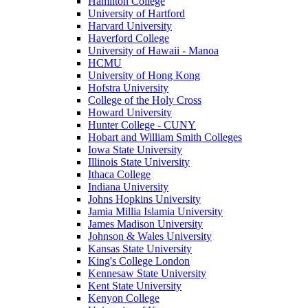
Hamilton College
University of Hartford
Harvard University
Haverford College
University of Hawaii - Manoa
HCMU
University of Hong Kong
Hofstra University
College of the Holy Cross
Howard University
Hunter College - CUNY
Hobart and William Smith Colleges
Iowa State University
Illinois State University
Ithaca College
Indiana University
Johns Hopkins University
Jamia Millia Islamia University
James Madison University
Johnson & Wales University
Kansas State University
King's College London
Kennesaw State University
Kent State University
Kenyon College