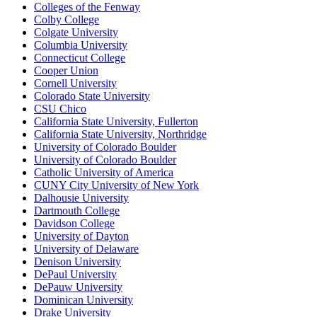
Colleges of the Fenway
Colby College
Colgate University
Columbia University
Connecticut College
Cooper Union
Cornell University
Colorado State University
CSU Chico
California State University, Fullerton
California State University, Northridge
University of Colorado Boulder
University of Colorado Boulder
Catholic University of America
CUNY City University of New York
Dalhousie University
Dartmouth College
Davidson College
University of Dayton
University of Delaware
Denison University
DePaul University
DePauw University
Dominican University
Drake University