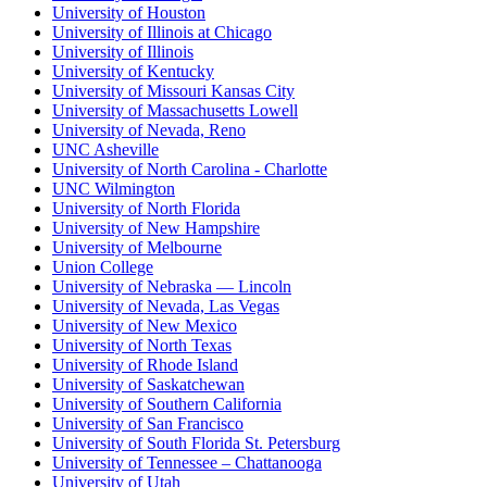
University of Houston
University of Illinois at Chicago
University of Illinois
University of Kentucky
University of Missouri Kansas City
University of Massachusetts Lowell
University of Nevada, Reno
UNC Asheville
University of North Carolina - Charlotte
UNC Wilmington
University of North Florida
University of New Hampshire
University of Melbourne
Union College
University of Nebraska — Lincoln
University of Nevada, Las Vegas
University of New Mexico
University of North Texas
University of Rhode Island
University of Saskatchewan
University of Southern California
University of San Francisco
University of South Florida St. Petersburg
University of Tennessee – Chattanooga
University of Utah