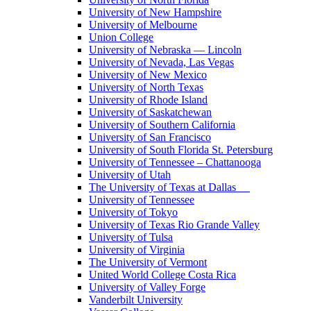
University of New Hampshire
University of Melbourne
Union College
University of Nebraska — Lincoln
University of Nevada, Las Vegas
University of New Mexico
University of North Texas
University of Rhode Island
University of Saskatchewan
University of Southern California
University of San Francisco
University of South Florida St. Petersburg
University of Tennessee – Chattanooga
University of Utah
The University of Texas at Dallas
University of Tennessee
University of Tokyo
University of Texas Rio Grande Valley
University of Tulsa
University of Virginia
The University of Vermont
United World College Costa Rica
University of Valley Forge
Vanderbilt University