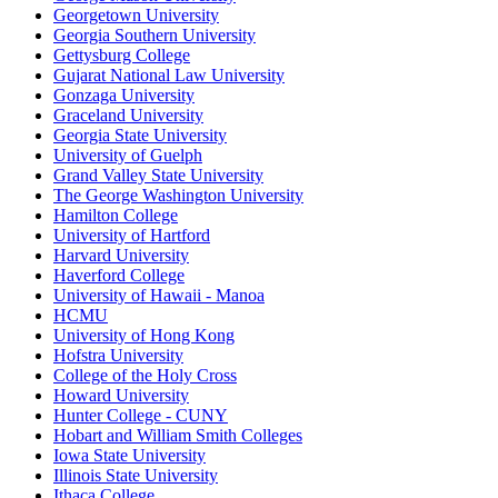
Georgetown University
Georgia Southern University
Gettysburg College
Gujarat National Law University
Gonzaga University
Graceland University
Georgia State University
University of Guelph
Grand Valley State University
The George Washington University
Hamilton College
University of Hartford
Harvard University
Haverford College
University of Hawaii - Manoa
HCMU
University of Hong Kong
Hofstra University
College of the Holy Cross
Howard University
Hunter College - CUNY
Hobart and William Smith Colleges
Iowa State University
Illinois State University
Ithaca College