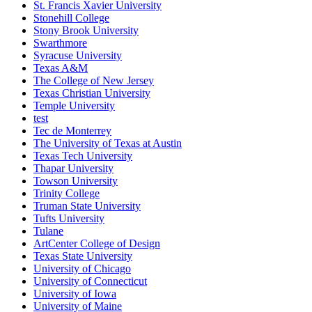
St. Francis Xavier University
Stonehill College
Stony Brook University
Swarthmore
Syracuse University
Texas A&M
The College of New Jersey
Texas Christian University
Temple University
test
Tec de Monterrey
The University of Texas at Austin
Texas Tech University
Thapar University
Towson University
Trinity College
Truman State University
Tufts University
Tulane
ArtCenter College of Design
Texas State University
University of Chicago
University of Connecticut
University of Iowa
University of Maine