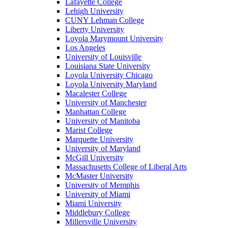
Lafayette College
Lehigh University
CUNY Lehman College
Liberty University
Loyola Marymount University
Los Angeles
University of Louisville
Louisiana State University
Loyola University Chicago
Loyola University Maryland
Macalester College
University of Manchester
Manhattan College
University of Manitoba
Marist College
Marquette University
University of Maryland
McGill University
Massachusetts College of Liberal Arts
McMaster University
University of Memphis
University of Miami
Miami University
Middlebury College
Millersville University