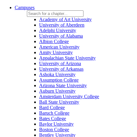
Campuses
Academy of Art University
University of Aberdeen
Adelphi University
University of Alabama
Albion College
American University
Amity University
Appalachian State University
University of Arizona
University of Arkansas
Ashoka University
Assumption College
Arizona State University
Auburn University
Amsterdam University College
Ball State University
Bard College
Baruch College
Bates College
Baylor University
Boston College
Bentley University