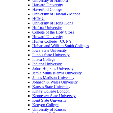
University of Hartford
Harvard University
Haverford College
University of Hawaii - Manoa
HCMU
University of Hong Kong
Hofstra University
College of the Holy Cross
Howard University
Hunter College - CUNY
Hobart and William Smith Colleges
Iowa State University
Illinois State University
Ithaca College
Indiana University
Johns Hopkins University
Jamia Millia Islamia University
James Madison University
Johnson & Wales University
Kansas State University
King's College London
Kennesaw State University
Kent State University
Kenyon College
University of Kansas