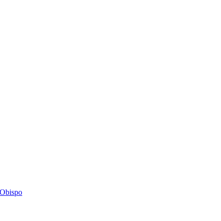
s Obispo