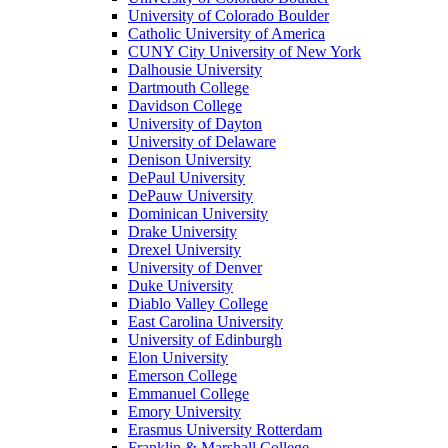
University of Colorado Boulder
Catholic University of America
CUNY City University of New York
Dalhousie University
Dartmouth College
Davidson College
University of Dayton
University of Delaware
Denison University
DePaul University
DePauw University
Dominican University
Drake University
Drexel University
University of Denver
Duke University
Diablo Valley College
East Carolina University
University of Edinburgh
Elon University
Emerson College
Emmanuel College
Emory University
Erasmus University Rotterdam
Franklin & Marshall College