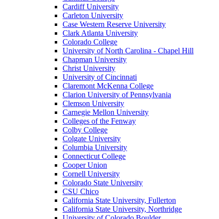
Cardiff University
Carleton University
Case Western Reserve University
Clark Atlanta University
Colorado College
University of North Carolina - Chapel Hill
Chapman University
Christ University
University of Cincinnati
Claremont McKenna College
Clarion University of Pennsylvania
Clemson University
Carnegie Mellon University
Colleges of the Fenway
Colby College
Colgate University
Columbia University
Connecticut College
Cooper Union
Cornell University
Colorado State University
CSU Chico
California State University, Fullerton
California State University, Northridge
University of Colorado Boulder