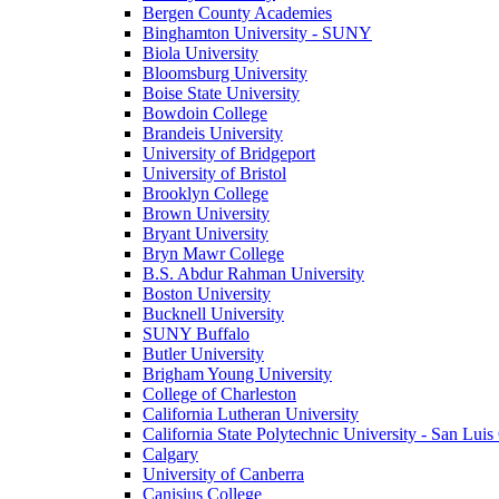
Bergen County Academies
Binghamton University - SUNY
Biola University
Bloomsburg University
Boise State University
Bowdoin College
Brandeis University
University of Bridgeport
University of Bristol
Brooklyn College
Brown University
Bryant University
Bryn Mawr College
B.S. Abdur Rahman University
Boston University
Bucknell University
SUNY Buffalo
Butler University
Brigham Young University
College of Charleston
California Lutheran University
California State Polytechnic University - San Lui
Calgary
University of Canberra
Canisius College