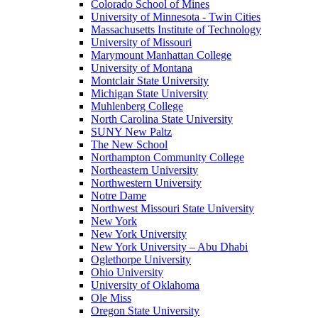
Colorado School of Mines
University of Minnesota - Twin Cities
Massachusetts Institute of Technology
University of Missouri
Marymount Manhattan College
University of Montana
Montclair State University
Michigan State University
Muhlenberg College
North Carolina State University
SUNY New Paltz
The New School
Northampton Community College
Northeastern University
Northwestern University
Notre Dame
Northwest Missouri State University
New York
New York University
New York University – Abu Dhabi
Oglethorpe University
Ohio University
University of Oklahoma
Ole Miss
Oregon State University