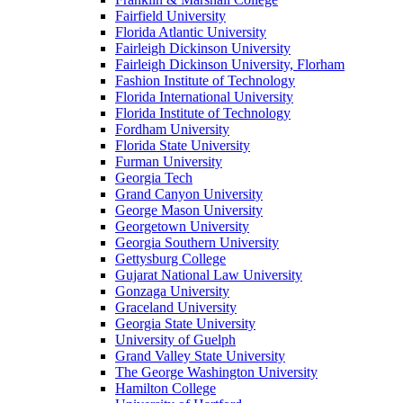
Fairfield University
Florida Atlantic University
Fairleigh Dickinson University
Fairleigh Dickinson University, Florham
Fashion Institute of Technology
Florida International University
Florida Institute of Technology
Fordham University
Florida State University
Furman University
Georgia Tech
Grand Canyon University
George Mason University
Georgetown University
Georgia Southern University
Gettysburg College
Gujarat National Law University
Gonzaga University
Graceland University
Georgia State University
University of Guelph
Grand Valley State University
The George Washington University
Hamilton College